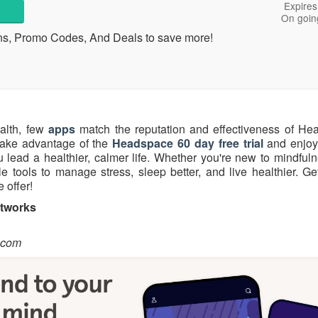
Expires
On goin
ns, Promo Codes, And Deals to save more!
alth, few
apps
match the reputation and effectiveness of He
take advantage of the
Headspace 60 day free trial
and enjoy 
lead a healthier, calmer life. Whether you're new to mindfuln
 tools to manage stress, sleep better, and live healthier. Get
 offer!
etworks
.com