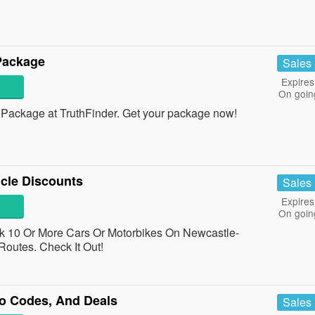
Package
Sales
Expires
On goin
ackage at TruthFinder. Get your package now!
cle Discounts
Sales
Expires
On goin
10 Or More Cars Or Motorbikes On Newcastle-
outes. Check It Out!
o Codes, And Deals
Sales