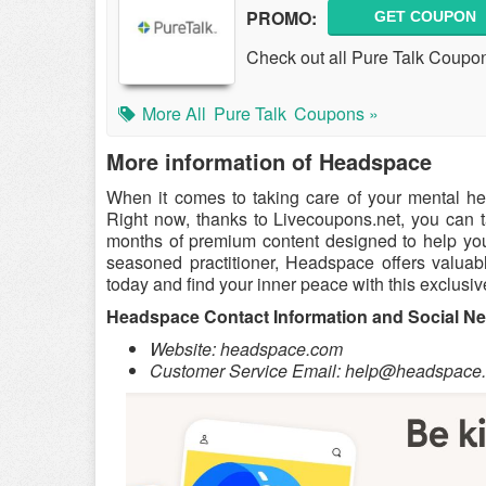
PROMO:
GET COUPON
Check out all Pure Talk Coupo
More All
Pure Talk
Coupons »
More information of Headspace
When it comes to taking care of your mental he
Right now, thanks to Livecoupons.net, you can 
months of premium content designed to help you 
seasoned practitioner, Headspace offers valuable
today and find your inner peace with this exclusive
Headspace Contact Information and Social N
Website: headspace.com
Customer Service Email:
help@headspace