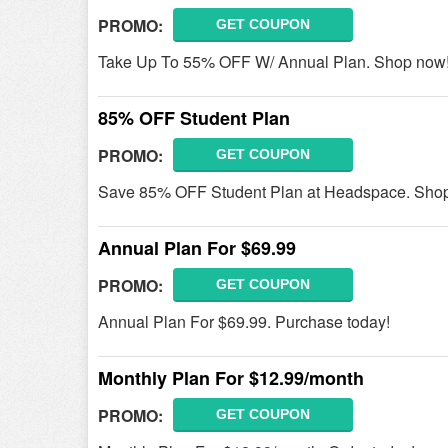
PROMO:
GET COUPON
Take Up To 55% OFF W/ Annual Plan. Shop now
85% OFF Student Plan
PROMO:
GET COUPON
Save 85% OFF Student Plan at Headspace. Sho
Annual Plan For $69.99
PROMO:
GET COUPON
Annual Plan For $69.99. Purchase today!
Monthly Plan For $12.99/month
PROMO:
GET COUPON