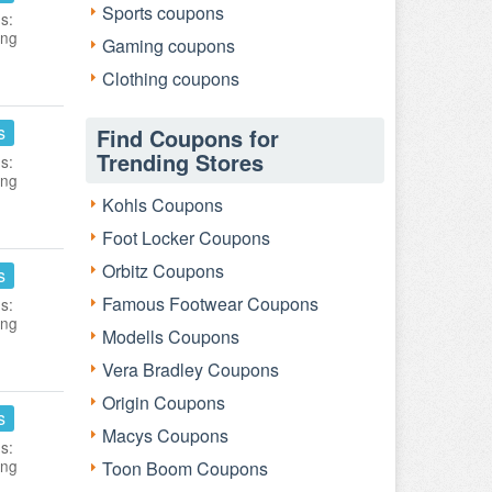
Sports coupons
s:
ing
Gaming coupons
Clothing coupons
s
Find Coupons for
Trending Stores
s:
ing
Kohls Coupons
Foot Locker Coupons
Orbitz Coupons
s
Famous Footwear Coupons
s:
ing
Modells Coupons
Vera Bradley Coupons
Origin Coupons
s
Macys Coupons
s:
ing
Toon Boom Coupons