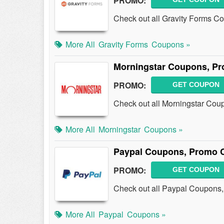
PROMO:
Check out all Gravity Forms C
More All
Gravity Forms
Coupons »
Morningstar Coupons, Pr
PROMO:
GET COUPON
Check out all Morningstar Cou
More All
Morningstar
Coupons »
Paypal Coupons, Promo 
PROMO:
GET COUPON
Check out all Paypal Coupons
More All
Paypal
Coupons »