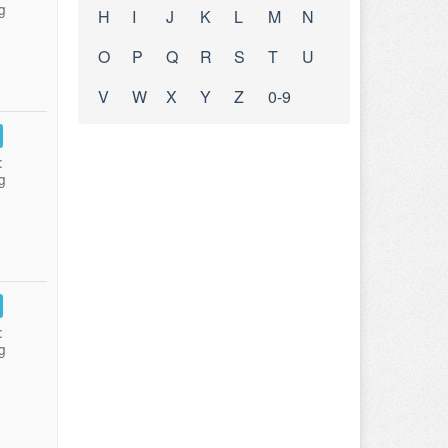
g
H
I
J
K
L
M
N
O
P
Q
R
S
T
U
V
W
X
Y
Z
0-9
:
g
:
g