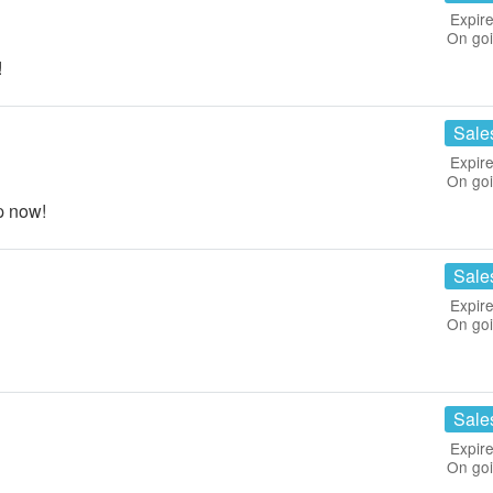
Expire
On go
!
Sale
Expire
On go
p now!
Sale
Expire
On go
Sale
Expire
On go