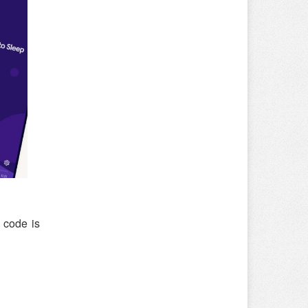
 code is