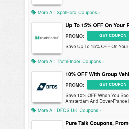
More All
SpotHero
Coupons »
Up To 15% OFF On Your 
PROMO:
GET COUPON
Save Up To 15% OFF On Your P
More All
TruthFinder
Coupons »
10% OFF With Group Vehi
PROMO:
GET COUPON
Save 10% OFF When You Book 
Amsterdam And Dover-France R
More All
DFDS UK
Coupons »
Pure Talk Coupons, Prom