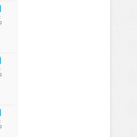
:
g
:
g
:
g