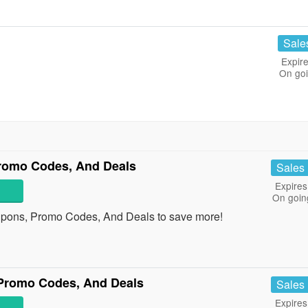
Sale
Expire
On go
Promo Codes, And Deals
Sales
Expires
On goin
oupons, Promo Codes, And Deals to save more!
Promo Codes, And Deals
Sales
Expires