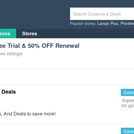
Popular stores:
Lamps Plus
,
Priceli
pons
Stores
ee Trial & 50% OFF Renewal
er ratings
 Deals
Sale
Expire
On go
 And Deals to save more!
Sale