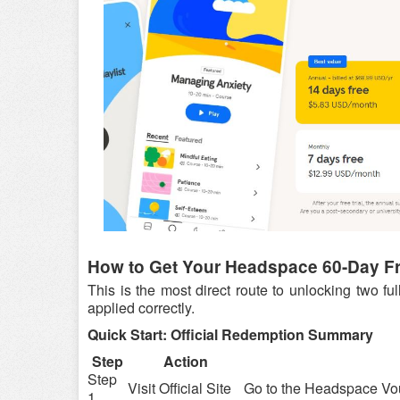
How to Get Your Headspace 60-Day Fre
This is the most direct route to unlocking two f
applied correctly.
Quick Start: Official Redemption Summary
Step
Action
Step
Visit Official Site
Go to the Headspace Vo
1