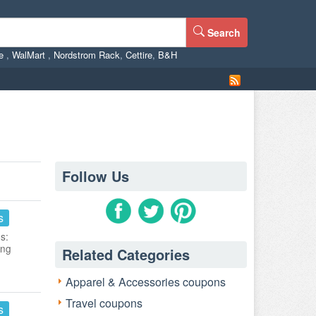
Search
ne
,
WalMart
,
Nordstrom Rack
,
Cettire
,
B&H
Follow Us
s
s:
ing
Related Categories
Apparel & Accessories coupons
Travel coupons
s