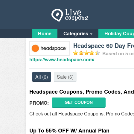
Home
Categories
Holiday Cou
Headspace 60 Day Fr
Based on
5
us
https://www.headspace.com/
All
(6)
Sale
(6)
Headspace Coupons, Promo Codes, And
PROMO:
GET COUPON
Check out all Headspace Coupons, Promo Codes,
Up To 55% OFF W/ Annual Plan