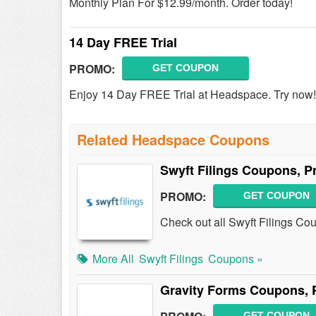
Monthly Plan For $12.99/month. Order today!
14 Day FREE Trial
PROMO:
GET COUPON
Enjoy 14 Day FREE Trial at Headspace. Try now!
Related Headspace Coupons
Swyft Filings Coupons, 
PROMO:
GET COUPON
Check out all Swyft Filings C
More All
Swyft Filings
Coupons »
Gravity Forms Coupons, 
GET COUPON