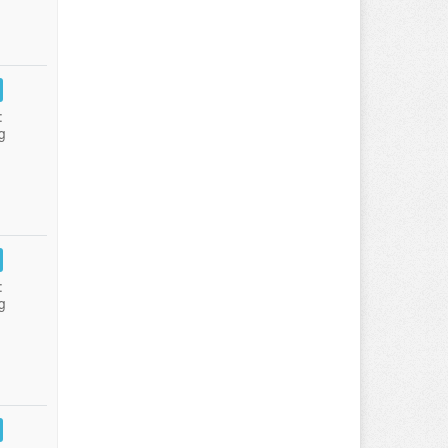
:
g
:
g