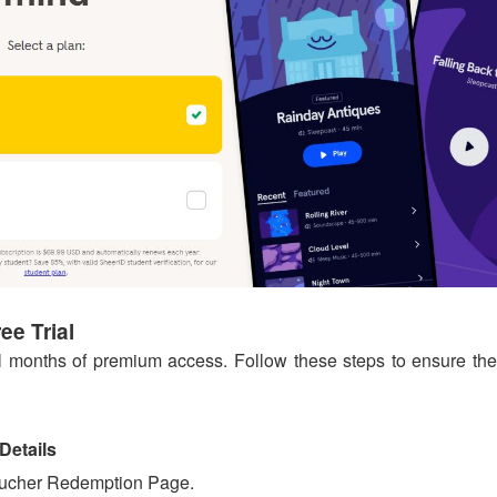
e Trial
ull months of premium access. Follow these steps to ensure the
Details
ucher Redemption Page.