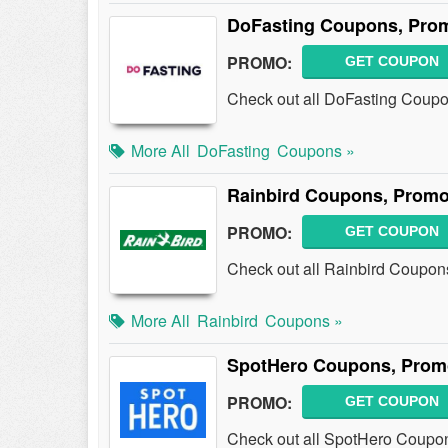
DoFasting Coupons, Prom
PROMO:
GET COUPON
Check out all DoFasting Coup
More All
DoFasting
Coupons »
Rainbird Coupons, Promo
PROMO:
GET COUPON
Check out all Rainbird Coupon
More All
Rainbird
Coupons »
SpotHero Coupons, Prom
PROMO:
GET COUPON
Check out all SpotHero Coupo