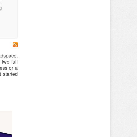
:
g
adspace.
two full
ess or a
 started