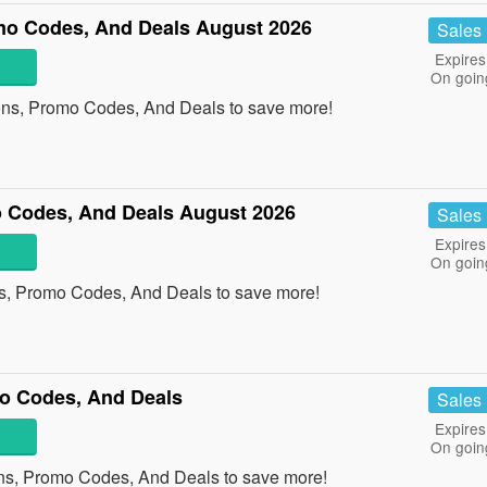
o Codes, And Deals August 2026
Sales
Expires
On goin
ons, Promo Codes, And Deals to save more!
 Codes, And Deals August 2026
Sales
Expires
On goin
s, Promo Codes, And Deals to save more!
o Codes, And Deals
Sales
Expires
On goin
ns, Promo Codes, And Deals to save more!