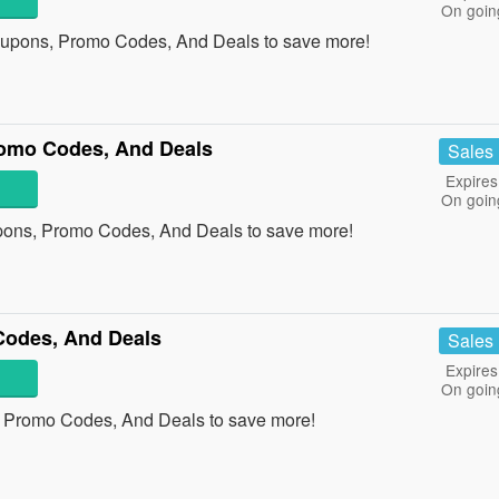
On goin
oupons, Promo Codes, And Deals to save more!
omo Codes, And Deals
Sales
Expires
On goin
pons, Promo Codes, And Deals to save more!
Codes, And Deals
Sales
Expires
On goin
, Promo Codes, And Deals to save more!