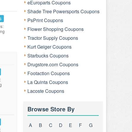
eEuroparts Coupons
Shade Tree Powersports Coupons
s
PsPrint Coupons
s:
Flower Shopping Coupons
ing
Tractor Supply Coupons
Kurt Geiger Coupons
Starbucks Coupons
Drugstore.com Coupons
Footaction Coupons
:
La Quinta Coupons
g
Lacoste Coupons
Browse Store By
A
B
C
D
E
F
G
: