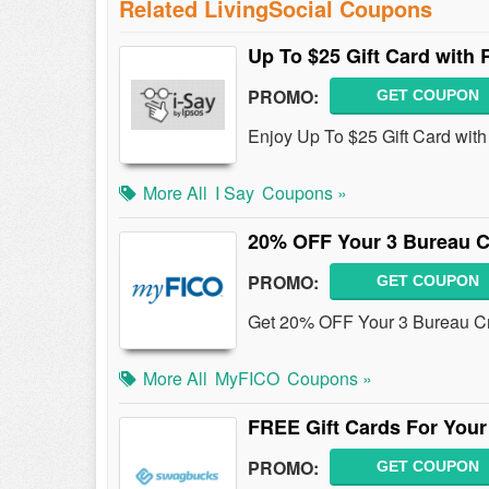
Related LivingSocial Coupons
Up To $25 Gift Card with
PROMO:
GET COUPON
Enjoy Up To $25 Gift Card wi
More All
I Say
Coupons »
20% OFF Your 3 Bureau C
PROMO:
GET COUPON
Get 20% OFF Your 3 Bureau Cr
More All
MyFICO
Coupons »
FREE Gift Cards For Your 
PROMO:
GET COUPON