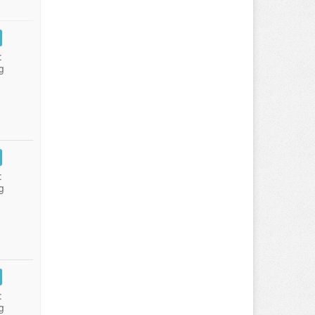
:
g
:
g
:
g