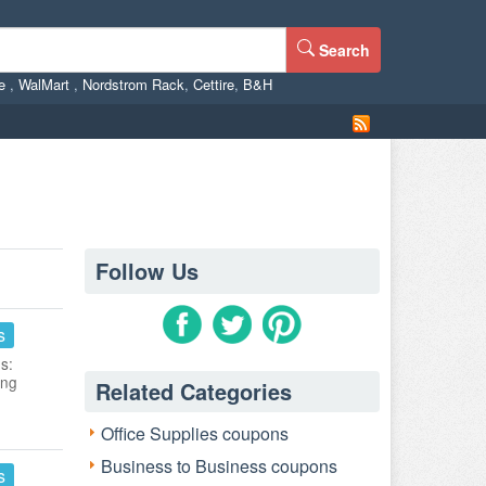
Search
ne
,
WalMart
,
Nordstrom Rack
,
Cettire
,
B&H
Follow Us
s
s:
ing
Related Categories
Office Supplies coupons
Business to Business coupons
s