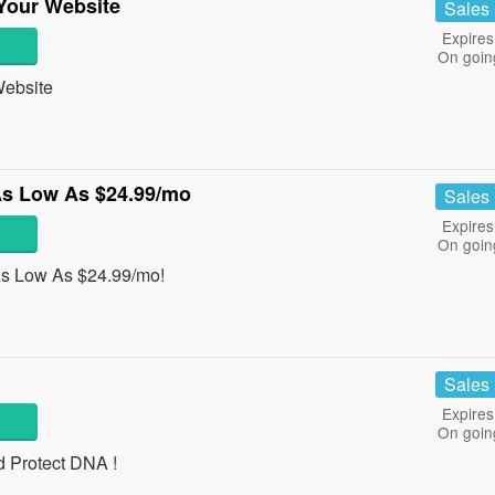
Your Website
Sales
Expires
On goin
Website
As Low As $24.99/mo
Sales
Expires
On goin
As Low As $24.99/mo!
Sales
Expires
On goin
d Protect DNA !