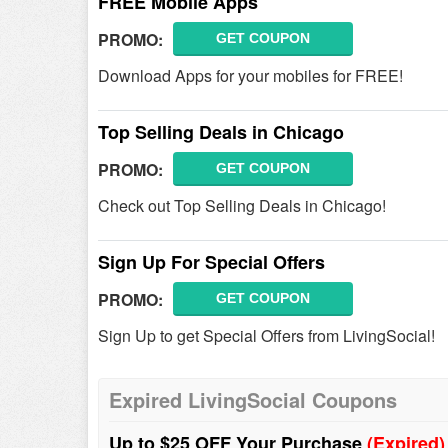
FREE Mobile Apps
PROMO:
GET COUPON
Download Apps for your mobiles for FREE!
Top Selling Deals in Chicago
PROMO:
GET COUPON
Check out Top Selling Deals in Chicago!
Sign Up For Special Offers
PROMO:
GET COUPON
Sign Up to get Special Offers from LivingSocial!
Expired LivingSocial Coupons
Up to $25 OFF Your Purchase
(Expired)