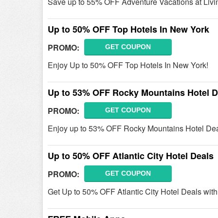
Save up to 55% OFF Adventure Vacations at Livi
Up to 50% OFF Top Hotels In New York
PROMO:
GET COUPON
Enjoy Up to 50% OFF Top Hotels In New York!
Up to 53% OFF Rocky Mountains Hotel D
PROMO:
GET COUPON
Enjoy up to 53% OFF Rocky Mountains Hotel Deal
Up to 50% OFF Atlantic City Hotel Deals
PROMO:
GET COUPON
Get Up to 50% OFF Atlantic City Hotel Deals with