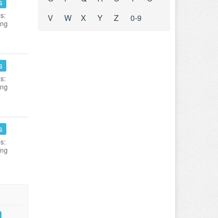
s
s:
V
W
X
Y
Z
0-9
ing
s
s:
ing
s
s:
ing