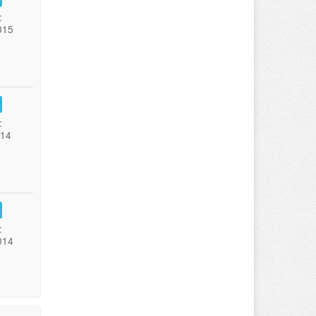
:
015
:
014
:
014