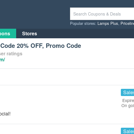
Popular stores:
Lamps Plus
,
Priceli
pons
Stores
n Code 20% OFF, Promo Code
er ratings
om/
Sale
Expire
On go
cial!
Sale