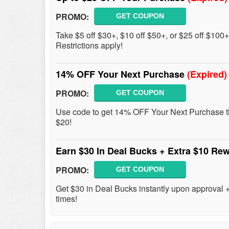
PROMO:
GET COUPON
Take $5 off $30+, $10 off $50+, or $25 off $100
Restrictions apply!
14% OFF Your Next Purchase
(Expired)
PROMO:
GET COUPON
Use code to get 14% OFF Your Next Purchase th
$20!
Earn $30 In Deal Bucks + Extra $10 Re
PROMO:
GET COUPON
Get $30 in Deal Bucks instantly upon approval 
times!