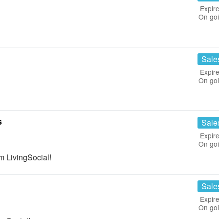
Expire
On go
Sale
Expire
On go
s
Sale
Expire
On go
m LivingSocial!
Sale
Expire
On go