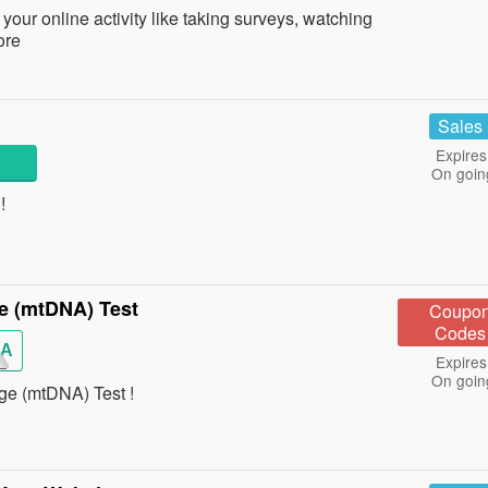
your online activity like taking surveys, watching
ore
Sales
Expires
On goin
!
e (mtDNA) Test
Coupo
Codes
EA
Expires
On goin
e (mtDNA) Test !