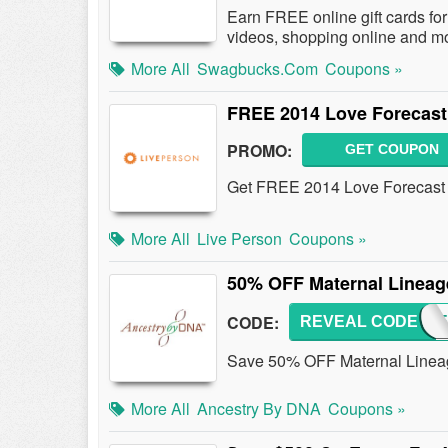
Earn FREE online gift cards for 
videos, shopping online and m
More All
Swagbucks.com
Coupons »
FREE 2014 Love Forecast
PROMO:
GET COUPON
Get FREE 2014 Love Forecast 
More All
Live Person
Coupons »
50% OFF Maternal Lineag
CODE:
REVEAL CODE
MLIN
Save 50% OFF Maternal Lineag
More All
Ancestry By DNA
Coupons »