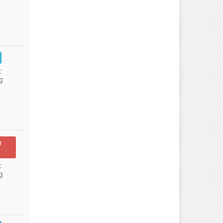
:
g
n
:
g