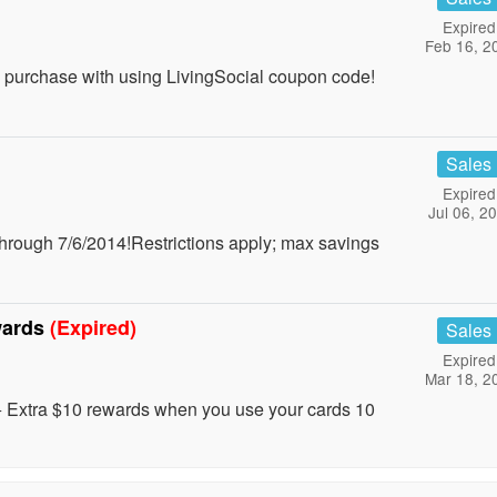
Expired
Feb 16, 2
+ purchase with using LivingSocial coupon code!
Sales
Expired
Jul 06, 2
rough 7/6/2014!Restrictions apply; max savings
wards
(Expired)
Sales
Expired
Mar 18, 2
+ Extra $10 rewards when you use your cards 10