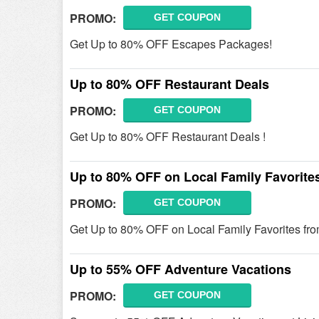
PROMO:
GET COUPON
Get Up to 80% OFF Escapes Packages!
Up to 80% OFF Restaurant Deals
PROMO:
GET COUPON
Get Up to 80% OFF Restaurant Deals !
Up to 80% OFF on Local Family Favorite
PROMO:
GET COUPON
Get Up to 80% OFF on Local Family Favorites fro
Up to 55% OFF Adventure Vacations
PROMO:
GET COUPON