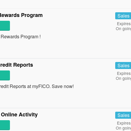
 Rewards Program
Sales
Expires
On goin
th Rewards Program !
redit Reports
Sales
Expires
On goin
edit Reports at myFICO. Save now!
Online Activity
Sales
Expires
On goin