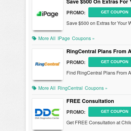
Save $500 On Extras For 
PROMO:
GET COUPON
Save $500 on Extras for Your 
More All
IPage
Coupons »
RingCentral Plans From 
PROMO:
GET COUPON
Find RingCentral Plans From 
More All
RingCentral
Coupons »
FREE Consultation
PROMO:
GET COUPON
Get FREE Consultation at Chil