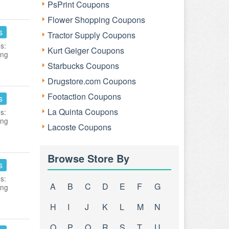
PsPrint Coupons
Flower Shopping Coupons
s
Tractor Supply Coupons
s:
Kurt Geiger Coupons
ing
Starbucks Coupons
Drugstore.com Coupons
Footaction Coupons
s
La Quinta Coupons
s:
ing
Lacoste Coupons
Browse Store By
s
s:
A
B
C
D
E
F
G
ing
H
I
J
K
L
M
N
O
P
Q
R
S
T
U