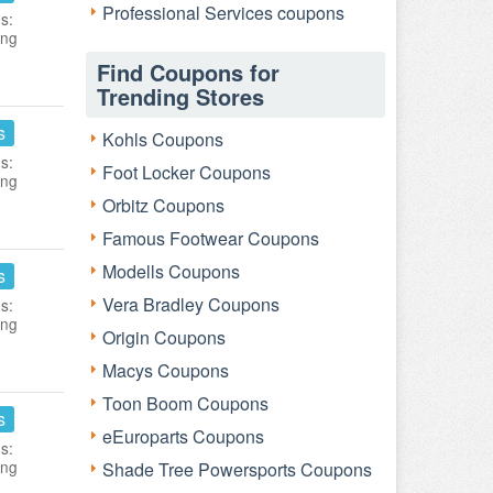
Professional Services coupons
s:
ing
Find Coupons for
Trending Stores
s
Kohls Coupons
s:
Foot Locker Coupons
ing
Orbitz Coupons
Famous Footwear Coupons
Modells Coupons
s
Vera Bradley Coupons
s:
ing
Origin Coupons
Macys Coupons
Toon Boom Coupons
s
eEuroparts Coupons
s:
ing
Shade Tree Powersports Coupons