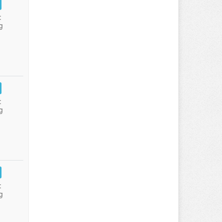
:
g
:
g
:
g