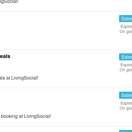
ngSocial!
Sale
Expire
On go
eals
Sale
Expire
On go
s at LivingSocial!
Sale
Expire
On go
 booking at LivingSocial!