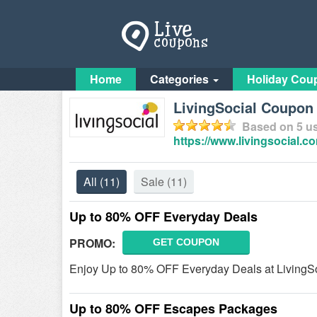
Home
Categories
Holiday Cou
LivingSocial Coupo
Based on
5
us
https://www.livingsocial.c
All
(11)
Sale
(11)
Up to 80% OFF Everyday Deals
PROMO:
GET COUPON
Enjoy Up to 80% OFF Everyday Deals at LivingSo
Up to 80% OFF Escapes Packages