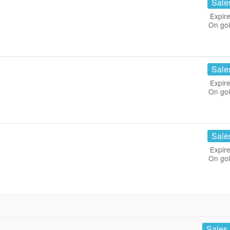
Sale
Expire
On go
Sale
Expire
On go
Sale
Expire
On go
Sales