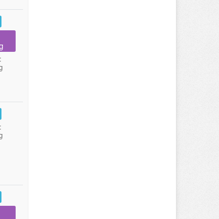
g
:
g
:
g