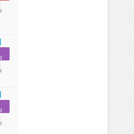
:
g
g
:
g
g
:
g