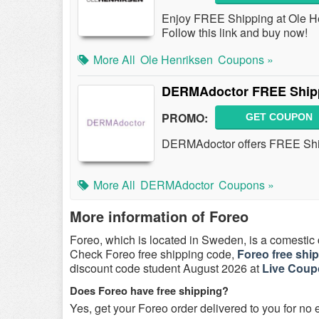
Enjoy FREE Shipping at Ole Hen
Follow this link and buy now!
More All
Ole Henriksen
Coupons »
DERMAdoctor FREE Shipp
PROMO:
GET COUPON
DERMAdoctor offers FREE Ship
More All
DERMAdoctor
Coupons »
More information of Foreo
Foreo, which is located in Sweden, is a comesti
Check Foreo free shipping code,
Foreo free shi
discount code student August 2026 at
Live Cou
Does Foreo have free shipping?
Yes, get your Foreo order delivered to you for no