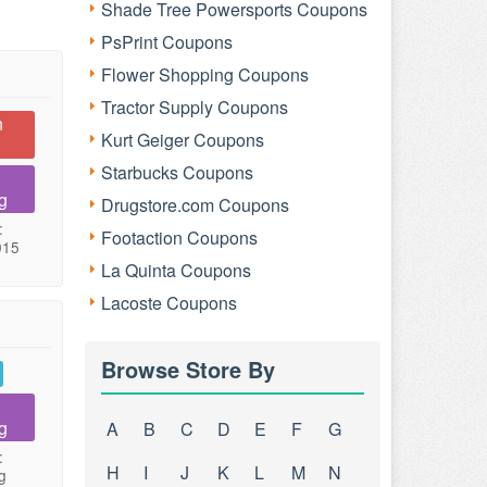
Shade Tree Powersports Coupons
PsPrint Coupons
Flower Shopping Coupons
Tractor Supply Coupons
n
Kurt Geiger Coupons
Starbucks Coupons
g
Drugstore.com Coupons
:
Footaction Coupons
015
La Quinta Coupons
Lacoste Coupons
Browse Store By
g
A
B
C
D
E
F
G
:
H
I
J
K
L
M
N
g