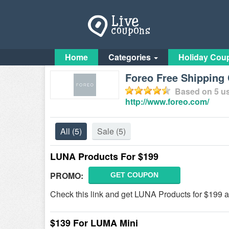
Home
Categories
Holiday Cou
Foreo Free Shipping 
Based on
5
us
http://www.foreo.com/
All
(5)
Sale
(5)
LUNA Products For $199
PROMO:
GET COUPON
Check this link and get LUNA Products for $199 a
$139 For LUMA Mini