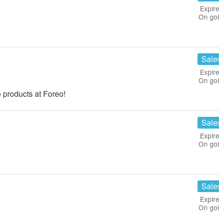
Expire
On go
Sale
Expire
On go
 products at Foreo!
Sale
Expire
On go
Sale
Expire
On go