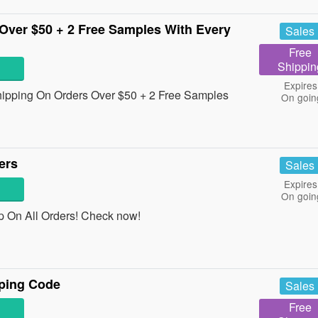
Over $50 + 2 Free Samples With Every
Sales
Free
Shippin
Expires
Shipping On Orders Over $50 + 2 Free Samples
On goin
ers
Sales
Expires
On goin
ap On All Orders! Check now!
ping Code
Sales
Free