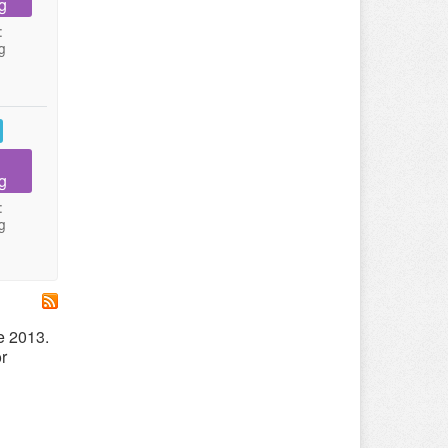
g
:
g
g
:
g
e 2013.
r