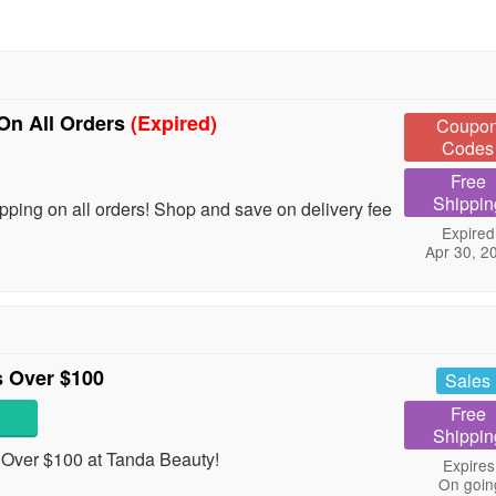
On All Orders
(Expired)
Coupo
Codes
Free
Shippin
ing on all orders! Shop and save on delivery fee
Expired
Apr 30, 2
 Over $100
Sales
Free
Shippin
Over $100 at Tanda Beauty!
Expires
On goin