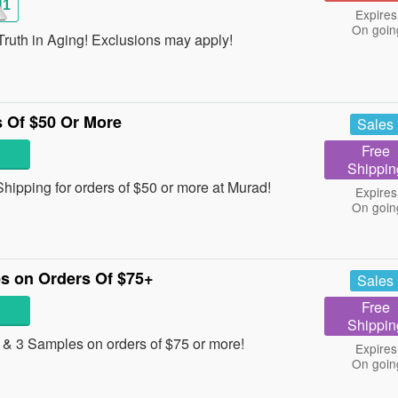
H1
Expires
On goin
ruth in Aging! Exclusions may apply!
 Of $50 Or More
Sales
Free
Shippin
ipping for orders of $50 or more at Murad!
Expires
On goin
s on Orders Of $75+
Sales
Free
Shippin
 & 3 Samples on orders of $75 or more!
Expires
On goin