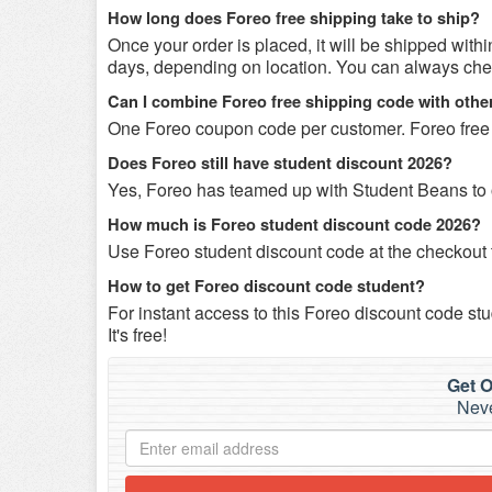
How long does Foreo free shipping take to ship?
Once your order is placed, it will be shipped with
days, depending on location. You can always check
Can I combine Foreo free shipping code with oth
One Foreo coupon code per customer. Foreo free
Does Foreo still have student discount 2026?
Yes, Foreo has teamed up with Student Beans to of
How much is Foreo student discount code 2026?
Use Foreo student discount code at the checkout t
How to get Foreo discount code student?
For instant access to this Foreo discount code stu
It's free!
Get O
Neve