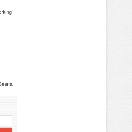
orking
 Beans.