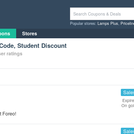
Popular stores:
Lamps Plus
,
Priceli
pons
Stores
Code, Student Discount
er ratings
Sale
Expire
On go
t Foreo!
Sale