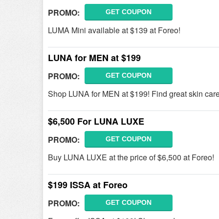
PROMO:
GET COUPON
LUMA Mini available at $139 at Foreo!
LUNA for MEN at $199
PROMO:
GET COUPON
Shop LUNA for MEN at $199! Find great skin care
$6,500 For LUNA LUXE
PROMO:
GET COUPON
Buy LUNA LUXE at the price of $6,500 at Foreo!
$199 ISSA at Foreo
PROMO:
GET COUPON