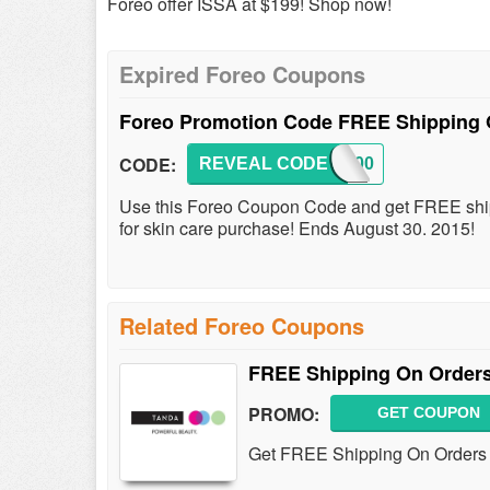
Foreo offer ISSA at $199! Shop now!
Expired Foreo Coupons
Foreo Promotion Code FREE Shipping 
CODE:
REVEAL CODE
SHIP00
Use this Foreo Coupon Code and get FREE shipp
for skin care purchase! Ends August 30. 2015!
Related Foreo Coupons
FREE Shipping On Orders
PROMO:
GET COUPON
Get FREE Shipping On Orders 