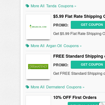
More All
Tanda
Coupons »
$5.99 Flat Rate Shipping 
PROMO:
GET COUPON
Get $5.99 Flat Rate Shipping On
More All
Argan Oil
Coupons »
FREE Standard Shipping 
PROMO:
GET COUPON
Get FREE Standard Shipping on
More All
Dermatend
Coupons »
10% OFF First Orders