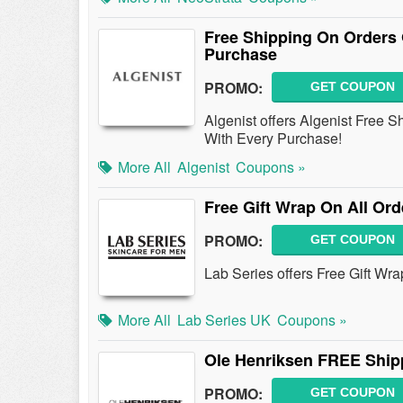
Free Shipping On Orders 
Purchase
PROMO:
GET COUPON
Algenist offers Algenist Free 
With Every Purchase!
More All
Algenist
Coupons »
Free Gift Wrap On All Ord
PROMO:
GET COUPON
Lab Series offers Free Gift Wr
More All
Lab Series UK
Coupons »
Ole Henriksen FREE Ship
PROMO:
GET COUPON