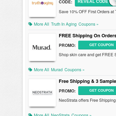
CODE:
REVEAL CODE
TRUT
Save 10% OFF First Orders at T
More All
Truth In Aging
Coupons »
FREE Shipping On Orders
PROMO:
GET COUPON
Shop skin care and get FREE Sh
More All
Murad
Coupons »
Free Shipping & 3 Sample
PROMO:
GET COUPON
NeoStrata offers Free Shipping
More All
NeoStrata
Coupons »