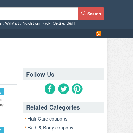
Search
ne
,
WalMart
,
Nordstrom Rack
,
Cettire
,
B&H
Follow Us
s
s:
ing
Related Categories
Hair Care coupons
Bath & Body coupons
s