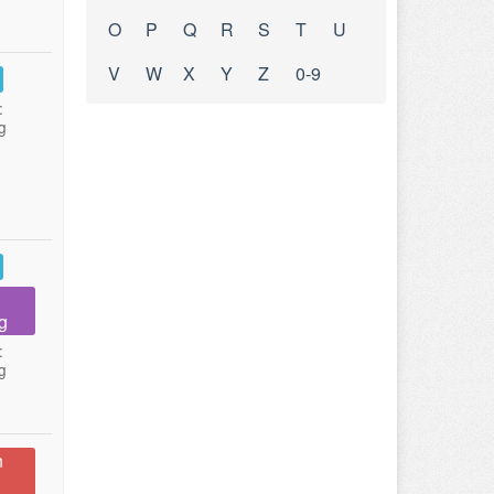
O
P
Q
R
S
T
U
V
W
X
Y
Z
0-9
:
g
g
:
g
n