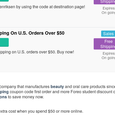
Shippin
riksen by using the code at destination page!
Expires
On goin
ing On U.S. Orders Over $50
Sales
Free
Shippin
ping on U.S. orders over $50. Buy now!
Expires
On goin
c company that manufactures
beauty
and oral care products sinc
pping
coupon code first order and more Foreo student discount o
pons
to save money now.
 extra cost when you spend $50 or more online.