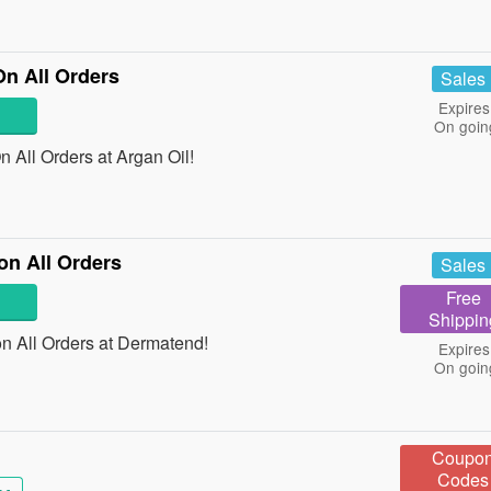
On All Orders
Sales
Expires
On goin
 All Orders at Argan Oil!
on All Orders
Sales
Free
Shippin
 All Orders at Dermatend!
Expires
On goin
Coupo
Codes