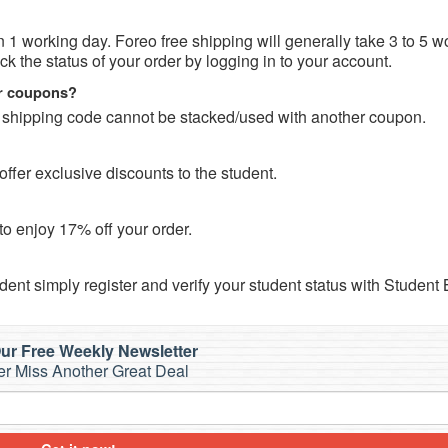
in 1 working day. Foreo free shipping will generally take 3 to 5 w
 the status of your order by logging in to your account.
er coupons?
 shipping code cannot be stacked/used with another coupon.
fer exclusive discounts to the student.
o enjoy 17% off your order.
dent simply register and verify your student status with Student
ur Free Weekly Newsletter
r Miss Another Great Deal