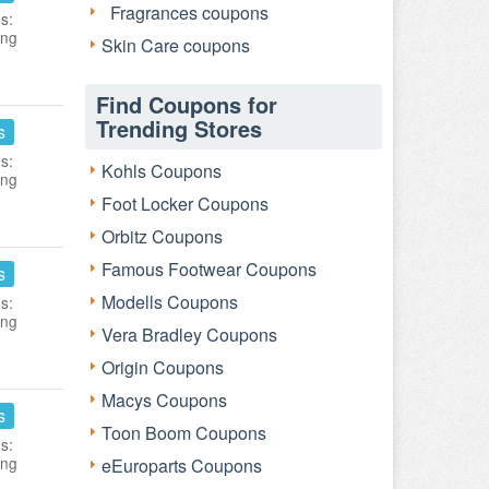
Fragrances coupons
s:
ing
Skin Care coupons
Find Coupons for
Trending Stores
s
s:
Kohls Coupons
ing
Foot Locker Coupons
Orbitz Coupons
Famous Footwear Coupons
s
Modells Coupons
s:
ing
Vera Bradley Coupons
Origin Coupons
Macys Coupons
s
Toon Boom Coupons
s:
ing
eEuroparts Coupons