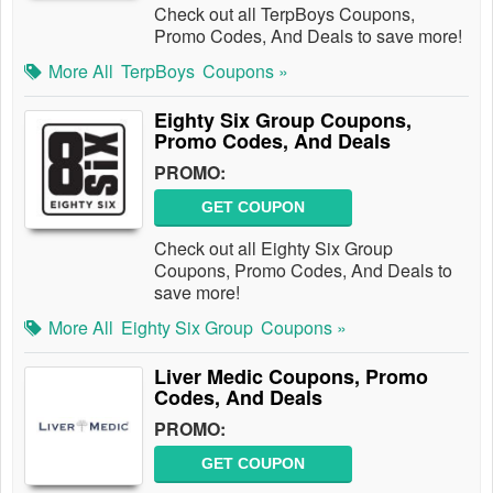
Check out all TerpBoys Coupons,
Promo Codes, And Deals to save more!
More All
TerpBoys
Coupons »
Eighty Six Group Coupons,
Promo Codes, And Deals
PROMO:
GET COUPON
Check out all Eighty Six Group
Coupons, Promo Codes, And Deals to
save more!
More All
Eighty Six Group
Coupons »
Liver Medic Coupons, Promo
Codes, And Deals
PROMO:
GET COUPON