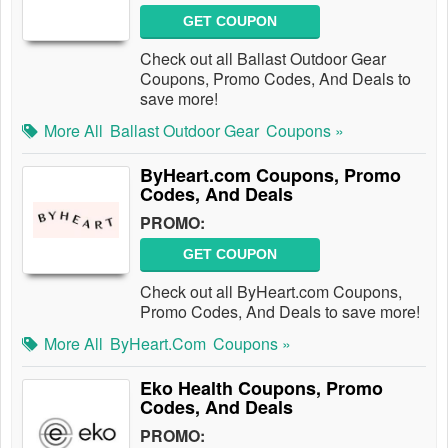
GET COUPON
Check out all Ballast Outdoor Gear
Coupons, Promo Codes, And Deals to
save more!
More All
Ballast Outdoor Gear
Coupons »
ByHeart.com Coupons, Promo
Codes, And Deals
PROMO:
GET COUPON
Check out all ByHeart.com Coupons,
Promo Codes, And Deals to save more!
More All
ByHeart.com
Coupons »
Eko Health Coupons, Promo
Codes, And Deals
PROMO: