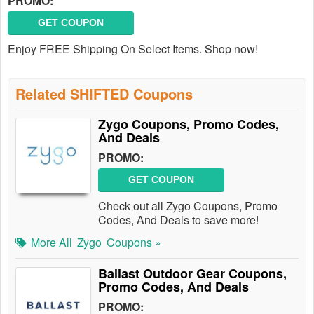
PROMO:
GET COUPON
Enjoy FREE Shipping On Select Items. Shop now!
Related SHIFTED Coupons
Zygo Coupons, Promo Codes,
And Deals
PROMO:
GET COUPON
Check out all Zygo Coupons, Promo
Codes, And Deals to save more!
More All
Zygo
Coupons »
Ballast Outdoor Gear Coupons,
Promo Codes, And Deals
PROMO: