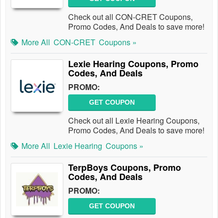
Check out all CON-CRET Coupons,
Promo Codes, And Deals to save more!
More All
CON-CRET
Coupons »
Lexie Hearing Coupons, Promo
Codes, And Deals
PROMO:
GET COUPON
Check out all Lexie Hearing Coupons,
Promo Codes, And Deals to save more!
More All
Lexie Hearing
Coupons »
TerpBoys Coupons, Promo
Codes, And Deals
PROMO:
GET COUPON