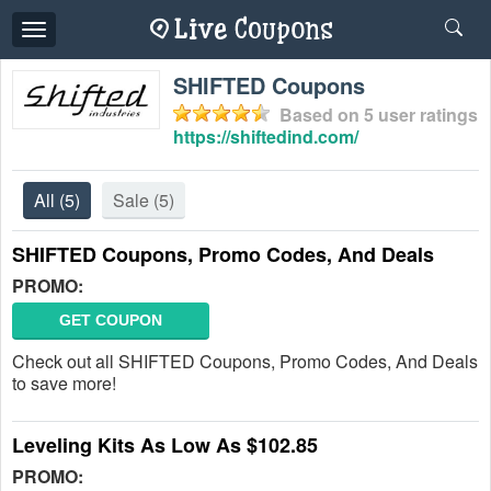
Toggle
navigation
SHIFTED Coupons
Based on
5
user ratings
https://shiftedind.com/
All
(5)
Sale
(5)
SHIFTED Coupons, Promo Codes, And Deals
PROMO:
GET COUPON
Check out all SHIFTED Coupons, Promo Codes, And Deals
to save more!
Leveling Kits As Low As $102.85
PROMO: