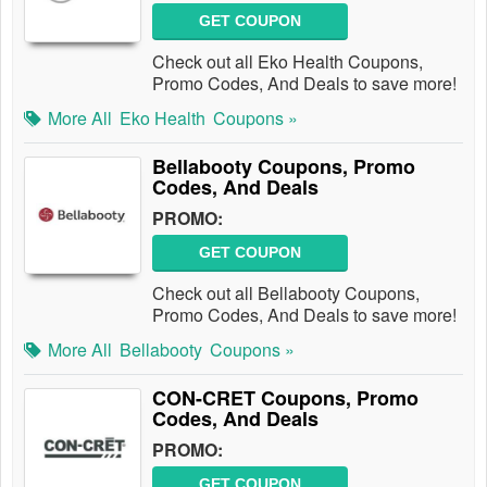
GET COUPON
Check out all Eko Health Coupons,
Promo Codes, And Deals to save more!
More All
Eko Health
Coupons »
Bellabooty Coupons, Promo
Codes, And Deals
PROMO:
GET COUPON
Check out all Bellabooty Coupons,
Promo Codes, And Deals to save more!
More All
Bellabooty
Coupons »
CON-CRET Coupons, Promo
Codes, And Deals
PROMO:
GET COUPON