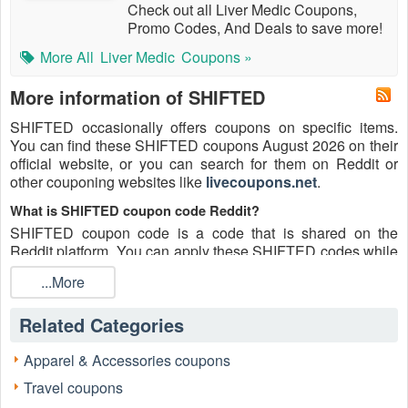
Check out all Liver Medic Coupons,
Promo Codes, And Deals to save more!
More All
Liver Medic
Coupons »
More information of SHIFTED
SHIFTED occasionally offers coupons on specific items.
You can find these SHIFTED coupons August 2026 on their
official website, or you can search for them on Reddit or
other couponing websites like
livecoupons.net
.
What is SHIFTED coupon code Reddit?
SHIFTED coupon code is a code that is shared on the
Reddit platform. You can apply these SHIFTED codes while
shopping. SHIFTED coupon codes are submitted by
...More
Redditors on specific subreddits and are regularly tested to
ensure that they are valid.
Related Categories
Are SHIFTED coupons Reddit safe to use?
Please bear in mind that the accuracy and authenticity of the
Apparel & Accessories coupons
SHIFTED coupons and deals posted on Reddit may differ.
Travel coupons
There is also a possibility of scammers utilizing counterfeit