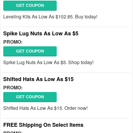
GET COUPON
Leveling Kits As Low As $102.85. Buy today!
Spike Lug Nuts As Low As $5
PROMO:
GET COUPON
Spike Lug Nuts As Low As $5. Shop today!
Shifted Hats As Low As $15
PROMO:
GET COUPON
Shifted Hats As Low As $15. Order now!
FREE Shipping On Select Items