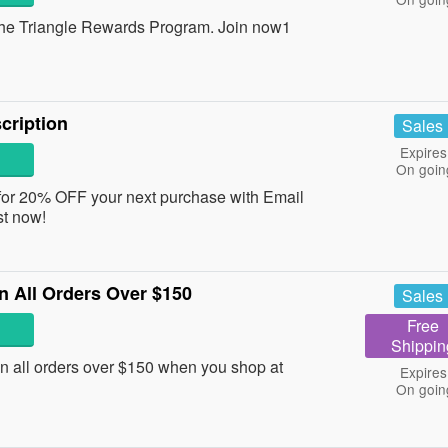
e Triangle Rewards Program. Join now1
cription
Sales
Expires
On goin
or 20% OFF your next purchase with Email
st now!
 All Orders Over $150
Sales
Free
Shippin
 all orders over $150 when you shop at
Expires
On goin