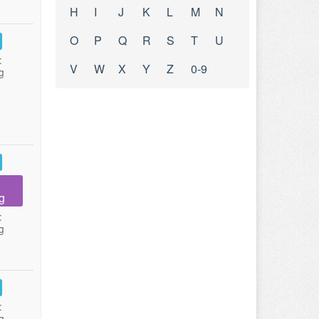
H
I
J
K
L
M
N
O
P
Q
R
S
T
U
:
V
W
X
Y
Z
0-9
g
g
:
g
:
g