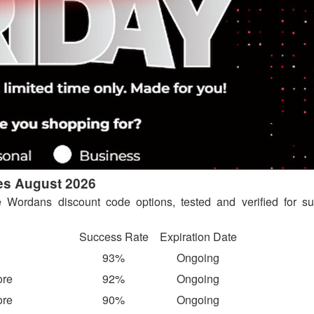
es August 2026
e Wordans discount code options, tested and verified for su
Success Rate
Expiration Date
93%
Ongoing
ore
92%
Ongoing
ore
90%
Ongoing