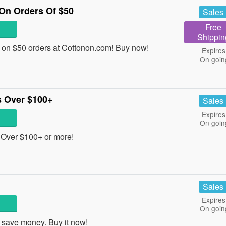
On Orders Of $50
Sales
Free
Shippin
on $50 orders at Cottonon.com! Buy now!
Expires
On goin
 Over $100+
Sales
Expires
On goin
Over $100+ or more!
Sales
Expires
On goin
save money. Buy it now!