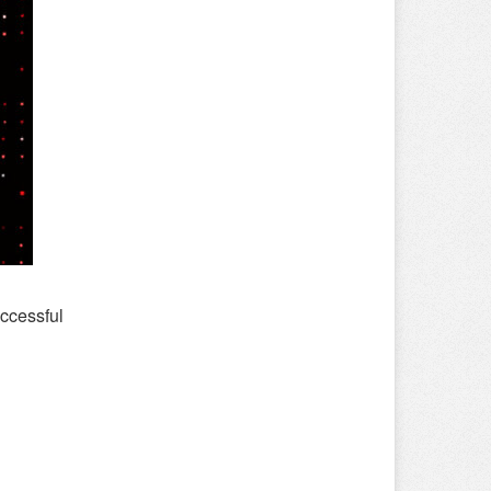
ccessful