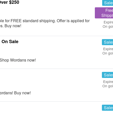
Over $250
Sale
Fre
Shipp
le for FREE standard shipping. Offer is applied for
Expir
es. Buy now!
On go
 On Sale
Sale
Expire
On go
! Shop Wordans now!
Sale
Expire
On go
Wordans! Buy now!
Sale