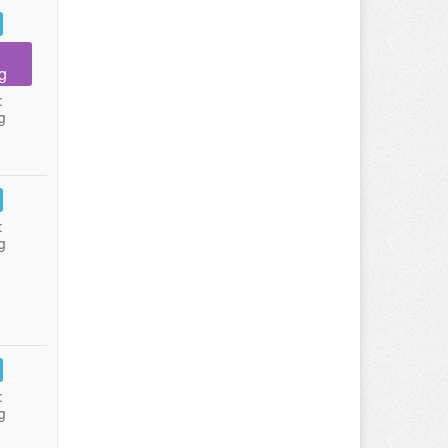
g
:
g
:
g
:
g