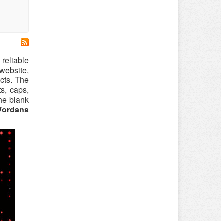
 reliable
website,
cts. The
ts, caps,
the blank
ordans