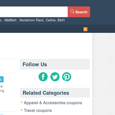
Search
ne
,
WalMart
,
Nordstrom Rack
,
Cettire
,
B&H
Follow Us
s
es:
ing
Related Categories
Apparel & Accessories coupons
Travel coupons