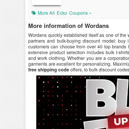
More All
Ecko
Coupons »
More information of Wordans
Wordans quickly established itself as one of the
partners and bulk-buying discount model: buy
customers can choose from over 40 top brands l
extensive product selection includes bulk t-shirt
and work clothing. Whether you are a corporation
garments are excellent for personalizing. Maximi
free shipping code
offers, to bulk discount codes