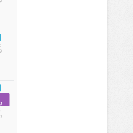
:
g
g
:
g