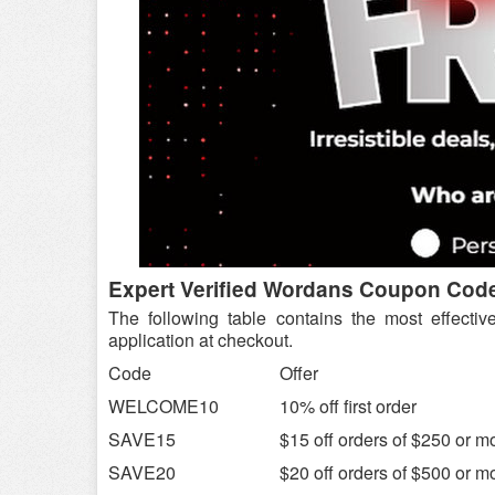
Expert Verified Wordans Coupon Cod
The following table contains the most effectiv
application at checkout.
Code
Offer
WELCOME10
10% off first order
SAVE15
$15 off orders of $250 or m
SAVE20
$20 off orders of $500 or m