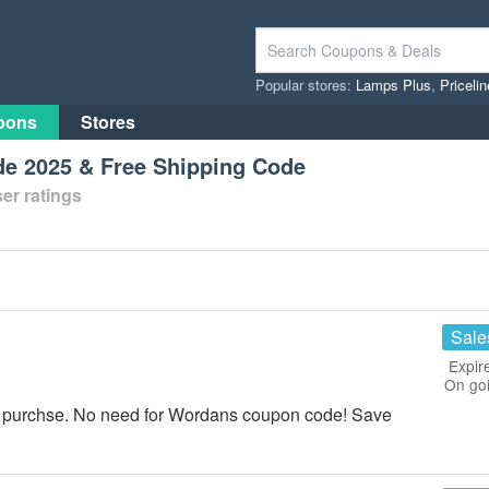
Popular stores:
Lamps Plus
,
Priceli
pons
Stores
e 2025 & Free Shipping Code
er ratings
Sale
Expir
On go
r purchse. No need for Wordans coupon code! Save