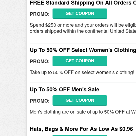
FREE Standard Shipping On All Orders 
PROMO:
GET COUPON
Spend $250 or more and your orders will be eligib
orders shipped within the continental United Stat
Up To 50% OFF Select Women's Clothing
PROMO:
GET COUPON
Take up to 50% OFF on select women's clothing
Up To 50% OFF Men's Sale
PROMO:
GET COUPON
Men's clothing are on sale of up to 50% OFF at 
Hats, Bags & More For As Low As $0.96