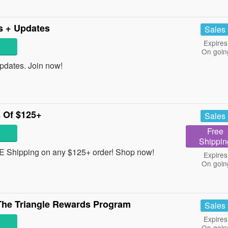
rs + Updates
Sales
Expires
On goin
pdates. Join now!
 Of $125+
Sales
Free
Shippin
REE Shipping on any $125+ order! Shop now!
Expires
On goin
he Triangle Rewards Program
Sales
Expires
On goin