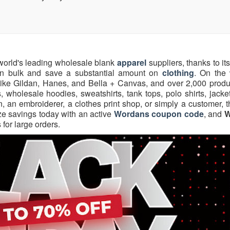
 world's leading wholesale blank
apparel
suppliers, thanks to its
 in bulk and save a substantial amount on
clothing
. On the 
ike Gildan, Hanes, and Bella + Canvas, and over 2,000 produ
s, wholesale hoodies, sweatshirts, tank tops, polo shirts, jacke
, an embroiderer, a clothes print shop, or simply a customer, 
ze savings today with an active
Wordans coupon code
, and
W
 for large orders.