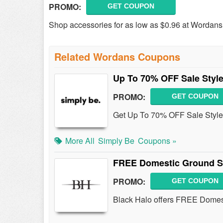
PROMO:
GET COUPON
Shop accessories for as low as $0.96 at Wordans!
Related Wordans Coupons
Up To 70% OFF Sale Styl
PROMO:
GET COUPON
Get Up To 70% OFF Sale Style
More All
Simply Be
Coupons »
FREE Domestic Ground S
PROMO:
GET COUPON
Black Halo offers FREE Domes