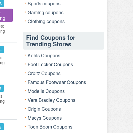
s
Sports coupons
e
Gaming coupons
ing
Clothing coupons
es:
ing
Find Coupons for
Trending Stores
s
Kohls Coupons
s:
ing
Foot Locker Coupons
Orbitz Coupons
Famous Footwear Coupons
s
Modells Coupons
s:
Vera Bradley Coupons
ing
Origin Coupons
Macys Coupons
s
Toon Boom Coupons