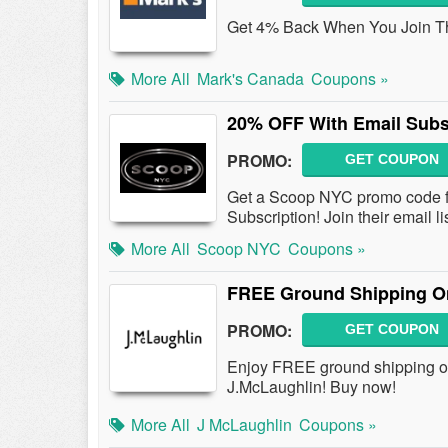
Get 4% Back When You Join Th
More All
Mark's Canada
Coupons »
20% OFF With Email Subs
PROMO:
GET COUPON
Get a Scoop NYC promo code f
Subscription! Join their email li
More All
Scoop NYC
Coupons »
FREE Ground Shipping On
PROMO:
GET COUPON
Enjoy FREE ground shipping on
J.McLaughlin! Buy now!
More All
J McLaughlin
Coupons »