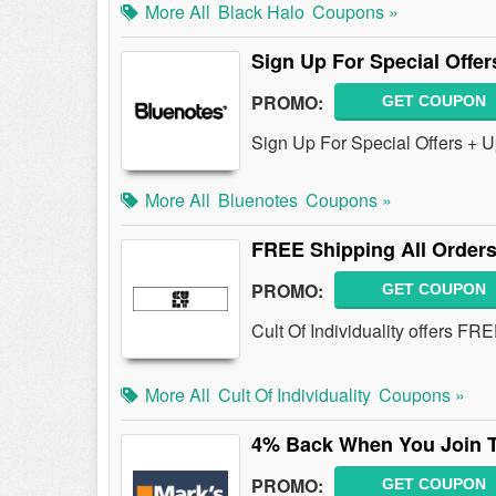
More All
Black Halo
Coupons »
Sign Up For Special Offe
PROMO:
GET COUPON
Sign Up For Special Offers + U
More All
Bluenotes
Coupons »
FREE Shipping All Orders
PROMO:
GET COUPON
Cult Of Individuality offers F
More All
Cult Of Individuality
Coupons »
4% Back When You Join T
PROMO:
GET COUPON