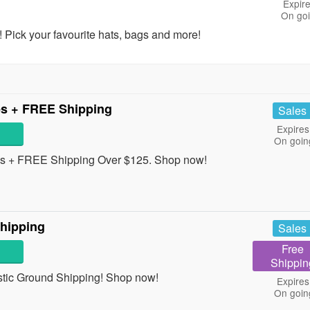
Expire
On go
 Pick your favourite hats, bags and more!
es + FREE Shipping
Sales
Expires
On goin
s + FREE Shipping Over $125. Shop now!
hipping
Sales
Free
Shippin
tic Ground Shipping! Shop now!
Expires
On goin