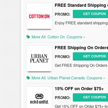
FREE Standard Shipping 
PROMO:
GET COUPON
Enjoy FREE standard shipping 
More All
Cotton On
Coupons »
FREE Shipping On Orders
PROMO:
GET COUPON
Get FREE Shipping On Orders 
More All
Urban Planet Canada
Coupons »
15% OFF on Order $75+
PROMO:
GET COUPON
Get 15% OFF on Order $75+ to 