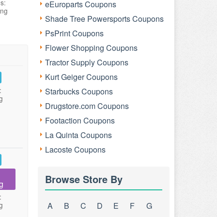
s:
eEuroparts Coupons
ing
Shade Tree Powersports Coupons
PsPrint Coupons
Flower Shopping Coupons
Tractor Supply Coupons
Kurt Geiger Coupons
:
Starbucks Coupons
g
Drugstore.com Coupons
Footaction Coupons
La Quinta Coupons
Lacoste Coupons
Browse Store By
g
:
g
A
B
C
D
E
F
G