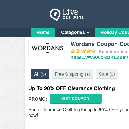
Home
Categories
Holiday Cou
Wordans Coupon Cod
Based on
5
us
https://www.wordans.com/
All
(5)
Free Shipping
(1)
Sale
(5)
Up To 90% OFF Clearance Clothing
PROMO:
GET COUPON
Shop Clearance Clothing for up to 90% OFF you
now!