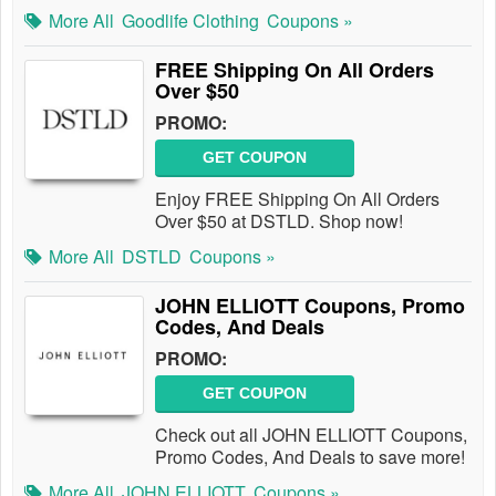
More All
Goodlife Clothing
Coupons »
FREE Shipping On All Orders
Over $50
PROMO:
GET COUPON
Enjoy FREE Shipping On All Orders
Over $50 at DSTLD. Shop now!
More All
DSTLD
Coupons »
JOHN ELLIOTT Coupons, Promo
Codes, And Deals
PROMO:
GET COUPON
Check out all JOHN ELLIOTT Coupons,
Promo Codes, And Deals to save more!
More All
JOHN ELLIOTT
Coupons »