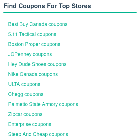
Find Coupons For Top Stores
Best Buy Canada coupons
5.11 Tactical coupons
Boston Proper coupons
JCPenney coupons
Hey Dude Shoes coupons
Nike Canada coupons
ULTA coupons
Chegg coupons
Palmetto State Armory coupons
Zipcar coupons
Enterprise coupons
Steep And Cheap coupons