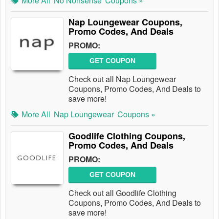
More All
No Nonsense
Coupons »
Nap Loungewear Coupons,
Promo Codes, And Deals
PROMO:
GET COUPON
Check out all Nap Loungewear
Coupons, Promo Codes, And Deals to
save more!
More All
Nap Loungewear
Coupons »
Goodlife Clothing Coupons,
Promo Codes, And Deals
PROMO:
GET COUPON
Check out all Goodlife Clothing
Coupons, Promo Codes, And Deals to
save more!