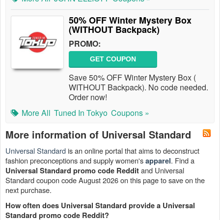
50% OFF Winter Mystery Box
(WITHOUT Backpack)
PROMO:
GET COUPON
Save 50% OFF Winter Mystery Box (
WITHOUT Backpack). No code needed.
Order now!
More All
Tuned In Tokyo
Coupons »
More information of Universal Standard
Universal Standard
is an online portal that aims to deconstruct
fashion preconceptions and supply women's
. Find a
apparel
and Universal
Universal Standard promo code Reddit
Standard coupon code August 2026 on this page to save on the
next purchase.
How often does Universal Standard provide a Universal
Standard promo code Reddit?