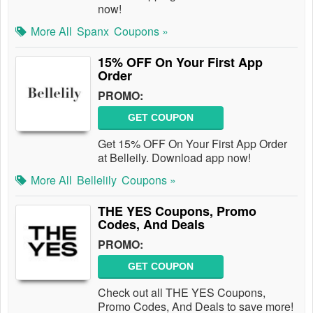
now!
More All
Spanx
Coupons »
15% OFF On Your First App
Order
PROMO:
GET COUPON
Get 15% OFF On Your First App Order
at Belleily. Download app now!
More All
Bellelily
Coupons »
THE YES Coupons, Promo
Codes, And Deals
PROMO:
GET COUPON
Check out all THE YES Coupons,
Promo Codes, And Deals to save more!