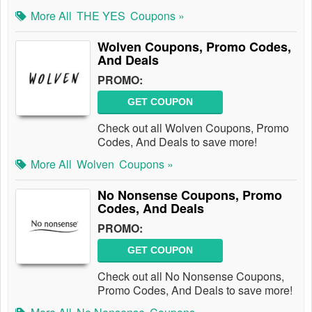
More All
THE YES
Coupons »
Wolven Coupons, Promo Codes,
And Deals
PROMO:
GET COUPON
Check out all Wolven Coupons, Promo
Codes, And Deals to save more!
More All
Wolven
Coupons »
No Nonsense Coupons, Promo
Codes, And Deals
PROMO:
GET COUPON
Check out all No Nonsense Coupons,
Promo Codes, And Deals to save more!