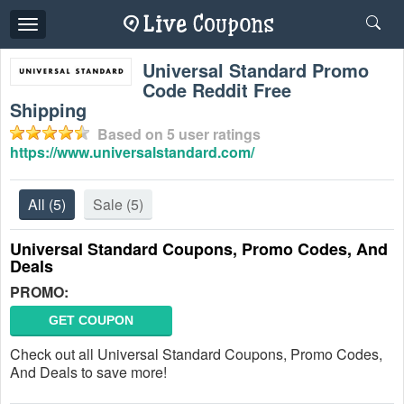
Toggle
navigation
Universal Standard Promo
Code Reddit Free
Shipping
Based on
5
user ratings
https://www.universalstandard.com/
All
(5)
Sale
(5)
Universal Standard Coupons, Promo Codes, And
Deals
PROMO:
GET COUPON
Check out all Universal Standard Coupons, Promo Codes,
And Deals to save more!