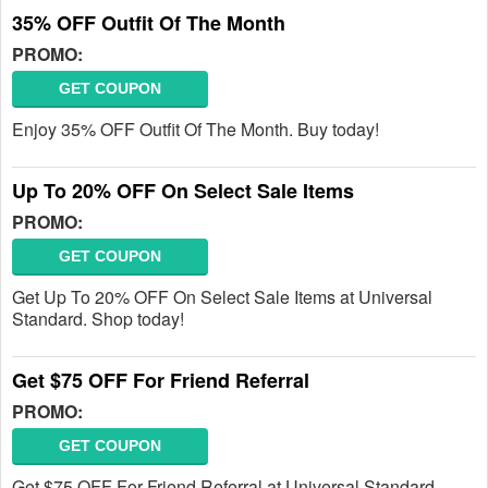
35% OFF Outfit Of The Month
PROMO:
GET COUPON
Enjoy 35% OFF Outfit Of The Month. Buy today!
Up To 20% OFF On Select Sale Items
PROMO:
GET COUPON
Get Up To 20% OFF On Select Sale Items at Universal
Standard. Shop today!
Get $75 OFF For Friend Referral
PROMO:
GET COUPON
Get $75 OFF For Friend Referral at Universal Standard.