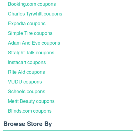
Booking.com coupons
Charles Tyrwhitt coupons
Expedia coupons
Simple Tire coupons
Adam And Eve coupons
Straight Talk coupons
Instacart coupons
Rite Aid coupons
VUDU coupons
Scheels coupons
Merit Beauty coupons
Blinds.com coupons
Browse Store By