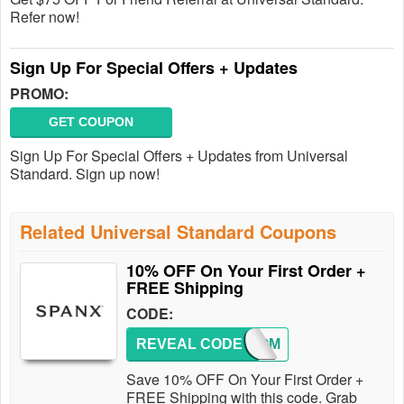
Refer now!
Sign Up For Special Offers + Updates
PROMO:
GET COUPON
Sign Up For Special Offers + Updates from Universal
Standard. Sign up now!
Related Universal Standard Coupons
10% OFF On Your First Order +
FREE Shipping
CODE:
REVEAL CODE
WELCOM
Save 10% OFF On Your First Order +
FREE Shipping with this code. Grab