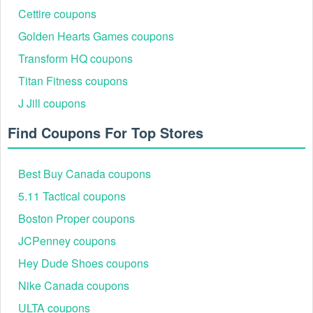
$200 2026?
Cettire coupons
Follow these steps to get $75 off $200 on your next
Golden Hearts Games coupons
purchase at Maurices:
Transform HQ coupons
Step 1: Add the selected items over $200 to your shopping
cart. Once you've finished shopping and are ready to
Titan Fitness coupons
checkout.
J Jill coupons
Find Coupons For Top Stores
Best Buy Canada coupons
5.11 Tactical coupons
Boston Proper coupons
Step 2: Enter the Maurices promo code $75 off $200 into the
JCPenney coupons
"enter promo codes" field during checkout.
Hey Dude Shoes coupons
Step 3: Your discount will be applied, and you can proceed
to enter your payment and shipping details to complete your
Nike Canada coupons
purchase. Happy shopping!
ULTA coupons