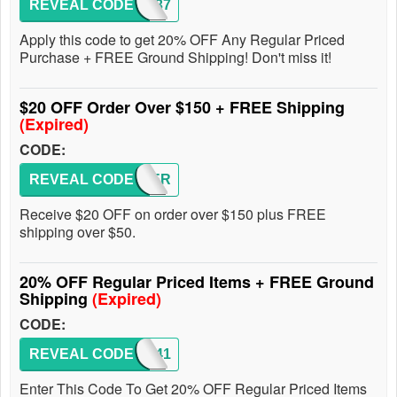
REVEAL CODE
1337
Apply this code to get 20% OFF Any Regular Priced
Purchase + FREE Ground Shipping! Don't miss it!
$20 OFF Order Over $150 + FREE Shipping
(Expired)
CODE:
REVEAL CODE
SUMMER
Receive $20 OFF on order over $150 plus FREE
shipping over $50.
20% OFF Regular Priced Items + FREE Ground
Shipping
(Expired)
CODE:
REVEAL CODE
1341
Enter This Code To Get 20% OFF Regular Priced Items