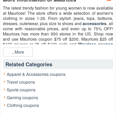
The latest trendy fashion for young women is now available
at Maurices! The store offers a wide selection of women's
clothing in sizes 1-26. From stylish jeans, tops, bottoms,
dresses, outerwear, plus size to shoes and
accessories
, all
come with reasonable prices, and even up to 75% OFF!
Maurices has more than 950 stores in the US. Shop now
and use Maurices coupon $75 off $200, Maurices $25 off
$100 coupon or 25 off $100 code and
Maurices coupon
code $75 off $200
, 75 off 200 printable August 2026 to
...More
save more on delivery!
Related Categories
Apparel & Accessories coupons
Travel coupons
Sports coupons
Gaming coupons
Clothing coupons
The list of Maurices promo codes August
2026