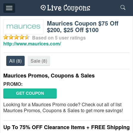
Toggle
navigation
Maurices Coupon $75 Off
$200, $25 Off $100
Based on
5
user ratings
http://www.maurices.com/
All
(8)
Sale
(8)
Maurices Promos, Coupons & Sales
PROMO:
GET COUPON
Looking for a Maurices Promo code? Check out all of list
Maurices Promos, Coupons & Sales to get more savings!
Up To 75% OFF Clearance Items + FREE Shipping