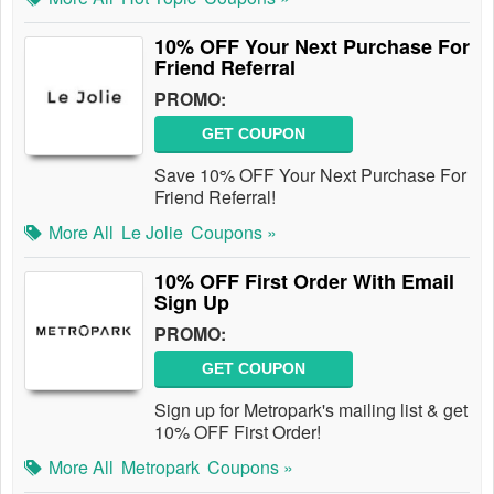
10% OFF Your Next Purchase For
Friend Referral
PROMO:
GET COUPON
Save 10% OFF Your Next Purchase For
Friend Referral!
More All
Le Jolie
Coupons »
10% OFF First Order With Email
Sign Up
PROMO:
GET COUPON
Sign up for Metropark's mailing list & get
10% OFF First Order!
More All
Metropark
Coupons »