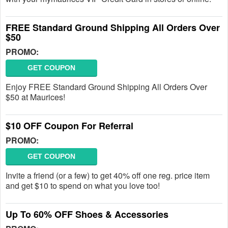
FREE Standard Ground Shipping All Orders Over
$50
PROMO:
GET COUPON
Enjoy FREE Standard Ground Shipping All Orders Over
$50 at Maurices!
$10 OFF Coupon For Referral
PROMO:
GET COUPON
Invite a friend (or a few) to get 40% off one reg. price item
and get $10 to spend on what you love too!
Up To 60% OFF Shoes & Accessories