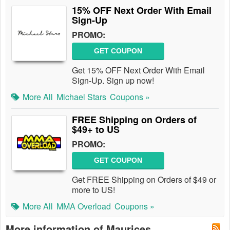
15% OFF Next Order With Email
Sign-Up
PROMO:
GET COUPON
Get 15% OFF Next Order With Email
Sign-Up. Sign up now!
More All
Michael Stars
Coupons »
FREE Shipping on Orders of
$49+ to US
PROMO:
GET COUPON
Get FREE Shipping on Orders of $49 or
more to US!
More All
MMA Overload
Coupons »
More information of Maurices