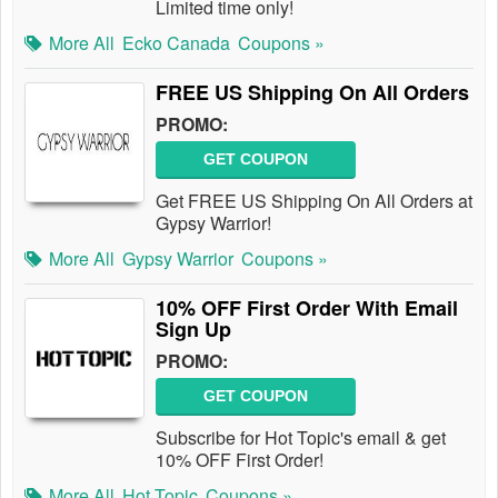
Limited time only!
More All
Ecko Canada
Coupons »
FREE US Shipping On All Orders
PROMO:
GET COUPON
Get FREE US Shipping On All Orders at
Gypsy Warrior!
More All
Gypsy Warrior
Coupons »
10% OFF First Order With Email
Sign Up
PROMO:
GET COUPON
Subscribe for Hot Topic's email & get
10% OFF First Order!
More All
Hot Topic
Coupons »