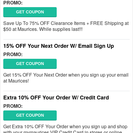
PROMO:
GET COUPON
Save Up To 75% OFF Clearance Items + FREE Shipping at
$50 at Maurices. While supplies last!!!
15% OFF Your Next Order W/ Email Sign Up
PROMO:
GET COUPON
Get 15% OFF Your Next Order when you sign up your email
at Maurices!
Extra 10% OFF Your Order W/ Credit Card
PROMO:
GET COUPON
Get Extra 10% OFF Your Order when you sign up and shop
with your mymaurices VIP Credit Card in stores or online.