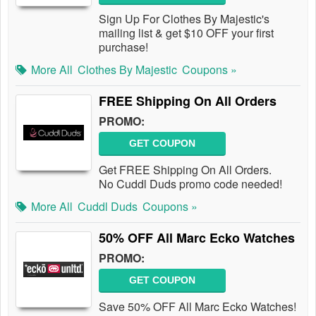
Sign Up For Clothes By Majestic's
mailing list & get $10 OFF your first
purchase!
More All
Clothes By Majestic
Coupons »
FREE Shipping On All Orders
PROMO:
GET COUPON
Get FREE Shipping On All Orders.
No Cuddl Duds promo code needed!
More All
Cuddl Duds
Coupons »
50% OFF All Marc Ecko Watches
PROMO:
GET COUPON
Save 50% OFF All Marc Ecko Watches!