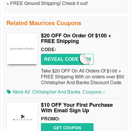
+ FREE Ground Shipping! Check it out!
Related Maurices Coupons
$20 OFF On Order Of $100 +
FREE Shipping
CODE:
REVEAL CODE
193426
Take $20 OFF On All Orders Of $100 +
FREE Shipping With on orders over $50
Christopher And Banks Discount Code.
More All
Christopher And Banks
Coupons »
$10 OFF Your First Purchase
With Email Sign Up
PROMO:
GET COUPON