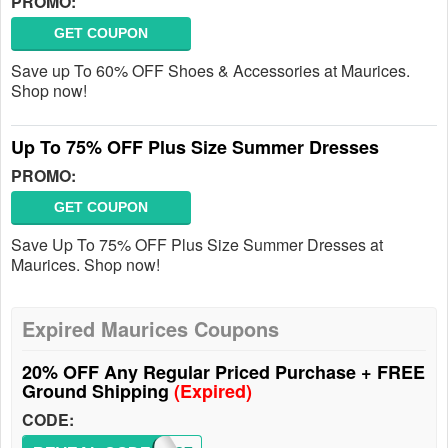
PROMO:
GET COUPON
Save up To 60% OFF Shoes & Accessories at Maurices.
Shop now!
Up To 75% OFF Plus Size Summer Dresses
PROMO:
GET COUPON
Save Up To 75% OFF Plus Size Summer Dresses at
Maurices. Shop now!
Expired Maurices Coupons
20% OFF Any Regular Priced Purchase + FREE
Ground Shipping
(Expired)
CODE: