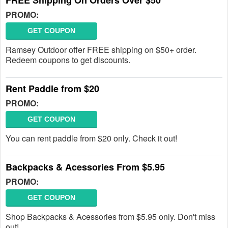
FREE Shipping On Orders Over $50
PROMO:
GET COUPON
Ramsey Outdoor offer FREE shipping on $50+ order.
Redeem coupons to get discounts.
Rent Paddle from $20
PROMO:
GET COUPON
You can rent paddle from $20 only. Check it out!
Backpacks & Acessories From $5.95
PROMO:
GET COUPON
Shop Backpacks & Acessories from $5.95 only. Don't miss
out!