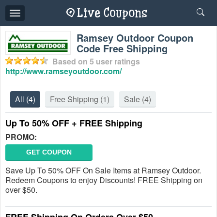
Toggle
navigation
Ramsey Outdoor Coupon
Code Free Shipping
Based on
5
user ratings
http://www.ramseyoutdoor.com/
All
(4)
Free Shipping
(1)
Sale
(4)
Up To 50% OFF + FREE Shipping
PROMO:
GET COUPON
Save Up To 50% OFF On Sale Items at Ramsey Outdoor.
Redeem Coupons to enjoy Discounts! FREE Shipping on
over $50.