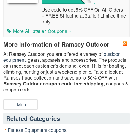
Use code to get 5% OFF On All Orders
+ FREE Shipping at 3tailer! Limited time
only!
More All
3tailer
Coupons »
More information of Ramsey Outdoor
At Ramsey Outdoor, you are offered a variety of
outdoor
equipment
, gears, apparels and accessories. The products
can meet each customer’s demand, even if it is for boating,
climbing, hunting or just a weekend picnic. Take a look at
Ramsey huge collection and save up to 50% OFF with
Ramsey Outdoor coupon code free shipping
, coupons &
coupon code.
...More
Related Categories
Fitness Equipment coupons