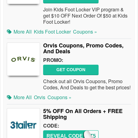
Join Kids Foot Locker VIP program &
get $10 OFF Next Order Of $50 at Kids
Foot Locker!
More All
Kids Foot Locker
Coupons »
Orvis Coupons, Promo Codes,
And Deals
PROMO:
GET COUPON
Check out all Orvis Coupons, Promo
Codes, And Deals to get the best prices!
More All
Orvis
Coupons »
5% OFF On All Orders + FREE
Shipping
CODE:
REVEAL CODE
CART5