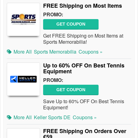
FREE Shipping on Most Items
PROMO:
GET COUPON
Get FREE Shipping on Most Items at
Sports Memorabilia!
More All
Sports Memorabilia
Coupons »
Up to 60% OFF On Best Tennis
Equipment
PROMO:
GET COUPON
Save Up to 60% OFF On Best Tennis
Equipment!
More All
Keller Sports DE
Coupons »
FREE Shipping On Orders Over
€59