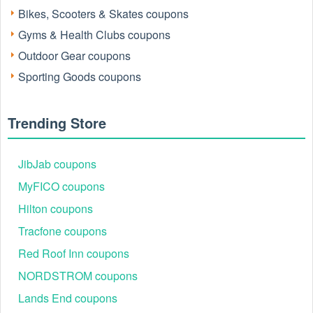
Bikes, Scooters & Skates coupons
Gyms & Health Clubs coupons
Outdoor Gear coupons
Sporting Goods coupons
Trending Store
JibJab coupons
MyFICO coupons
Hilton coupons
Tracfone coupons
Red Roof Inn coupons
NORDSTROM coupons
Lands End coupons