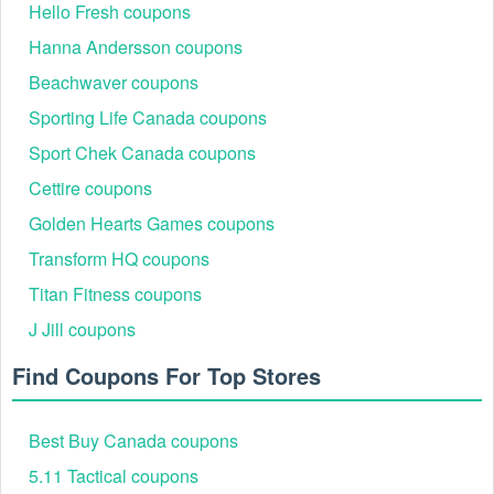
Hello Fresh coupons
Hanna Andersson coupons
Beachwaver coupons
Sporting Life Canada coupons
Sport Chek Canada coupons
Cettire coupons
Golden Hearts Games coupons
Transform HQ coupons
Titan Fitness coupons
J Jill coupons
Find Coupons For Top Stores
Best Buy Canada coupons
5.11 Tactical coupons