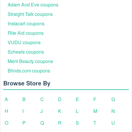
Adam And Eve coupons
Straight Talk coupons
Instacart coupons
Rite Aid coupons
VUDU coupons
Scheels coupons
Merit Beauty coupons
Blinds.com coupons
Browse Store By
A
B
C
D
E
F
G
H
I
J
K
L
M
N
O
P
Q
R
S
T
U