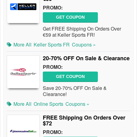
PROMO:
GET COUPON
Get FREE Shipping On Orders Over
€59 at Keller Sports FR!
More All
Keller Sports FR
Coupons »
20-70% OFF On Sale & Clearance
PROMO:
GET COUPON
Save 20-70% OFF On Sale &
Clearance!
More All
Online Sports
Coupons »
FREE Shipping On Orders Over
$72
PROMO: