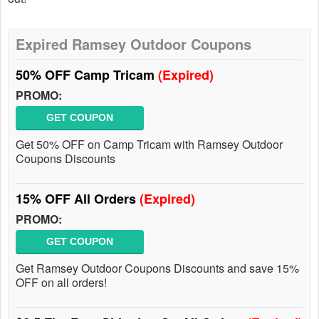
Expired Ramsey Outdoor Coupons
50% OFF Camp Tricam
(Expired)
PROMO:
GET COUPON
Get 50% OFF on Camp Tricam with Ramsey Outdoor
Coupons Discounts
15% OFF All Orders
(Expired)
PROMO:
GET COUPON
Get Ramsey Outdoor Coupons Discounts and save 15%
OFF on all orders!