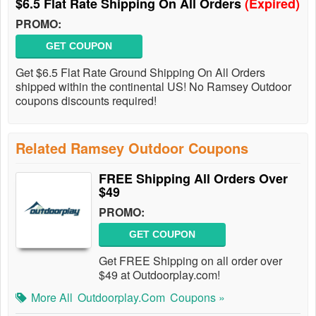
$6.5 Flat Rate Shipping On All Orders
(Expired)
PROMO:
GET COUPON
Get $6.5 Flat Rate Ground Shipping On All Orders
shipped within the continental US! No Ramsey Outdoor
coupons discounts required!
Related Ramsey Outdoor Coupons
FREE Shipping All Orders Over
$49
PROMO:
GET COUPON
Get FREE Shipping on all order over
$49 at Outdoorplay.com!
More All
Outdoorplay.com
Coupons »