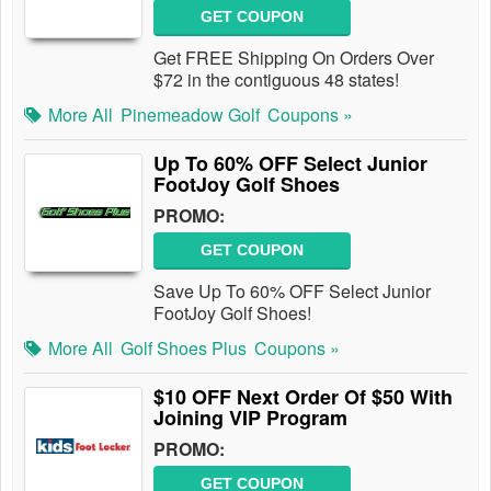
GET COUPON
Get FREE Shipping On Orders Over
$72 in the contiguous 48 states!
More All
Pinemeadow Golf
Coupons »
Up To 60% OFF Select Junior
FootJoy Golf Shoes
PROMO:
GET COUPON
Save Up To 60% OFF Select Junior
FootJoy Golf Shoes!
More All
Golf Shoes Plus
Coupons »
$10 OFF Next Order Of $50 With
Joining VIP Program
PROMO:
GET COUPON