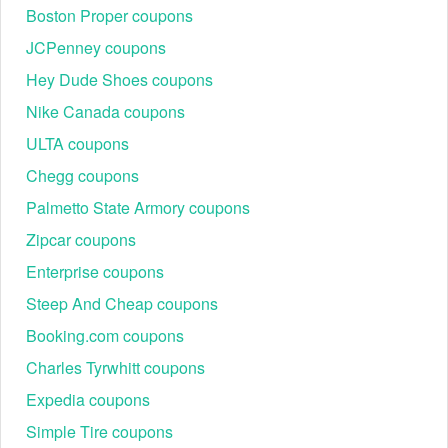
Boston Proper coupons
JCPenney coupons
Hey Dude Shoes coupons
Nike Canada coupons
ULTA coupons
Chegg coupons
Palmetto State Armory coupons
Zipcar coupons
Enterprise coupons
Steep And Cheap coupons
Booking.com coupons
Charles Tyrwhitt coupons
Expedia coupons
Simple Tire coupons