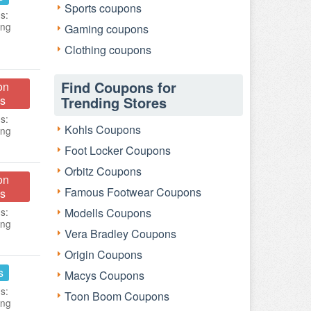
Sports coupons
s:
ing
Gaming coupons
Clothing coupons
Find Coupons for
on
s
Trending Stores
s:
Kohls Coupons
ing
Foot Locker Coupons
Orbitz Coupons
on
Famous Footwear Coupons
s
s:
Modells Coupons
ing
Vera Bradley Coupons
Origin Coupons
s
Macys Coupons
s:
Toon Boom Coupons
ing