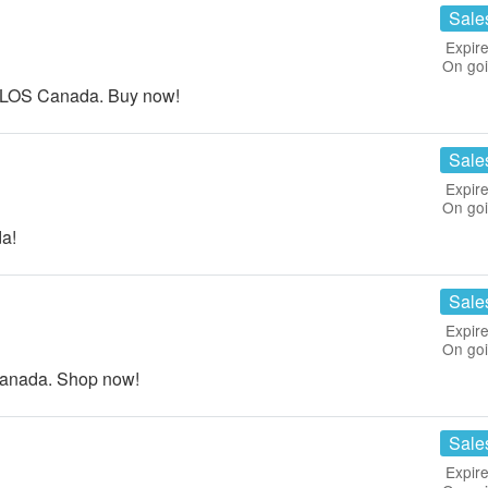
Sale
Expire
On go
LOS Canada. Buy now!
Sale
Expire
On go
a!
Sale
Expire
On go
Canada. Shop now!
Sale
Expire