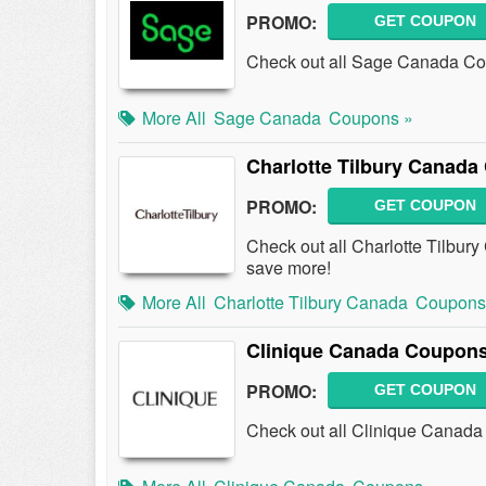
PROMO:
GET COUPON
Check out all Sage Canada Co
More All
Sage Canada
Coupons »
Charlotte Tilbury Canad
PROMO:
GET COUPON
Check out all Charlotte Tilbu
save more!
More All
Charlotte Tilbury Canada
Coupons
Clinique Canada Coupons
PROMO:
GET COUPON
Check out all Clinique Canad