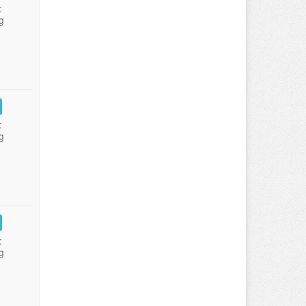
:
g
:
g
:
g