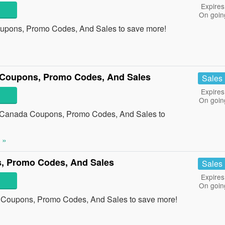
Expires
On goin
upons, Promo Codes, And Sales to save more!
a Coupons, Promo Codes, And Sales
Sales
Expires
On goin
ry Canada Coupons, Promo Codes, And Sales to
 »
, Promo Codes, And Sales
Sales
Expires
On goin
a Coupons, Promo Codes, And Sales to save more!