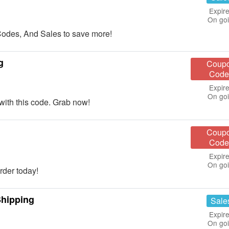
Expire
On go
des, And Sales to save more!
g
Coup
Code
Expire
On go
th this code. Grab now!
Coup
Code
Expire
On go
der today!
hipping
Sale
Expire
On go