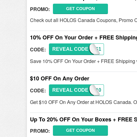
PROMO:
GET COUPON
Check out all HOLOS Canada Coupons, Promo Co
10% OFF On Your Order + FREE Shippin
CODE:
REVEAL CODE
HOLOS1
Save 10% OFF On Your Order + FREE Shipping wi
$10 OFF On Any Order
CODE:
REVEAL CODE
JSW10
Get $10 OFF On Any Order at HOLOS Canada. Or
Up To 20% OFF On Your Boxes + FREE S
PROMO:
GET COUPON