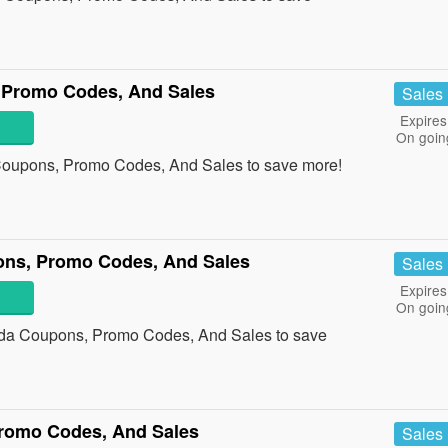
 Promo Codes, And Sales
Sales
Expires
On goin
Coupons, Promo Codes, And Sales to save more!
ons, Promo Codes, And Sales
Sales
Expires
On goin
ada Coupons, Promo Codes, And Sales to save
romo Codes, And Sales
Sales