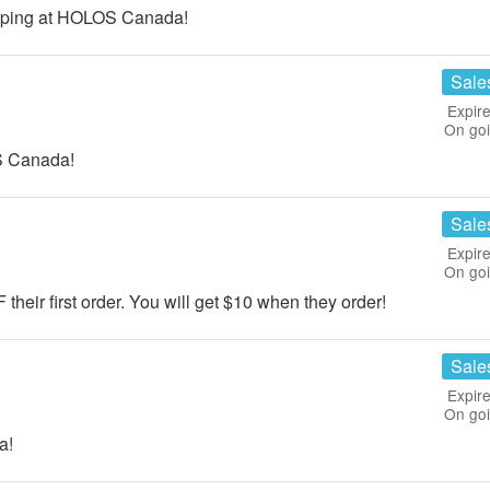
pping at HOLOS Canada!
Sale
Expire
On go
S Canada!
Sale
Expire
On go
 their first order. You will get $10 when they order!
Sale
Expire
On go
a!