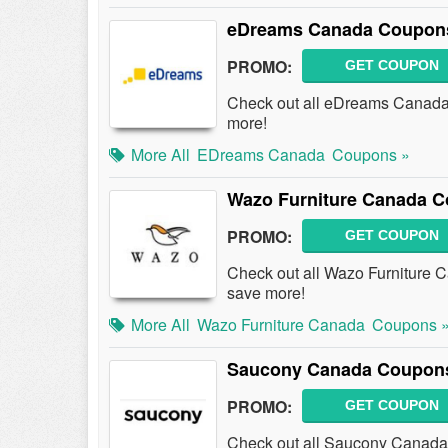
eDreams Canada Coupons
PROMO:
GET COUPON
Check out all eDreams Canada
more!
More All
EDreams Canada
Coupons »
Wazo Furniture Canada C
PROMO:
GET COUPON
Check out all Wazo Furniture
save more!
More All
Wazo Furniture Canada
Coupons 
Saucony Canada Coupons
PROMO:
GET COUPON
Check out all Saucony Canada