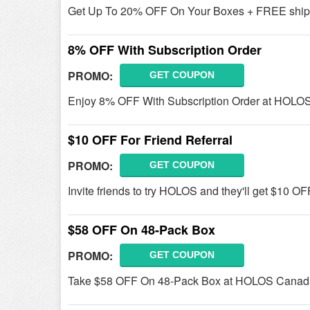
Get Up To 20% OFF On Your Boxes + FREE shi
8% OFF With Subscription Order
PROMO:
GET COUPON
Enjoy 8% OFF With Subscription Order at HOLO
$10 OFF For Friend Referral
PROMO:
GET COUPON
Invite friends to try HOLOS and they'll get $10 OFF
$58 OFF On 48-Pack Box
PROMO:
GET COUPON
Take $58 OFF On 48-Pack Box at HOLOS Canad