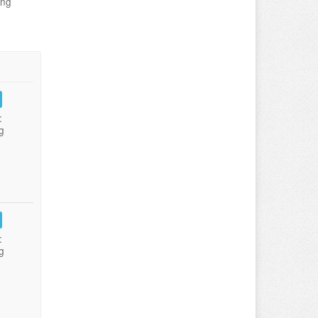
ing
:
g
:
g