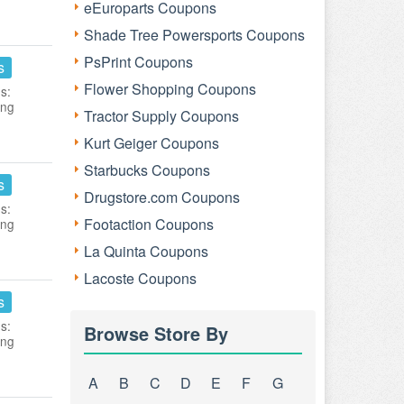
eEuroparts Coupons
Shade Tree Powersports Coupons
PsPrint Coupons
s
Flower Shopping Coupons
s:
ing
Tractor Supply Coupons
Kurt Geiger Coupons
Starbucks Coupons
s
Drugstore.com Coupons
s:
Footaction Coupons
ing
La Quinta Coupons
Lacoste Coupons
s
s:
Browse Store By
ing
A
B
C
D
E
F
G