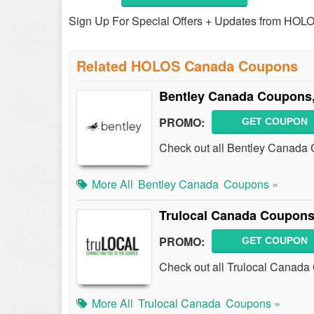
Sign Up For Special Offers + Updates from HOL
Related HOLOS Canada Coupons
Bentley Canada Coupons,
PROMO:
GET COUPON
Check out all Bentley Canada
More All
Bentley Canada
Coupons »
Trulocal Canada Coupons
PROMO:
GET COUPON
Check out all Trulocal Canada
More All
Trulocal Canada
Coupons »