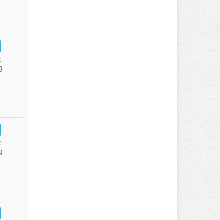
:
g
:
g