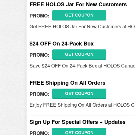
FREE HOLOS Jar For New Customers
PROMO:
GET COUPON
Get FREE HOLOS Jar For New Customers at HO
$24 OFF On 24-Pack Box
PROMO:
GET COUPON
Save $24 OFF On 24-Pack Box at HOLOS Canad
FREE Shipping On All Orders
PROMO:
GET COUPON
Enjoy FREE Shipping On All Orders at HOLOS 
Sign Up For Special Offers + Updates
PROMO:
GET COUPON