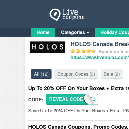
Home
Categories
Holiday Cou
HOLOS Canada Breakf
Based on
5
us
https://www.liveholos.com/
All
(12)
Coupon Codes
(3)
Sale
(9)
Up To 20% OFF On Your Boxes + Extra 
CODE:
REVEAL CODE
HOLOS1
Save Up To 20% OFF On Your Boxes + Extra 10%
HOLOS Canada Coupons, Promo Codes, 