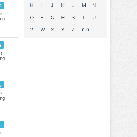
s
H
I
J
K
L
M
N
s:
O
P
Q
R
S
T
U
ing
V
W
X
Y
Z
0-9
s
s:
ing
s
s:
ing
s
s: