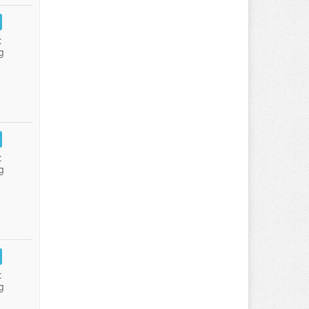
:
g
:
g
:
g