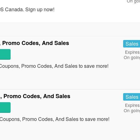
On go
OS Canada. Sign up now!
 Promo Codes, And Sales
Sales
Expires
On goin
 Coupons, Promo Codes, And Sales to save more!
, Promo Codes, And Sales
Sales
Expires
On goin
 Coupons, Promo Codes, And Sales to save more!