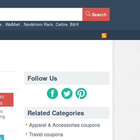
Search
ne
,
WalMart
,
Nordstrom Rack
,
Cettire
,
B&H
Follow Us
on
s
s:
Related Categories
ing
Apparel & Accessories coupons
Travel coupons
s