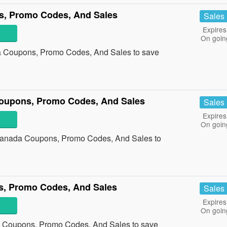
, Promo Codes, And Sales
Sales
Expires
On goin
 Coupons, Promo Codes, And Sales to save
oupons, Promo Codes, And Sales
Sales
Expires
On goin
 Canada Coupons, Promo Codes, And Sales to
»
, Promo Codes, And Sales
Sales
Expires
On goin
 Coupons, Promo Codes, And Sales to save