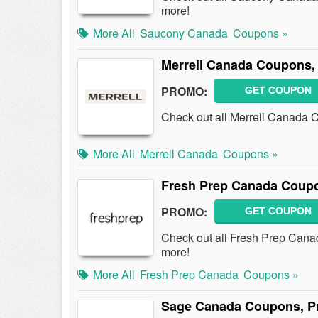
more!
More All
Saucony Canada
Coupons »
Merrell Canada Coupons,
PROMO:
GET COUPON
Check out all Merrell Canada 
More All
Merrell Canada
Coupons »
Fresh Prep Canada Coup
PROMO:
GET COUPON
Check out all Fresh Prep Can
more!
More All
Fresh Prep Canada
Coupons »
Sage Canada Coupons, P