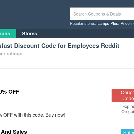
Popular stores:
Lamps Plus
,
Priceli
pons
Stores
ast Discount Code for Employees Reddit
er ratings
10% OFF
Coup
Code
Expire
On go
 OFF with this code. Buy now!
And Sales
Sale