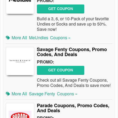
PROMO:
GET COUPON
Build a 3, 6, or 10-Pack of your favorite
Undies or Socks and save up to 50%.
Save now!
More All
MeUndies
Coupons »
Savage Fenty Coupons, Promo
Codes, And Deals
PROMO:
GET COUPON
Check out all Savage Fenty Coupons,
Promo Codes, And Deals to save more!
More All
Savage Fenty
Coupons »
Parade Coupons, Promo Codes,
And Deals
PROMO: