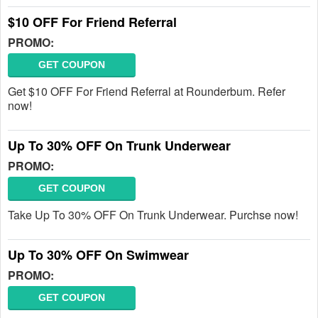
$10 OFF For Friend Referral
PROMO:
GET COUPON
Get $10 OFF For Friend Referral at Rounderbum. Refer
now!
Up To 30% OFF On Trunk Underwear
PROMO:
GET COUPON
Take Up To 30% OFF On Trunk Underwear. Purchse now!
Up To 30% OFF On Swimwear
PROMO:
GET COUPON