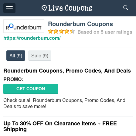
Toggle
navigation
Rounderbum Coupons
Based on
5
user ratings
https://rounderbum.com/
All
(9)
Sale
(9)
Rounderbum Coupons, Promo Codes, And Deals
PROMO:
GET COUPON
Check out all Rounderbum Coupons, Promo Codes, And
Deals to save more!
Up To 30% OFF On Clearance Items + FREE
Shipping