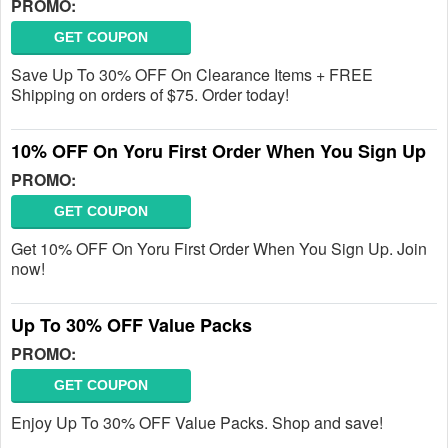
PROMO:
GET COUPON
Save Up To 30% OFF On Clearance Items + FREE
Shipping on orders of $75. Order today!
10% OFF On Yoru First Order When You Sign Up
PROMO:
GET COUPON
Get 10% OFF On Yoru First Order When You Sign Up. Join
now!
Up To 30% OFF Value Packs
PROMO:
GET COUPON
Enjoy Up To 30% OFF Value Packs. Shop and save!