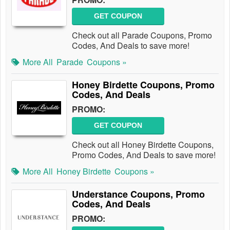
GET COUPON
Check out all Parade Coupons, Promo
Codes, And Deals to save more!
More All
Parade
Coupons »
Honey Birdette Coupons, Promo
Codes, And Deals
PROMO:
GET COUPON
Check out all Honey Birdette Coupons,
Promo Codes, And Deals to save more!
More All
Honey Birdette
Coupons »
Understance Coupons, Promo
Codes, And Deals
PROMO: