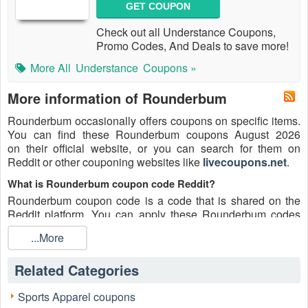
GET COUPON
Check out all Understance Coupons,
Promo Codes, And Deals to save more!
More All
Understance
Coupons »
More information of Rounderbum
Rounderbum occasionally offers coupons on specific items.
You can find these Rounderbum coupons August 2026
on their official website, or you can search for them on
Reddit or other couponing websites like
livecoupons.net
.
What is Rounderbum coupon code Reddit?
Rounderbum coupon code is a code that is shared on the
Reddit platform. You can apply these Rounderbum codes
while shopping. Rounderbum coupon codes are submitted
...More
by Redditors on specific subreddits and are regularly tested
to ensure that they are valid.
Related Categories
Are Rounderbum coupons Reddit safe to use?
Please bear in mind that the accuracy and authenticity of the
Sports Apparel coupons
Rounderbum coupons and deals posted on Reddit may