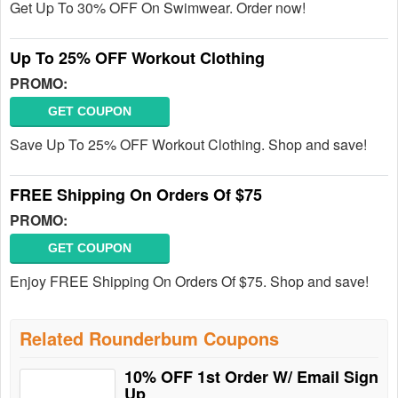
Get Up To 30% OFF On Swimwear. Order now!
Up To 25% OFF Workout Clothing
PROMO:
GET COUPON
Save Up To 25% OFF Workout Clothing. Shop and save!
FREE Shipping On Orders Of $75
PROMO:
GET COUPON
Enjoy FREE Shipping On Orders Of $75. Shop and save!
Related Rounderbum Coupons
10% OFF 1st Order W/ Email Sign
Up