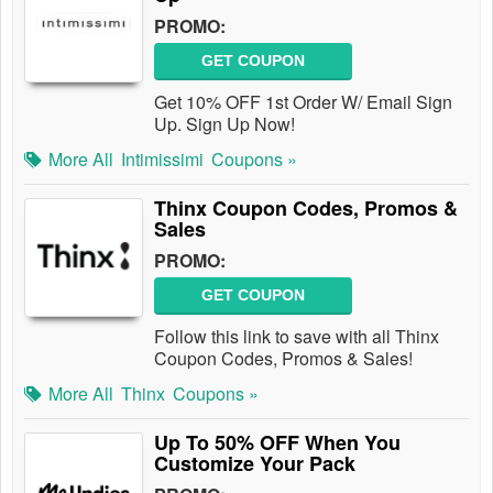
PROMO:
GET COUPON
Get 10% OFF 1st Order W/ Email Sign
Up. Sign Up Now!
More All
Intimissimi
Coupons »
Thinx Coupon Codes, Promos &
Sales
PROMO:
GET COUPON
Follow this link to save with all Thinx
Coupon Codes, Promos & Sales!
More All
Thinx
Coupons »
Up To 50% OFF When You
Customize Your Pack