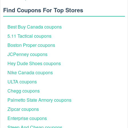
Find Coupons For Top Stores
Best Buy Canada coupons
5.11 Tactical coupons
Boston Proper coupons
JCPenney coupons
Hey Dude Shoes coupons
Nike Canada coupons
ULTA coupons
Chegg coupons
Palmetto State Armory coupons
Zipcar coupons
Enterprise coupons
Steep And Cheap coupons