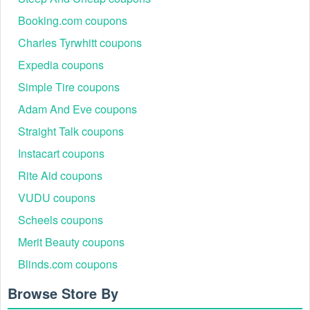
Booking.com coupons
Charles Tyrwhitt coupons
Expedia coupons
Simple Tire coupons
Adam And Eve coupons
Straight Talk coupons
Instacart coupons
Rite Aid coupons
VUDU coupons
Scheels coupons
Merit Beauty coupons
Blinds.com coupons
Browse Store By