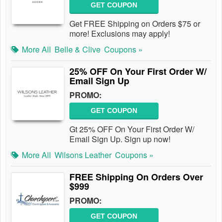
GET COUPON
Get FREE Shipping on Orders $75 or
more! Exclusions may apply!
More All
Belle & Clive
Coupons »
25% OFF On Your First Order W/
Email Sign Up
PROMO:
GET COUPON
Gt 25% OFF On Your First Order W/
Email Sign Up. Sign up now!
More All
Wilsons Leather
Coupons »
FREE Shipping On Orders Over
$999
PROMO:
GET COUPON