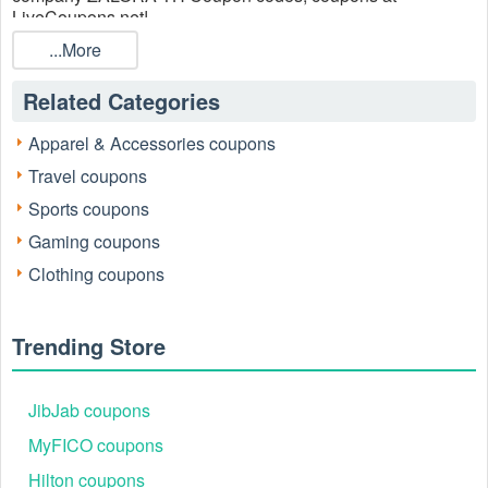
LiveCoupons.net!
...More
Related Categories
Apparel & Accessories coupons
Travel coupons
Sports coupons
Gaming coupons
Clothing coupons
Trending Store
JibJab coupons
MyFICO coupons
Hilton coupons