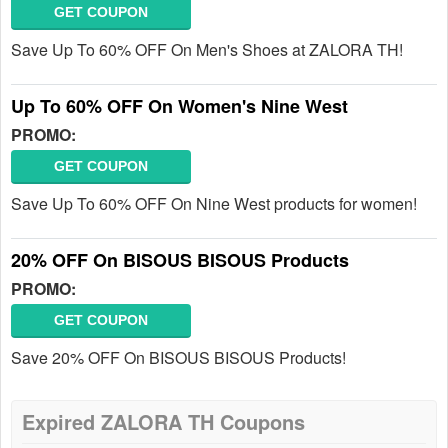
GET COUPON
Save Up To 60% OFF On Men's Shoes at ZALORA TH!
Up To 60% OFF On Women's Nine West
PROMO:
GET COUPON
Save Up To 60% OFF On Nine West products for women!
20% OFF On BISOUS BISOUS Products
PROMO:
GET COUPON
Save 20% OFF On BISOUS BISOUS Products!
Expired ZALORA TH Coupons