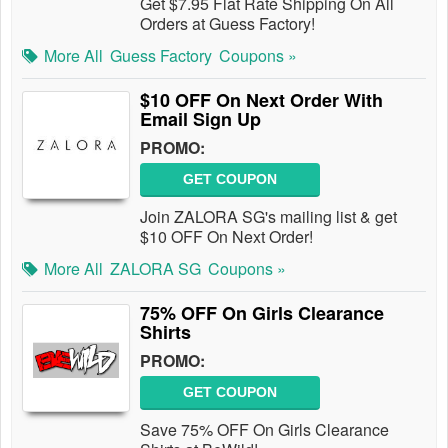
Get $7.95 Flat Rate Shipping On All
Orders at Guess Factory!
More All
Guess Factory
Coupons »
$10 OFF On Next Order With
Email Sign Up
PROMO:
GET COUPON
Join ZALORA SG's mailing list & get
$10 OFF On Next Order!
More All
ZALORA SG
Coupons »
75% OFF On Girls Clearance
Shirts
PROMO:
GET COUPON
Save 75% OFF On Girls Clearance