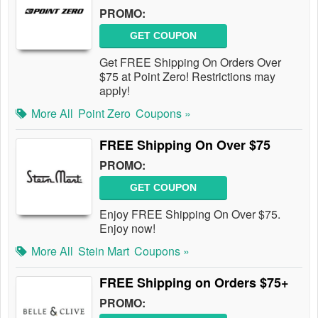
PROMO:
GET COUPON
Get FREE Shipping On Orders Over
$75 at Point Zero! Restrictions may
apply!
More All
Point Zero
Coupons »
FREE Shipping On Over $75
PROMO:
GET COUPON
Enjoy FREE Shipping On Over $75.
Enjoy now!
More All
Stein Mart
Coupons »
FREE Shipping on Orders $75+
PROMO: