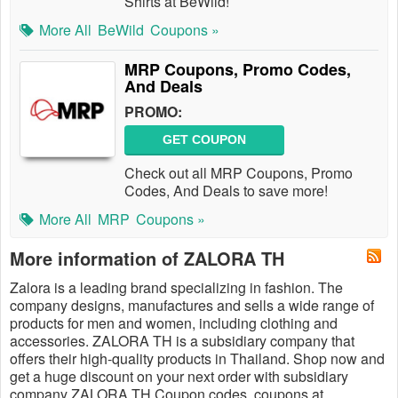
Shirts at BeWild!
More All
BeWild
Coupons »
MRP Coupons, Promo Codes,
And Deals
PROMO:
GET COUPON
Check out all MRP Coupons, Promo
Codes, And Deals to save more!
More All
MRP
Coupons »
More information of ZALORA TH
Zalora is a leading brand specializing in fashion. The
company designs, manufactures and sells a wide range of
products for men and women, including clothing and
accessories. ZALORA TH is a subsidiary company that
offers their high-quality products in Thailand. Shop now and
get a ​huge discount on your next order with subsidiary
company ZALORA TH Coupon codes, coupons at