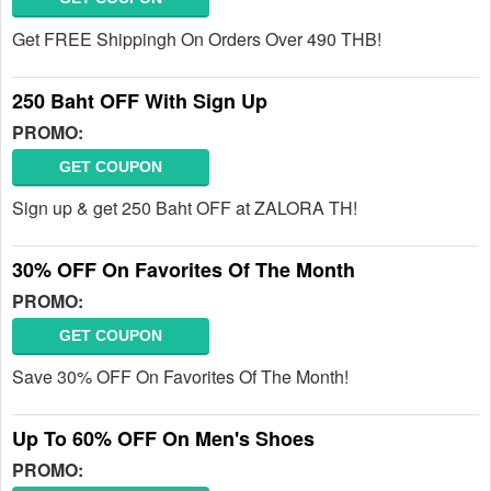
Get FREE Shippingh On Orders Over 490 THB!
250 Baht OFF With Sign Up
PROMO:
GET COUPON
Sign up & get 250 Baht OFF at ZALORA TH!
30% OFF On Favorites Of The Month
PROMO:
GET COUPON
Save 30% OFF On Favorites Of The Month!
Up To 60% OFF On Men's Shoes
PROMO: