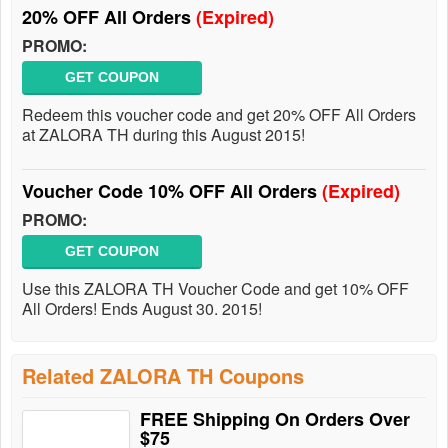
20% OFF All Orders
(Expired)
PROMO:
GET COUPON
Redeem this voucher code and get 20% OFF All Orders
at ZALORA TH during this August 2015!
Voucher Code 10% OFF All Orders
(Expired)
PROMO:
GET COUPON
Use this ZALORA TH Voucher Code and get 10% OFF
All Orders! Ends August 30. 2015!
Related ZALORA TH Coupons
FREE Shipping On Orders Over
$75