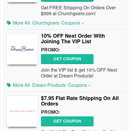
Get FREE Shipping On Orders Over
$999 at Churchgoers.com!
More All
Churchgoers
Coupons »
10% OFF Next Order With
Joining The VIP List
PROMO:
GET COUPON
Join the VIP list & get 10% OFF Next
Order at Dream Products!
More All
Dream Products
Coupons »
$7.95 Flat Rate Shipping On All
Orders
PROMO:
GET COUPON