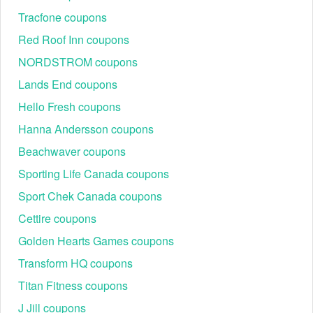
Tracfone coupons
Red Roof Inn coupons
NORDSTROM coupons
Lands End coupons
Hello Fresh coupons
Hanna Andersson coupons
Beachwaver coupons
Sporting Life Canada coupons
Sport Chek Canada coupons
Cettire coupons
Golden Hearts Games coupons
Transform HQ coupons
Titan Fitness coupons
J Jill coupons