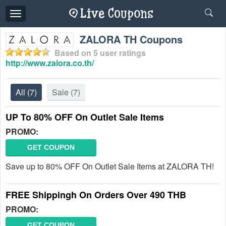
Toggle
navigation
ZALORA TH Coupons
Based on
5
user ratings
http://www.zalora.co.th/
All
(7)
Sale
(7)
UP To 80% OFF On Outlet Sale Items
PROMO:
GET COUPON
Save up to 80% OFF On Outlet Sale Items at ZALORA TH!
FREE Shippingh On Orders Over 490 THB
PROMO:
GET COUPON