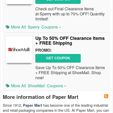
Check out Final Clearance Items
at Sperry with up to 70% OFF! Quantity
limited!
More All
Sperry
Coupons »
Up To 50% OFF Clearance Items
+ FREE Shipping
PROMO:
GET COUPON
Save Up To 50% OFF Clearance Items
+ FREE Shipping at ShoeMall. Shop
now!
More All
ShoeMall
Coupons »
More information of Paper Mart
Since 1912,
has become one of the leading industrial
Paper Mart
and retail packaging companies in the US. At Paper Mart, you can