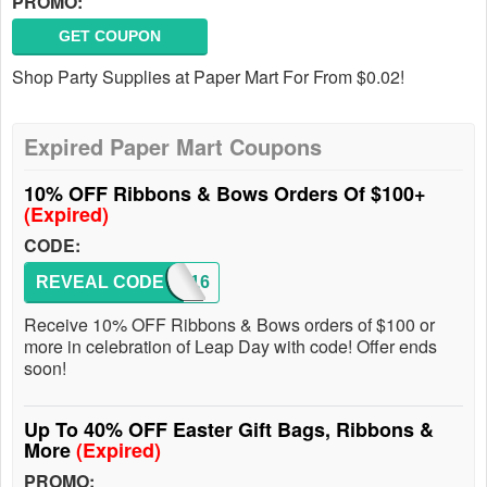
PROMO:
GET COUPON
Shop Party Supplies at Paper Mart For From $0.02!
Expired Paper Mart Coupons
10% OFF Ribbons & Bows Orders Of $100+
(Expired)
CODE:
REVEAL CODE
LEAP16
Receive 10% OFF Ribbons & Bows orders of $100 or
more in celebration of Leap Day with code! Offer ends
soon!
Up To 40% OFF Easter Gift Bags, Ribbons &
More
(Expired)
PROMO: