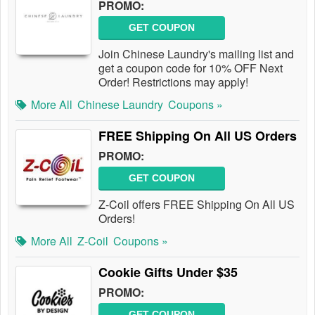
PROMO:
GET COUPON
Join Chinese Laundry's mailing list and
get a coupon code for 10% OFF Next
Order! Restrictions may apply!
More All
Chinese Laundry
Coupons »
FREE Shipping On All US Orders
PROMO:
GET COUPON
Z-Coil offers FREE Shipping On All US
Orders!
More All
Z-Coil
Coupons »
Cookie Gifts Under $35
PROMO:
GET COUPON