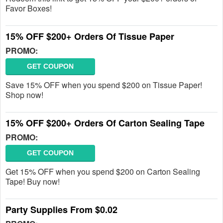
Favor Boxes!
15% OFF $200+ Orders Of Tissue Paper
PROMO:
GET COUPON
Save 15% OFF when you spend $200 on Tissue Paper!
Shop now!
15% OFF $200+ Orders Of Carton Sealing Tape
PROMO:
GET COUPON
Get 15% OFF when you spend $200 on Carton Sealing
Tape! Buy now!
Party Supplies From $0.02