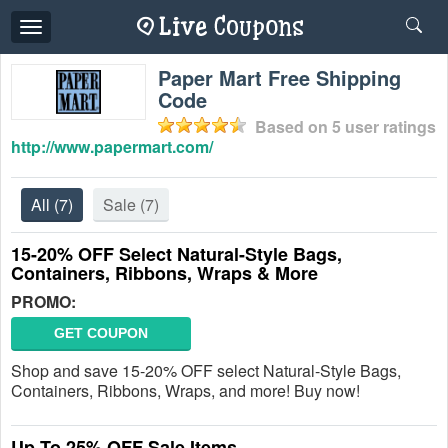
Toggle
navigation
Paper Mart Free Shipping
Code
Based on
5
user ratings
http://www.papermart.com/
All
(7)
Sale
(7)
15-20% OFF Select Natural-Style Bags,
Containers, Ribbons, Wraps & More
PROMO:
GET COUPON
Shop and save 15-20% OFF select Natural-Style Bags,
Containers, Ribbons, Wraps, and more! Buy now!
Up To 25% OFF Sale Items