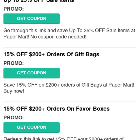
PROMO:
GET COUPON
Go through this link and save Up To 25% OFF Sale Items at
Paper Mart! No coupon code needed!
15% OFF $200+ Orders Of Gift Bags
PROMO:
GET COUPON
Save 15% OFF on $200+ orders of Gift Bags at Paper Mart!
Buy now!
15% OFF $200+ Orders On Favor Boxes
PROMO:
GET COUPON
Redeem this link to get 15% OFF your $200+ orders of