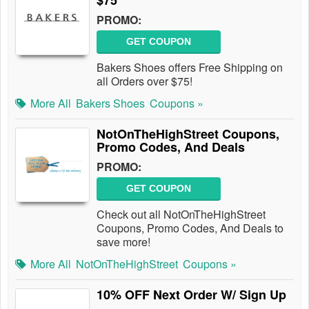
$75
PROMO:
GET COUPON
Bakers Shoes offers Free Shipping on
all Orders over $75!
More All
Bakers Shoes
Coupons »
NotOnTheHighStreet Coupons,
Promo Codes, And Deals
PROMO:
GET COUPON
Check out all NotOnTheHighStreet
Coupons, Promo Codes, And Deals to
save more!
More All
NotOnTheHighStreet
Coupons »
10% OFF Next Order W/ Sign Up