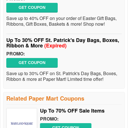
GET COUPON
Save up to 40% OFF on your order of Easter Gift Bags,
Ribbons, Gift Boxes, Baskets & more! Shop now!
Up To 30% OFF St. Patrick's Day Bags, Boxes,
Ribbon & More
(Expired)
PROMO:
GET COUPON
Save up to 30% OFF on St. Patrick's Day Bags, Boxes,
Ribbon & more at Paper Mart! Limited time offer!
Related Paper Mart Coupons
Up To 70% OFF Sale Items
PROMO:
GET COUPON