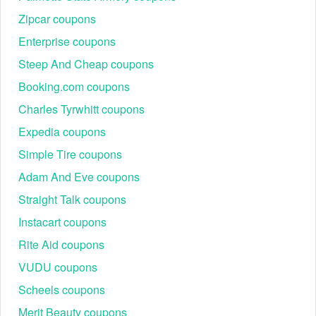
Zipcar coupons
Enterprise coupons
Steep And Cheap coupons
Booking.com coupons
Charles Tyrwhitt coupons
Expedia coupons
Simple Tire coupons
Adam And Eve coupons
Straight Talk coupons
Instacart coupons
Rite Aid coupons
VUDU coupons
Scheels coupons
Merit Beauty coupons