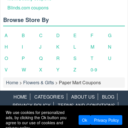
Blinds.com coupons
Browse Store By
A
B
C
D
E
F
G
H
I
J
K
L
M
N
O
P
Q
R
S
T
U
V
W
X
Y
Z
0-9
Home
>
Flowers & Gifts
>
Paper Mart Coupons
HOME
CATEGORIES
ABOUT US
BLOG
PRIVACY POLICY
TERMS AND CONDITIONS
We use cookies for personalized
CONTACT US
DISCLAIMER
HOTWIRE
ALAMO
ads, by clicking the Ok button you
Ok
Privacy Policy
agree to our use of cookies and
Copyright © 2013
LiveCoupons.net
. All Rights Reserved.
privacy policy.