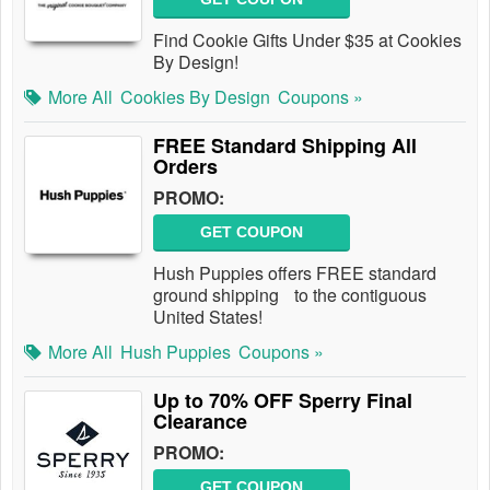
Find Cookie Gifts Under $35 at Cookies
By Design!
More All
Cookies By Design
Coupons »
FREE Standard Shipping All
Orders
PROMO:
GET COUPON
Hush Puppies offers FREE standard
ground shipping to the contiguous
United States!
More All
Hush Puppies
Coupons »
Up to 70% OFF Sperry Final
Clearance
PROMO:
GET COUPON