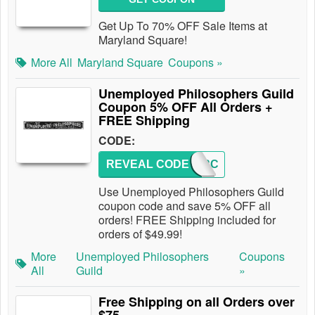
Get Up To 70% OFF Sale Items at
Maryland Square!
More All
Maryland Square
Coupons »
Unemployed Philosophers Guild
Coupon 5% OFF All Orders +
FREE Shipping
CODE:
REVEAL CODE
HOVERC
Use Unemployed Philosophers Guild
coupon code and save 5% OFF all
orders! FREE Shipping included for
orders of $49.99!
More
Unemployed Philosophers
Coupons
All
Guild
»
Free Shipping on all Orders over