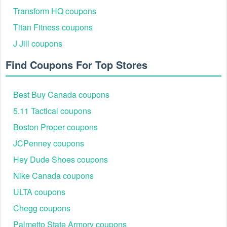
You don’t need to break the bank when going shopping for your
Transform HQ coupons
desired things for such a long time, just keep an eagle eye on
,
Marylandsquare com free shipping code
Bakers Shoes
Titan Fitness coupons
! You will be surprised about how much you can
promo codes
J Jill coupons
save.
Find Coupons For Top Stores
Best Buy Canada coupons
5.11 Tactical coupons
Boston Proper coupons
JCPenney coupons
Hey Dude Shoes coupons
Nike Canada coupons
ULTA coupons
Chegg coupons
Palmetto State Armory coupons