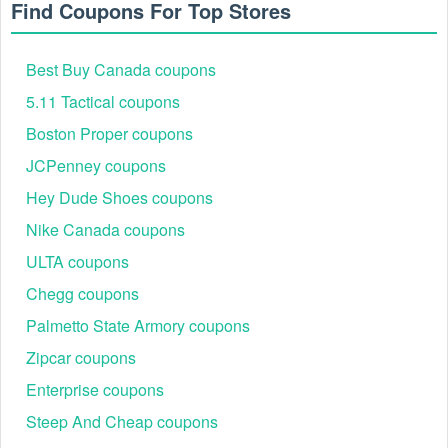
Find Coupons For Top Stores
coupon
before finishing your payment. We are glad to help you cut
your expenses.
Best Buy Canada coupons
5.11 Tactical coupons
Boston Proper coupons
JCPenney coupons
Hey Dude Shoes coupons
Nike Canada coupons
ULTA coupons
Chegg coupons
Palmetto State Armory coupons
Zipcar coupons
Enterprise coupons
Steep And Cheap coupons