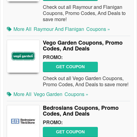
Check out all Raymour and Flanigan
Coupons, Promo Codes, And Deals to
save more!
More All
Raymour And Flanigan
Coupons »
Vego Garden Coupons, Promo
Codes, And Deals
PROMO:
GET COUPON
Check out all Vego Garden Coupons,
Promo Codes, And Deals to save more!
More All
Vego Garden
Coupons »
Bedrosians Coupons, Promo
Codes, And Deals
PROMO:
GET COUPON