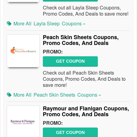
Check out all Layla Sleep Coupons,
Promo Codes, And Deals to save more!
More All
Layla Sleep
Coupons »
Peach Skin Sheets Coupons,
Promo Codes, And Deals
PROMO:
GET COUPON
Check out all Peach Skin Sheets
Coupons, Promo Codes, And Deals to
save more!
More All
Peach Skin Sheets
Coupons »
Raymour and Flanigan Coupons,
Promo Codes, And Deals
PROMO:
GET COUPON