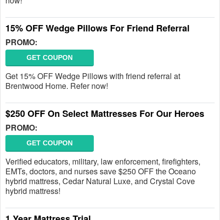
now!
15% OFF Wedge Pillows For Friend Referral
PROMO:
GET COUPON
Get 15% OFF Wedge Pillows with friend referral at
Brentwood Home. Refer now!
$250 OFF On Select Mattresses For Our Heroes
PROMO:
GET COUPON
Verified educators, military, law enforcement, firefighters,
EMTs, doctors, and nurses save $250 OFF the Oceano
hybrid mattress, Cedar Natural Luxe, and Crystal Cove
hybrid mattress!
1 Year Mattress Trial