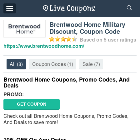
Toggle
navigation
Brentwood Home Military
Discount, Coupon Code
Based on
5
user ratings
https://www.brentwoodhome.com/
All
(8)
Coupon Codes
(1)
Sale
(7)
Brentwood Home Coupons, Promo Codes, And
Deals
PROMO:
GET COUPON
Check out all Brentwood Home Coupons, Promo Codes,
And Deals to save more!
10% OFF On Any Order