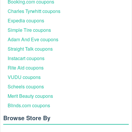
Booking.com coupons
Charles Tyrwhitt coupons
Expedia coupons
Simple Tire coupons
Adam And Eve coupons
Straight Talk coupons
Instacart coupons
Rite Aid coupons
VUDU coupons
Scheels coupons
Merit Beauty coupons
Blinds.com coupons
Browse Store By