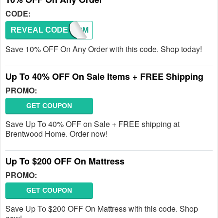
CODE:
REVEAL CODE
WELCOM
Save 10% OFF On Any Order with this code. Shop today!
Up To 40% OFF On Sale Items + FREE Shipping
PROMO:
GET COUPON
Save Up To 40% OFF on Sale + FREE shipping at
Brentwood Home. Order now!
Up To $200 OFF On Mattress
PROMO:
GET COUPON
Save Up To $200 OFF On Mattress with this code. Shop