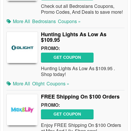
Check out all Bedrosians Coupons,
Promo Codes, And Deals to save more!
More All
Bedrosians
Coupons »
Hunting Lights As Low As
$109.95
PROMO:
GET COUPON
Hunting Lights As Low As $109.95 .
Shop today!
More All
Olight
Coupons »
FREE Shipping On $100 Orders
PROMO:
GET COUPON
Enjoy FREE Shipping On $100 Orders
at Max And Lily. Shop now!