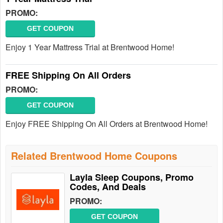
PROMO:
GET COUPON
Enjoy 1 Year Mattress Trial at Brentwood Home!
FREE Shipping On All Orders
PROMO:
GET COUPON
Enjoy FREE Shipping On All Orders at Brentwood Home!
Related Brentwood Home Coupons
Layla Sleep Coupons, Promo
Codes, And Deals
PROMO:
GET COUPON