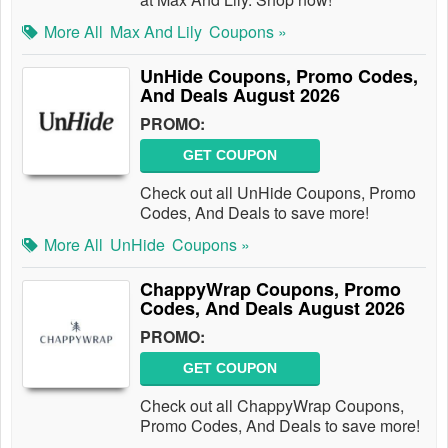
More All
Max And Lily
Coupons »
UnHide Coupons, Promo Codes,
And Deals August 2026
PROMO:
GET COUPON
Check out all UnHide Coupons, Promo
Codes, And Deals to save more!
More All
UnHide
Coupons »
ChappyWrap Coupons, Promo
Codes, And Deals August 2026
PROMO:
GET COUPON
Check out all ChappyWrap Coupons,
Promo Codes, And Deals to save more!