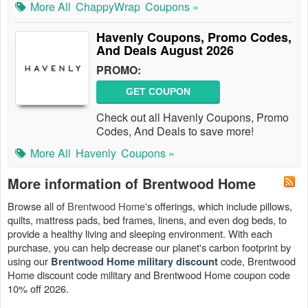
More All
ChappyWrap
Coupons »
Havenly Coupons, Promo Codes,
And Deals August 2026
PROMO:
GET COUPON
Check out all Havenly Coupons, Promo
Codes, And Deals to save more!
More All
Havenly
Coupons »
More information of Brentwood Home
Browse all of
Brentwood Home
's offerings, which include pillows,
quilts, mattress pads, bed frames, linens, and even dog beds, to
provide a healthy living and sleeping environment. With each
purchase, you can help decrease our planet's carbon footprint by
using our
code, Brentwood
Brentwood Home military discount
Home discount code military and Brentwood Home coupon code
10% off 2026.