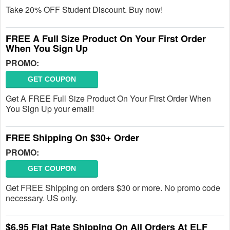
Take 20% OFF Student Discount. Buy now!
FREE A Full Size Product On Your First Order
When You Sign Up
PROMO:
GET COUPON
Get A FREE Full Size Product On Your First Order When
You Sign Up your email!
FREE Shipping On $30+ Order
PROMO:
GET COUPON
Get FREE Shipping on orders $30 or more. No promo code
necessary. US only.
$6.95 Flat Rate Shipping On All Orders At ELF