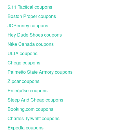
5.11 Tactical coupons
Boston Proper coupons
JCPenney coupons
Hey Dude Shoes coupons
Nike Canada coupons
ULTA coupons
Chegg coupons
Palmetto State Armory coupons
Zipcar coupons
Enterprise coupons
Steep And Cheap coupons
Booking.com coupons
Charles Tyrwhitt coupons
Expedia coupons