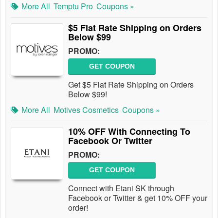
More All
Temptu Pro
Coupons »
$5 Flat Rate Shipping on Orders
Below $99
PROMO:
GET COUPON
Get $5 Flat Rate Shipping on Orders
Below $99!
More All
Motives Cosmetics
Coupons »
10% OFF With Connecting To
Facebook Or Twitter
PROMO:
GET COUPON
Connect with Etani SK through
Facebook or Twitter & get 10% OFF your
order!