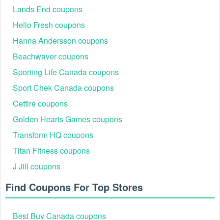
Lands End coupons
Hello Fresh coupons
Hanna Andersson coupons
Beachwaver coupons
Sporting Life Canada coupons
Sport Chek Canada coupons
Cettire coupons
Golden Hearts Games coupons
Transform HQ coupons
Titan Fitness coupons
J Jill coupons
Find Coupons For Top Stores
Best Buy Canada coupons