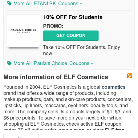
More All
ETANI SK
Coupons »
10% OFF For Students
PROMO:
GET COUPON
Take 10% OFF For Students. Enjoy
now!
More All
Paula's Choice
Coupons »
More information of ELF Cosmetics
Founded in 2004, ELF Cosmetics is a global
cosmetics
brand that offers a wide range of products, including
makeup products, bath, and skin-care products, concealers,
lipsticks, lip liners, mascaras, eyeliners, beauty tools, and
more. The company sells its products largely at $1, $3, and
$6 price points. To save more on your next order when
shopping at ELF Cosmetics, check active ELF coupon
codes 75 off entire order, promo code, or other
ELF free
shipping code no minimum
on
Live Coupons
August