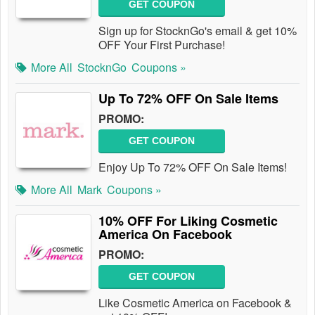
GET COUPON
Sign up for StocknGo's email & get 10%
OFF Your First Purchase!
More All
StocknGo
Coupons »
Up To 72% OFF On Sale Items
PROMO:
GET COUPON
Enjoy Up To 72% OFF On Sale Items!
More All
Mark
Coupons »
10% OFF For Liking Cosmetic
America On Facebook
PROMO:
GET COUPON
Like Cosmetic America on Facebook &