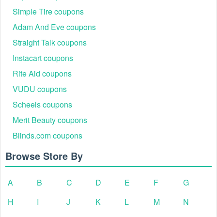
Simple Tire coupons
Adam And Eve coupons
Straight Talk coupons
Instacart coupons
Rite Aid coupons
VUDU coupons
Scheels coupons
Merit Beauty coupons
Blinds.com coupons
Browse Store By
A
B
C
D
E
F
G
H
I
J
K
L
M
N