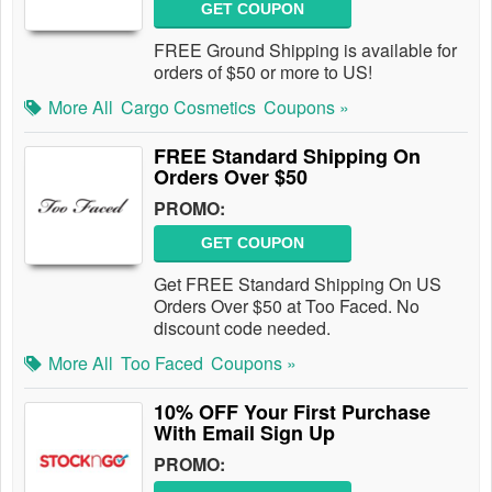
GET COUPON
FREE Ground Shipping is available for
orders of $50 or more to US!
More All
Cargo Cosmetics
Coupons »
FREE Standard Shipping On
Orders Over $50
PROMO:
GET COUPON
Get FREE Standard Shipping On US
Orders Over $50 at Too Faced. No
discount code needed.
More All
Too Faced
Coupons »
10% OFF Your First Purchase
With Email Sign Up
PROMO: