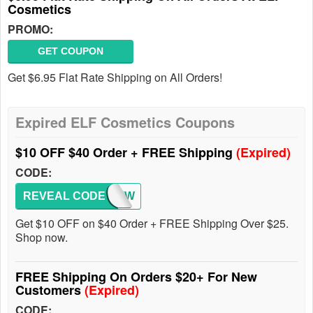
Cosmetics
PROMO:
GET COUPON
Get $6.95 Flat Rate Shipping on All Orders!
Expired ELF Cosmetics Coupons
$10 OFF $40 Order + FREE Shipping
(Expired)
CODE:
REVEAL CODE
10OFFW
Get $10 OFF on $40 Order + FREE Shipping Over $25.
Shop now.
FREE Shipping On Orders $20+ For New
Customers
(Expired)
CODE: