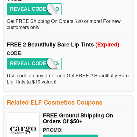
REVEAL CODE
HELLO
Get FREE Shipping On Orders $20 or more! For new
customers only!
FREE 2 Beautifully Bare Lip Tints
(Expired)
CODE:
REVEAL CODE
2TINTS
Use code on any order and Get FREE 2 Beautifully Bare
Lip Tints (a $10 value)!
Related ELF Cosmetics Coupons
FREE Ground Shipping On
Orders Of $50+
PROMO: