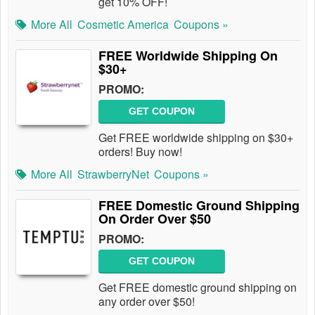
get 10% OFF!
More All
Cosmetic America
Coupons »
FREE Worldwide Shipping On
$30+
PROMO:
GET COUPON
Get FREE worldwide shipping on $30+
orders! Buy now!
More All
StrawberryNet
Coupons »
FREE Domestic Ground Shipping
On Order Over $50
PROMO:
GET COUPON
Get FREE domestic ground shipping on
any order over $50!