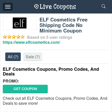
Toggle
navigation
ELF Cosmetics Free
Shipping Code No
Minimum Coupon
Based on
5
user ratings
https://www.elfcosmetics.com/
All
(7)
Sale
(7)
ELF Cosmetics Coupons, Promo Codes, And
Deals
PROMO:
GET COUPON
Check out all ELF Cosmetics Coupons, Promo Codes, And
Deals to save more!