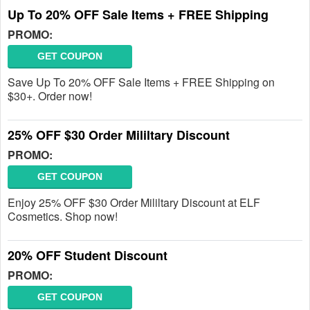
Up To 20% OFF Sale Items + FREE Shipping
PROMO:
GET COUPON
Save Up To 20% OFF Sale Items + FREE Shipping on
$30+. Order now!
25% OFF $30 Order Mililtary Discount
PROMO:
GET COUPON
Enjoy 25% OFF $30 Order Mililtary Discount at ELF
Cosmetics. Shop now!
20% OFF Student Discount
PROMO:
GET COUPON