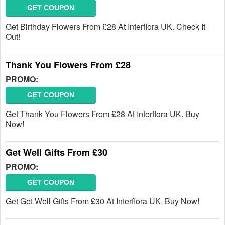
GET COUPON
Get Birthday Flowers From £28 At Interflora UK. Check It
Out!
Thank You Flowers From £28
PROMO:
GET COUPON
Get Thank You Flowers From £28 At Interflora UK. Buy
Now!
Get Well Gifts From £30
PROMO:
GET COUPON
Get Get Well Gifts From £30 At Interflora UK. Buy Now!