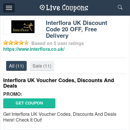
Toggle
navigation
Interflora UK Discount
Code 20 OFF, Free
Delivery
Based on
5
user ratings
https://www.interflora.co.uk/
All
(11)
Sale
(11)
Interflora UK Voucher Codes, Discounts And
Deals
PROMO:
GET COUPON
Get Interflora UK Voucher Codes, Discounts And Deals
Here! Check It Out!