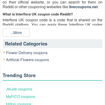
on their official website, or you can search for them on
Reddit or other couponing websites like
livecoupons.net
.
What is Interflora UK coupon code Reddit?
Interflora UK coupon code is a code that is shared on the
Reddit platform. You can apply these Interflora UK codes
while shopping. Interflora UK coupon codes are submitted
...More
by Redditors on specific subreddits and are regularly tested
to ensure that they are valid.
Related Categories
Are Interflora UK coupons Reddit safe to use?
Please bear in mind that the accuracy and authenticity of the
Flower Delivery coupons
Interflora UK coupons and deals posted on Reddit may
Artificial Flowers coupons
differ. There is also a possibility of scammers utilizing
counterfeit Interflora UK coupons to attempt to collect
personal information.
Trending Store
Why is Reddit a good place to get Interflora UK coupons
August 2026?
Because there are a lot of upper-level couponers on Reddit
JibJab coupons
who always share great tips to find the best Interflora UK
MyFICO coupons
coupons and save money, and you can take advantage of
their expertise.
Hilton coupons