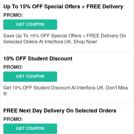
Up To 15% OFF Special Offers + FREE Delivery
PROMO:
GET COUPON
Save Up To 15% OFF Special Offers + FREE Delivery On
Selected Orders At Interflora UK. Shop Now!
10% OFF Student Discount
PROMO:
GET COUPON
Get 10% OFF Student Discount At Interflora UK. Don't Miss
It!
FREE Next Day Delivery On Selected Orders
PROMO:
GET COUPON