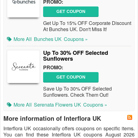
PROMO:
GET COUPON
Get Up To 15% OFF Corporate Discount
At Bunches UK. Don't Miss It!
More All
Bunches UK
Coupons »
Up To 30% OFF Selected
Sunflowers
PROMO:
GET COUPON
Save Up To 30% OFF Selected
Sunflowers. Check Them Out!
More All
Serenata Flowers UK
Coupons »
More information of Interflora UK
Interflora UK occasionally offers coupons on specific items.
You can find these Interflora UK coupons August 2026