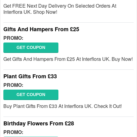
Get FREE Next Day Delivery On Selected Orders At
Interflora UK. Shop Now!
Gifts And Hampers From £25
PROMO:
GET COUPON
Get Gifts And Hampers From £25 At Interflora UK. Buy Now!
Plant Gifts From £33
PROMO:
GET COUPON
Buy Plant Gifts From £33 At Interflora UK. Check It Out!
Birthday Flowers From £28
PROMO: