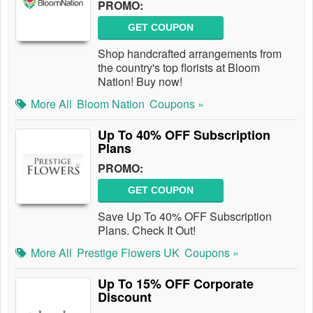
PROMO:
GET COUPON
Shop handcrafted arrangements from
the country's top florists at Bloom
Nation! Buy now!
More All
Bloom Nation
Coupons »
Up To 40% OFF Subscription
Plans
PROMO:
GET COUPON
Save Up To 40% OFF Subscription
Plans. Check It Out!
More All
Prestige Flowers UK
Coupons »
Up To 15% OFF Corporate
Discount