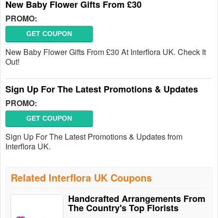
New Baby Flower Gifts From £30
PROMO:
GET COUPON
New Baby Flower Gifts From £30 At Interflora UK. Check It
Out!
Sign Up For The Latest Promotions & Updates
PROMO:
GET COUPON
Sign Up For The Latest Promotions & Updates from
Interflora UK.
Related Interflora UK Coupons
Handcrafted Arrangements From
The Country's Top Florists