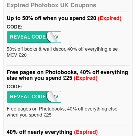
Expired Photobox UK Coupons
Up to 50% off when you spend £20
(Expired)
CODE:
REVEAL CODE
AFFSAV
50% off books & wall decor, 40% off everything else
MOV £20
Free pages on Photobooks, 40% off everything
else when you spend £25
(Expired)
CODE:
REVEAL CODE
AFFGIV
Free pages on Photobooks, 40% off everything else
when you spend £25
40% off nearly everything
(Expired)