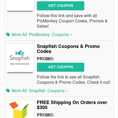
GET COUPON
Follow this link and save with all
PicMonkey Coupon Codes, Promos &
Sales!
More All
PicMonkey
Coupons »
Snapfish Coupons & Promo
Codes
PROMO:
GET COUPON
Follow the link to see all Snapfish
Coupons & Promo Codes. Check it out!
More All
Snapfish
Coupons »
FREE Shipping On Orders over
$300
PROMO: