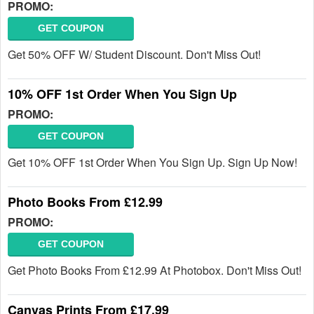
PROMO:
GET COUPON
Get 50% OFF W/ Student Discount. Don't Miss Out!
10% OFF 1st Order When You Sign Up
PROMO:
GET COUPON
Get 10% OFF 1st Order When You Sign Up. Sign Up Now!
Photo Books From £12.99
PROMO:
GET COUPON
Get Photo Books From £12.99 At Photobox. Don't Miss Out!
Canvas Prints From £17.99