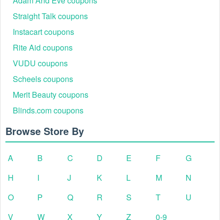
Adam And Eve coupons
Straight Talk coupons
Instacart coupons
Rite Aid coupons
VUDU coupons
Scheels coupons
Merit Beauty coupons
Blinds.com coupons
Browse Store By
A
B
C
D
E
F
G
H
I
J
K
L
M
N
O
P
Q
R
S
T
U
V
W
X
Y
Z
0-9