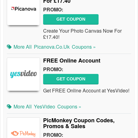
For £17.40
PROMO:
GET COUPON
Create Your Photo Canvas Now For
£17.40!
More All
Picanova.co.uk
Coupons »
FREE Online Account
PROMO:
GET COUPON
Get FREE Online Account at YesVideo!
More All
YesVideo
Coupons »
PicMonkey Coupon Codes,
Promos & Sales
PROMO: