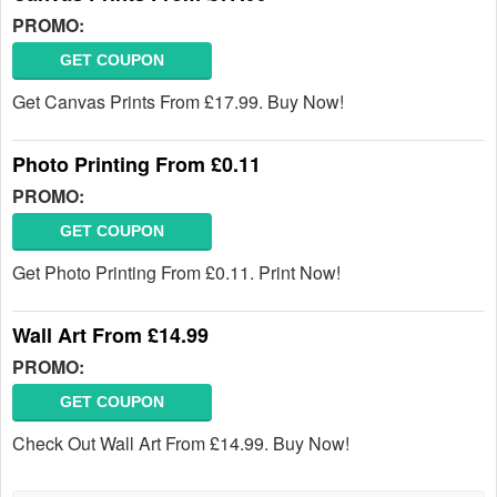
PROMO:
GET COUPON
Get Canvas Prints From £17.99. Buy Now!
Photo Printing From £0.11
PROMO:
GET COUPON
Get Photo Printing From £0.11. Print Now!
Wall Art From £14.99
PROMO:
GET COUPON
Check Out Wall Art From £14.99. Buy Now!