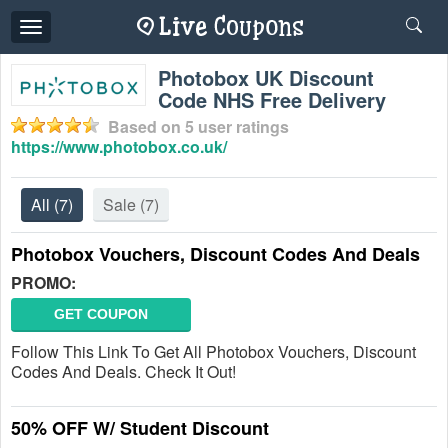
Toggle
navigation
Photobox UK Discount
Code NHS Free Delivery
Based on
5
user ratings
https://www.photobox.co.uk/
All
(7)
Sale
(7)
Photobox Vouchers, Discount Codes And Deals
PROMO:
GET COUPON
Follow This Link To Get All Photobox Vouchers, Discount
Codes And Deals. Check It Out!
50% OFF W/ Student Discount