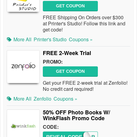
GET COUPON
FREE Shipping On Orders over $300
at Printer's Studio! Follow this link and
get code!
More All
Printer's Studio
Coupons »
FREE 2-Week Trial
PROMO:
GET COUPON
Get your FREE 2-week trial at Zenfolio!
No credit card required!
More All
Zenfolio
Coupons »
50% OFF Photo Books W/
WinkFlash Promo Code
CODE: