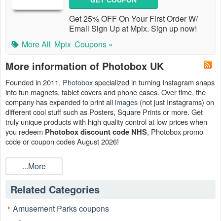
GET COUPON
Get 25% OFF On Your First Order W/
Email Sign Up at Mpix. Sign up now!
More All
Mpix
Coupons »
More information of Photobox UK
Founded in 2011,
Photobox
specialized in turning Instagram snaps
into fun magnets, tablet covers and phone cases. Over time, the
company has expanded to print all
images
(not just Instagrams) on
different cool stuff such as Posters, Square Prints or more. Get
truly unique products with high quality control at low prices when
you redeem
, Photobox promo
Photobox discount code NHS
code or coupon codes August 2026!
Save big with other discount from
Swimsuits For All coupon code
,
...More
Farm and Fleet coupons
. We are glad you can shop for less with
our codes!
Related Categories
Amusement Parks coupons