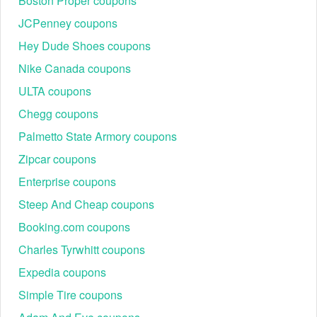
Boston Proper coupons
JCPenney coupons
Hey Dude Shoes coupons
Nike Canada coupons
ULTA coupons
Chegg coupons
Palmetto State Armory coupons
Zipcar coupons
Enterprise coupons
Steep And Cheap coupons
Booking.com coupons
Charles Tyrwhitt coupons
Expedia coupons
Simple Tire coupons