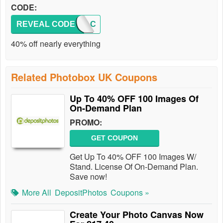
CODE:
REVEAL CODE
AFFBAC
40% off nearly everything
Related Photobox UK Coupons
Up To 40% OFF 100 Images Of
On-Demand Plan
PROMO:
GET COUPON
Get Up To 40% OFF 100 Images W/
Stand. License Of On-Demand Plan.
Save now!
More All
DepositPhotos
Coupons »
Create Your Photo Canvas Now