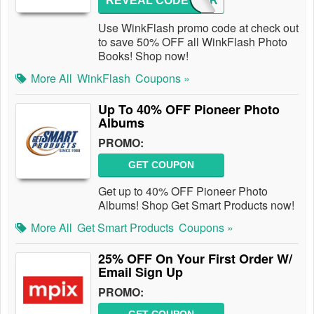
REVEAL CODE
YEAR
Use WinkFlash promo code at check out
to save 50% OFF all WinkFlash Photo
Books! Shop now!
More All
WinkFlash
Coupons »
Up To 40% OFF Pioneer Photo
Albums
PROMO:
GET COUPON
Get up to 40% OFF Pioneer Photo
Albums! Shop Get Smart Products now!
More All
Get Smart Products
Coupons »
25% OFF On Your First Order W/
Email Sign Up
PROMO: