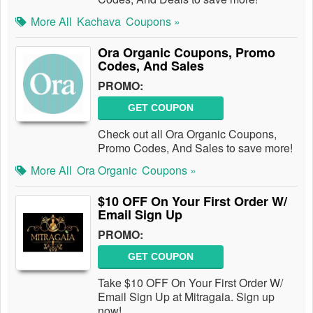
More All
Kachava
Coupons »
Ora Organic Coupons, Promo
Codes, And Sales
PROMO:
GET COUPON
Check out all Ora Organic Coupons,
Promo Codes, And Sales to save more!
More All
Ora Organic
Coupons »
$10 OFF On Your First Order W/
Email Sign Up
PROMO:
GET COUPON
Take $10 OFF On Your First Order W/
Email Sign Up at Mitragaia. Sign up
now!