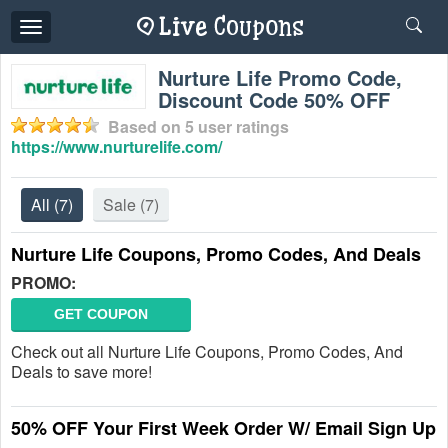
Toggle
navigation
Nurture Life Promo Code,
Discount Code 50% OFF
Based on
5
user ratings
https://www.nurturelife.com/
All
(7)
Sale
(7)
Nurture Life Coupons, Promo Codes, And Deals
PROMO:
GET COUPON
Check out all Nurture Life Coupons, Promo Codes, And
Deals to save more!
50% OFF Your First Week Order W/ Email Sign Up