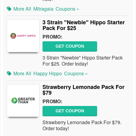
More All
Mitragaia
Coupons »
3 Strain "Newbie" Hippo Starter
Pack For $25
PROMO:
GET COUPON
3 Strain "Newbie" Hippo Starter Pack
For $25. Order today!
More All
Happy Hippo
Coupons »
Strawberry Lemonade Pack For
$79
PROMO:
GET COUPON
Strawberry Lemonade Pack For $79.
Order today!