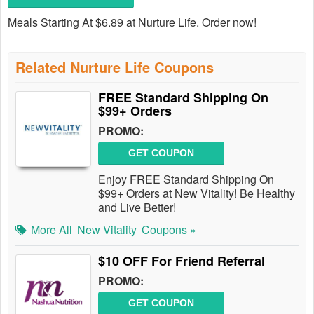
Meals Starting At $6.89 at Nurture Life. Order now!
Related Nurture Life Coupons
FREE Standard Shipping On
$99+ Orders
PROMO:
GET COUPON
Enjoy FREE Standard Shipping On
$99+ Orders at New Vitality! Be Healthy
and Live Better!
More All
New Vitality
Coupons »
$10 OFF For Friend Referral
PROMO:
GET COUPON