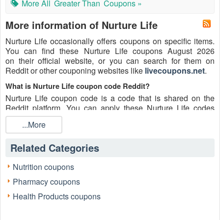
More All
Greater Than
Coupons »
More information of Nurture Life
Nurture Life occasionally offers coupons on specific items.
You can find these Nurture Life coupons August 2026
on their official website, or you can search for them on
Reddit or other couponing websites like
livecoupons.net
.
What is Nurture Life coupon code Reddit?
Nurture Life coupon code is a code that is shared on the
Reddit platform. You can apply these Nurture Life codes
while shopping. Nurture Life coupon codes are submitted by
...More
Redditors on specific subreddits and are regularly tested to
ensure that they are valid.
Related Categories
Are Nurture Life coupons Reddit safe to use?
Please bear in mind that the accuracy and authenticity of the
Nutrition coupons
Nurture Life coupons and deals posted on Reddit may differ.
Pharmacy coupons
There is also a possibility of scammers utilizing counterfeit
Nurture Life coupons to attempt to collect personal
Health Products coupons
information.
Why is Reddit a good place to get Nurture Life coupons