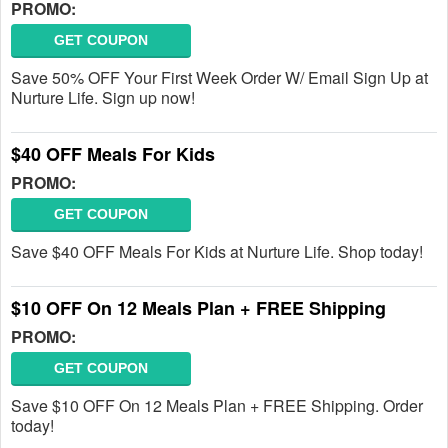
PROMO:
GET COUPON
Save 50% OFF Your First Week Order W/ Email Sign Up at
Nurture Life. Sign up now!
$40 OFF Meals For Kids
PROMO:
GET COUPON
Save $40 OFF Meals For Kids at Nurture Life. Shop today!
$10 OFF On 12 Meals Plan + FREE Shipping
PROMO:
GET COUPON
Save $10 OFF On 12 Meals Plan + FREE Shipping. Order
today!