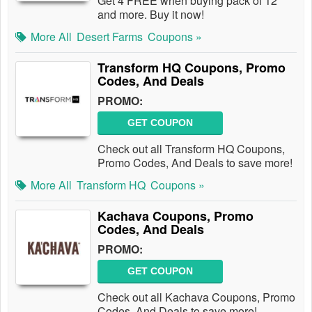
Get 4 FREE when buying pack of 12
and more. Buy it now!
More All
Desert Farms
Coupons »
Transform HQ Coupons, Promo
Codes, And Deals
PROMO:
GET COUPON
Check out all Transform HQ Coupons,
Promo Codes, And Deals to save more!
More All
Transform HQ
Coupons »
Kachava Coupons, Promo
Codes, And Deals
PROMO:
GET COUPON
Check out all Kachava Coupons, Promo
Codes, And Deals to save more!