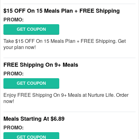
$15 OFF On 15 Meals Plan + FREE Shipping
PROMO:
GET COUPON
Take $15 OFF On 15 Meals Plan + FREE Shipping. Get
your plan now!
FREE Shipping On 9+ Meals
PROMO:
GET COUPON
Enjoy FREE Shipping On 9+ Meals at Nurture Life. Order
now!
Meals Starting At $6.89
PROMO:
GET COUPON