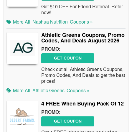
Get $10 OFF For Friend Referral. Refer
now!
More All
Nashua Nutrition
Coupons »
Athletic Greens Coupons, Promo
Codes, And Deals August 2026
PROMO:
GET COUPON
Check out all Athletic Greens Coupons,
Promo Codes, And Deals to get the best
prices!
More All
Athletic Greens
Coupons »
4 FREE When Buying Pack Of 12
PROMO:
GET COUPON