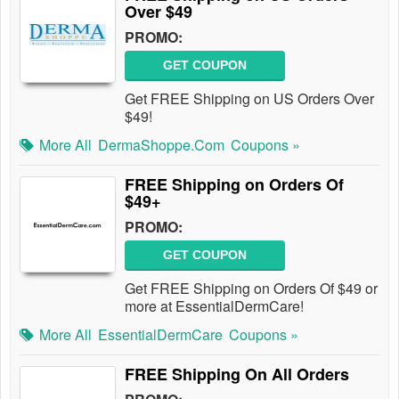
Over $49
PROMO:
GET COUPON
Get FREE Shipping on US Orders Over
$49!
More All
DermaShoppe.com
Coupons »
FREE Shipping on Orders Of
$49+
PROMO:
GET COUPON
Get FREE Shipping on Orders Of $49 or
more at EssentialDermCare!
More All
EssentialDermCare
Coupons »
FREE Shipping On All Orders