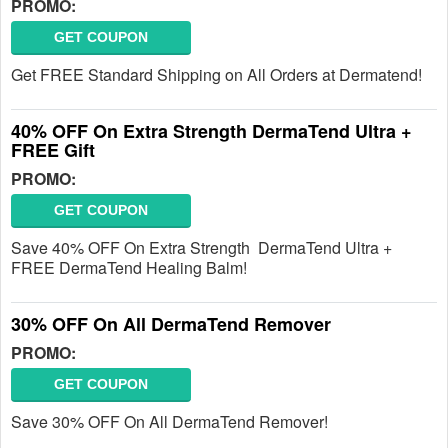
PROMO:
GET COUPON
Get FREE Standard Shipping on All Orders at Dermatend!
40% OFF On Extra Strength DermaTend Ultra +
FREE Gift
PROMO:
GET COUPON
Save 40% OFF On Extra Strength DermaTend Ultra +
FREE DermaTend Healing Balm!
30% OFF On All DermaTend Remover
PROMO:
GET COUPON
Save 30% OFF On All DermaTend Remover!