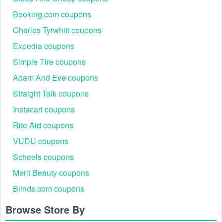
Booking.com coupons
Charles Tyrwhitt coupons
Expedia coupons
Simple Tire coupons
Adam And Eve coupons
Straight Talk coupons
Instacart coupons
Rite Aid coupons
VUDU coupons
Scheels coupons
Merit Beauty coupons
Blinds.com coupons
Browse Store By