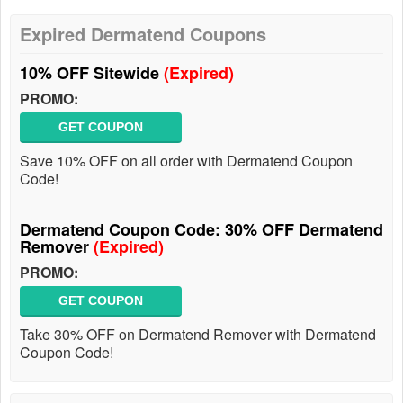
Expired Dermatend Coupons
10% OFF Sitewide
(Expired)
PROMO:
GET COUPON
Save 10% OFF on all order with Dermatend Coupon
Code!
Dermatend Coupon Code: 30% OFF Dermatend
Remover
(Expired)
PROMO:
GET COUPON
Take 30% OFF on Dermatend Remover with Dermatend
Coupon Code!