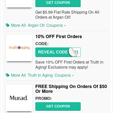
GET COUPON
Get $5.99 Flat Rate Shipping On All
Orders at Argan Oil!
More All
Argan Oil
Coupons »
10% OFF First Orders
CODE:
REVEAL CODE
TRUTH1
Save 10% OFF First Orders at Truth in
Aging! Exclusions may apply!
More All
Truth In Aging
Coupons »
FREE Shipping On Orders Of $50
Or More
PROMO:
GET COUPON