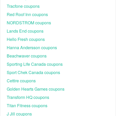
Tracfone coupons
Red Roof Inn coupons
NORDSTROM coupons
Lands End coupons
Hello Fresh coupons
Hanna Andersson coupons
Beachwaver coupons
Sporting Life Canada coupons
Sport Chek Canada coupons
Cettire coupons
Golden Hearts Games coupons
Transform HQ coupons
Titan Fitness coupons
J Jill coupons