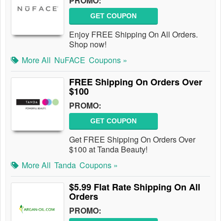
PROMO:
GET COUPON
Enjoy FREE Shipping On All Orders.
Shop now!
More All
NuFACE
Coupons »
FREE Shipping On Orders Over
$100
PROMO:
GET COUPON
Get FREE Shipping On Orders Over
$100 at Tanda Beauty!
More All
Tanda
Coupons »
$5.99 Flat Rate Shipping On All
Orders
PROMO: