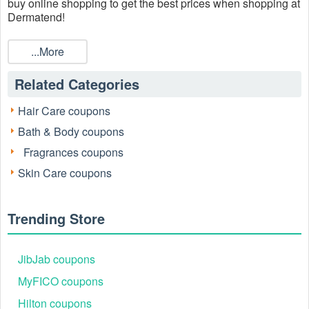
buy online shopping to get the best prices when shopping at
Dermatend!
...More
Related Categories
Hair Care coupons
Bath & Body coupons
Fragrances coupons
Skin Care coupons
Trending Store
JibJab coupons
MyFICO coupons
Hilton coupons