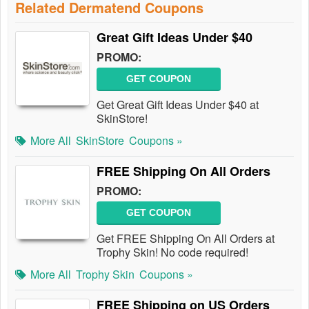
Related Dermatend Coupons
Great Gift Ideas Under $40
PROMO:
GET COUPON
Get Great Gift Ideas Under $40 at
SkinStore!
More All
SkinStore
Coupons »
FREE Shipping On All Orders
PROMO:
GET COUPON
Get FREE Shipping On All Orders at
Trophy Skin! No code required!
More All
Trophy Skin
Coupons »
FREE Shipping on US Orders