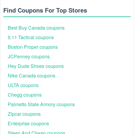
Find Coupons For Top Stores
Best Buy Canada coupons
5.11 Tactical coupons
Boston Proper coupons
JCPenney coupons
Hey Dude Shoes coupons
Nike Canada coupons
ULTA coupons
Chegg coupons
Palmetto State Armory coupons
Zipcar coupons
Enterprise coupons
Steep And Cheap coupons