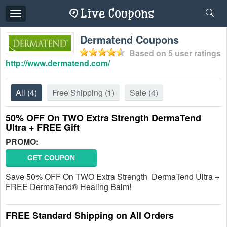
Toggle
navigation
Dermatend Coupons
Based on
5
user ratings
http://www.dermatend.com/
All
(4)
Free Shipping
(1)
Sale
(4)
50% OFF On TWO Extra Strength DermaTend
Ultra + FREE Gift
PROMO:
GET COUPON
Save 50% OFF On TWO Extra Strength DermaTend Ultra +
FREE DermaTend® Healing Balm!
FREE Standard Shipping on All Orders