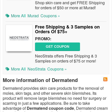
Shop skin care and get FREE Shipping
for orders of $50 or more at Murad!
More All
Murad
Coupons »
Free Shipping & 3 Samples on
Orders Of $75+
PROMO:
GET COUPON
NeoStrata offers Free Shipping & 3
Samples on orders of $75 or more!
More All
NeoStrata
Coupons »
More information of Dermatend
Dermatend provides skin care products for the removal of
moles, skin tags, and other severe skin blemishes. Its
product will remove large blemishes no need for surgery or
scarring in just a few applications. Be sure to take
advantage of
Dermatend coupon code
, Dermatend cream