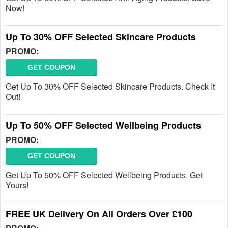
Now!
Up To 30% OFF Selected Skincare Products
PROMO:
GET COUPON
Get Up To 30% OFF Selected Skincare Products. Check It
Out!
Up To 50% OFF Selected Wellbeing Products
PROMO:
GET COUPON
Get Up To 50% OFF Selected Wellbeing Products. Get
Yours!
FREE UK Delivery On All Orders Over £100