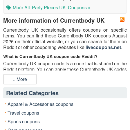
More All
Party Pieces UK
Coupons »
More information of Currentbody UK
Currentbody UK occasionally offers coupons on specific
items. You can find these Currentbody UK coupons August
2026 on their official website, or you can search for them on
Reddit or other couponing websites like
livecoupons.net
.
What is Currentbody UK coupon code Reddit?
Currentbody UK coupon code is a code that is shared on the
Reddit platform. You can apply these Currentbody UK codes
while shopping. Currentbody UK coupon codes are
...More
submitted by Redditors on specific subreddits and are
regularly tested to ensure that they are valid.
Related Categories
Are Currentbody UK coupons Reddit safe to use?
Please bear in mind that the accuracy and authenticity of the
Apparel & Accessories coupons
Currentbody UK coupons and deals posted on Reddit may
Travel coupons
differ. There is also a possibility of scammers utilizing
counterfeit Currentbody UK coupons to attempt to collect
Sports coupons
personal information.