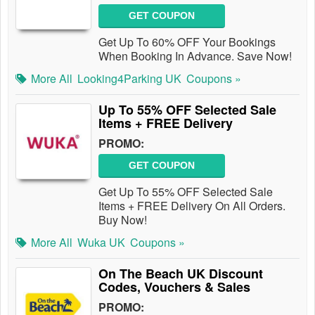
GET COUPON
Get Up To 60% OFF Your Bookings
When Booking In Advance. Save Now!
More All
Looking4Parking UK
Coupons »
Up To 55% OFF Selected Sale
Items + FREE Delivery
PROMO:
GET COUPON
Get Up To 55% OFF Selected Sale
Items + FREE Delivery On All Orders.
Buy Now!
More All
Wuka UK
Coupons »
On The Beach UK Discount
Codes, Vouchers & Sales
PROMO: