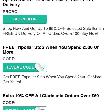
Delivery
PROMO:
GET COUPON
Shop Now And Get Up To 65% OFF Selected Sale Items +
FREE UK Delivery On All Orders Over £100. Buy Now!
FREE Tripollar Stop When You Spend £500 Or
More
CODE:
REVEAL CODE
CB500
Get FREE Tripollar Stop When You Spend £500 Or More.
Get Yours!
Extra 10% OFF All Clarisonic Orders Over £50
CODE: