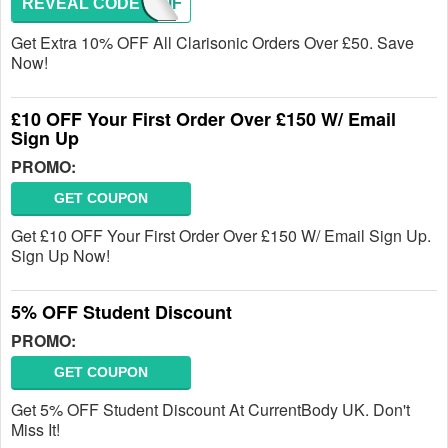
REVEAL CODE
CLARIF
Get Extra 10% OFF All Clarisonic Orders Over £50. Save
Now!
£10 OFF Your First Order Over £150 W/ Email
Sign Up
PROMO:
GET COUPON
Get £10 OFF Your First Order Over £150 W/ Email Sign Up.
Sign Up Now!
5% OFF Student Discount
PROMO:
GET COUPON
Get 5% OFF Student Discount At CurrentBody UK. Don't
Miss It!