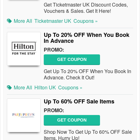
Get Ticketmaster UK Discount Codes,
Vouchers & Sales. Get It Here!
More All
Ticketmaster UK
Coupons »
Up To 20% OFF When You Book
In Advance
PROMO:
GET COUPON
Get Up To 20% OFF When You Book In
Advance. Check It Out!
More All
Hilton UK
Coupons »
Up To 60% OFF Sale Items
PROMO:
GET COUPON
Shop Now To Get Up To 60% OFF Sale
Items. Hurry Up!