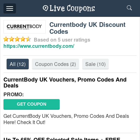
Toggle
navigation
Currentbody UK Discount
Codes
Based on
5
user ratings
https://www.currentbody.com/
All
(12)
Coupon Codes
(2)
Sale
(10)
CurrentBody UK Vouchers, Promo Codes And
Deals
PROMO:
GET COUPON
Get CurrentBody UK Vouchers, Promo Codes And Deals
Here! Check It Out!
Up To 65% OFF Selected Sale Items + FREE