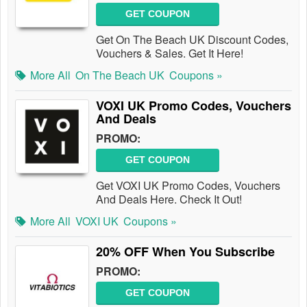
GET COUPON
Get On The Beach UK Discount Codes,
Vouchers & Sales. Get It Here!
More All
On The Beach UK
Coupons »
VOXI UK Promo Codes, Vouchers
And Deals
PROMO:
GET COUPON
Get VOXI UK Promo Codes, Vouchers
And Deals Here. Check It Out!
More All
VOXI UK
Coupons »
20% OFF When You Subscribe
PROMO:
GET COUPON