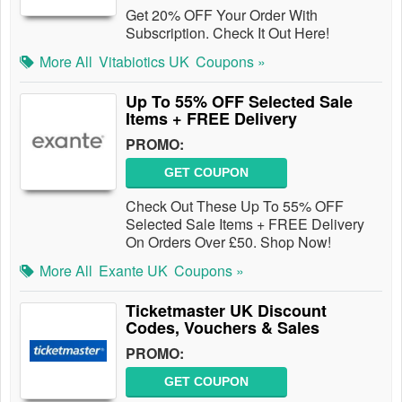
Get 20% OFF Your Order With
Subscription. Check It Out Here!
More All
Vitabiotics UK
Coupons »
Up To 55% OFF Selected Sale
Items + FREE Delivery
PROMO:
GET COUPON
Check Out These Up To 55% OFF
Selected Sale Items + FREE Delivery
On Orders Over £50. Shop Now!
More All
Exante UK
Coupons »
Ticketmaster UK Discount
Codes, Vouchers & Sales
PROMO:
GET COUPON