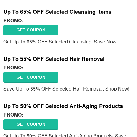
Up To 65% OFF Selected Cleansing Items
PROMO:
GET COUPON
Get Up To 65% OFF Selected Cleansing. Save Now!
Up To 55% OFF Selected Hair Removal
PROMO:
GET COUPON
Save Up To 55% OFF Selected Hair Removal. Shop Now!
Up To 50% OFF Selected Anti-Aging Products
PROMO:
GET COUPON
Get Up To 50% OFF Selected Anti-Aging Products. Save