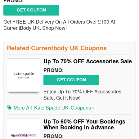
PROMO:
GET COUPON
Get FREE UK Delivery On All Orders Over £100 At
CurrentBody UK. Shop Now!
Related Currentbody UK Coupons
Up To 70% OFF Accessories Sale
PROMO:
GET COUPON
Enjoy Up To 70% OFF Accessories
Sale. Get It Now!
More All
Kate Spade UK
Coupons »
Up To 60% OFF Your Bookings
When Booking In Advance
PROMO: