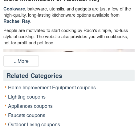
, bakeware, utensils, and gadgets are just a few of the
Cookware
high-quality, long-lasting kitchenware options available from
.
Rachael Ray
People are motivated to start cooking by Rach's simple, no-fuss
style of cooking. The website also provides you with cookbooks,
not-for-profit and pet food.
...More
Related Categories
Home Improvement Equipment coupons
Lighting coupons
Appliances coupons
Faucets coupons
Outdoor Living coupons
Check out all of our money-saving Rachael Ray Dog Food