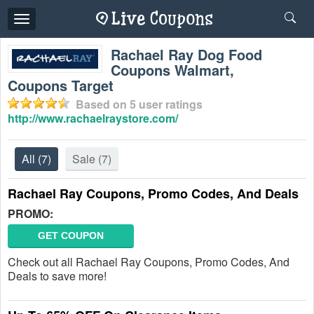
Toggle
navigation
Rachael Ray Dog Food
Coupons Walmart,
Coupons Target
Based on
5
user ratings
http://www.rachaelraystore.com/
All
(7)
Sale
(7)
Rachael Ray Coupons, Promo Codes, And Deals
PROMO:
GET COUPON
Check out all Rachael Ray Coupons, Promo Codes, And
Deals to save more!