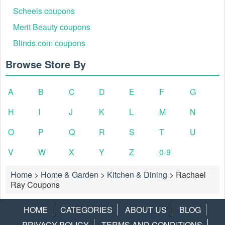
Scheels coupons
Merit Beauty coupons
Blinds.com coupons
Browse Store By
A
B
C
D
E
F
G
H
I
J
K
L
M
N
O
P
Q
R
S
T
U
V
W
X
Y
Z
0-9
Home
>
Home & Garden
>
Kitchen & Dining
>
Rachael
Ray Coupons
HOME
CATEGORIES
ABOUT US
BLOG
PRIVACY POLICY
TERMS AND CONDITIONS