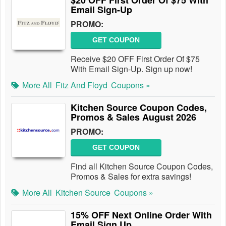
$20 OFF First Order Of $75 With
Email Sign-Up
PROMO:
GET COUPON
Receive $20 OFF First Order Of $75
With Email Sign-Up. Sign up now!
More All
Fitz And Floyd
Coupons »
Kitchen Source Coupon Codes,
Promos & Sales August 2026
PROMO:
GET COUPON
Find all Kitchen Source Coupon Codes,
Promos & Sales for extra savings!
More All
Kitchen Source
Coupons »
15% OFF Next Online Order With
Email Sign Up