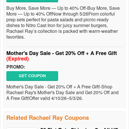
Buy More, Save More — Up to 40% Off-Buy More, Save
More — Up to 40% OffNow through 5/26From colorful
prep sets perfect for pasta salads and picnic-ready
dishes to Nitro Cast Iron for juicy summer burgers,
Rachael Ray’s collection is packed with warm-weather
favorites.
Mother's Day Sale - Get 20% Off + A Free Gift
(Expired)
PROMO:
GET COUPON
Mother's Day Sale - Get 20% Off + A Free Gift!-Shop
Rachael Ray's Mother's Day Sale and Get 20% Off and
A Free Gift!Offer valid 4/10/26–5/3/26.
Related Rachael Ray Coupons