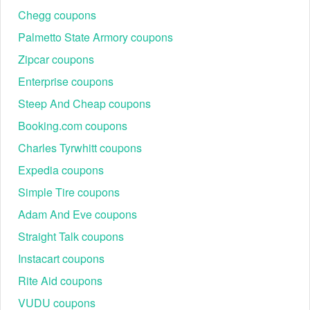
Chegg coupons
Palmetto State Armory coupons
Zipcar coupons
Enterprise coupons
Steep And Cheap coupons
Booking.com coupons
Charles Tyrwhitt coupons
Expedia coupons
Simple Tire coupons
Adam And Eve coupons
Straight Talk coupons
Instacart coupons
Rite Aid coupons
VUDU coupons