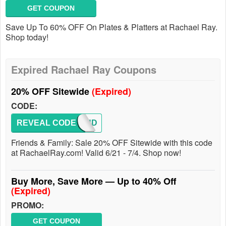
GET COUPON
Save Up To 60% OFF On Plates & Platters at Rachael Ray.
Shop today!
Expired Rachael Ray Coupons
20% OFF Sitewide
(Expired)
CODE:
REVEAL CODE
FRIEND
Friends & Family: Sale 20% OFF Sitewide with this code
at RachaelRay.com! Valid 6/21 - 7/4. Shop now!
Buy More, Save More — Up to 40% Off
(Expired)
PROMO:
GET COUPON