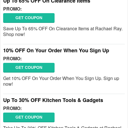
Up To 65% OFF On Clearance Items
PROMO:
GET COUPON
Save Up To 65% OFF On Clearance Items at Rachael Ray.
Shop now!
10% OFF On Your Order When You Sign Up
PROMO:
GET COUPON
Get 10% OFF On Your Order When You Sign Up. Sign up
now!
Up To 30% OFF Kitchen Tools & Gadgets
PROMO:
GET COUPON
Take Up To 30% OFF Kitchen Tools & Gadgets at Rachael