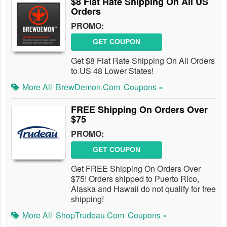
$8 Flat Rate Shipping On All US
Orders
PROMO:
GET COUPON
Get $8 Flat Rate Shipping On All Orders
to US 48 Lower States!
More All
BrewDemon.com
Coupons »
FREE Shipping On Orders Over
$75
PROMO:
GET COUPON
Get FREE Shipping On Orders Over
$75! Orders shipped to Puerto Rico,
Alaska and Hawaii do not qualify for free
shipping!
More All
ShopTrudeau.com
Coupons »