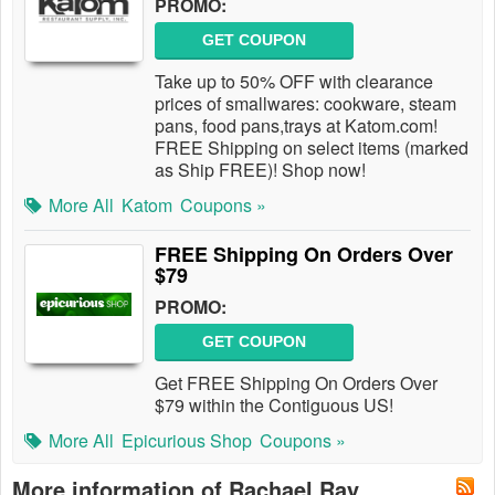
PROMO:
GET COUPON
Take up to 50% OFF with clearance
prices of smallwares: cookware, steam
pans, food pans,trays at Katom.com!
FREE Shipping on select items (marked
as Ship FREE)! Shop now!
More All
Katom
Coupons »
FREE Shipping On Orders Over
$79
PROMO:
GET COUPON
Get FREE Shipping On Orders Over
$79 within the Contiguous US!
More All
Epicurious Shop
Coupons »
More information of Rachael Ray