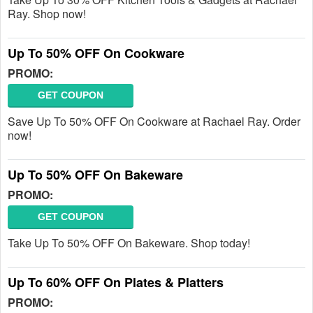
Ray. Shop now!
Up To 50% OFF On Cookware
PROMO:
GET COUPON
Save Up To 50% OFF On Cookware at Rachael Ray. Order
now!
Up To 50% OFF On Bakeware
PROMO:
GET COUPON
Take Up To 50% OFF On Bakeware. Shop today!
Up To 60% OFF On Plates & Platters
PROMO: