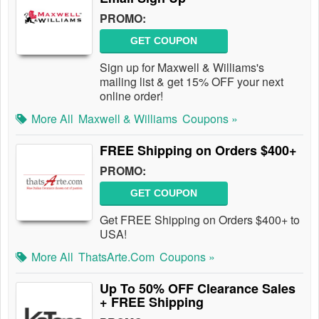
PROMO:
GET COUPON
Sign up for Maxwell & Williams's
mailing list & get 15% OFF your next
online order!
More All
Maxwell & Williams
Coupons »
FREE Shipping on Orders $400+
PROMO:
GET COUPON
Get FREE Shipping on Orders $400+ to
USA!
More All
ThatsArte.com
Coupons »
Up To 50% OFF Clearance Sales
+ FREE Shipping