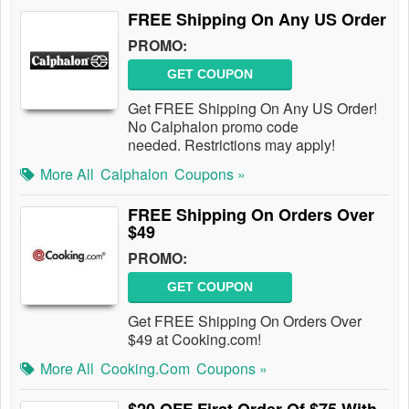
FREE Shipping On Any US Order
PROMO:
GET COUPON
Get FREE Shipping On Any US Order!
No Calphalon promo code
needed. Restrictions may apply!
More All
Calphalon
Coupons »
FREE Shipping On Orders Over
$49
PROMO:
GET COUPON
Get FREE Shipping On Orders Over
$49 at Cooking.com!
More All
Cooking.com
Coupons »