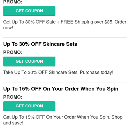
PROMO:
GET COUPON
Get Up To 30% OFF Sale + FREE Shipping over $35. Order
now!
Up To 30% OFF Skincare Sets
PROMO:
GET COUPON
Take Up To 30% OFF Skincare Sets. Purchase today!
Up To 15% OFF On Your Order When You Spin
PROMO:
GET COUPON
Get Up To 15% OFF On Your Order When You Spin. Shop
and save!