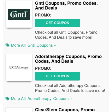
Gntl Coupons, Promo Codes,
And Deals
PROMO:
GET COUPON
Check out all Gntl Coupons, Promo
Codes, And Deals to save more!
More All
Gntl
Coupons »
Adoratherapy Coupons, Promo
Codes, And Deals
PROMO:
GET COUPON
Check out all Adoratherapy Coupons,
Promo Codes, And Deals to save more!
More All
Adoratherapy
Coupons »
ClearStem Coupons, Promo