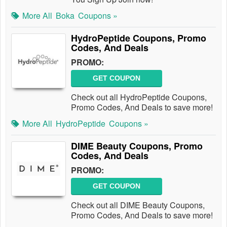
More All
Boka
Coupons »
HydroPeptide Coupons, Promo
Codes, And Deals
PROMO:
GET COUPON
Check out all HydroPeptide Coupons,
Promo Codes, And Deals to save more!
More All
HydroPeptide
Coupons »
DIME Beauty Coupons, Promo
Codes, And Deals
PROMO:
GET COUPON
Check out all DIME Beauty Coupons,
Promo Codes, And Deals to save more!