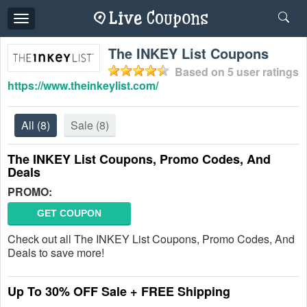
Toggle
navigation
The INKEY List Coupons
Based on
5
user ratings
https://www.theinkeylist.com/
All
(8)
Sale
(8)
The INKEY List Coupons, Promo Codes, And
Deals
PROMO:
GET COUPON
Check out all The INKEY List Coupons, Promo Codes, And
Deals to save more!
Up To 30% OFF Sale + FREE Shipping