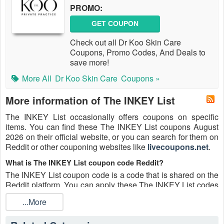
PROMO:
GET COUPON
Check out all Dr Koo Skin Care
Coupons, Promo Codes, And Deals to
save more!
More All
Dr Koo Skin Care
Coupons »
More information of The INKEY List
The INKEY List occasionally offers coupons on specific
items. You can find these The INKEY List coupons August
2026 on their official website, or you can search for them on
Reddit or other couponing websites like
livecoupons.net
.
What is The INKEY List coupon code Reddit?
The INKEY List coupon code is a code that is shared on the
Reddit platform. You can apply these The INKEY List codes
while shopping. The INKEY List coupon codes are
...More
submitted by Redditors on specific subreddits and are
regularly tested to ensure that they are valid.