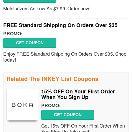
Moisturizers As Low As $7.99. Order now!
FREE Standard Shipping On Orders Over $35
PROMO:
GET COUPON
Enjoy FREE Standard Shipping On Orders Over $35. Shop
today!
Related The INKEY List Coupons
15% OFF On Your First Order
When You Sign Up
PROMO:
GET COUPON
Get 15% OFF On Your First Order When
You Sign Up Join now!