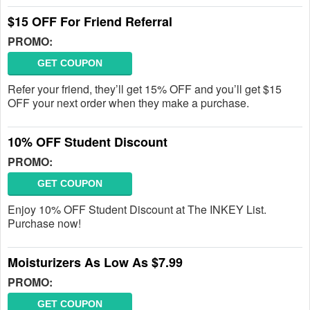
$15 OFF For Friend Referral
PROMO:
GET COUPON
Refer your friend, they’ll get 15% OFF and you’ll get $15
OFF your next order when they make a purchase.
10% OFF Student Discount
PROMO:
GET COUPON
Enjoy 10% OFF Student Discount at The INKEY List.
Purchase now!
Moisturizers As Low As $7.99
PROMO:
GET COUPON