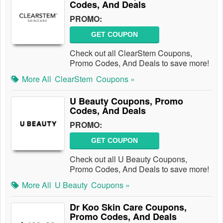
Codes, And Deals
PROMO:
GET COUPON
Check out all ClearStem Coupons,
Promo Codes, And Deals to save more!
More All
ClearStem
Coupons »
U Beauty Coupons, Promo
Codes, And Deals
PROMO:
GET COUPON
Check out all U Beauty Coupons,
Promo Codes, And Deals to save more!
More All
U Beauty
Coupons »
Dr Koo Skin Care Coupons,
Promo Codes, And Deals