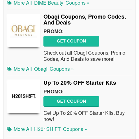
More All
DIME Beauty
Coupons »
Obagi Coupons, Promo Codes,
And Deals
PROMO:
GET COUPON
Check out all Obagi Coupons, Promo
Codes, And Deals to save more!
More All
Obagi
Coupons »
Up To 20% OFF Starter Kits
PROMO:
GET COUPON
Get Up To 20% OFF Starter Kits. Buy
now!
More All
H201SHIFT
Coupons »