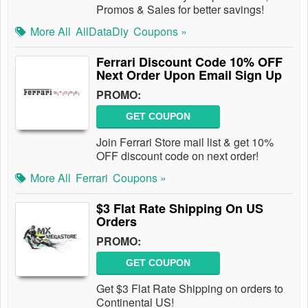
Promos & Sales for better savings!
More All
AllDataDiy
Coupons »
Ferrari Discount Code 10% OFF
Next Order Upon Email Sign Up
PROMO:
GET COUPON
Join Ferrari Store mail list & get 10%
OFF discount code on next order!
More All
Ferrari
Coupons »
$3 Flat Rate Shipping On US
Orders
PROMO:
GET COUPON
Get $3 Flat Rate Shipping on orders to
Continental US!