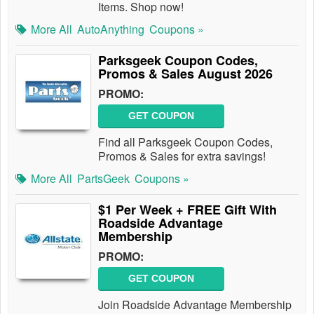
Items. Shop now!
More All
AutoAnything
Coupons »
Parksgeek Coupon Codes,
Promos & Sales August 2026
PROMO:
GET COUPON
Find all Parksgeek Coupon Codes,
Promos & Sales for extra savings!
More All
PartsGeek
Coupons »
$1 Per Week + FREE Gift With
Roadside Advantage
Membership
PROMO:
GET COUPON
Join Roadside Advantage Membership