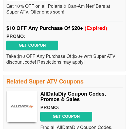
Get 10% OFF on all Polaris & Can-Am Nerf Bars at
Super ATV. Offer ends soon!
$10 OFF Any Purchase Of $20+
(Expired)
PROMO:
GET COUPON
Take $10 OFF Any Purchase Of $20+ with Super ATV
discount code! Restrictions may apply!
Related Super ATV Coupons
AllDataDiy Coupon Codes,
Promos & Sales
PROMO:
GET COUPON
Find all AllDataDiy Coupon Codes,