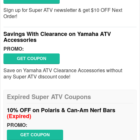
Sign up for Super ATV newsletter & get $10 OFF Next
Order!
Savings With Clearance on Yamaha ATV
Accessories
PROMO:
GET COUPON
Save on Yamaha ATV Clearance Accessories without
any Super ATV discount code!
Expired Super ATV Coupons
10% OFF on Polaris & Can-Am Nerf Bars
(Expired)
PROMO:
GET COUPON