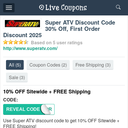
Toggle
navigation
Super ATV Discount Code
30% Off, First Order
Discount 2025
Based on
5
user ratings
http://www.superatv.com/
All
(5)
Coupon Codes
(2)
Free Shipping
(3)
Sale
(3)
10% OFF Sitewide + FREE Shipping
CODE:
REVEAL CODE
RZRFOR
Use Super ATV discount code to get 10% OFF Sitewide +
FREE Shipping!