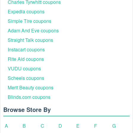
Charles Tyrwhitt coupons
Expedia coupons
Simple Tire coupons
Adam And Eve coupons
Straight Talk coupons
Instacart coupons
Rite Aid coupons
VUDU coupons
How to Apply Your SuperATV Coupon Code (Step-by-
Scheels coupons
Step)
Merit Beauty coupons
1. Visit superatv.com and browse for the parts you need (e.g., a 
SuperATV rear rack or Honda Pioneer windshield).
Blinds.com coupons
2. Select the product and add it to your cart.
Browse Store By
A
B
C
D
E
F
G