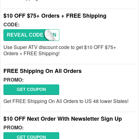
$10 OFF $75+ Orders + FREE Shipping
CODE:
REVEAL CODE
RETURN
Use Super ATV discount code to get $10 OFF $75+
Orders + FREE Shipping!
FREE Shipping On All Orders
PROMO:
GET COUPON
Get FREE Shipping On All Orders to US 48 lower States!
$10 OFF Next Order With Newsletter Sign Up
PROMO:
GET COUPON