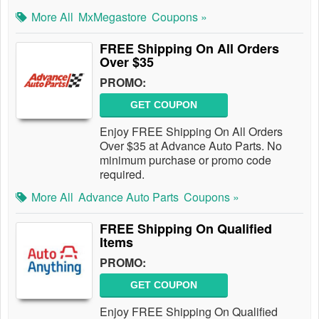
More All
MxMegastore
Coupons »
FREE Shipping On All Orders
Over $35
PROMO:
GET COUPON
Enjoy FREE Shipping On All Orders
Over $35 at Advance Auto Parts. No
minimum purchase or promo code
required.
More All
Advance Auto Parts
Coupons »
FREE Shipping On Qualified
Items
PROMO:
GET COUPON
Enjoy FREE Shipping On Qualified