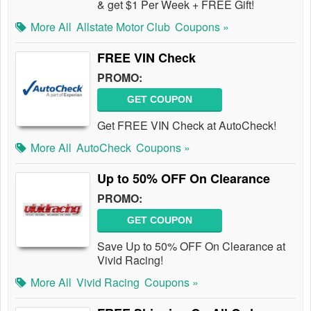
& get $1 Per Week + FREE Gift!
More All
Allstate Motor Club
Coupons »
FREE VIN Check
PROMO:
GET COUPON
Get FREE VIN Check at AutoCheck!
More All
AutoCheck
Coupons »
Up to 50% OFF On Clearance
PROMO:
GET COUPON
Save Up to 50% OFF On Clearance at
Vivid Racing!
More All
Vivid Racing
Coupons »