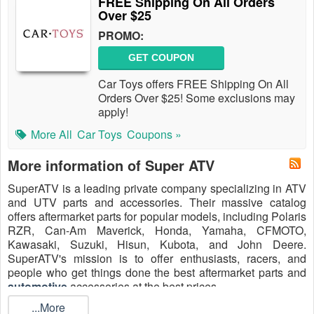
FREE Shipping On All Orders
Over $25
PROMO:
GET COUPON
Car Toys offers FREE Shipping On All
Orders Over $25! Some exclusions may
apply!
More All
Car Toys
Coupons »
More information of Super ATV
SuperATV is a leading private company specializing in ATV
and UTV parts and accessories. Their massive catalog
offers aftermarket parts for popular models, including Polaris
RZR, Can-Am Maverick, Honda, Yamaha, CFMOTO,
Kawasaki, Suzuki, Hisun, Kubota, and John Deere.
SuperATV's mission is to offer enthusiasts, racers, and
people who get things done the best aftermarket parts and
automotive
accessories at the best prices.
...More