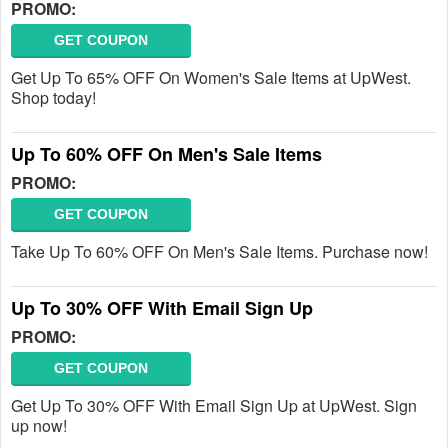
PROMO:
GET COUPON
Get Up To 65% OFF On Women's Sale Items at UpWest.
Shop today!
Up To 60% OFF On Men's Sale Items
PROMO:
GET COUPON
Take Up To 60% OFF On Men's Sale Items. Purchase now!
Up To 30% OFF With Email Sign Up
PROMO:
GET COUPON
Get Up To 30% OFF With Email Sign Up at UpWest. Sign
up now!