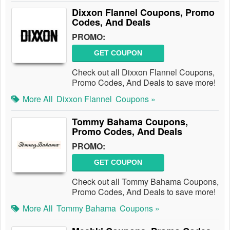
Dixxon Flannel Coupons, Promo
Codes, And Deals
PROMO:
GET COUPON
Check out all Dixxon Flannel Coupons,
Promo Codes, And Deals to save more!
More All
Dixxon Flannel
Coupons »
Tommy Bahama Coupons,
Promo Codes, And Deals
PROMO:
GET COUPON
Check out all Tommy Bahama Coupons,
Promo Codes, And Deals to save more!
More All
Tommy Bahama
Coupons »