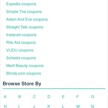
Expedia coupons
Simple Tire coupons
Adam And Eve coupons
Straight Talk coupons
Instacart coupons
Rite Aid coupons
VUDU coupons
Scheels coupons
Merit Beauty coupons
Blinds.com coupons
Browse Store By
A
B
C
D
E
F
G
H
I
J
K
L
M
N