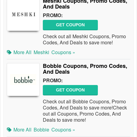
Meshki Coupons, Promo Codes,
And Deals
PROMO:
GET COUPON
Check out all Meshki Coupons, Promo
Codes, And Deals to save more!
More All
Meshki
Coupons »
Bobbie Coupons, Promo Codes,
And Deals
PROMO:
GET COUPON
Check out all Bobbie Coupons, Promo
Codes, And Deals to save more!Check
out all Coupons, Promo Codes, And
Deals to save more!
More All
Bobbie
Coupons »