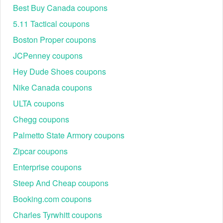
Best Buy Canada coupons
5.11 Tactical coupons
Boston Proper coupons
JCPenney coupons
Hey Dude Shoes coupons
Nike Canada coupons
ULTA coupons
Chegg coupons
Palmetto State Armory coupons
Zipcar coupons
Enterprise coupons
Steep And Cheap coupons
Booking.com coupons
Charles Tyrwhitt coupons