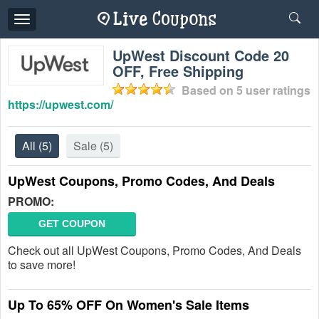
Toggle
navigation
UpWest Discount Code 20
OFF, Free Shipping
Based on
5
user ratings
https://upwest.com/
All
(5)
Sale
(5)
UpWest Coupons, Promo Codes, And Deals
PROMO:
GET COUPON
Check out all UpWest Coupons, Promo Codes, And Deals
to save more!
Up To 65% OFF On Women's Sale Items