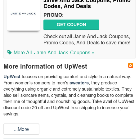
Janie And Jack Coupons, Promo
Codes, And Deals
PROMO:
GET COUPON
Check out all Janie And Jack Coupons,
Promo Codes, And Deals to save more!
More All
Janie And Jack
Coupons »
More information of UpWest
focuses on providing comfort and style in a natural way.
UpWest
From women's rompers to men's
, they produce
sweaters
everything using organic and extremely sustainable textiles. They
also sell skincare items, crystals, and cleansing books to complete
their line of thoughtful and nourishing goods. Take avail of UpWest
discount code 20 off and UpWest free shipping to increase your
savings.
...More