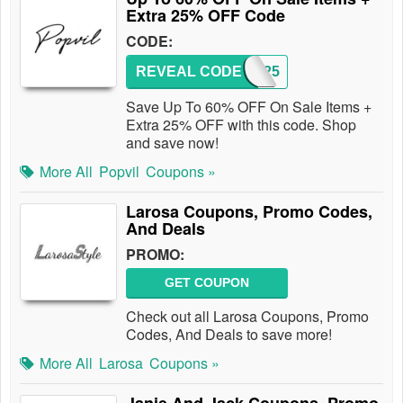
Extra 25% OFF Code
CODE:
REVEAL CODE
EMU25
Save Up To 60% OFF On Sale Items +
Extra 25% OFF with this code. Shop
and save now!
More All
Popvil
Coupons »
Larosa Coupons, Promo Codes,
And Deals
PROMO:
GET COUPON
Check out all Larosa Coupons, Promo
Codes, And Deals to save more!
More All
Larosa
Coupons »