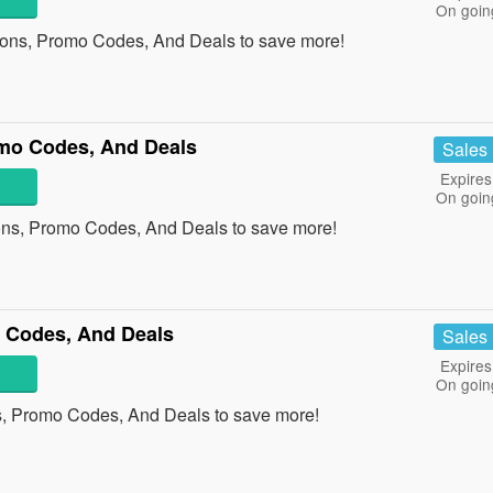
On goin
pons, Promo Codes, And Deals to save more!
omo Codes, And Deals
Sales
Expires
On goin
pons, Promo Codes, And Deals to save more!
 Codes, And Deals
Sales
Expires
On goin
s, Promo Codes, And Deals to save more!