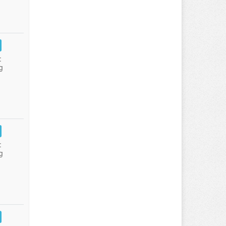
:
g
:
g