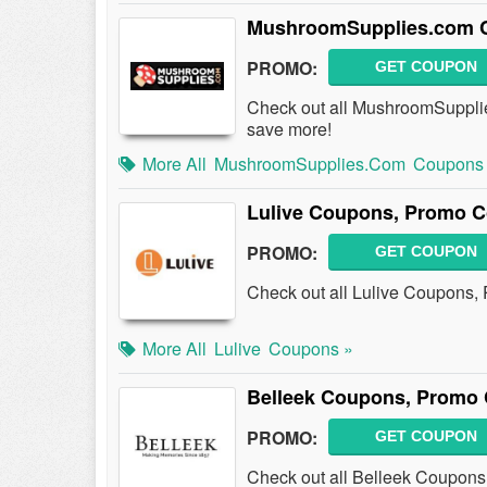
MushroomSupplies.com C
PROMO:
GET COUPON
Check out all MushroomSuppli
save more!
More All
MushroomSupplies.com
Coupons
Lulive Coupons, Promo C
PROMO:
GET COUPON
Check out all Lulive Coupons,
More All
Lulive
Coupons »
Belleek Coupons, Promo 
PROMO:
GET COUPON
Check out all Belleek Coupons