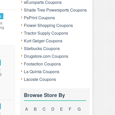
eEuroparts Coupons
Shade Tree Powersports Coupons
s
PsPrint Coupons
s:
Flower Shopping Coupons
ing
Tractor Supply Coupons
Kurt Geiger Coupons
Starbucks Coupons
Drugstore.com Coupons
Footaction Coupons
:
La Quinta Coupons
g
Lacoste Coupons
Browse Store By
A
B
C
D
E
F
G
: