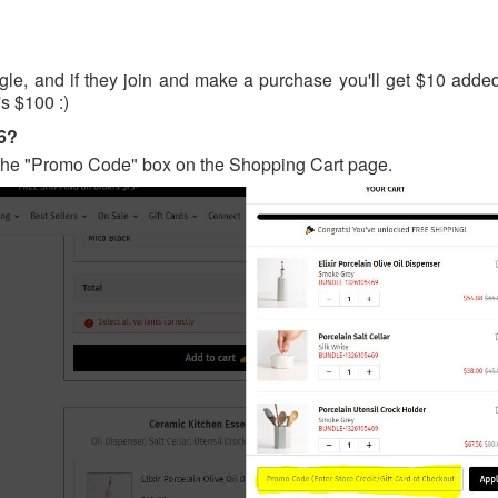
gle, and if they join and make a purchase you'll get $10 added
's $100 :)
26?
 the "Promo Code" box on the Shopping Cart page.