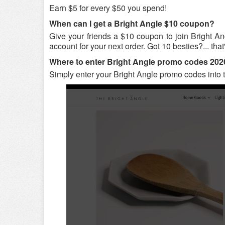
Earn $5 for every $50 you spend!
When can I get a Bright Angle $10 coupon?
Give your friends a $10 coupon to join Bright An
account for your next order. Got 10 besties?... that
Where to enter Bright Angle promo codes 20
Simply enter your Bright Angle promo codes into