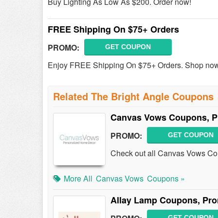
Buy Lighting As Low As $200. Order now!
FREE Shipping On $75+ Orders
PROMO:
GET COUPON
Enjoy FREE Shipping On $75+ Orders. Shop no
Related The Bright Angle Coupons
Canvas Vows Coupons, P
PROMO:
GET COUPON
Check out all Canvas Vows Co
More All
Canvas Vows
Coupons »
Allay Lamp Coupons, Pr
GET COUPON