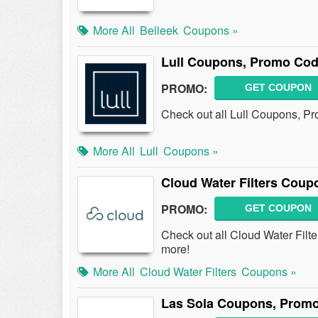
More All
Belleek
Coupons »
Lull Coupons, Promo Cod
PROMO:
GET COUPON
Check out all Lull Coupons, P
More All
Lull
Coupons »
Cloud Water Filters Cou
PROMO:
GET COUPON
Check out all Cloud Water Fil
more!
More All
Cloud Water Filters
Coupons »
Las Sola Coupons, Promo