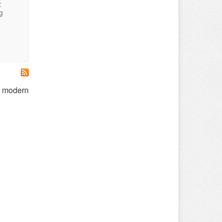
:
g
on modern