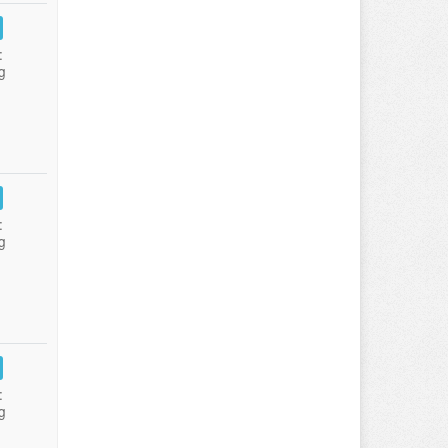
:
g
:
g
:
g