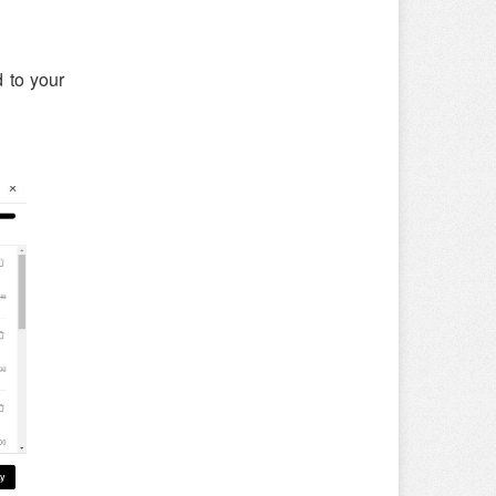
 to your