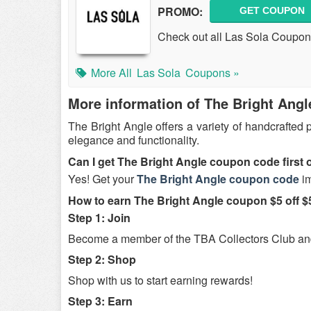
PROMO:
GET COUPON
Check out all Las Sola Coupon
More All
Las Sola
Coupons »
More information of The Bright Angl
The Bright Angle offers a variety of handcrafted
elegance and functionality.
Can I get The Bright Angle coupon code first 
Yes! Get your
The Bright Angle coupon code
im
How to earn The Bright Angle coupon $5 off 
Step 1: Join
Become a member of the TBA Collectors Club and 
Step 2: Shop
Shop with us to start earning rewards!
Step 3: Earn