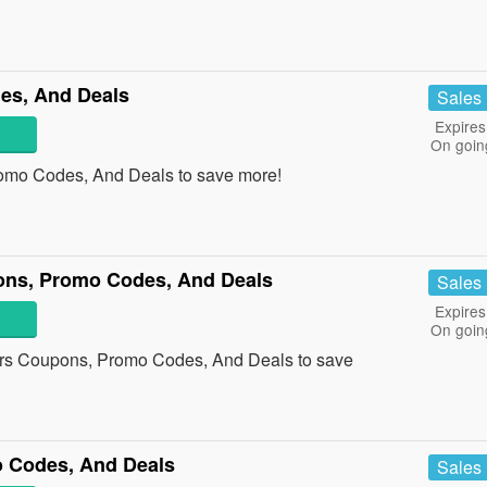
es, And Deals
Sales
Expires
On goin
romo Codes, And Deals to save more!
pons, Promo Codes, And Deals
Sales
Expires
On goin
ters Coupons, Promo Codes, And Deals to save
 Codes, And Deals
Sales