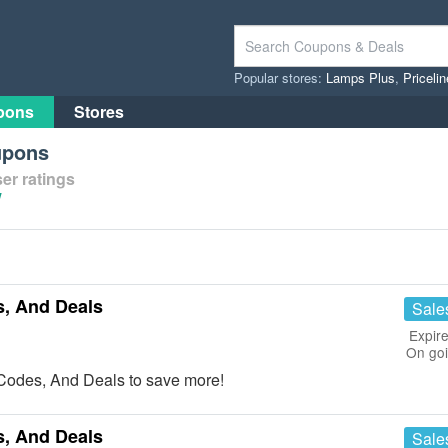
Popular stores:
Lamps Plus
,
Priceli
pons
Stores
upons
er ratings
/
, And Deals
Sale
Expire
On go
Codes, And Deals to save more!
, And Deals
Sale