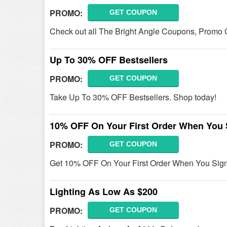
PROMO:
GET COUPON
Check out all The Bright Angle Coupons, Promo 
Up To 30% OFF Bestsellers
PROMO:
GET COUPON
Take Up To 30% OFF Bestsellers. Shop today!
10% OFF On Your First Order When You 
PROMO:
GET COUPON
Get 10% OFF On Your First Order When You Sign 
Lighting As Low As $200
PROMO:
GET COUPON