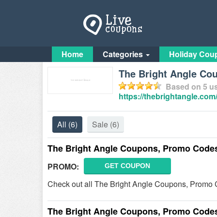
Home
Categories
Holiday Cou
The Bright Angle Co
Based on
5
us
https://thebrightangle.com
All
(6)
Sale
(6)
The Bright Angle Coupons, Promo Codes
PROMO:
GET COUPON
Check out all The Bright Angle Coupons, Promo 
The Bright Angle Coupons, Promo Codes