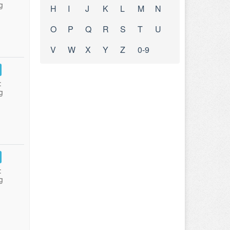
g
H
I
J
K
L
M
N
O
P
Q
R
S
T
U
V
W
X
Y
Z
0-9
:
g
:
g