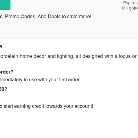
Expires
On goin
s, Promo Codes, And Deals to save more!
e
 porcelain home decor and lighting, all designed with a focus 
order?
mediately to use with your first order.
$50?
start earning credit towards your account!