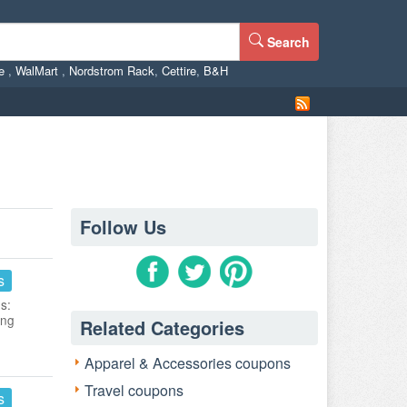
Search
ne
,
WalMart
,
Nordstrom Rack
,
Cettire
,
B&H
Follow Us
s
s:
ing
Related Categories
Apparel & Accessories coupons
Travel coupons
s