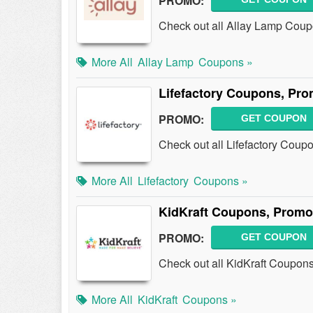
PROMO:
Check out all Allay Lamp Cou
More All
Allay Lamp
Coupons »
Lifefactory Coupons, Pr
PROMO:
GET COUPON
Check out all Lifefactory Cou
More All
Lifefactory
Coupons »
KidKraft Coupons, Promo
PROMO:
GET COUPON
Check out all KidKraft Coupon
More All
KidKraft
Coupons »