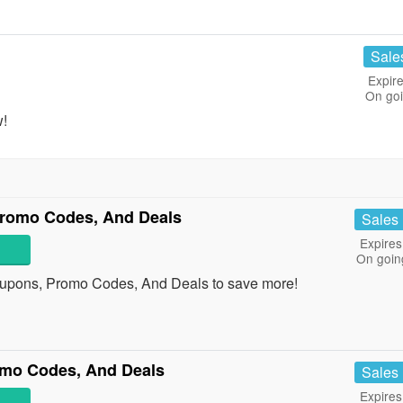
Sale
Expire
On go
w!
romo Codes, And Deals
Sales
Expires
On goin
upons, Promo Codes, And Deals to save more!
omo Codes, And Deals
Sales
Expires