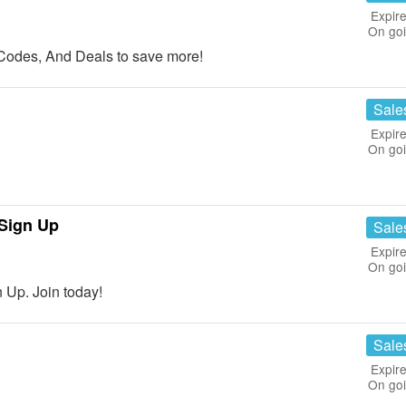
Expire
On go
Codes, And Deals to save more!
Sale
Expire
On go
Sign Up
Sale
Expire
On go
Up. Join today!
Sale
Expire
On go