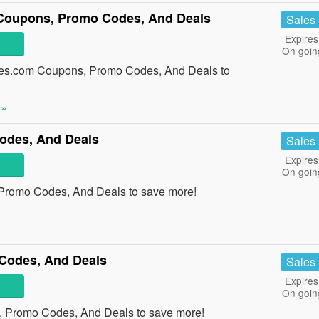
oupons, Promo Codes, And Deals
Sales
Expires
On goin
es.com Coupons, Promo Codes, And Deals to
 »
odes, And Deals
Sales
Expires
On goin
 Promo Codes, And Deals to save more!
Codes, And Deals
Sales
Expires
On goin
, Promo Codes, And Deals to save more!