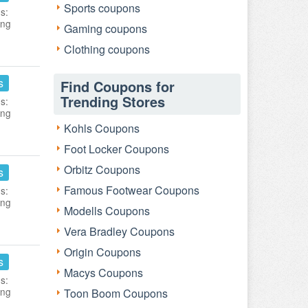
Sports coupons
s:
ing
Gaming coupons
Clothing coupons
s
Find Coupons for
Trending Stores
s:
ing
Kohls Coupons
Foot Locker Coupons
Orbitz Coupons
s
Famous Footwear Coupons
s:
ing
Modells Coupons
Vera Bradley Coupons
Origin Coupons
s
Macys Coupons
s:
ing
Toon Boom Coupons