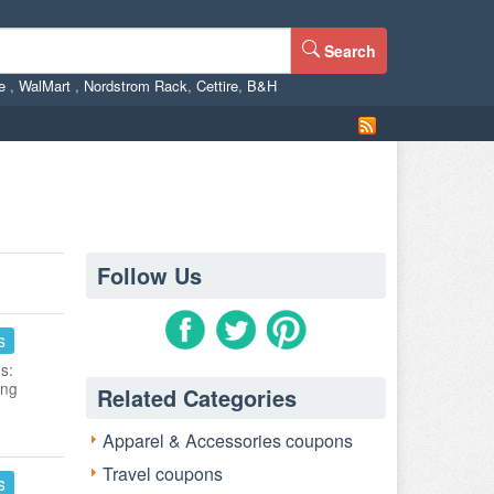
Search
ne
,
WalMart
,
Nordstrom Rack
,
Cettire
,
B&H
Follow Us
s
s:
ing
Related Categories
Apparel & Accessories coupons
Travel coupons
s