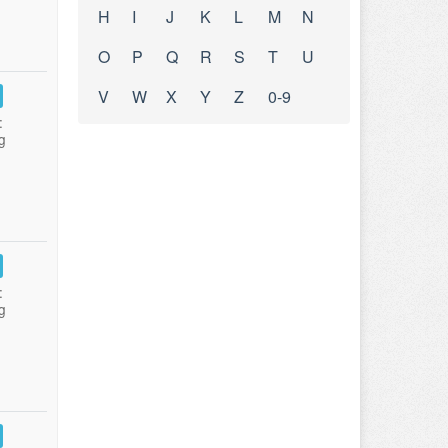
H
I
J
K
L
M
N
O
P
Q
R
S
T
U
V
W
X
Y
Z
0-9
:
g
:
g