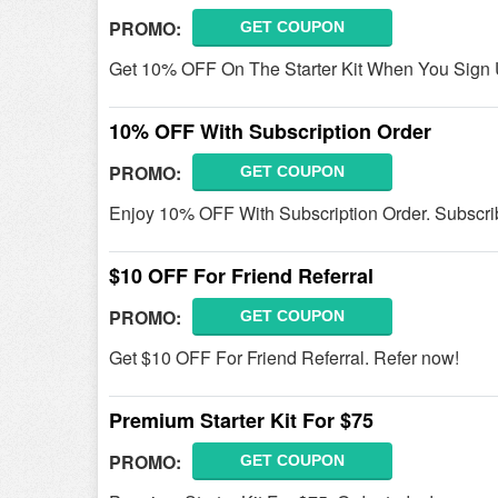
PROMO:
GET COUPON
Get 10% OFF On The Starter Kit When You Sign 
10% OFF With Subscription Order
PROMO:
GET COUPON
Enjoy 10% OFF With Subscription Order. Subscri
$10 OFF For Friend Referral
PROMO:
GET COUPON
Get $10 OFF For Friend Referral. Refer now!
Premium Starter Kit For $75
PROMO:
GET COUPON