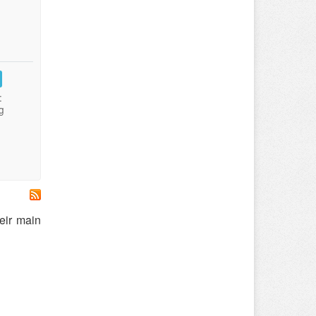
:
g
eir main