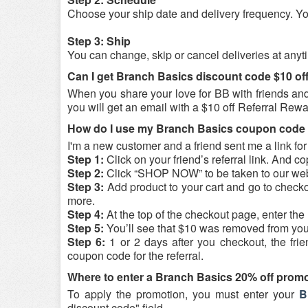
Choose your ship date and delivery frequency. You
Step 3: Ship
You can change, skip or cancel deliveries at anyt
Can I get Branch Basics discount code $10 of
When you share your love for BB with friends and f
you will get an email with a $10 off Referral Rew
How do I use my Branch Basics coupon code $1
I'm a new customer and a friend sent me a link for 
Step 1:
Click on your friend’s referral link. And 
Step 2:
Click “SHOP NOW” to be taken to our web
Step 3:
Add product to your cart and go to checko
more.
Step 4:
At the top of the checkout page, enter th
Step 5:
You’ll see that $10 was removed from you
Step 6:
1 or 2 days after you checkout, the frie
coupon code for the referral.
Where to enter a Branch Basics 20% off prom
To apply the promotion, you must enter your
B
discount code" field.