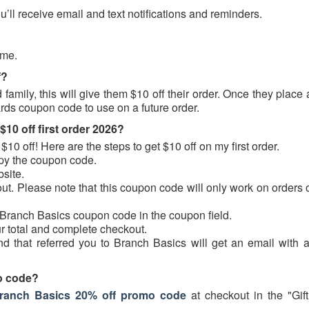
’ll receive email and text notifications and reminders.
ime.
f?
amily, this will give them $10 off their order. Once they place 
ards coupon code to use on a future order.
0 off first order 2026?
$10 off! Here are the steps to get $10 off on my first order.
copy the coupon code.
site.
ut. Please note that this coupon code will only work on orders 
e Branch Basics coupon code in the coupon field.
r total and complete checkout.
nd that referred you to Branch Basics will get an email with a
o code?
ranch Basics 20% off promo code
at checkout in the "Gift