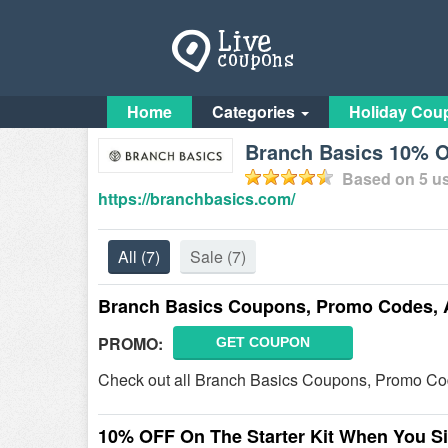
Home
Categories
Holiday Cou
Branch Basics 10% 
Based on
5
us
https://branchbasics.com/
All
(7)
Sale
(7)
Branch Basics Coupons, Promo Codes, 
PROMO:
GET COUPON
Check out all Branch Basics Coupons, Promo Co
10% OFF On The Starter Kit When You S