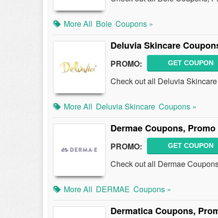
More All
Boie
Coupons »
Deluvia Skincare Coupon
PROMO:
GET COUPON
Check out all Deluvia Skincar
More All
Deluvia Skincare
Coupons »
Dermae Coupons, Promo 
PROMO:
GET COUPON
Check out all Dermae Coupons
More All
DERMAE
Coupons »
Dermatica Coupons, Pro