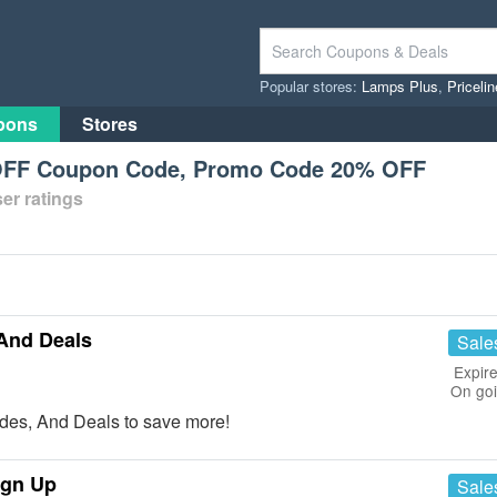
Popular stores:
Lamps Plus
,
Priceli
pons
Stores
OFF Coupon Code, Promo Code 20% OFF
er ratings
And Deals
Sale
Expire
On go
des, And Deals to save more!
ign Up
Sale