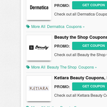
PROMO:
GET COUPON
Check out all Dermatica Coup
More All
Dermatica
Coupons »
Beauty the Shop Coupons
PROMO:
GET COUPON
Check out all Beauty the Sho
More All
Beauty The Shop
Coupons »
Ketiara Beauty Coupons,
PROMO:
GET COUPON
Check out all Ketiara Beauty 