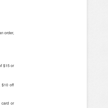
an order,
of $15 or
 $10 off
 card or