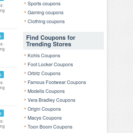
Sports coupons
s:
ing
Gaming coupons
Clothing coupons
s
Find Coupons for
Trending Stores
s:
ing
Kohls Coupons
Foot Locker Coupons
Orbitz Coupons
s
Famous Footwear Coupons
s:
ing
Modells Coupons
Vera Bradley Coupons
Origin Coupons
s
Macys Coupons
s:
ing
Toon Boom Coupons