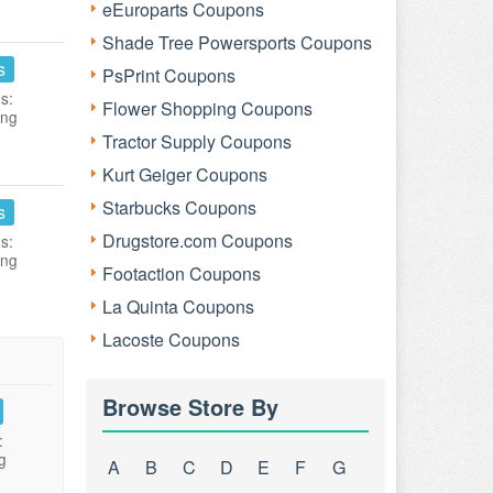
eEuroparts Coupons
Shade Tree Powersports Coupons
s
PsPrint Coupons
s:
Flower Shopping Coupons
ing
Tractor Supply Coupons
Kurt Geiger Coupons
Starbucks Coupons
s
Drugstore.com Coupons
s:
ing
Footaction Coupons
La Quinta Coupons
Lacoste Coupons
Browse Store By
:
g
A
B
C
D
E
F
G