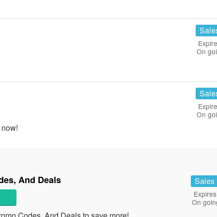
Sale
Expire
On go
Sale
Expire
On go
 now!
des, And Deals
Sales
Expires
On goin
romo Codes, And Deals to save more!