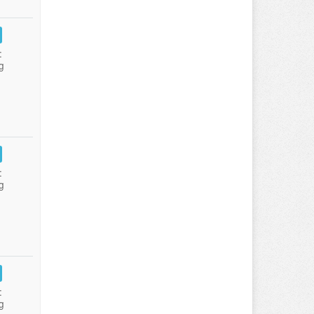
:
g
:
g
:
g