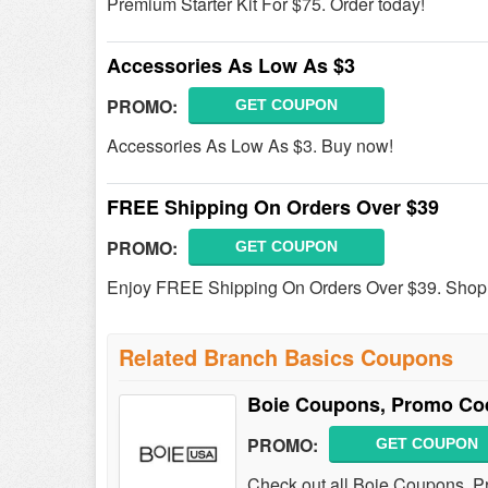
Premium Starter Kit For $75. Order today!
Accessories As Low As $3
PROMO:
GET COUPON
Accessories As Low As $3. Buy now!
FREE Shipping On Orders Over $39
PROMO:
GET COUPON
Enjoy FREE Shipping On Orders Over $39. Shop
Related Branch Basics Coupons
Boie Coupons, Promo Co
PROMO:
GET COUPON
Check out all Boie Coupons, P