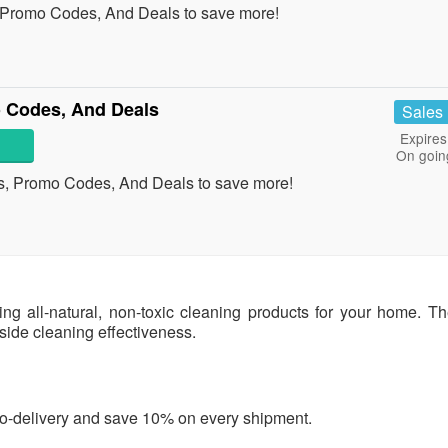
 Promo Codes, And Deals to save more!
 Codes, And Deals
Sales
Expires
On goin
s, Promo Codes, And Deals to save more!
g all-natural, non-toxic cleaning products for your home. Th
ngside cleaning effectiveness.
uto-delivery and save 10% on every shipment.