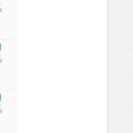
:
g
:
g
:
g