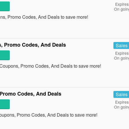
Expires
On goin
ons, Promo Codes, And Deals to save more!
, Promo Codes, And Deals
Sales
Expires
On goin
p Coupons, Promo Codes, And Deals to save more!
 Promo Codes, And Deals
Sales
Expires
On goin
Coupons, Promo Codes, And Deals to save more!