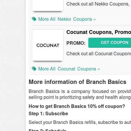
Check out all Nekko Coupons,
More All
Nekko
Coupons »
Cocunat Coupons, Promo
PROMO:
GET COUPON
Check out all Cocunat Coupon
More All
Cocunat
Coupons »
More information of Branch Basics
Branch Basics is a company focused on providin
selling point is prioritizing safety and health alo
How to get Branch Basics 10% off coupon?
Step 1: Subscribe
Select your Branch Basics refills, subscribe to a
Step 2: Schedule