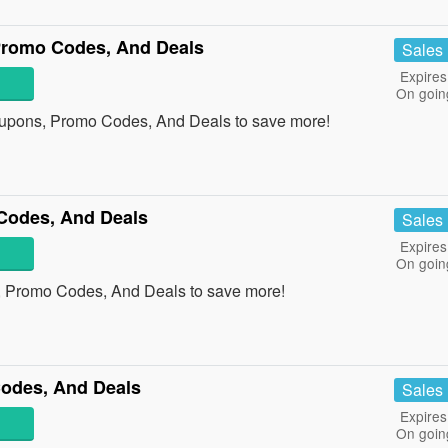
Promo Codes, And Deals
Sales
Expires
On goin
oupons, Promo Codes, And Deals to save more!
Codes, And Deals
Sales
Expires
On goin
, Promo Codes, And Deals to save more!
odes, And Deals
Sales
Expires
On goin