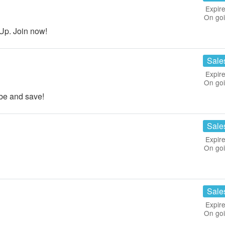
Expire
On go
Up. Join now!
Sale
Expire
On go
be and save!
Sale
Expire
On go
Sale
Expire
On go