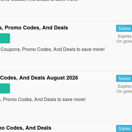
s, Promo Codes, And Deals
Sales
Expires
On goin
e Coupons, Promo Codes, And Deals to save more!
Codes, And Deals August 2026
Sales
Expires
On goin
, Promo Codes, And Deals to save more!
mo Codes, And Deals
Sales