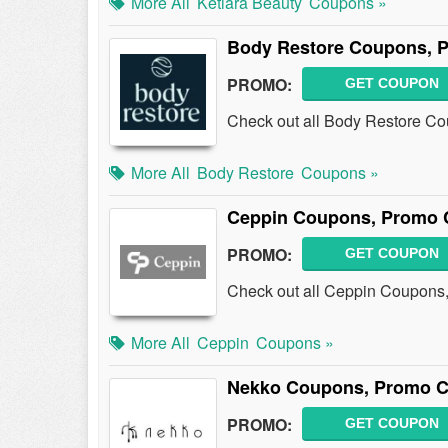
More All
Ketiara Beauty
Coupons »
Body Restore Coupons, 
PROMO:
GET COUPON
Check out all Body Restore C
More All
Body Restore
Coupons »
Ceppin Coupons, Promo 
PROMO:
GET COUPON
Check out all Ceppin Coupons
More All
Ceppin
Coupons »
Nekko Coupons, Promo C
PROMO:
GET COUPON