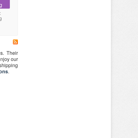
g
:
g
s. Their
njoy our
 shipping
ons
.