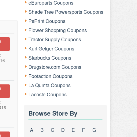
eEuroparts Coupons
Shade Tree Powersports Coupons
PsPrint Coupons
Flower Shopping Coupons
Tractor Supply Coupons
n
Kurt Geiger Coupons
:
Starbucks Coupons
016
Drugstore.com Coupons
Footaction Coupons
La Quinta Coupons
n
Lacoste Coupons
:
016
Browse Store By
A
B
C
D
E
F
G
n