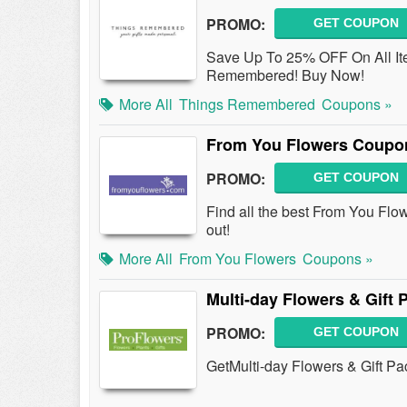
PROMO:
GET COUPON
Save Up To 25% OFF On All It
Remembered! Buy Now!
More All
Things Remembered
Coupons »
From You Flowers Coupo
PROMO:
GET COUPON
Find all the best From You F
out!
More All
From You Flowers
Coupons »
Multi-day Flowers & Gift
PROMO:
GET COUPON
GetMulti-day Flowers & Gift Pa