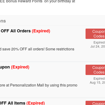
REE Bonus Reward Points on your birthday at
ons
 OFF All Orders
(Expired)
Coupo
Codes
Expired
Jul 24, 2
save 20% OFF all orders! Some restrictions
Coupon
(Expired)
Coupo
Codes
Expired
Aug 15, 2
e at Personalization Mall by using this promo
OFF All Items
(Expired)
Coupo