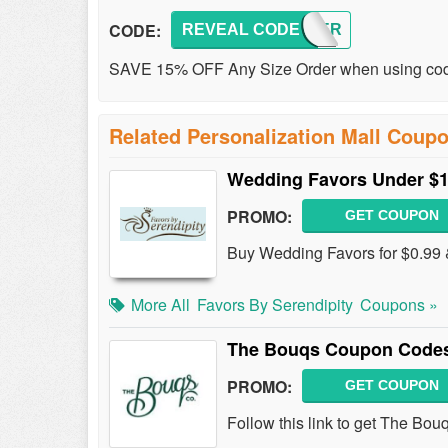
CODE:
REVEAL CODE
SUMMER
SAVE 15% OFF Any Size Order when using code
Related Personalization Mall Coup
Wedding Favors Under $
PROMO:
GET COUPON
Buy Wedding Favors for $0.99 
More All
Favors By Serendipity
Coupons »
The Bouqs Coupon Codes
PROMO:
GET COUPON
Follow this link to get The Bo