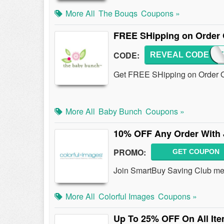
More All
The Bouqs
Coupons »
FREE SHipping on Order 
CODE:
REVEAL CODE
SUMME
Get FREE SHipping on Order O
More All
Baby Bunch
Coupons »
10% OFF Any Order With 
PROMO:
GET COUPON
Join SmartBuy Saving Club me
More All
Colorful Images
Coupons »
Up To 25% OFF On All It