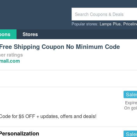
Popular stores:
Lamps Plus
,
Priceli
pons
Stores
l Free Shipping Coupon No Minimum Code
er ratings
nmall.com
Sale
Expire
On go
 Code for $5 OFF + updates, offers and deals!
ersonalization
Sale