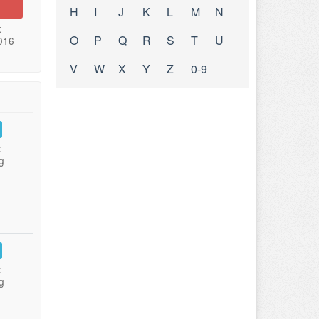
H
I
J
K
L
M
N
:
O
P
Q
R
S
T
U
016
V
W
X
Y
Z
0-9
:
g
:
g