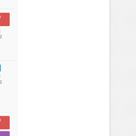
n
:
g
:
g
n