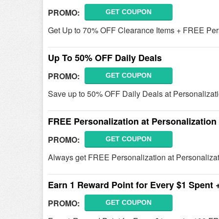
PROMO:
GET COUPON
Get Up to 70% OFF Clearance Items + FREE Pers
Up To 50% OFF Daily Deals
PROMO:
GET COUPON
Save up to 50% OFF Daily Deals at Personalizati
FREE Personalization at Personalization 
PROMO:
GET COUPON
Always get FREE Personalization at Personalizat
Earn 1 Reward Point for Every $1 Spent
PROMO:
GET COUPON