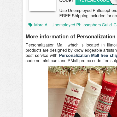
CODE:
REVEAL CODE
HOVE
Use Unemployed Philosophers 
FREE Shipping included for ord
More All
Unemployed Philosophers Guild
C
More information of Personalization
Personalization Mall, which is located in Illin
products are designed by knowledgeable artists
best service with
Personalization Mall free 
code no minimum and PMall promo code free ship