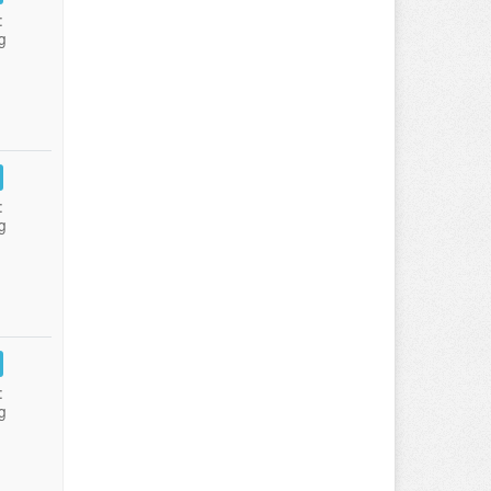
:
g
:
g
:
g