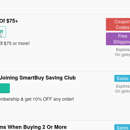
Of $75+
Coupo
Codes
R
Free
Shippin
f $75 or more!
Expires
On goin
Joining SmartBuy Saving Club
Sales
Expires
On goin
mbership & get 10% OFF any order!
ems When Buying 2 Or More
Sales