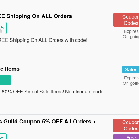
EE Shipping On ALL Orders
Coupo
Codes
15
Expires
On goin
REE Shipping On ALL Orders with code!
e Items
Sales
Expires
On goin
o 50% OFF Select Sale Items! No discount code
 Guild Coupon 5% OFF All Orders +
Coupo
Codes
Free