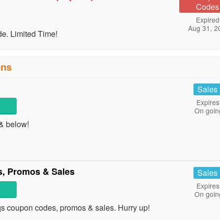
Codes
Expired
Aug 31, 2
. Limited Time!
ons
1
Sales
Expires
On goin
& below!
, Promos & Sales
Sales
Expires
On goin
uqs coupon codes, promos & sales. Hurry up!