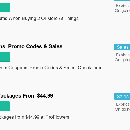
Expires
On goin
ems When Buying 2 Or More At Things
ns, Promo Codes & Sales
Sales
Expires
On goin
lowers Coupons, Promo Codes & Sales. Check them
 Packages From $44.99
Sales
Expires
On goin
ckages from $44.99 at ProFlowers!