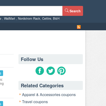
Search
ne
,
WalMart
,
Nordstrom Rack
,
Cettire
,
B&H
Follow Us
s
s:
ing
Related Categories
Apparel & Accessories coupons
Travel coupons
s