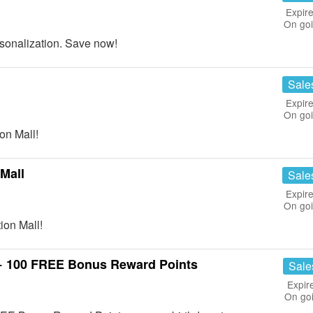
Expire
On go
onalization. Save now!
Sale
Expire
On go
on Mall!
Mall
Sale
Expire
On go
ion Mall!
 + 100 FREE Bonus Reward Points
Sale
Expir
On go