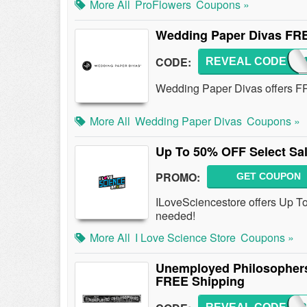
More All
ProFlowers
Coupons »
Wedding Paper Divas FR
CODE:
REVEAL CODE
FS
Wedding Paper Divas offers F
More All
Wedding Paper Divas
Coupons »
Up To 50% OFF Select Sal
PROMO:
GET COUPON
ILoveSciencestore offers Up T
needed!
More All
I Love Science Store
Coupons »
Unemployed Philosophers
FREE Shipping