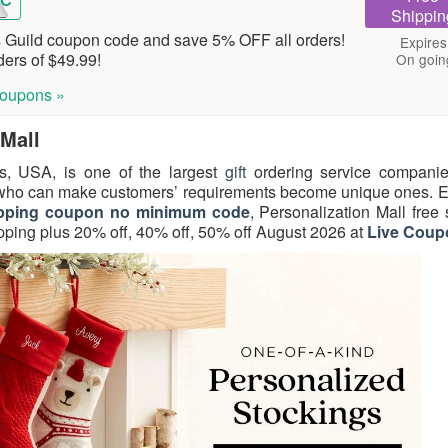
RC
Shippin
Guild coupon code and save 5% OFF all orders!
Expires
ers of $49.99!
On goin
oupons »
 Mall
ois, USA, is one of the largest
gift
ordering service companie
 who can make customers’ requirements become unique ones. E
shipping coupon no minimum code
, Personalization Mall free
ping plus 20% off, 40% off, 50% off August 2026 at
Live Coup