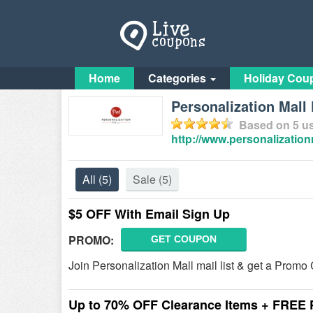
Home
Categories
Holiday Cou
Personalization Mal
Based on
5
us
http://www.personalizatio
All
(5)
Sale
(5)
$5 OFF With Email Sign Up
PROMO:
GET COUPON
Join Personalization Mall mail list & get a Promo
Up to 70% OFF Clearance Items + FREE P