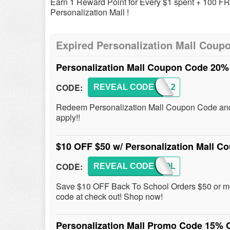
Earn 1 Reward Point for Every $1 spent + 100 F
Personalization Mall !
Expired Personalization Mall Coup
Personalization Mall Coupon Code 20%
CODE:
REVEAL CODE
PMALL2
Redeem Personalization Mall Coupon Code and 
apply!!
$10 OFF $50 w/ Personalization Mall 
CODE:
REVEAL CODE
SCHOOL
Save $10 OFF Back To School Orders $50 or mor
code at check out! Shop now!
Personalization Mall Promo Code 15% 