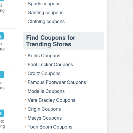
Sports coupons
s:
ing
Gaming coupons
Clothing coupons
s
Find Coupons for
Trending Stores
s:
ing
Kohls Coupons
Foot Locker Coupons
Orbitz Coupons
s
Famous Footwear Coupons
s:
ing
Modells Coupons
Vera Bradley Coupons
Origin Coupons
s
Macys Coupons
es:
ing
Toon Boom Coupons