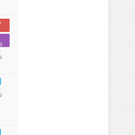
n
g
:
g
:
g