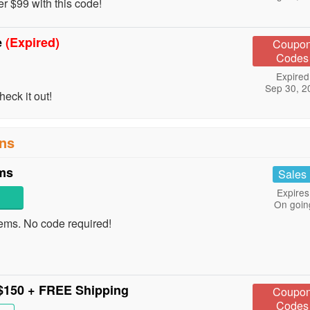
 $99 with this code!
e
(Expired)
Coupo
Codes
Expired
Sep 30, 2
eck it out!
ns
ems
Sales
Expires
On goin
ems. No code required!
$150 + FREE Shipping
Coupo
Codes