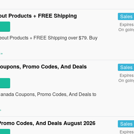
ut Products + FREE Shipping
Sales
Expires
On goin
out Products + FREE Shipping over $79. Buy
 »
oupons, Promo Codes, And Deals
Sales
Expires
On goin
Canada Coupons, Promo Codes, And Deals to
»
romo Codes, And Deals August 2026
Sales
Expires