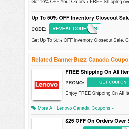
Get 10% OFF Your Orders + FREE Shipping over
Up To 50% OFF Inventory Closeout Sal
CODE:
REVEAL CODE
SAVEBI
Get Up To 50% OFF Inventory Closeout Sale. Ch
Related BannerBuzz Canada Coupo
FREE Shipping On All It
PROMO:
GET COUPON
Enjoy FREE Shipping On All It
More All
Lenovo Canada
Coupons »
$25 OFF On Orders Over 