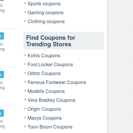
Sports coupons
s:
ing
Gaming coupons
Clothing coupons
s
Find Coupons for
Trending Stores
s:
ing
Kohls Coupons
Foot Locker Coupons
Orbitz Coupons
s
Famous Footwear Coupons
s:
ing
Modells Coupons
Vera Bradley Coupons
Origin Coupons
s
Macys Coupons
s:
ing
Toon Boom Coupons