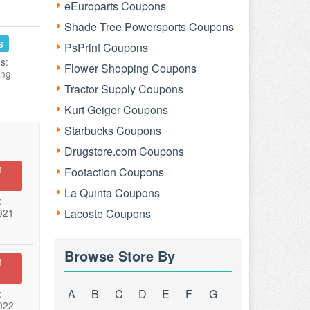
eEuroparts Coupons
Shade Tree Powersports Coupons
s
PsPrint Coupons
s:
Flower Shopping Coupons
ing
Tractor Supply Coupons
Kurt Geiger Coupons
Starbucks Coupons
Drugstore.com Coupons
n
Footaction Coupons
La Quinta Coupons
:
021
Lacoste Coupons
Browse Store By
n
A
B
C
D
E
F
G
:
022