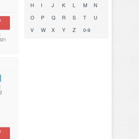
H
I
J
K
L
M
N
O
P
Q
R
S
T
U
n
V
W
X
Y
Z
0-9
:
021
:
g
n