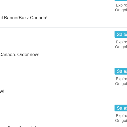
Expire
On go
 at BannerBuzz Canada!
Sale
Expire
On go
Canada. Order now!
Sale
Expire
On go
w!
Sale
Expire
On go