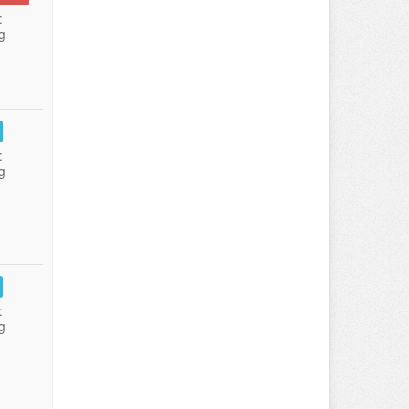
:
g
:
g
:
g