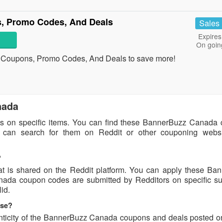
, Promo Codes, And Deals
Sales
Expires
On goin
 Coupons, Promo Codes, And Deals to save more!
nada
s on specific items. You can find these BannerBuzz Canada
u can search for them on Reddit or other couponing websi
?
 is shared on the Reddit platform. You can apply these Ba
da coupon codes are submitted by Redditors on specific su
id.
use?
enticity of the BannerBuzz Canada coupons and deals posted o