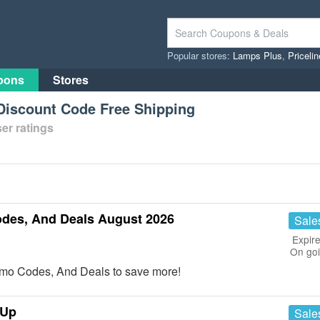
Popular stores:
Lamps Plus
,
Priceli
pons
Stores
iscount Code Free Shipping
er ratings
des, And Deals August 2026
Sale
Expire
On go
mo Codes, And Deals to save more!
 Up
Sale