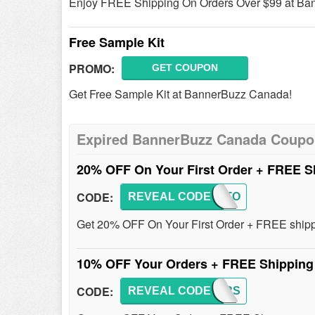
Enjoy FREE Shipping On Orders Over $99 at Ba
Free Sample Kit
PROMO:
GET COUPON
Get Free Sample Kit at BannerBuzz Canada!
Expired BannerBuzz Canada Coup
20% OFF On Your First Order + FREE 
CODE:
REVEAL CODE
FIRSTO
Get 20% OFF On Your First Order + FREE shippi
10% OFF Your Orders + FREE Shippin
CODE:
REVEAL CODE
BBFIRS