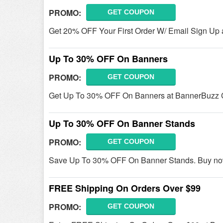
PROMO:
GET COUPON
Get 20% OFF Your First Order W/ Email Sign Up
Up To 30% OFF On Banners
PROMO:
GET COUPON
Get Up To 30% OFF On Banners at BannerBuzz 
Up To 30% OFF On Banner Stands
PROMO:
GET COUPON
Save Up To 30% OFF On Banner Stands. Buy no
FREE Shipping On Orders Over $99
PROMO:
GET COUPON