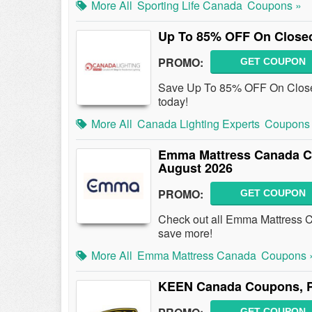
More All
Sporting Life Canada
Coupons »
Up To 85% OFF On Closeo
PROMO:
GET COUPON
Save Up To 85% OFF On Close
today!
More All
Canada Lighting Experts
Coupons
Emma Mattress Canada C
August 2026
PROMO:
GET COUPON
Check out all Emma Mattress 
save more!
More All
Emma Mattress Canada
Coupons 
KEEN Canada Coupons, P
GET COUPON