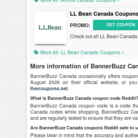
LL Bean Canada Coupons
PROMO:
GET COUPON
Check out all LL Bean Canada
More All
LL Bean Canada
Coupons »
More information of BannerBuzz Ca
BannerBuzz Canada occasionally offers coupon
August 2026 on their official website, or yo
livecoupons.net
.
What is BannerBuzz Canada coupon code Reddit
BannerBuzz Canada coupon code is a code that
Canada codes while shopping. BannerBuzz Cana
and are regularly tested to ensure that they are val
Are BannerBuzz Canada coupons Reddit safe to 
Please bear in mind that the accuracy and auth