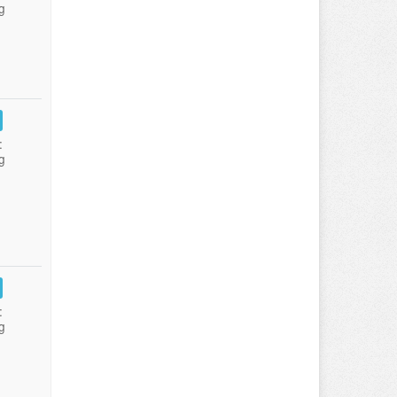
g
:
g
:
g