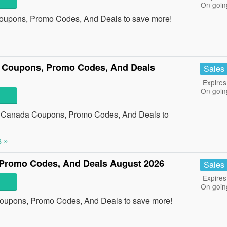
On goin
upons, Promo Codes, And Deals to save more!
 Coupons, Promo Codes, And Deals
Sales
Expires
On goin
re Canada Coupons, Promo Codes, And Deals to
 »
Promo Codes, And Deals August 2026
Sales
Expires
On goin
oupons, Promo Codes, And Deals to save more!