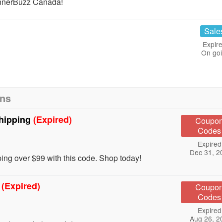
nnerBuzz Canada!
Sale
Expire
On go
ons
Shipping
(Expired)
Coupo
Codes
Expired
Dec 31, 2
ng over $99 with this code. Shop today!
g
(Expired)
Coupo
Codes
Expired
Aug 26, 2