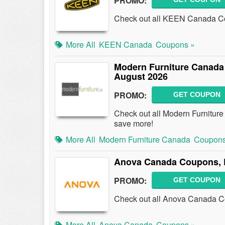
PROMO:
Check out all KEEN Canada Co
More All
KEEN Canada
Coupons »
Modern Furniture Canada
August 2026
PROMO:
GET COUPON
Check out all Modern Furnitu
save more!
More All
Modern Furniture Canada
Coupons
Anova Canada Coupons, 
PROMO:
GET COUPON
Check out all Anova Canada C
More All
Anova Canada
Coupons »