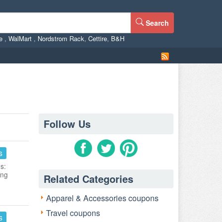
Search
ne
,
WalMart
,
Nordstrom Rack
,
Cettire
,
B&H
Follow Us
s
s:
ing
Related Categories
Apparel & Accessories coupons
Travel coupons
s