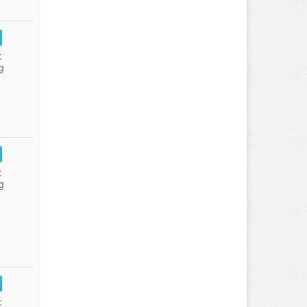
:
g
:
g
: