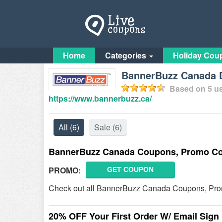
Home
Categories
Holiday Cou
BannerBuzz Canada D
Based on
5
us
https://www.bannerbuzz.ca/
All
(6)
Sale
(6)
BannerBuzz Canada Coupons, Promo Co
PROMO:
GET COUPON
Check out all BannerBuzz Canada Coupons, Pro
20% OFF Your First Order W/ Email Sign