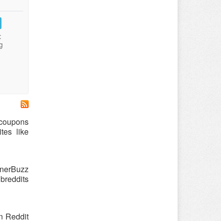
:
g
 coupons
tes like
nnerBuzz
breddits
n Reddit