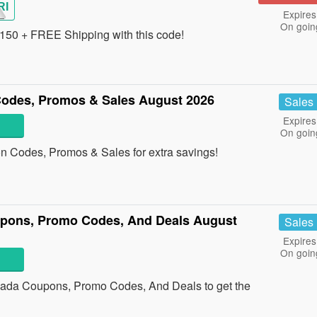
RI
Expires
On goin
150 + FREE Shipping with this code!
odes, Promos & Sales August 2026
Sales
Expires
On goin
 Codes, Promos & Sales for extra savings!
upons, Promo Codes, And Deals August
Sales
Expires
On goin
anada Coupons, Promo Codes, And Deals to get the