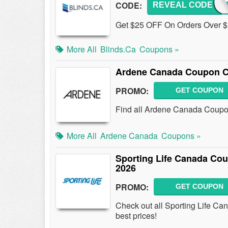
CODE:
REVEAL CODE
HEYF
Get $25 OFF On Orders Over $
More All
Blinds.ca
Coupons »
Ardene Canada Coupon C
PROMO:
GET COUPON
Find all Ardene Canada Coupon
More All
Ardene Canada
Coupons »
Sporting Life Canada Co
2026
PROMO:
GET COUPON
Check out all Sporting Life C
best prices!