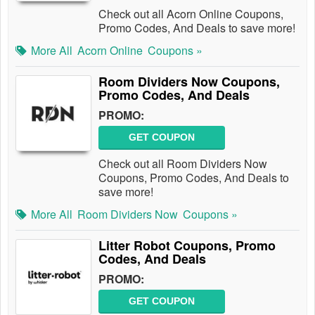
Check out all Acorn Online Coupons,
Promo Codes, And Deals to save more!
More All
Acorn Online
Coupons »
Room Dividers Now Coupons,
Promo Codes, And Deals
PROMO:
GET COUPON
Check out all Room Dividers Now
Coupons, Promo Codes, And Deals to
save more!
More All
Room Dividers Now
Coupons »
Litter Robot Coupons, Promo
Codes, And Deals
PROMO:
GET COUPON