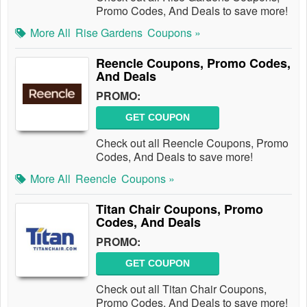
Promo Codes, And Deals to save more!
More All
Rise Gardens
Coupons »
Reencle Coupons, Promo Codes,
And Deals
PROMO:
GET COUPON
Check out all Reencle Coupons, Promo
Codes, And Deals to save more!
More All
Reencle
Coupons »
Titan Chair Coupons, Promo
Codes, And Deals
PROMO:
GET COUPON
Check out all Titan Chair Coupons,
Promo Codes, And Deals to save more!