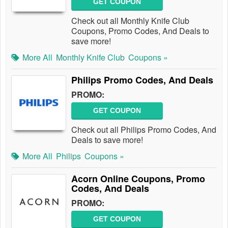
GET COUPON
Check out all Monthly Knife Club
Coupons, Promo Codes, And Deals to
save more!
More All
Monthly Knife Club
Coupons »
Philips Promo Codes, And Deals
PROMO:
GET COUPON
Check out all Philips Promo Codes, And
Deals to save more!
More All
Philips
Coupons »
Acorn Online Coupons, Promo
Codes, And Deals
PROMO:
GET COUPON