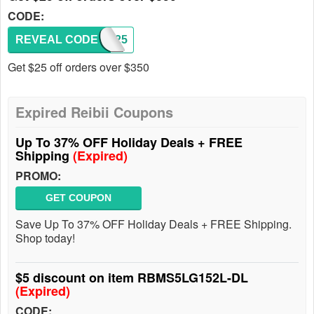
CODE:
REVEAL CODE
SAS25
Get $25 off orders over $350
Expired Reibii Coupons
Up To 37% OFF Holiday Deals + FREE
Shipping
(Expired)
PROMO:
GET COUPON
Save Up To 37% OFF Holiday Deals + FREE Shipping.
Shop today!
$5 discount on item RBMS5LG152L-DL
(Expired)
CODE: