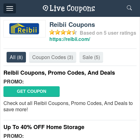
Toggle
navigation
Reibii Coupons
Based on
5
user ratings
https://reibii.com/
All
(8)
Coupon Codes
(3)
Sale
(5)
Reibii Coupons, Promo Codes, And Deals
PROMO:
GET COUPON
Check out all Reibii Coupons, Promo Codes, And Deals to
save more!
Up To 40% OFF Home Storage
PROMO: