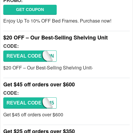
PROMO:
GET COUPON
Enjoy Up To 10% OFF Bed Frames. Purchase now!
$20 OFF – Our Best-Selling Shelving Unit
CODE:
REVEAL CODE
COUPON
$20 OFF – Our Best-Selling Shelving Unit-
Get $45 off orders over $600
CODE:
REVEAL CODE
SAS45
Get $45 off orders over $600
Get $25 off orders over $350