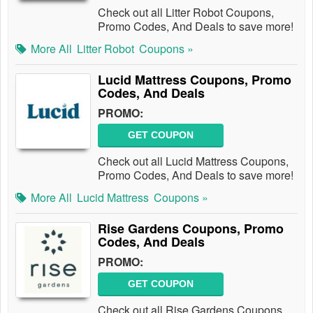
Check out all Litter Robot Coupons,
Promo Codes, And Deals to save more!
More All
Litter Robot
Coupons »
Lucid Mattress Coupons, Promo
Codes, And Deals
PROMO:
GET COUPON
Check out all Lucid Mattress Coupons,
Promo Codes, And Deals to save more!
More All
Lucid Mattress
Coupons »
Rise Gardens Coupons, Promo
Codes, And Deals
PROMO:
GET COUPON
Check out all Rise Gardens Coupons,