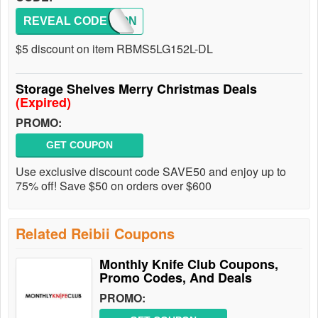
REVEAL CODE
COUPON
$5 discount on item RBMS5LG152L-DL
Storage Shelves Merry Christmas Deals
(Expired)
PROMO:
GET COUPON
Use exclusive discount code SAVE50 and enjoy up to
75% off! Save $50 on orders over $600
Related Reibii Coupons
Monthly Knife Club Coupons,
Promo Codes, And Deals
PROMO: