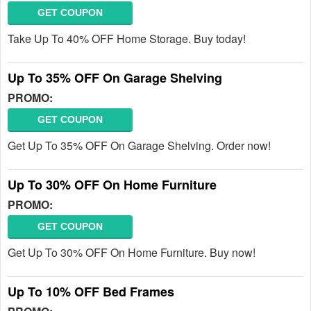
GET COUPON
Take Up To 40% OFF Home Storage. Buy today!
Up To 35% OFF On Garage Shelving
PROMO:
GET COUPON
Get Up To 35% OFF On Garage Shelving. Order now!
Up To 30% OFF On Home Furniture
PROMO:
GET COUPON
Get Up To 30% OFF On Home Furniture. Buy now!
Up To 10% OFF Bed Frames