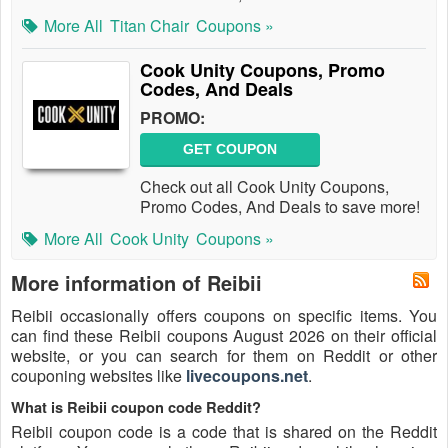
More All
Titan Chair
Coupons »
Cook Unity Coupons, Promo
Codes, And Deals
PROMO:
GET COUPON
Check out all Cook Unity Coupons,
Promo Codes, And Deals to save more!
More All
Cook Unity
Coupons »
More information of Reibii
Reibii occasionally offers coupons on specific items. You
can find these Reibii coupons August 2026 on their official
website, or you can search for them on Reddit or other
couponing websites like
livecoupons.net
.
What is Reibii coupon code Reddit?
Reibii coupon code is a code that is shared on the Reddit