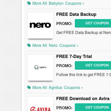
More All
Babylon
Coupons »
FREE Data Backup
PROMO:
GET COUPON
Get FREE Data Backup at Ner
More All
Nero
Coupons »
FREE 7-Day Trial
PROMO:
GET COUPON
Follow this link to get FREE 7-D
More All
Agnitus
Coupons »
FREE Download on Avira 
PROMO:
GET COUPON