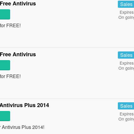
Free Antivirus
Sales
Expires
On goin
 for FREE!
Free Antivirus
Sales
Expires
On goin
 for FREE!
ntivirus Plus 2014
Sales
Expires
On goin
Antivirus Plus 2014!