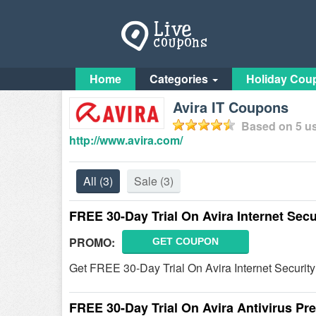
Home
Categories
Holiday Cou
Avira IT Coupons
Based on
5
us
http://www.avira.com/
All
(3)
Sale
(3)
FREE 30-Day Trial On Avira Internet Secu
PROMO:
GET COUPON
Get FREE 30-Day Trial On Avira Internet Security
FREE 30-Day Trial On Avira Antivirus P