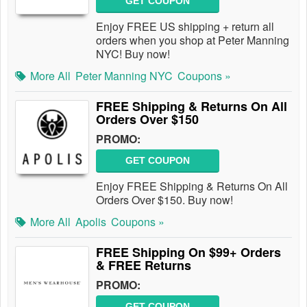
GET COUPON
Enjoy FREE US shipping + return all
orders when you shop at Peter Manning
NYC! Buy now!
More All
Peter Manning NYC
Coupons »
FREE Shipping & Returns On All
Orders Over $150
PROMO:
GET COUPON
Enjoy FREE Shipping & Returns On All
Orders Over $150. Buy now!
More All
Apolis
Coupons »
FREE Shipping On $99+ Orders
& FREE Returns
PROMO:
GET COUPON