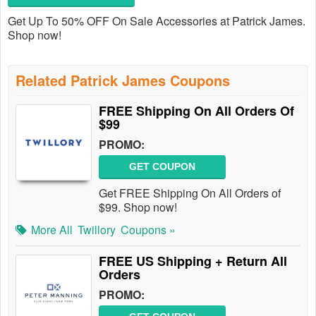
Get Up To 50% OFF On Sale Accessories at Patrick James.
Shop now!
Related Patrick James Coupons
FREE Shipping On All Orders Of
$99
PROMO:
GET COUPON
Get FREE Shipping On All Orders of
$99. Shop now!
More All
Twillory
Coupons »
FREE US Shipping + Return All
Orders
PROMO: