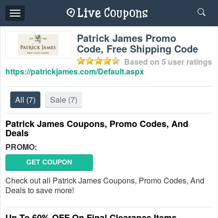
Toggle
navigation
Patrick James Promo
Code, Free Shipping Code
Based on
5
user ratings
https://patrickjames.com/Default.aspx
All
(7)
Sale
(7)
Patrick James Coupons, Promo Codes, And
Deals
PROMO:
GET COUPON
Check out all Patrick James Coupons, Promo Codes, And
Deals to save more!
Up To 60% OFF On Final Clearance Items