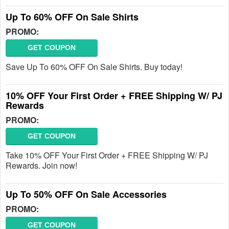
Up To 60% OFF On Sale Shirts
PROMO:
GET COUPON
Save Up To 60% OFF On Sale Shirts. Buy today!
10% OFF Your First Order + FREE Shipping W/ PJ
Rewards
PROMO:
GET COUPON
Take 10% OFF Your First Order + FREE Shipping W/ PJ
Rewards. Join now!
Up To 50% OFF On Sale Accessories
PROMO:
GET COUPON