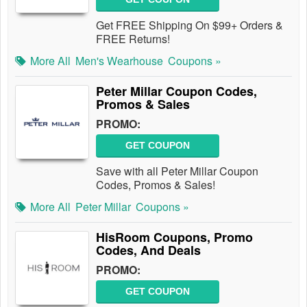
Get FREE Shipping On $99+ Orders &
FREE Returns!
More All
Men's Wearhouse
Coupons »
Peter Millar Coupon Codes,
Promos & Sales
PROMO:
GET COUPON
Save with all Peter Millar Coupon
Codes, Promos & Sales!
More All
Peter Millar
Coupons »
HisRoom Coupons, Promo
Codes, And Deals
PROMO:
GET COUPON