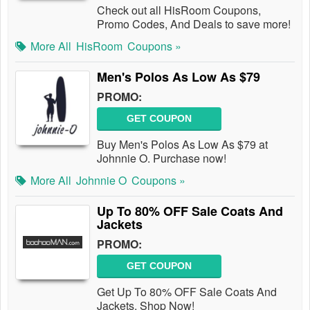
Check out all HisRoom Coupons,
Promo Codes, And Deals to save more!
More All
HisRoom
Coupons »
Men's Polos As Low As $79
PROMO:
GET COUPON
Buy Men's Polos As Low As $79 at
Johnnie O. Purchase now!
More All
Johnnie O
Coupons »
Up To 80% OFF Sale Coats And
Jackets
PROMO:
GET COUPON
Get Up To 80% OFF Sale Coats And
Jackets. Shop Now!