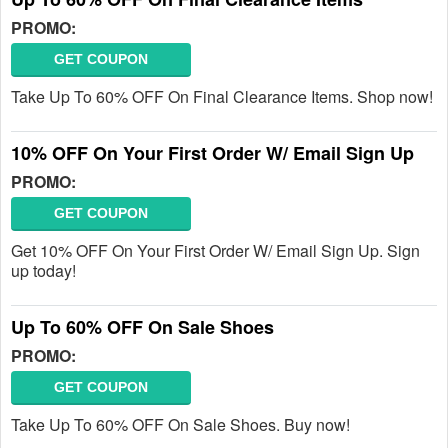
PROMO:
GET COUPON
Take Up To 60% OFF On Final Clearance Items. Shop now!
10% OFF On Your First Order W/ Email Sign Up
PROMO:
GET COUPON
Get 10% OFF On Your First Order W/ Email Sign Up. Sign
up today!
Up To 60% OFF On Sale Shoes
PROMO:
GET COUPON
Take Up To 60% OFF On Sale Shoes. Buy now!