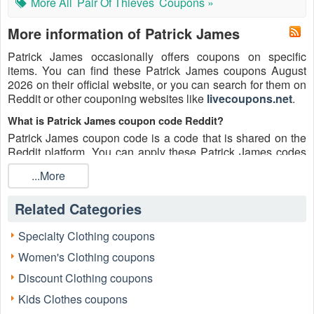
More All
Pair Of Thieves
Coupons »
More information of Patrick James
Patrick James occasionally offers coupons on specific
items. You can find these Patrick James coupons August
2026 on their official website, or you can search for them on
Reddit or other couponing websites like
livecoupons.net
.
What is Patrick James coupon code Reddit?
Patrick James coupon code is a code that is shared on the
Reddit platform. You can apply these Patrick James codes
while shopping. Patrick James coupon codes are submitted
...More
by Redditors on specific subreddits and are regularly tested
to ensure that they are valid.
Related Categories
Are Patrick James coupons Reddit safe to use?
Please bear in mind that the accuracy and authenticity of the
Specialty Clothing coupons
Patrick James coupons and deals posted on Reddit may
Women's Clothing coupons
differ. There is also a possibility of scammers utilizing
counterfeit Patrick James coupons to attempt to collect
Discount Clothing coupons
personal information.
Kids Clothes coupons
Why is Reddit a good place to get Patrick James coupons