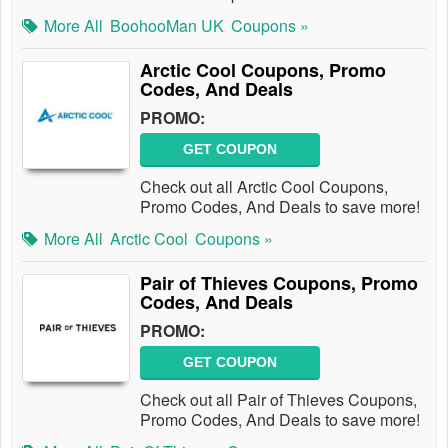
More All
BoohooMan UK
Coupons »
Arctic Cool Coupons, Promo
Codes, And Deals
PROMO:
GET COUPON
Check out all Arctic Cool Coupons,
Promo Codes, And Deals to save more!
More All
Arctic Cool
Coupons »
Pair of Thieves Coupons, Promo
Codes, And Deals
PROMO:
GET COUPON
Check out all Pair of Thieves Coupons,
Promo Codes, And Deals to save more!