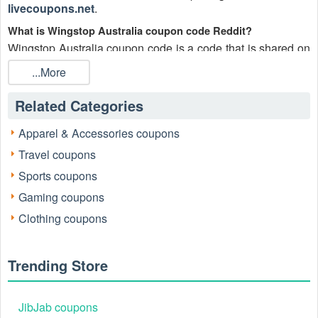
livecoupons.net
.
What is Wingstop Australia coupon code Reddit?
Wingstop Australia coupon code is a code that is shared on
the Reddit platform. You can apply these Wingstop Australia
...More
codes while shopping. Wingstop Australia coupon codes
are submitted by Redditors on specific subreddits and are
Related Categories
regularly tested to ensure that they are valid.
Are Wingstop Australia coupons Reddit safe to use?
Apparel & Accessories coupons
Please bear in mind that the accuracy and authenticity of the
Travel coupons
Wingstop Australia coupons and deals posted on Reddit
may differ. There is also a possibility of scammers utilizing
Sports coupons
counterfeit Wingstop Australia coupons to attempt to collect
Gaming coupons
personal information.
Clothing coupons
Why is Reddit a good place to get Wingstop Australia
coupons August 2026?
Because there are a lot of upper-level couponers on Reddit
Trending Store
who always share great tips to find the best Wingstop
Australia coupons and save money, and you can take
advantage of their expertise.
JibJab coupons