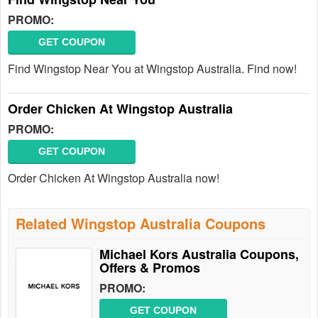
PROMO:
GET COUPON
Find Wingstop Near You at Wingstop Australia. Find now!
Order Chicken At Wingstop Australia
PROMO:
GET COUPON
Order Chicken At Wingstop Australia now!
Related Wingstop Australia Coupons
Michael Kors Australia Coupons,
Offers & Promos
PROMO:
GET COUPON