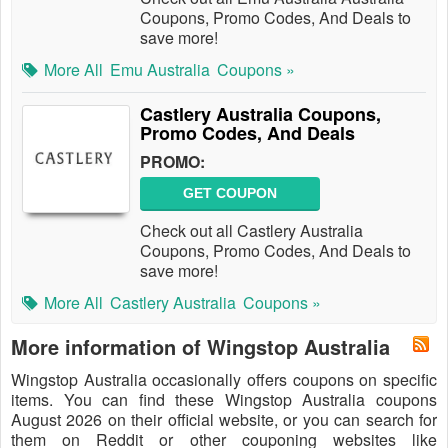
Coupons, Promo Codes, And Deals to
save more!
More All
Emu Australia
Coupons »
Castlery Australia Coupons,
Promo Codes, And Deals
PROMO:
GET COUPON
Check out all Castlery Australia
Coupons, Promo Codes, And Deals to
save more!
More All
Castlery Australia
Coupons »
More information of Wingstop Australia
Wingstop Australia occasionally offers coupons on specific
items. You can find these Wingstop Australia coupons
August 2026 on their official website, or you can search for
them on Reddit or other couponing websites like