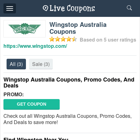
Toggle
navigation
Wingstop Australia
Coupons
Based on
5
user ratings
https://www.wingstop.com/
All
(3)
Sale
(3)
Wingstop Australia Coupons, Promo Codes, And
Deals
PROMO:
GET COUPON
Check out all Wingstop Australia Coupons, Promo Codes,
And Deals to save more!
Find Wingstop Near You