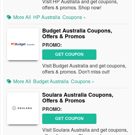
Visit HP Australia and get coupons,
offers & promos. Shop now!
More All
HP Australia
Coupons »
Budget Australia Coupons,
Offers & Promos
PROMO:
GET COUPON
Visit Budget Australia and get coupons,
offers & promos. Don't miss out!
More All
Budget Australia
Coupons »
Soulara Australia Coupons,
Offers & Promos
PROMO:
GET COUPON
Visit Soulara Australia and get coupons,