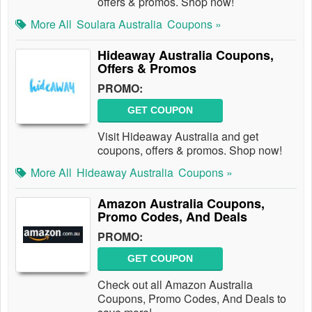
offers & promos. Shop now!
More All
Soulara Australia
Coupons »
Hideaway Australia Coupons,
Offers & Promos
PROMO:
GET COUPON
Visit Hideaway Australia and get
coupons, offers & promos. Shop now!
More All
Hideaway Australia
Coupons »
Amazon Australia Coupons,
Promo Codes, And Deals
PROMO:
GET COUPON
Check out all Amazon Australia
Coupons, Promo Codes, And Deals to