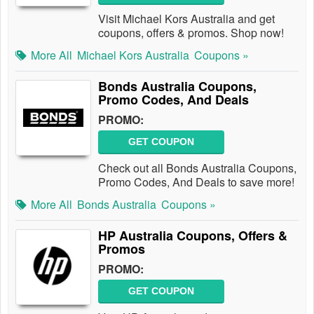
Visit Michael Kors Australia and get
coupons, offers & promos. Shop now!
More All
Michael Kors Australia
Coupons »
Bonds Australia Coupons,
Promo Codes, And Deals
PROMO:
GET COUPON
Check out all Bonds Australia Coupons,
Promo Codes, And Deals to save more!
More All
Bonds Australia
Coupons »
HP Australia Coupons, Offers &
Promos
PROMO:
GET COUPON