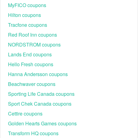
Why is my Wingstop Australia promo code Reddit 2026 not
MyFICO coupons
working?
Wingstop Australia promo codes on Reddit can often be
Hilton coupons
invalid due to several reasons:
Tracfone coupons
+ Geographic Restrictions: Some Wingstop Australia promo
Red Roof Inn coupons
codes might be valid only in specific regions or countries. If
you're trying to use a Wingstop Australia promo code Reddit
NORDSTROM coupons
from a different location, it may not work.
Lands End coupons
+ Misprints or Typos: Wingstop Australia promo codes can
be rendered invalid if there are typos or errors in the code
Hello Fresh coupons
itself. This can be a common issue when users manually
Hanna Andersson coupons
input codes from a Reddit post.
Beachwaver coupons
+ Unofficial Sources: Some Reddit posts might share
Wingstop Australia promo codes from unofficial sources,
Sporting Life Canada coupons
which could be incorrect or fabricated. Always be cautious
Sport Chek Canada coupons
and verify the source of the Wingstop Australia coupon code
2026.
Cettire coupons
What are some tips for finding Wingstop Australia promo
Golden Hearts Games coupons
code Reddit 2026?
Transform HQ coupons
You can find more Wingstop Australia promo codes 2026 on