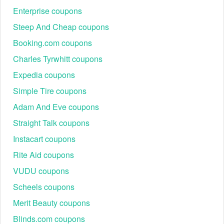
Wingstop Australia promo codes 2026.
Enterprise coupons
Are there any current coupons August 2026 for Wingstop
Steep And Cheap coupons
Australia?
Yes, there are. Enjoy
Booking.com coupons
3 Wingstop Australia Coupons,
Promo Codes, And Deals, Find Wingstop Near You,
Charles Tyrwhitt coupons
Order Chicken At Wingstop Australia
to get amazing
savings on
Australia
today.
Expedia coupons
Do Wingstop Australia coupons expire?
Simple Tire coupons
Yes, most Wingstop Australia coupons have expiration
Adam And Eve coupons
dates, so it's crucial to use them before they expire to get the
discount.
Straight Talk coupons
How to use Wingstop Australia coupons on Live Coupons?
Instacart coupons
To use a Wingstop Australia coupon August 2026 on Live
Rite Aid coupons
Coupons, follow these steps:
VUDU coupons
Step1: Visit livecoupons.net and search for Wingstop
Australia coupon or Wingstop Australia promo code on
Scheels coupons
livecoupons.net by typing "Wingstop Australia" into the
Merit Beauty coupons
search box.
Step 2: On the ongoing Wingstop Australia coupon list, click
Blinds.com coupons