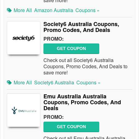
save more!
More All
Amazon Australia
Coupons »
Society6 Australia Coupons,
Promo Codes, And Deals
PROMO:
GET COUPON
Check out all Society6 Australia
Coupons, Promo Codes, And Deals to
save more!
More All
Society6 Australia
Coupons »
Emu Australia Australia
Coupons, Promo Codes, And
Deals
PROMO:
GET COUPON
Check out all Emu Australia Australia