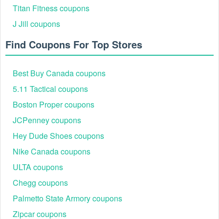
Reddit by searching for "Wingstop Australia promo code
Titan Fitness coupons
2026" in the subreddit r/Wingstop Australia. You can also
find coupon codes by following couponing subreddits like
J Jill coupons
r/promocode and r/coupon.
Find Coupons For Top Stores
What is the Wingstop Australia discount code Reddit 2026
trick?
To increase your chances of finding a valid Wingstop
Best Buy Canada coupons
Australia discount code for 2026 on Reddit, it is helpful to
read the comments and see if other users have had success
5.11 Tactical coupons
using the coupon. Additionally, check the expiration date,
Boston Proper coupons
terms, and conditions of the Wingstop Australia coupon
before attempting to use it.
JCPenney coupons
Where can I find the best Wingstop Australia promo code
Hey Dude Shoes coupons
Reddit 2026?
Nike Canada coupons
Reddit has content moderators and safety measures in
place, but it is still primarily user-driven. This means that the
ULTA coupons
accuracy and reliability of all coupons posted on Reddit
Chegg coupons
cannot be guaranteed. Live Coupons, on the other hand,
minimizes the risk of inaccurate or unreliable Wingstop
Palmetto State Armory coupons
Australia coupon codes by carefully verifying each code
found on Reddit and regularly updating its list of valid
Zipcar coupons