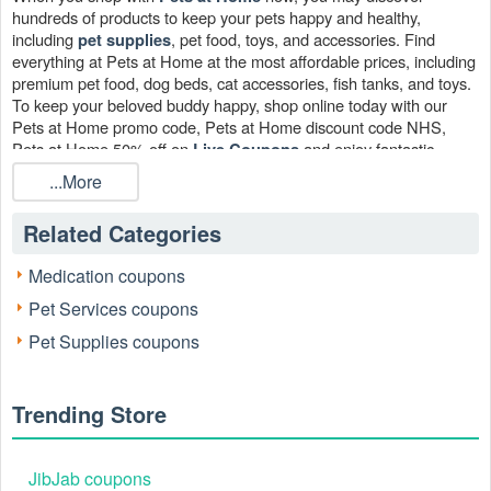
hundreds of products to keep your pets happy and healthy,
including
, pet food, toys, and accessories. Find
pet supplies
everything at Pets at Home at the most affordable prices, including
premium pet food, dog beds, cat accessories, fish tanks, and toys.
To keep your beloved buddy happy, shop online today with our
Pets at Home promo code, Pets at Home discount code NHS,
Pets at Home 50% off on
and enjoy fantastic
Live Coupons
savings on dog food, cat healthcare, treats, and more.
...More
Related Categories
Medication coupons
Pet Services coupons
Pet Supplies coupons
Trending Store
JibJab coupons