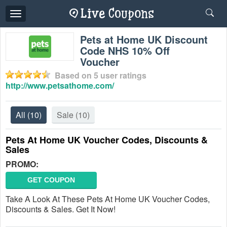
Toggle
navigation
Pets at Home UK Discount
Code NHS 10% Off
Voucher
Based on
5
user ratings
http://www.petsathome.com/
All
(10)
Sale
(10)
Pets At Home UK Voucher Codes, Discounts &
Sales
PROMO:
GET COUPON
Take A Look At These Pets At Home UK Voucher Codes,
Discounts & Sales. Get It Now!