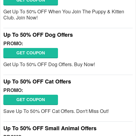
GET COUPON
Get Up To 50% OFF When You Join The Puppy & Kitten
Club. Join Now!
Up To 50% OFF Dog Offers
PROMO:
GET COUPON
Get Up To 50% OFF Dog Offers. Buy Now!
Up To 50% OFF Cat Offers
PROMO:
GET COUPON
Save Up To 50% OFF Cat Offers. Don't Miss Out!
Up To 50% OFF Small Animal Offers