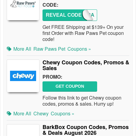
CODE:
REVEAL CODE
NEW2RA
Get FREE Shipping at $139+ On your
first Order with Raw Paws Pet coupon
code!
More All
Raw Paws Pet
Coupons »
Chewy Coupon Codes, Promos &
Sales
PROMO:
GET COUPON
Follow this link to get Chewy coupon
codes, promos & sales. Hurry up!
More All
Chewy
Coupons »
BarkBox Coupon Codes, Promos
& Deals August 2026