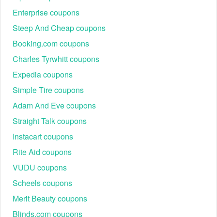
Enterprise coupons
Steep And Cheap coupons
Booking.com coupons
Charles Tyrwhitt coupons
Expedia coupons
Simple Tire coupons
Adam And Eve coupons
Straight Talk coupons
Instacart coupons
Rite Aid coupons
VUDU coupons
Scheels coupons
Merit Beauty coupons
Blinds.com coupons