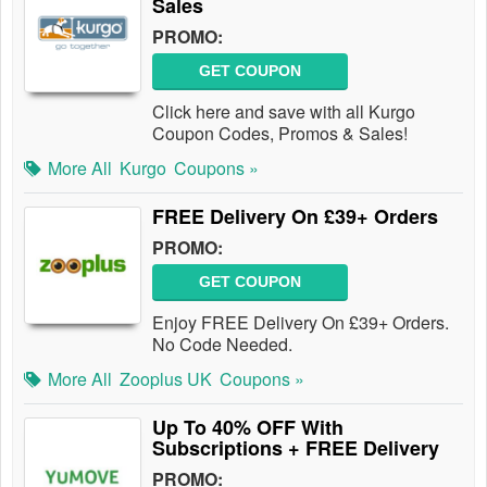
Sales
PROMO:
GET COUPON
Click here and save with all Kurgo
Coupon Codes, Promos & Sales!
More All
Kurgo
Coupons »
FREE Delivery On £39+ Orders
PROMO:
GET COUPON
Enjoy FREE Delivery On £39+ Orders.
No Code Needed.
More All
Zooplus UK
Coupons »
Up To 40% OFF With
Subscriptions + FREE Delivery
PROMO: