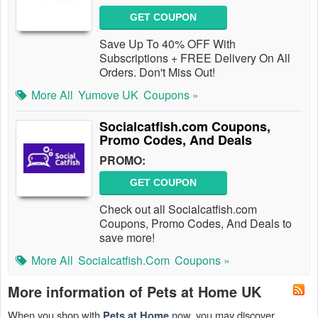
GET COUPON
Save Up To 40% OFF With
Subscriptions + FREE Delivery On All
Orders. Don't Miss Out!
More All
Yumove UK
Coupons »
Socialcatfish.com Coupons,
Promo Codes, And Deals
PROMO:
GET COUPON
Check out all Socialcatfish.com
Coupons, Promo Codes, And Deals to
save more!
More All
Socialcatfish.com
Coupons »
More information of Pets at Home UK
When you shop with
now, you may discover
Pets at Home