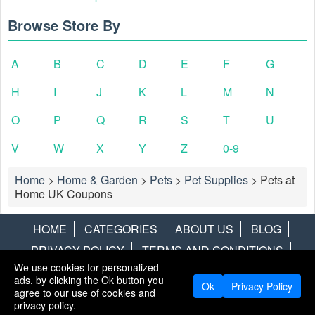
Browse Store By
A
B
C
D
E
F
G
H
I
J
K
L
M
N
O
P
Q
R
S
T
U
V
W
X
Y
Z
0-9
Home
>
Home & Garden
>
Pets
>
Pet Supplies
>
Pets at
Home UK Coupons
HOME
CATEGORIES
ABOUT US
BLOG
PRIVACY POLICY
TERMS AND CONDITIONS
We use cookies for personalized
CONTACT US
DISCLAIMER
HOTWIRE
ALAMO
ads, by clicking the Ok button you
Ok
Privacy Policy
agree to our use of cookies and
Copyright © 2013
LiveCoupons.net
. All Rights Reserved.
privacy policy.