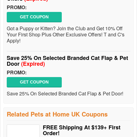
PROMO:
GET COUPON
Got a Puppy or Kitten? Join the Club and Get 10% Off
Your First Shop Plus Other Exclusive Offers! T and C's
Apply!
Save 25% On Selected Branded Cat Flap & Pet
Door
(Expired)
PROMO:
GET COUPON
Save 25% On Selected Branded Cat Flap & Pet Door!
Related Pets at Home UK Coupons
FREE Shipping At $139+ First
Order!