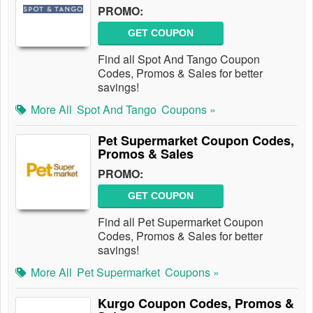
PROMO:
GET COUPON
Find all Spot And Tango Coupon
Codes, Promos & Sales for better
savings!
More All
Spot And Tango
Coupons »
Pet Supermarket Coupon Codes,
Promos & Sales
PROMO:
GET COUPON
Find all Pet Supermarket Coupon
Codes, Promos & Sales for better
savings!
More All
Pet Supermarket
Coupons »
Kurgo Coupon Codes, Promos &