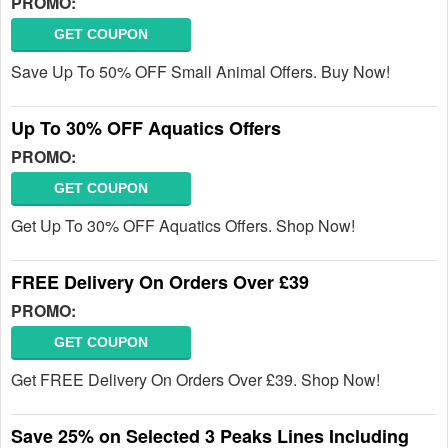
PROMO:
GET COUPON
Save Up To 50% OFF Small Animal Offers. Buy Now!
Up To 30% OFF Aquatics Offers
PROMO:
GET COUPON
Get Up To 30% OFF Aquatics Offers. Shop Now!
FREE Delivery On Orders Over £39
PROMO:
GET COUPON
Get FREE Delivery On Orders Over £39. Shop Now!
Save 25% on Selected 3 Peaks Lines Including