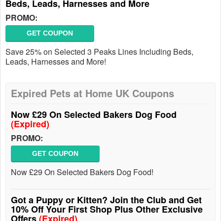
Beds, Leads, Harnesses and More
PROMO:
GET COUPON
Save 25% on Selected 3 Peaks Lines Including Beds,
Leads, Harnesses and More!
Expired Pets at Home UK Coupons
Now £29 On Selected Bakers Dog Food
(Expired)
PROMO:
GET COUPON
Now £29 On Selected Bakers Dog Food!
Got a Puppy or Kitten? Join the Club and Get
10% Off Your First Shop Plus Other Exclusive
Offers
(Expired)