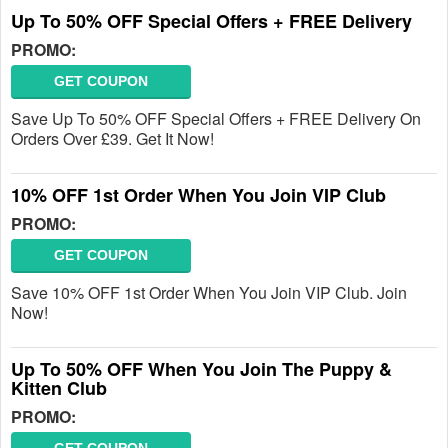
Up To 50% OFF Special Offers + FREE Delivery
PROMO:
GET COUPON
Save Up To 50% OFF Special Offers + FREE Delivery On
Orders Over £39. Get It Now!
10% OFF 1st Order When You Join VIP Club
PROMO:
GET COUPON
Save 10% OFF 1st Order When You Join VIP Club. Join
Now!
Up To 50% OFF When You Join The Puppy &
Kitten Club
PROMO: