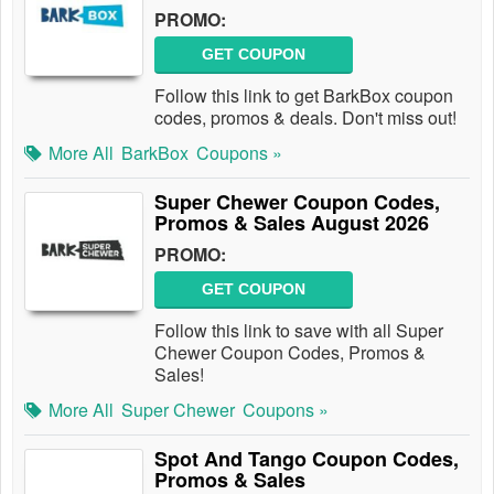
PROMO:
GET COUPON
Follow this link to get BarkBox coupon
codes, promos & deals. Don't miss out!
More All
BarkBox
Coupons »
Super Chewer Coupon Codes,
Promos & Sales August 2026
PROMO:
GET COUPON
Follow this link to save with all Super
Chewer Coupon Codes, Promos &
Sales!
More All
Super Chewer
Coupons »
Spot And Tango Coupon Codes,
Promos & Sales