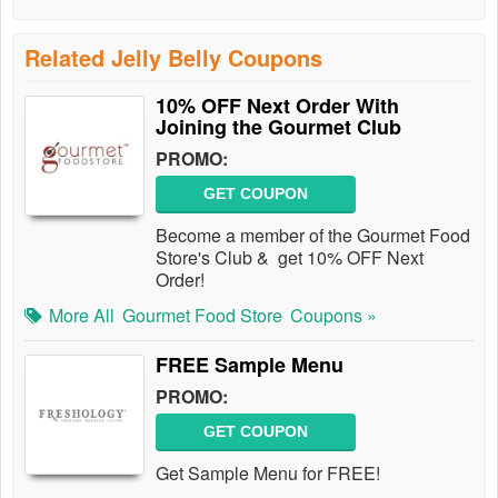
Related Jelly Belly Coupons
10% OFF Next Order With
Joining the Gourmet Club
PROMO:
GET COUPON
Become a member of the Gourmet Food
Store's Club & get 10% OFF Next
Order!
More All
Gourmet Food Store
Coupons »
FREE Sample Menu
PROMO:
GET COUPON
Get Sample Menu for FREE!