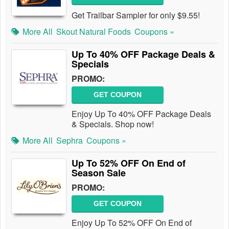
Get Trailbar Sampler for only $9.55!
More All
Skout Natural Foods
Coupons »
Up To 40% OFF Package Deals &
Specials
PROMO:
GET COUPON
Enjoy Up To 40% OFF Package Deals
& Specials. Shop now!
More All
Sephra
Coupons »
Up To 52% OFF On End of
Season Sale
PROMO:
GET COUPON
Enjoy Up To 52% OFF On End of