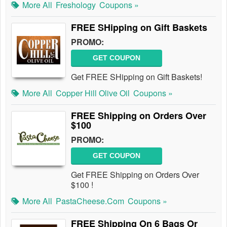
More All
Freshology
Coupons »
FREE SHipping on Gift Baskets
PROMO:
GET COUPON
Get FREE SHipping on Gift Baskets!
More All
Copper Hill Olive Oil
Coupons »
FREE Shipping on Orders Over
$100
PROMO:
GET COUPON
Get FREE Shipping on Orders Over
$100 !
More All
PastaCheese.com
Coupons »
FREE Shipping On 6 Bags Or