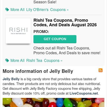
Season Sale!
More All
Lily O'Brien's
Coupons »
Rishi Tea Coupons, Promo
Codes, And Deals August 2026
PROMO:
GET COUPON
Check out all Rishi Tea Coupons,
Promo Codes, And Deals to save more!
More All
Rishi Tea
Coupons »
More information of Jelly Belly
is a big candy store that provides various tastes of
Jelly Belly
candies. Their products are not only delicious but also nutritional.
Get discount with Jelly Belly Factory coupons free shipping, Jelly
Belly discount code 10% off, promo code at
.
LiveCoupons.net