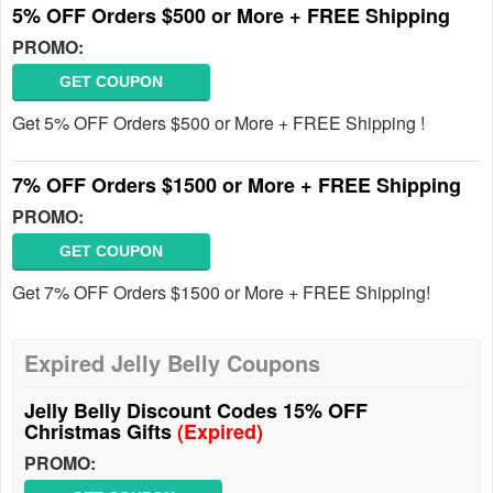
5% OFF Orders $500 or More + FREE Shipping
PROMO:
GET COUPON
Get 5% OFF Orders $500 or More + FREE Shipping !
7% OFF Orders $1500 or More + FREE Shipping
PROMO:
GET COUPON
Get 7% OFF Orders $1500 or More + FREE Shipping!
Expired Jelly Belly Coupons
Jelly Belly Discount Codes 15% OFF
Christmas Gifts
(Expired)
PROMO: