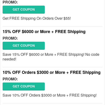
PROMO:
GET COUPON
Get FREE Shipping On Orders Over $55!
15% OFF $6000 or More + FREE Shipping
PROMO:
GET COUPON
Save 15% OFF $6000 or More + FREE Shipping! No code
needed!
10% OFF Orders $3000 or More + FREE Shipping
PROMO:
GET COUPON
Save 10% OFF Orders $3000 or More + FREE Shipping!