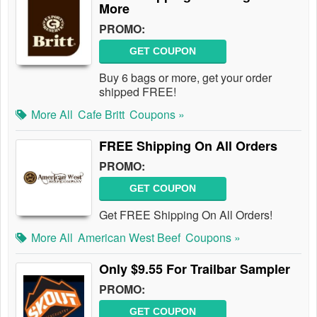
More
PROMO:
GET COUPON
Buy 6 bags or more, get your order
shipped FREE!
More All
Cafe Britt
Coupons »
FREE Shipping On All Orders
PROMO:
GET COUPON
Get FREE Shipping On All Orders!
More All
American West Beef
Coupons »
Only $9.55 For Trailbar Sampler
PROMO:
GET COUPON