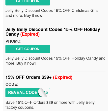
GET COUPON
Jelly Belly Discount Codes 15% OFF Christmas Gifts
and more. Buy it now!
Jelly Belly Discount Codes 15% OFF Holiday
Candy
(Expired)
PROMO:
GET COUPON
Jelly Belly Discount Codes 15% OFF Holiday Candy and
more, Buy it now!
15% OFF Orders $39+
(Expired)
CODE:
REVEAL CODE
SAVE15
Save 15% OFF Orders $39 or more with Jelly Belly
factory coupons.