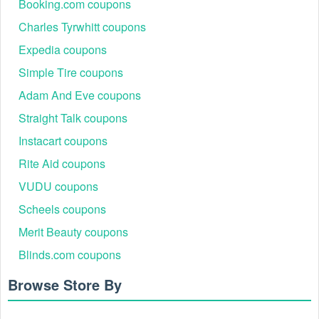
Booking.com coupons
Charles Tyrwhitt coupons
Expedia coupons
Simple Tire coupons
Adam And Eve coupons
Straight Talk coupons
Instacart coupons
Rite Aid coupons
VUDU coupons
Scheels coupons
Merit Beauty coupons
Blinds.com coupons
Browse Store By