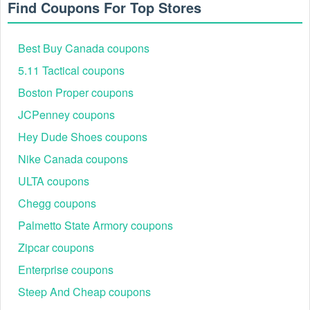
Find Coupons For Top Stores
Enjoy more discounts with
Staples 25 off $75 coupon 16 digit
code
,
Gap free shipping code no minimum
,
Old Navy promo code
Best Buy Canada coupons
Reddit
. Don’t miss these chances to save!
5.11 Tactical coupons
Boston Proper coupons
JCPenney coupons
Hey Dude Shoes coupons
Nike Canada coupons
ULTA coupons
Chegg coupons
Palmetto State Armory coupons
Zipcar coupons
Enterprise coupons
Steep And Cheap coupons