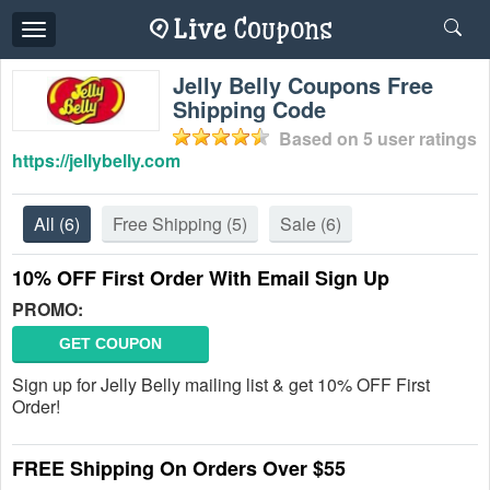
Toggle
navigation
Jelly Belly Coupons Free
Shipping Code
Based on
5
user ratings
https://jellybelly.com
All
(6)
Free Shipping
(5)
Sale
(6)
10% OFF First Order With Email Sign Up
PROMO:
GET COUPON
Sign up for Jelly Belly mailing list & get 10% OFF First
Order!
FREE Shipping On Orders Over $55