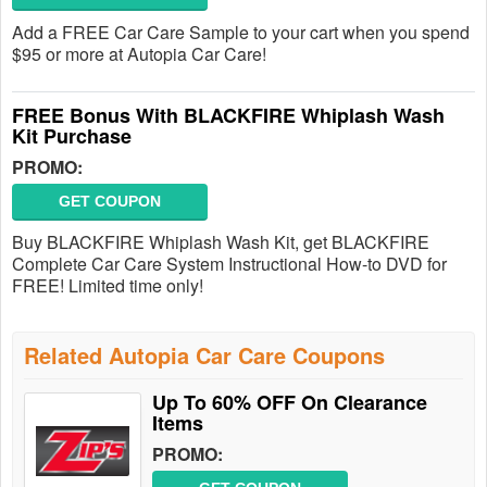
Add a FREE Car Care Sample to your cart when you spend
$95 or more at Autopia Car Care!
FREE Bonus With BLACKFIRE Whiplash Wash
Kit Purchase
PROMO:
GET COUPON
Buy BLACKFIRE Whiplash Wash Kit, get BLACKFIRE
Complete Car Care System Instructional How-to DVD for
FREE! Limited time only!
Related Autopia Car Care Coupons
Up To 60% OFF On Clearance
Items
PROMO: