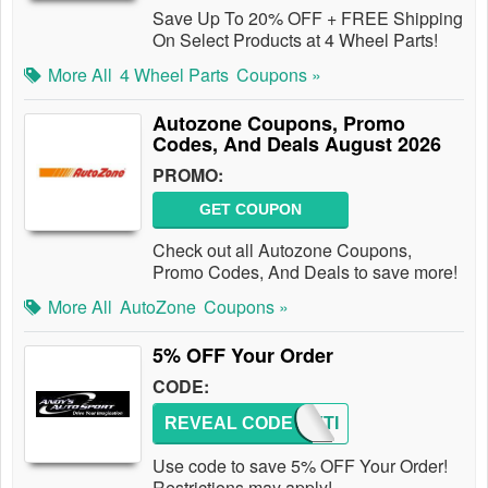
Save Up To 20% OFF + FREE Shipping
On Select Products at 4 Wheel Parts!
More All
4 Wheel Parts
Coupons »
Autozone Coupons, Promo
Codes, And Deals August 2026
PROMO:
GET COUPON
Check out all Autozone Coupons,
Promo Codes, And Deals to save more!
More All
AutoZone
Coupons »
5% OFF Your Order
CODE:
REVEAL CODE
ANDYTI
Use code to save 5% OFF Your Order!
Restrictions may apply!