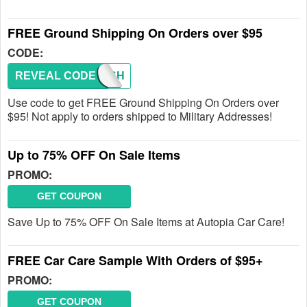
FREE Ground Shipping On Orders over $95
CODE:
REVEAL CODE
FREESH
Use code to get FREE Ground Shipping On Orders over
$95! Not apply to orders shipped to Military Addresses!
Up to 75% OFF On Sale Items
PROMO:
GET COUPON
Save Up to 75% OFF On Sale Items at Autopia Car Care!
FREE Car Care Sample With Orders of $95+
PROMO:
GET COUPON