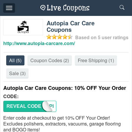
Toggle
navigation
Autopia Car Care
Coupons
Based on
5
user ratings
http://www.autopia-carcare.com/
All
(5)
Coupon Codes
(2)
Free Shipping
(1)
Sale
(3)
Autopia Car Care Coupons: 10% OFF Your Order
CODE:
REVEAL CODE
AUTOPI
Enter code at checkout to get 10% OFF Your Order!
Excludes polishers, extractors, vacuums, garage flooring
and BOGO items!