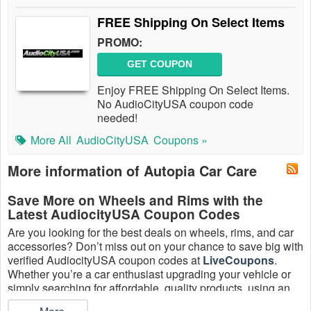
FREE Shipping On Select Items
PROMO:
GET COUPON
Enjoy FREE Shipping On Select Items.
No AudioCityUSA coupon code
needed!
More All
AudioCityUSA
Coupons »
More information of Autopia Car Care
Save More on Wheels and Rims with the
Latest AudiocityUSA Coupon Codes
Are you looking for the best deals on wheels, rims, and car
accessories? Don’t miss out on your chance to save big with
verified AudiocityUSA coupon codes at
LiveCoupons
.
Whether you’re a car enthusiast upgrading your vehicle or
simply searching for affordable, quality products, using an
AudiocityUSA promo code is the smartest way to cut costs.