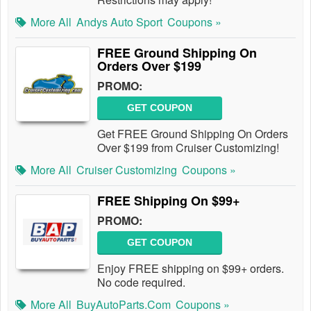
More All
Andys Auto Sport
Coupons »
FREE Ground Shipping On
Orders Over $199
PROMO:
GET COUPON
Get FREE Ground Shipping On Orders
Over $199 from Cruiser Customizing!
More All
Cruiser Customizing
Coupons »
FREE Shipping On $99+
PROMO:
GET COUPON
Enjoy FREE shipping on $99+ orders.
No code required.
More All
BuyAutoParts.com
Coupons »