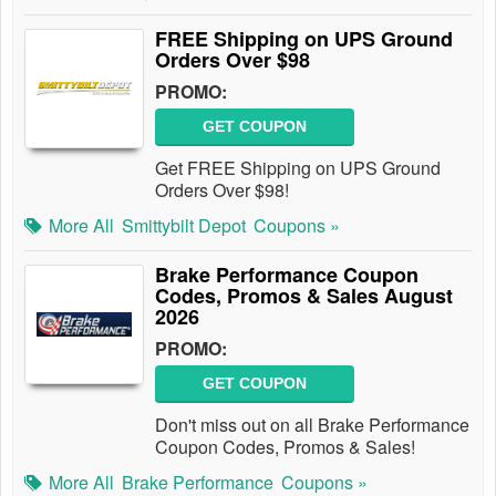
FREE Shipping on UPS Ground
Orders Over $98
PROMO:
GET COUPON
Get FREE Shipping on UPS Ground
Orders Over $98!
More All
Smittybilt Depot
Coupons »
Brake Performance Coupon
Codes, Promos & Sales August
2026
PROMO:
GET COUPON
Don't miss out on all Brake Performance
Coupon Codes, Promos & Sales!
More All
Brake Performance
Coupons »