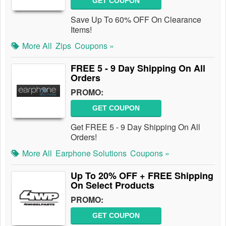
GET COUPON
Save Up To 60% OFF On Clearance
Items!
More All
Zips
Coupons »
FREE 5 - 9 Day Shipping On All
Orders
PROMO:
GET COUPON
Get FREE 5 - 9 Day Shipping On All
Orders!
More All
Earphone Solutions
Coupons »
Up To 20% OFF + FREE Shipping
On Select Products
PROMO:
GET COUPON