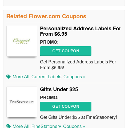
Related Flower.com Coupons
Personalized Address Labels For
From $6.95
PROMO:
GET COUPON
Get Personalized Address Labels For
From $6.95!
More All
Current Labels
Coupons »
Gifts Under $25
PROMO:
GET COUPON
Get Gifts Under $25 at FineStationery!
More All
FineStationery
Coupons »