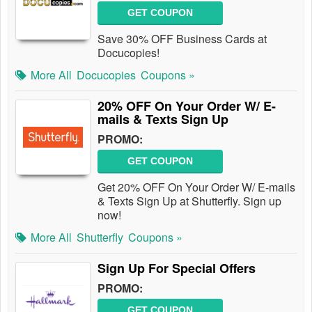
GET COUPON
Save 30% OFF Business Cards at
Docucopies!
More All
Docucopies
Coupons »
20% OFF On Your Order W/ E-
mails & Texts Sign Up
PROMO:
GET COUPON
Get 20% OFF On Your Order W/ E-mails
& Texts Sign Up at Shutterfly. Sign up
now!
More All
Shutterfly
Coupons »
Sign Up For Special Offers
PROMO:
GET COUPON