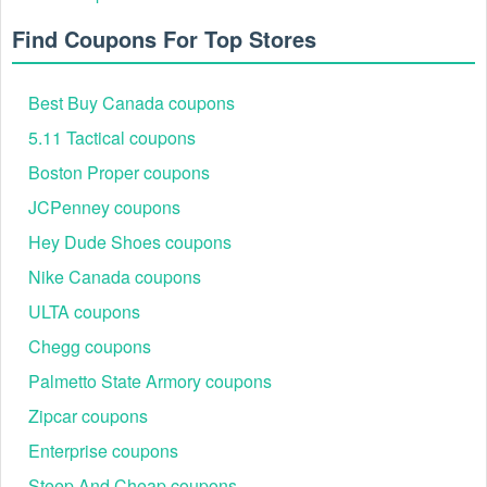
Find Coupons For Top Stores
Best Buy Canada coupons
5.11 Tactical coupons
Boston Proper coupons
JCPenney coupons
Hey Dude Shoes coupons
Nike Canada coupons
ULTA coupons
Chegg coupons
Palmetto State Armory coupons
Zipcar coupons
Enterprise coupons
Steep And Cheap coupons