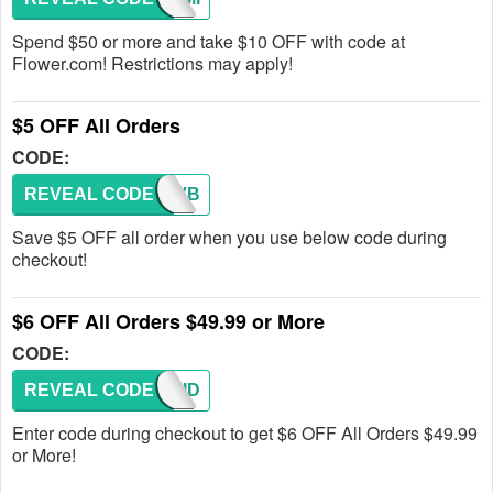
Spend $50 or more and take $10 OFF with code at
Flower.com! Restrictions may apply!
$5 OFF All Orders
CODE:
REVEAL CODE
MISVB
Save $5 OFF all order when you use below code during
checkout!
$6 OFF All Orders $49.99 or More
CODE:
REVEAL CODE
CUPID
Enter code during checkout to get $6 OFF All Orders $49.99
or More!