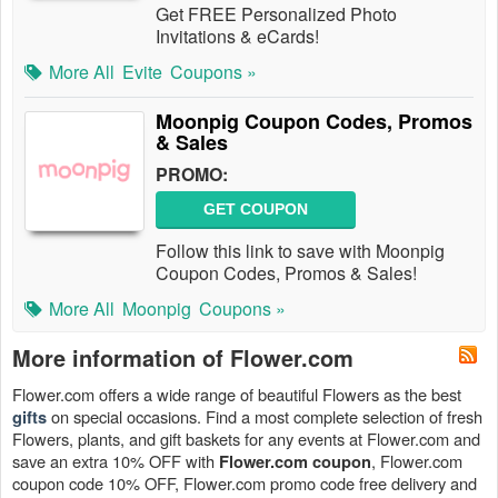
Get FREE Personalized Photo
Invitations & eCards!
More All
Evite
Coupons »
Moonpig Coupon Codes, Promos
& Sales
PROMO:
GET COUPON
Follow this link to save with Moonpig
Coupon Codes, Promos & Sales!
More All
Moonpig
Coupons »
More information of Flower.com
Flower.com offers a wide range of beautiful Flowers as the best
on special occasions. Find a most complete selection of fresh
gifts
Flowers, plants, and gift baskets for any events at Flower.com and
save an extra 10% OFF with
, Flower.com
Flower.com coupon
coupon code 10% OFF, Flower.com promo code free delivery and