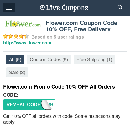
Toggle
navigation
Flower.com Coupon Code
10% OFF, Free Delivery
Based on
5
user ratings
http://www.flower.com
All
(9)
Coupon Codes
(6)
Free Shipping
(1)
Sale
(3)
Flower.com Promo Code 10% OFF All Orders
CODE:
REVEAL CODE
292039
Get 10% OFF all orders with code! Some restrictions may
apply!