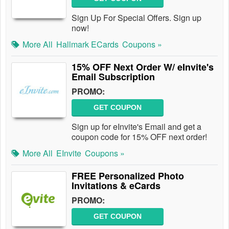
Sign Up For Special Offers. Sign up
now!
More All
Hallmark ECards
Coupons »
15% OFF Next Order W/ eInvite's
Email Subscription
PROMO:
GET COUPON
Sign up for eInvite's Email and get a
coupon code for 15% OFF next order!
More All
EInvite
Coupons »
FREE Personalized Photo
Invitations & eCards
PROMO:
GET COUPON