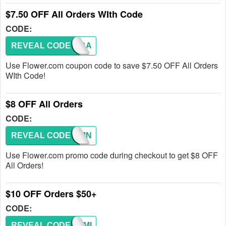
$7.50 OFF All Orders WIth Code
CODE:
REVEAL CODE
COMEBA
Use Flower.com coupon code to save $7.50 OFF All Orders
WIth Code!
$8 OFF All Orders
CODE:
REVEAL CODE
AUTUMN
Use Flower.com promo code during checkout to get $8 OFF
All Orders!
$10 OFF Orders $50+
CODE:
REVEAL CODE
CHARMI