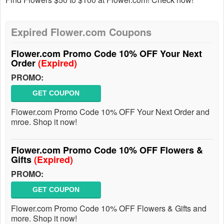
Expired Flower.com Coupons
Flower.com Promo Code 10% OFF Your Next
Order
(Expired)
PROMO:
GET COUPON
Flower.com Promo Code 10% OFF Your Next Order and
mroe. Shop it now!
Flower.com Promo Code 10% OFF Flowers &
Gifts
(Expired)
PROMO:
GET COUPON
Flower.com Promo Code 10% OFF Flowers & Gifts and
more. Shop it now!