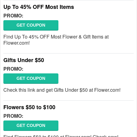
Up To 45% OFF Most Items
PROMO:
GET COUPON
Find Up To 45% OFF Most Flower & Gift Items at
Flower.com!
Gifts Under $50
PROMO:
GET COUPON
Check this link and get Gifts Under $50 at Flower.com!
Flowers $50 to $100
PROMO:
GET COUPON
Find Flowers $50 to $100 at Flower.com! Check now!