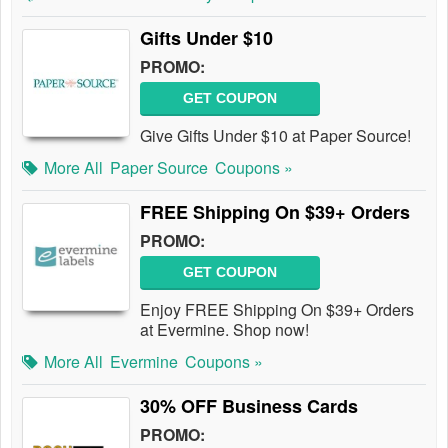
Gifts Under $10
PROMO:
GET COUPON
Give Gifts Under $10 at Paper Source!
More All
Paper Source
Coupons »
FREE Shipping On $39+ Orders
PROMO:
GET COUPON
Enjoy FREE Shipping On $39+ Orders
at Evermine. Shop now!
More All
Evermine
Coupons »
30% OFF Business Cards
PROMO: