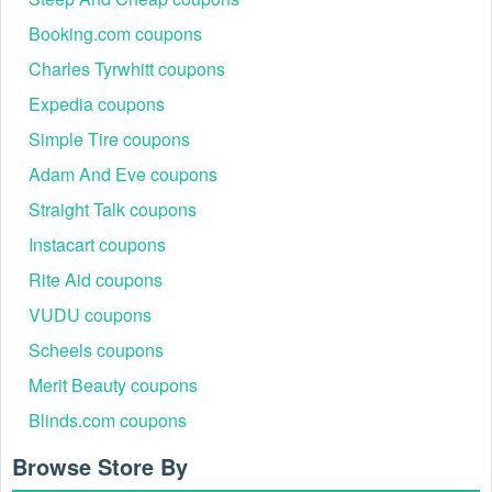
Booking.com coupons
Charles Tyrwhitt coupons
Expedia coupons
Simple Tire coupons
Adam And Eve coupons
Straight Talk coupons
Instacart coupons
Rite Aid coupons
VUDU coupons
Scheels coupons
Merit Beauty coupons
Blinds.com coupons
Browse Store By