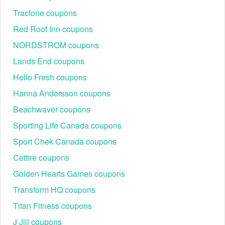
Tracfone coupons
Red Roof Inn coupons
NORDSTROM coupons
Lands End coupons
Hello Fresh coupons
Hanna Andersson coupons
Beachwaver coupons
Sporting Life Canada coupons
Sport Chek Canada coupons
Cettire coupons
Golden Hearts Games coupons
Transform HQ coupons
Titan Fitness coupons
J Jill coupons