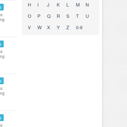
H
I
J
K
L
M
N
s
s:
O
P
Q
R
S
T
U
ing
V
W
X
Y
Z
0-9
s
s:
ing
s
s:
ing
s
s: