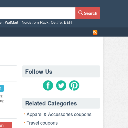
Search
ne
,
WalMart
,
Nordstrom Rack
,
Cettire
,
B&H
Follow Us
s
s:
ing
Related Categories
Apparel & Accessories coupons
Travel coupons
on