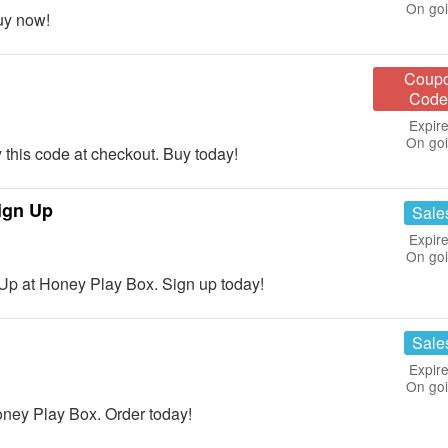
On go
uy now!
Coup
Code
Expire
On go
his code at checkout. Buy today!
ign Up
Sale
Expire
On go
Up at Honey Play Box. Sign up today!
Sale
Expire
On go
ney Play Box. Order today!