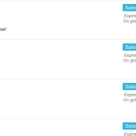
Sale
Expire
On go
ow!
Sale
Expire
On go
Sale
Expire
On go
Sale
Expire