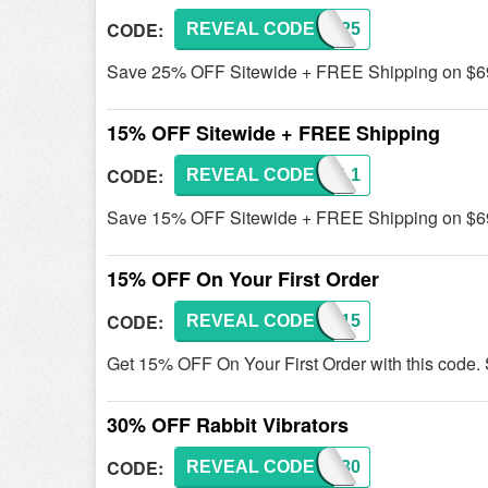
CODE:
REVEAL CODE
S25
Save 25% OFF Sitewide + FREE Shipping on $69+ 
15% OFF Sitewide + FREE Shipping
CODE:
REVEAL CODE
REBEL1
Save 15% OFF Sitewide + FREE Shipping on $69
15% OFF On Your First Order
CODE:
REVEAL CODE
NEW15
Get 15% OFF On Your First Order with this code.
30% OFF Rabbit Vibrators
CODE:
REVEAL CODE
RB30