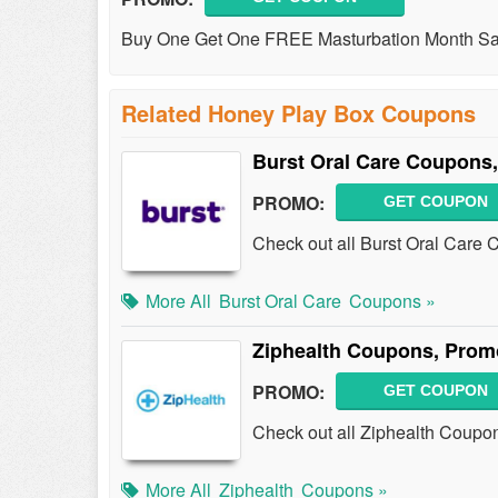
Buy One Get One FREE Masturbation Month Sale
Related Honey Play Box Coupons
Burst Oral Care Coupons
PROMO:
GET COUPON
Check out all Burst Oral Care
More All
Burst Oral Care
Coupons »
Ziphealth Coupons, Prom
PROMO:
GET COUPON
Check out all Ziphealth Coupo
More All
Ziphealth
Coupons »