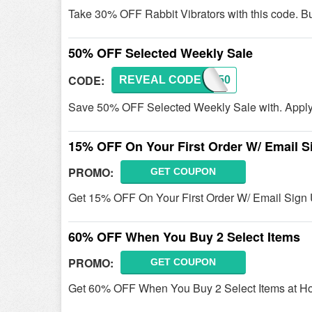
Take 30% OFF Rabbit Vibrators with this code. B
50% OFF Selected Weekly Sale
CODE:
REVEAL CODE
WS50
Save 50% OFF Selected Weekly Sale with. Apply t
15% OFF On Your First Order W/ Email S
PROMO:
GET COUPON
Get 15% OFF On Your First Order W/ Email Sign 
60% OFF When You Buy 2 Select Items
PROMO:
GET COUPON
Get 60% OFF When You Buy 2 Select Items at Ho