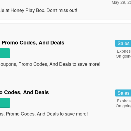
May 29, 2
 at Honey Play Box. Don't miss out!
, Promo Codes, And Deals
Sales
Expires
On goin
 Coupons, Promo Codes, And Deals to save more!
o Codes, And Deals
Sales
Expires
On goin
ns, Promo Codes, And Deals to save more!