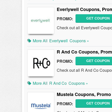
Everlywell Coupons, Pro
PROMO:
GET COUPON
Check out all Everlywell Coup
More All
Everlywell
Coupons »
R And Co Coupons, Prom
PROMO:
GET COUPON
Check out all R And Co Coupo
More All
R And Co
Coupons »
Mustela Coupons, Promo 
PROMO:
GET COUPON