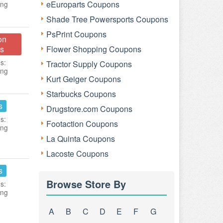
eEuroparts Coupons
ing
Shade Tree Powersports Coupons
PsPrint Coupons
on
s
Flower Shopping Coupons
s:
Tractor Supply Coupons
ing
Kurt Geiger Coupons
Starbucks Coupons
s
Drugstore.com Coupons
s:
Footaction Coupons
ing
La Quinta Coupons
Lacoste Coupons
s
Browse Store By
s:
ing
A
B
C
D
E
F
G