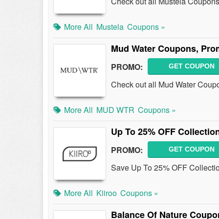
Check out all Mustela Coupons
More All
Mustela
Coupons »
Mud Water Coupons, Pro
PROMO:
GET COUPON
Check out all Mud Water Coup
More All
MUD WTR
Coupons »
Up To 25% OFF Collectio
PROMO:
GET COUPON
Save Up To 25% OFF Collection
More All
Kiiroo
Coupons »
Balance Of Nature Coupo