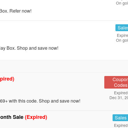
On go
Box. Refer now!
Sale
Expire
On go
lay Box. Shop and save now!
pired)
Coupo
Codes
Expired
Dec 31, 2
9+ with this code. Shop and save now!
onth Sale
(Expired)
Sales
Expired