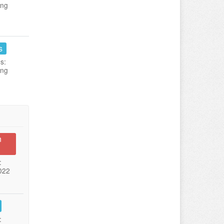
ing
s
s:
ing
n
:
022
: