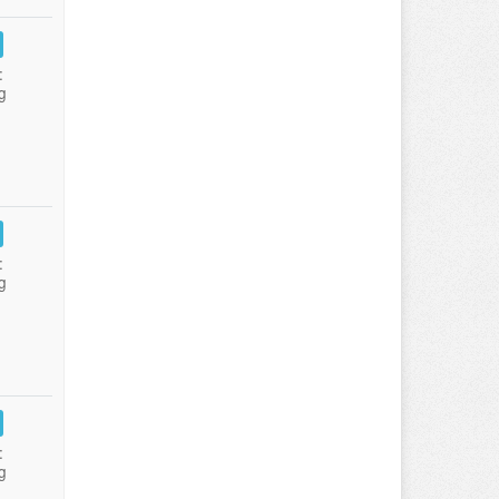
:
g
:
g
:
g