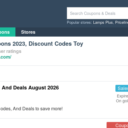
Popular stores:
Lamps Plus
,
Priceli
pons
Stores
ons 2023, Discount Codes Toy
er ratings
.com/
 And Deals August 2026
Sale
Expire
On go
odes, And Deals to save more!
Coup