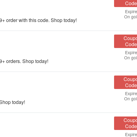
Code
Expire
On go
order with this code. Shop today!
Coup
Code
Expire
On go
+ orders. Shop today!
Coup
Code
Expire
On go
 Shop today!
Coup
Code
Expire