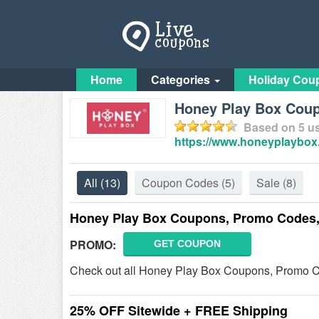
Home
Categories
Holiday Cou
Honey Play Box Coup
Based on
5
us
https://www.honeyplaybox
All
(13)
Coupon Codes
(5)
Sale
(8)
Honey Play Box Coupons, Promo Codes,
PROMO:
GET COUPON
Check out all Honey Play Box Coupons, Promo C
25% OFF Sitewide + FREE Shipping