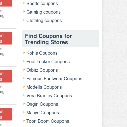
s
Sports coupons
s:
Gaming coupons
ing
Clothing coupons
Find Coupons for
on
s
Trending Stores
s:
Kohls Coupons
ing
Foot Locker Coupons
Orbitz Coupons
on
Famous Footwear Coupons
s
s:
Modells Coupons
ing
Vera Bradley Coupons
Origin Coupons
on
Macys Coupons
s
Toon Boom Coupons
s: