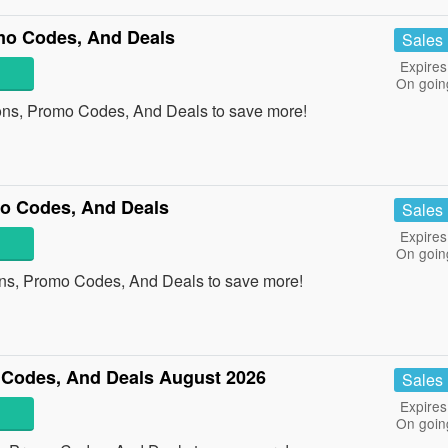
mo Codes, And Deals
Sales
Expires
On goin
ons, Promo Codes, And Deals to save more!
o Codes, And Deals
Sales
Expires
On goin
ns, Promo Codes, And Deals to save more!
Codes, And Deals August 2026
Sales
Expires
On goin