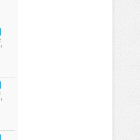
:
g
:
g