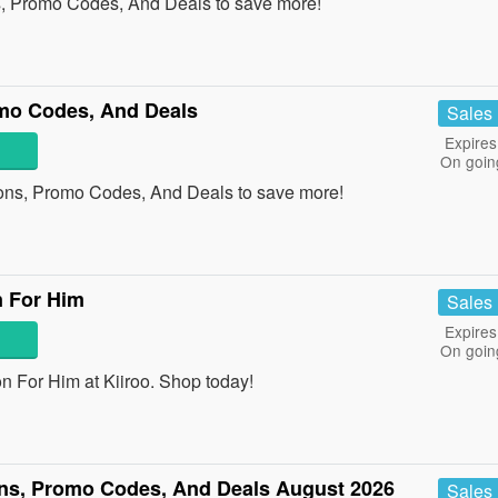
, Promo Codes, And Deals to save more!
mo Codes, And Deals
Sales
Expires
On goin
ons, Promo Codes, And Deals to save more!
n For Him
Sales
Expires
On goin
 For Him at Kiiroo. Shop today!
ns, Promo Codes, And Deals August 2026
Sales