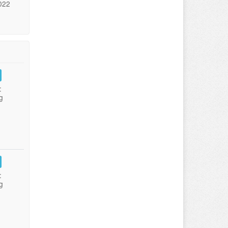
022
:
g
:
g