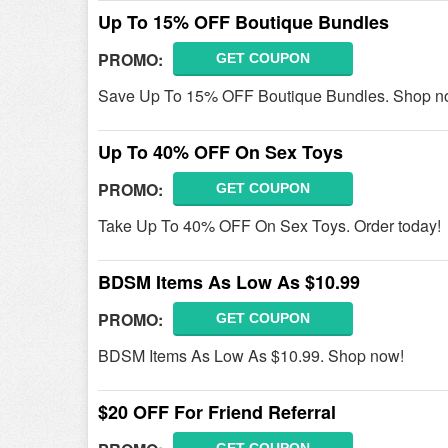
Up To 15% OFF Boutique Bundles
PROMO:
GET COUPON
Save Up To 15% OFF Boutique Bundles. Shop n
Up To 40% OFF On Sex Toys
PROMO:
GET COUPON
Take Up To 40% OFF On Sex Toys. Order today!
BDSM Items As Low As $10.99
PROMO:
GET COUPON
BDSM Items As Low As $10.99. Shop now!
$20 OFF For Friend Referral