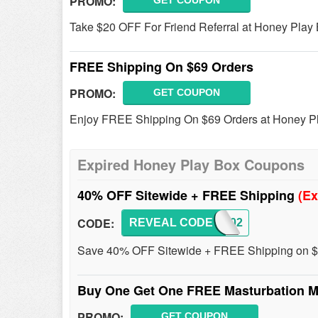
PROMO:
GET COUPON
Take $20 OFF For Friend Referral at Honey Play 
FREE Shipping On $69 Orders
PROMO:
GET COUPON
Enjoy FREE Shipping On $69 Orders at Honey P
Expired Honey Play Box Coupons
40% OFF Sitewide + FREE Shipping
(Ex
CODE:
REVEAL CODE
HPB202
Save 40% OFF Sitewide + FREE Shipping on $6
Buy One Get One FREE Masturbation M
PROMO:
GET COUPON