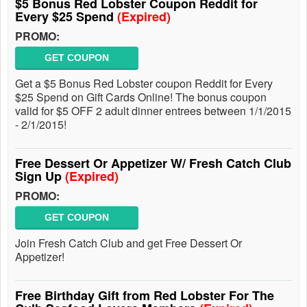
$5 Bonus Red Lobster Coupon Reddit for
Every $25 Spend
(Expired)
PROMO:
GET COUPON
Get a $5 Bonus Red Lobster coupon Reddit for Every
$25 Spend on Gift Cards Online! The bonus coupon
valid for $5 OFF 2 adult dinner entrees between 1/1/2015
- 2/1/2015!
Free Dessert Or Appetizer W/ Fresh Catch Club
Sign Up
(Expired)
PROMO:
GET COUPON
Join Fresh Catch Club and get Free Dessert Or
Appetizer!
Free Birthday Gift from Red Lobster For The