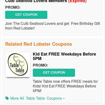
Culb Seafood Lovers Members
(Expired)
PROMO:
GET COUPON
Join The Culb Seafood Lovers and get Free Birthday Gift
from Red Lobster!
Related Red Lobster Coupons
Kid Eat FREE Weekdays Before
5PM
PROMO:
GET COUPON
Table Table now offers FREE meals for
Kids! Kid Eat FREE Weekdays Before
5PM!
More All
Table Table
Coupons »