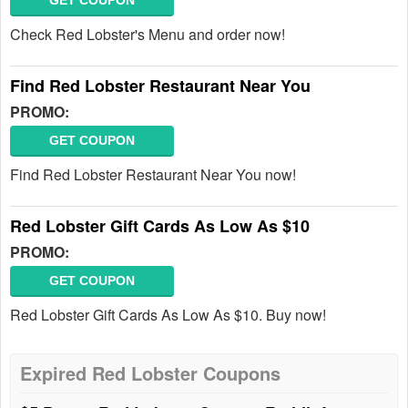
GET COUPON
Check Red Lobster's Menu and order now!
Find Red Lobster Restaurant Near You
PROMO:
GET COUPON
Find Red Lobster Restaurant Near You now!
Red Lobster Gift Cards As Low As $10
PROMO:
GET COUPON
Red Lobster Gift Cards As Low As $10. Buy now!
Expired Red Lobster Coupons