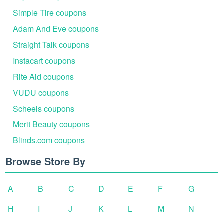
Simple Tire coupons
Adam And Eve coupons
Straight Talk coupons
Instacart coupons
Rite Aid coupons
VUDU coupons
Scheels coupons
Merit Beauty coupons
Blinds.com coupons
Browse Store By
A
B
C
D
E
F
G
H
I
J
K
L
M
N