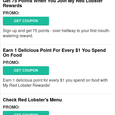
Get 75 Points When You Join My Red Lobster
Rewards
PROMO:
GET COUPON
Sign up and get 75 points - over halfway to your first mouth-
watering reward.
Earn 1 Delicious Point For Every $1 You Spend
On Food
PROMO:
GET COUPON
Earn 1 delicious point for every $1 you spend on food with
My Red Lobster Rewards!
Check Red Lobster's Menu
PROMO: