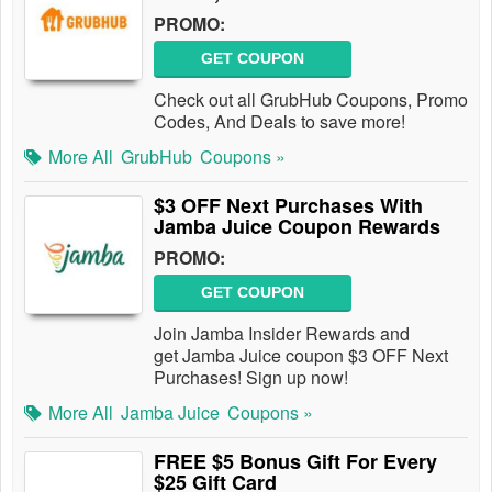
PROMO:
GET COUPON
Check out all GrubHub Coupons, Promo
Codes, And Deals to save more!
More All
GrubHub
Coupons »
$3 OFF Next Purchases With
Jamba Juice Coupon Rewards
PROMO:
GET COUPON
Join Jamba Insider Rewards and
get Jamba Juice coupon $3 OFF Next
Purchases! Sign up now!
More All
Jamba Juice
Coupons »
FREE $5 Bonus Gift For Every
$25 Gift Card