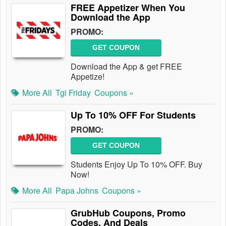
FREE Appetizer When You
Download the App
PROMO:
GET COUPON
Download the App & get FREE
Appetize!
More All
Tgi Friday
Coupons »
Up To 10% OFF For Students
PROMO:
GET COUPON
Students Enjoy Up To 10% OFF. Buy
Now!
More All
Papa Johns
Coupons »
GrubHub Coupons, Promo
Codes, And Deals