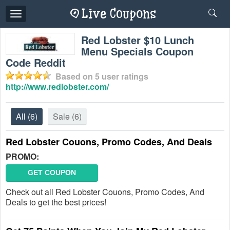
Toggle
navigation
Red Lobster $10 Lunch
Menu Specials Coupon
Code Reddit
Based on
5
user ratings
http://www.redlobster.com/
All
(6)
Sale
(6)
Red Lobster Couons, Promo Codes, And Deals
PROMO:
GET COUPON
Check out all Red Lobster Couons, Promo Codes, And
Deals to get the best prices!