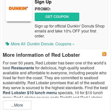
Sign Up
PROMO:
GET COUPON
Sign up for official Dunkin' Donuts Shop
emails and take 10% OFF your first
order.
More All
Dunkin Donuts
Coupons »
More information of Red Lobster
For over 50 years, Red Lobster has been one of the world’s
best
Restaurants
for delicious, high-quality seafood
available and affordable to everyone, including people who
lived far from the coast. They are committed to seafood
sustainability. Red Lobster promises that all of the seafood
they serve is sourced to the highest standards. Find the best
Red Lobster $10 lunch menu
specials, 10 for $10 lunch
menu Red Lobster coupon code Reddit and Red Lobster
$9.99 lunch special promo code Reddit 2026. All coupons
...More
are hand-verified and guaranteed to work.