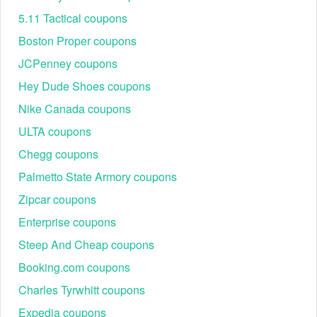
discount code Reddit
5.11 Tactical coupons
Boston Proper coupons
JCPenney coupons
Hey Dude Shoes coupons
Nike Canada coupons
ULTA coupons
Chegg coupons
Palmetto State Armory coupons
Zipcar coupons
Enterprise coupons
Steep And Cheap coupons
Booking.com coupons
Charles Tyrwhitt coupons
Expedia coupons