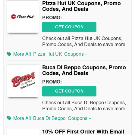
Pizza Hut UK Coupons, Promo
Codes, And Deals
PROMO:
GET COUPON
Check out all Pizza Hut UK Coupons,
Promo Codes, And Deals to save more!
More All
Pizza Hut UK
Coupons »
Buca Di Beppo Coupons, Promo
Codes, And Deals
PROMO:
GET COUPON
Check out all Buca Di Beppo Coupons,
Promo Codes, And Deals to save more!
More All
Buca Di Beppo
Coupons »
10% OFF First Order With Email