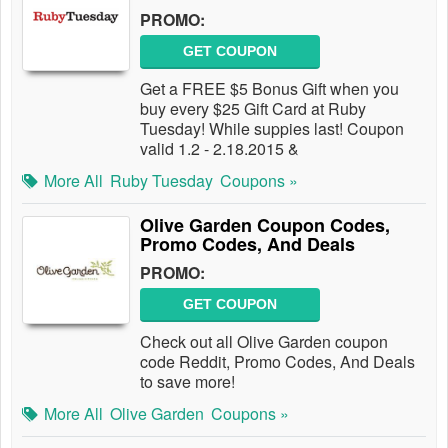
PROMO:
GET COUPON
Get a FREE $5 Bonus Gift when you
buy every $25 Gift Card at Ruby
Tuesday! While suppies last! Coupon
valid 1.2 - 2.18.2015 &
More All
Ruby Tuesday
Coupons »
Olive Garden Coupon Codes,
Promo Codes, And Deals
PROMO:
GET COUPON
Check out all Olive Garden coupon
code Reddit, Promo Codes, And Deals
to save more!
More All
Olive Garden
Coupons »