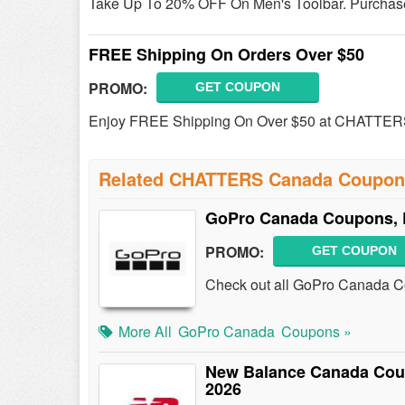
Take Up To 20% OFF On Men's Toolbar. Purchase
FREE Shipping On Orders Over $50
PROMO:
GET COUPON
Enjoy FREE Shipping On Over $50 at CHATTER
Related CHATTERS Canada Coupon
GoPro Canada Coupons, 
PROMO:
GET COUPON
Check out all GoPro Canada C
More All
GoPro Canada
Coupons »
New Balance Canada Cou
2026