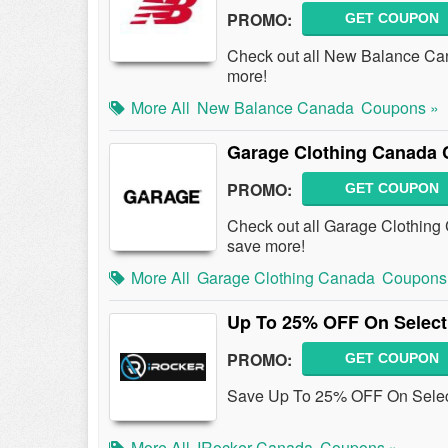
PROMO:
GET COUPON
Check out all New Balance Ca
more!
More All
New Balance Canada
Coupons »
Garage Clothing Canada 
PROMO:
GET COUPON
Check out all Garage Clothin
save more!
More All
Garage Clothing Canada
Coupons
Up To 25% OFF On Select
PROMO:
GET COUPON
Save Up To 25% OFF On Select
More All
IRocker Canada
Coupons »