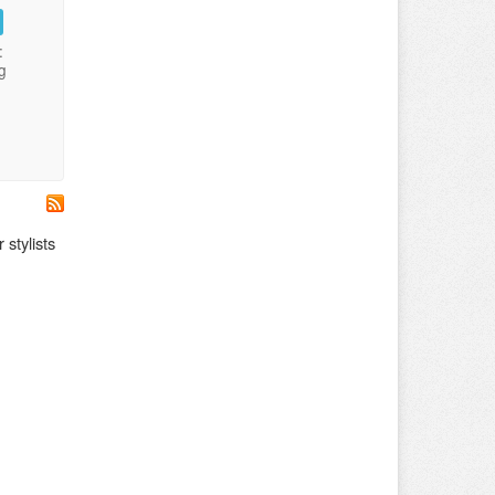
:
g
 stylists