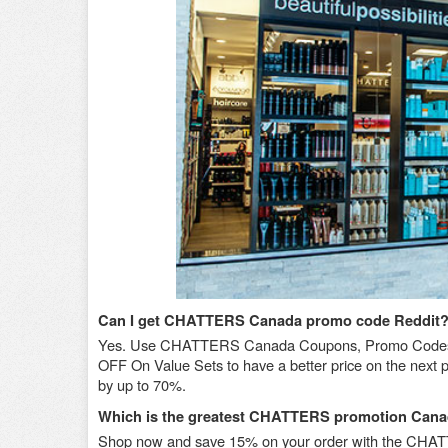
Can I get CHATTERS Canada promo code Reddit
Yes. Use CHATTERS Canada Coupons, Promo Codes,
OFF On Value Sets to have a better price on the next
by up to 70%.
Which is the greatest CHATTERS promotion Cana
Shop now and save 15% on your order with the CHA