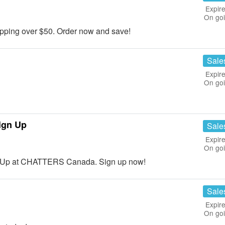
Expire
On go
ping over $50. Order now and save!
Sale
Expire
On go
ign Up
Sale
Expire
On go
n Up at CHATTERS Canada. Sign up now!
Sale
Expire
On go