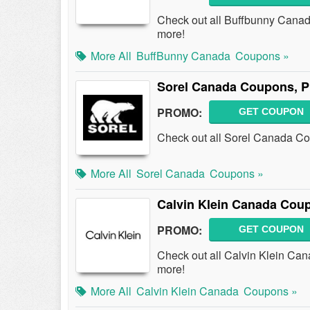
Check out all Buffbunny Cana
more!
More All
BuffBunny Canada
Coupons »
Sorel Canada Coupons, 
PROMO:
GET COUPON
Check out all Sorel Canada C
More All
Sorel Canada
Coupons »
Calvin Klein Canada Cou
PROMO:
GET COUPON
Check out all Calvin Klein C
more!
More All
Calvin Klein Canada
Coupons »