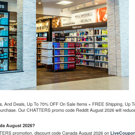
?
 And Deals, Up To 70% OFF On Sale Items + FREE Shipping, Up 
 purchase. Our CHATTERS promo code Reddit August 2026 will reduce 
da August 2026?
TTERS promotion, discount code Canada August 2026 on
LiveCoupon