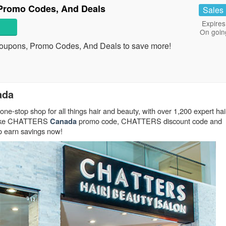
romo Codes, And Deals
Sales
Expires
On goin
upons, Promo Codes, And Deals to save more!
ada
one-stop shop for all things hair and beauty, with over 1,200 expert hair
! Take CHATTERS
promo code, CHATTERS discount code and
Canada
 earn savings now!