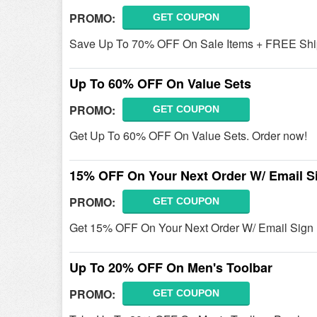
PROMO:
GET COUPON
Save Up To 70% OFF On Sale Items + FREE Ship
Up To 60% OFF On Value Sets
PROMO:
GET COUPON
Get Up To 60% OFF On Value Sets. Order now!
15% OFF On Your Next Order W/ Email S
PROMO:
GET COUPON
Get 15% OFF On Your Next Order W/ Email Sig
Up To 20% OFF On Men's Toolbar
PROMO:
GET COUPON