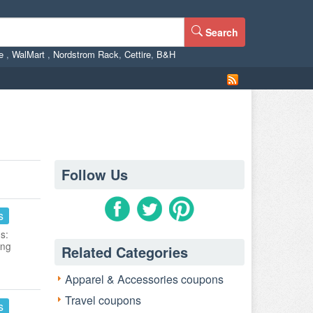
Search
ne
,
WalMart
,
Nordstrom Rack
,
Cettire
,
B&H
Follow Us
s
s:
ing
Related Categories
Apparel & Accessories coupons
Travel coupons
s