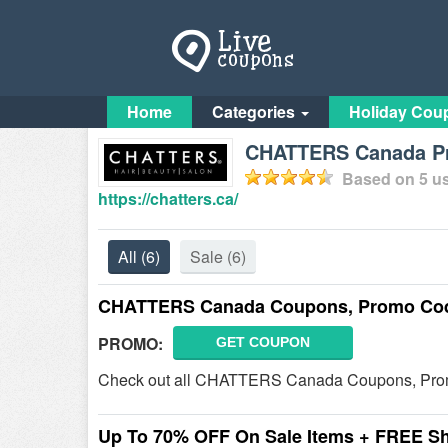
Home
Categories
Holiday Cou
CHATTERS Canada Pr
Based on
5
us
https://chatters.ca/
All
(6)
Sale
(6)
CHATTERS Canada Coupons, Promo Cod
PROMO:
GET COUPON
Check out all CHATTERS Canada Coupons, Prom
Up To 70% OFF On Sale Items + FREE S