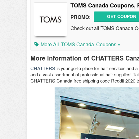
TOMS Canada Coupons, P
PROMO:
GET COUPON
Check out all TOMS Canada Co
More All
TOMS Canada
Coupons »
More information of CHATTERS Can
CHATTERS
is your go-to place for hair services and a 
and a vast assortment of professional hair supplies
CHATTERS Canada free shipping code Reddit 2026 to