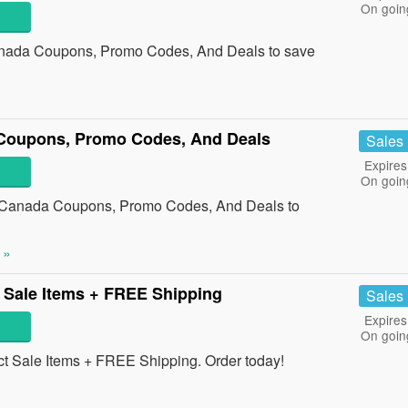
On goin
nada Coupons, Promo Codes, And Deals to save
Coupons, Promo Codes, And Deals
Sales
Expires
On goin
g Canada Coupons, Promo Codes, And Deals to
 »
 Sale Items + FREE Shipping
Sales
Expires
On goin
 Sale Items + FREE Shipping. Order today!