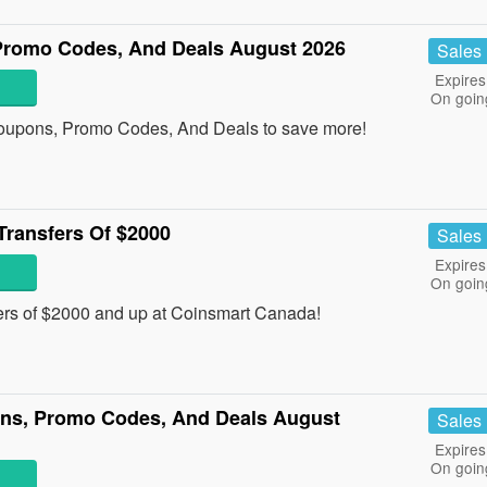
Promo Codes, And Deals August 2026
Sales
Expires
On goin
oupons, Promo Codes, And Deals to save more!
Transfers Of $2000
Sales
Expires
On goin
ers of $2000 and up at Coinsmart Canada!
ns, Promo Codes, And Deals August
Sales
Expires
On goin