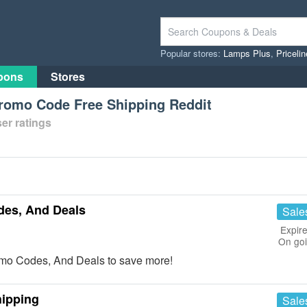
Popular stores:
Lamps Plus
,
Priceli
pons
Stores
omo Code Free Shipping Reddit
er ratings
es, And Deals
Sale
Expire
On go
o Codes, And Deals to save more!
hipping
Sale