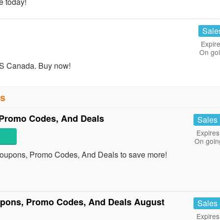
 today!
Sale
Expire
On go
S Canada. Buy now!
s
Promo Codes, And Deals
Sales
Expires
On goin
oupons, Promo Codes, And Deals to save more!
pons, Promo Codes, And Deals August
Sales
Expires