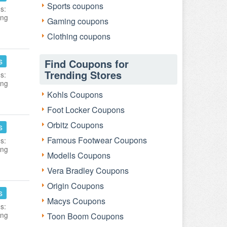
Sports coupons
s:
ing
Gaming coupons
Clothing coupons
s
Find Coupons for
Trending Stores
s:
ing
Kohls Coupons
Foot Locker Coupons
Orbitz Coupons
s
Famous Footwear Coupons
s:
ing
Modells Coupons
Vera Bradley Coupons
Origin Coupons
s
Macys Coupons
s:
ing
Toon Boom Coupons