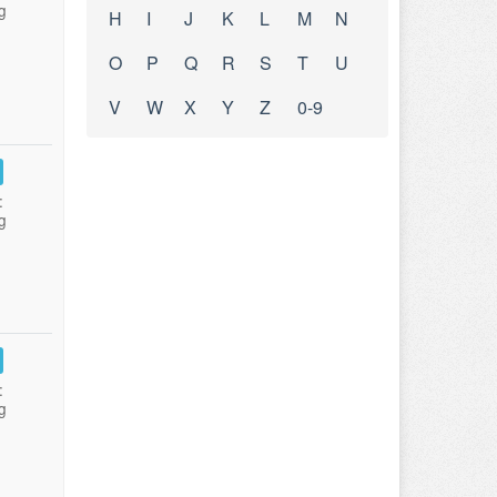
g
H
I
J
K
L
M
N
O
P
Q
R
S
T
U
V
W
X
Y
Z
0-9
:
g
:
g