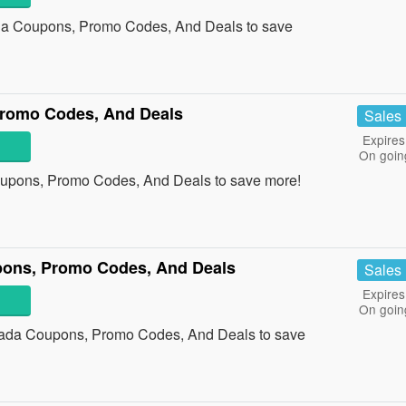
da Coupons, Promo Codes, And Deals to save
Promo Codes, And Deals
Sales
Expires
On goin
oupons, Promo Codes, And Deals to save more!
pons, Promo Codes, And Deals
Sales
Expires
On goin
anada Coupons, Promo Codes, And Deals to save