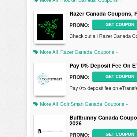
Razer Canada Coupons, 
PROMO:
GET COUPON
Check out all Razer Canada C
More All
Razer Canada
Coupons »
Pay 0% Deposit Fee On E
PROMO:
GET COUPON
Pay 0% deposit fee on eTransf
More All
CoinSmart Canada
Coupons »
Buffbunny Canada Coupo
2026
PROMO:
GET COUPON