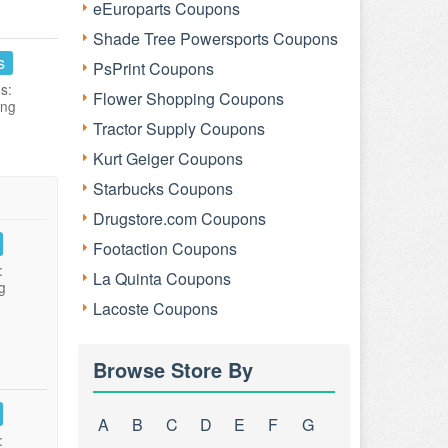
eEuroparts Coupons
Shade Tree Powersports Coupons
s
PsPrint Coupons
s:
Flower Shopping Coupons
ing
Tractor Supply Coupons
Kurt Geiger Coupons
Starbucks Coupons
Drugstore.com Coupons
Footaction Coupons
:
La Quinta Coupons
g
Lacoste Coupons
Browse Store By
A
B
C
D
E
F
G
: