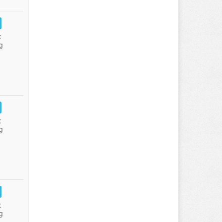
:
g
:
g
:
g