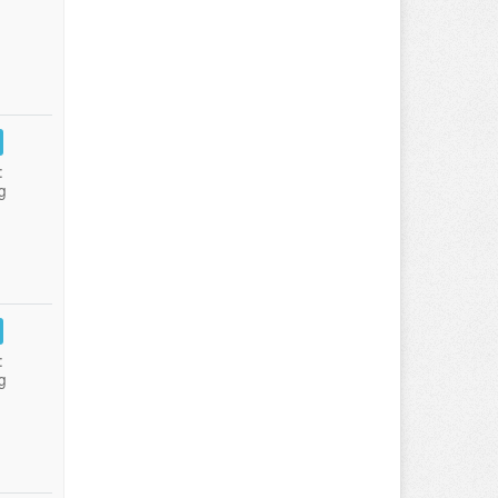
:
g
:
g