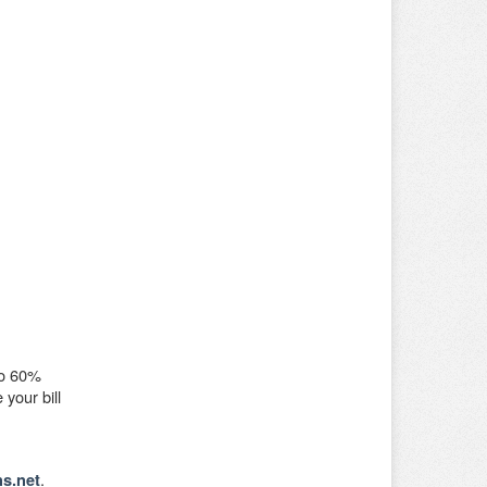
To 60%
your bill
.
s.net