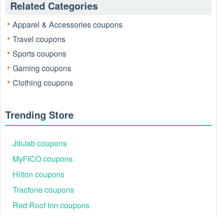
Related Categories
homes or supplying businesses, Vons combines everyday
quality with exciting savings events. Check the latest offers
Apparel & Accessories coupons
now at
livecoupons.net
.
Travel coupons
Sports coupons
Gaming coupons
Clothing coupons
Trending Store
JibJab coupons
MyFICO coupons
Hilton coupons
Tracfone coupons
Vons Customer Service
For questions or support, you can easily reach Vons
Red Roof Inn coupons
customer service through the following contact options: