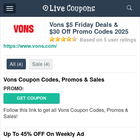
Toggle
navigation
Vons $5 Friday Deals &
$30 Off Promo Codes 2025
Based on
5
user ratings
https://www.vons.com/
All
(4)
Sale
(4)
Vons Coupon Codes, Promos & Sales
PROMO:
GET COUPON
Follow this link to get all Vons Coupon Codes, Promos &
Sales!
Up To 45% OFF On Weekly Ad