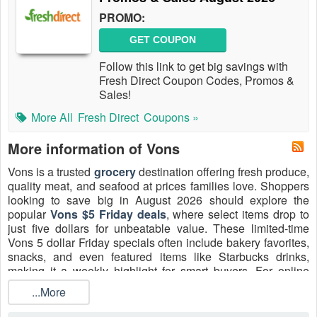
PROMO:
GET COUPON
Follow this link to get big savings with
Fresh Direct Coupon Codes, Promos &
Sales!
More All
Fresh Direct
Coupons »
More information of Vons
Vons is a trusted
grocery
destination offering fresh produce,
quality meat, and seafood at prices families love. Shoppers
looking to save big in August 2026 should explore the
popular
Vons $5 Friday deals
, where select items drop to
just five dollars for unbeatable value. These limited-time
Vons 5 dollar Friday specials often include bakery favorites,
snacks, and even featured items like Starbucks drinks,
making it a weekly highlight for smart buyers. For online
orders, don’t miss the chance to apply
Vons $30 Off promo
...More
codes
2026, perfect for first-time delivery or pickup
customers meeting the order minimum. Whether stocking