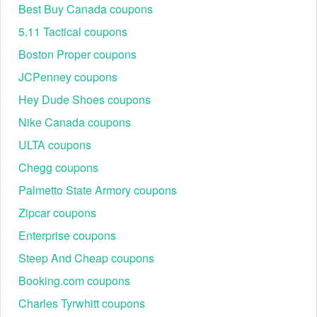
Best Buy Canada coupons
5.11 Tactical coupons
Boston Proper coupons
JCPenney coupons
Hey Dude Shoes coupons
Step 3: Click “Get Code” to copy the promo code, or
Nike Canada coupons
“Activate Deal” if no code is needed.
Step 4: Shop at Vons.com, add items to your cart, and
ULTA coupons
proceed to checkout.
Chegg coupons
Step 5: Paste the code into the promo box, click apply,
and watch your total drop instantly.
Palmetto State Armory coupons
Zipcar coupons
Enterprise coupons
Steep And Cheap coupons
Booking.com coupons
Charles Tyrwhitt coupons