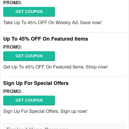
PROMO:
GET COUPON
Take Up To 45% OFF On Weekly Ad. Save now!
Up To 45% OFF On Featured Items
PROMO:
GET COUPON
Get Up To 45% OFF On Featured Items. Shop now!
Sign Up For Special Offers
PROMO:
GET COUPON
Sign Up For Special Offers. Sign up now!