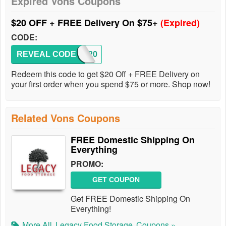
Expired Vons Coupons
$20 OFF + FREE Delivery On $75+
(Expired)
CODE:
REVEAL CODE
SAVE20
Redeem this code to get $20 Off + FREE Delivery on
your first order when you spend $75 or more. Shop now!
Related Vons Coupons
FREE Domestic Shipping On
Everything
PROMO:
GET COUPON
Get FREE Domestic Shipping On
Everything!
More All
Legacy Food Storage
Coupons »