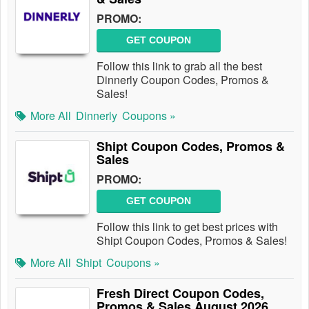
PROMO:
GET COUPON
Follow this link to grab all the best
Dinnerly Coupon Codes, Promos &
Sales!
More All
Dinnerly
Coupons »
Shipt Coupon Codes, Promos &
Sales
PROMO:
GET COUPON
Follow this link to get best prices with
Shipt Coupon Codes, Promos & Sales!
More All
Shipt
Coupons »
Fresh Direct Coupon Codes,
Promos & Sales August 2026