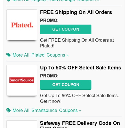
FREE Shipping On All Orders
PROMO:
GET COUPON
Get FREE Shipping On All Orders at
Plated!
More All
Plated
Coupons »
Up To 50% OFF Select Sale Items
PROMO:
GET COUPON
Get Up To 50% OFF Select Sale Items.
Get it now!
More All
Smartsource
Coupons »
Safeway FREE Delivery Code On