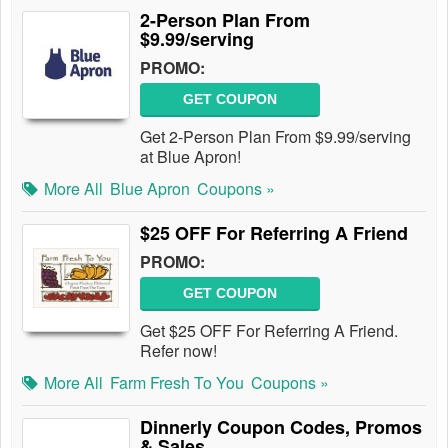
2-Person Plan From
$9.99/serving
PROMO:
GET COUPON
Get 2-Person Plan From $9.99/serving
at Blue Apron!
More All
Blue Apron
Coupons »
$25 OFF For Referring A Friend
PROMO:
GET COUPON
Get $25 OFF For Referring A Friend.
Refer now!
More All
Farm Fresh To You
Coupons »
Dinnerly Coupon Codes, Promos
& Sales