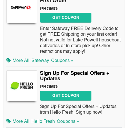
First Order
PROMO:
GET COUPON
Enter Safeway FREE Delivery Code to
get FREE Shipping on your first order!
Not not valid for Lake Powell houseboat
deliveries or in-store pick up! Other
restrictions may apply!
More All
Safeway
Coupons »
Sign Up For Special Offers +
Updates
PROMO:
GET COUPON
Sign Up For Special Offers + Updates
from Hello Fresh. Sign up now!
More All
Hello Fresh
Coupons »