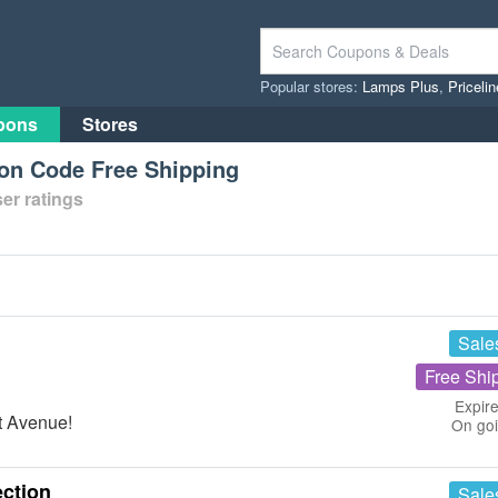
Popular stores:
Lamps Plus
,
Priceli
pons
Stores
on Code Free Shipping
er ratings
Sale
Free Shi
Expire
t Avenue!
On go
ction
Sale