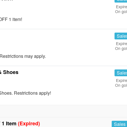
Expire
On go
OFF 1 item!
Sale
Expire
On go
estrictions may apply.
& Shoes
Sale
Expire
On go
hoes. Restrictions apply!
 1 Item
(Expired)
Sales