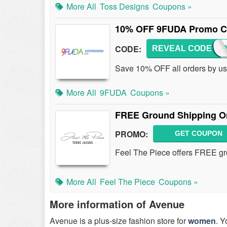
More All
Toss Designs
Coupons »
10% OFF 9FUDA Promo 
CODE:
REVEAL CODE
9FUD
Save 10% OFF all orders by u
More All
9FUDA
Coupons »
FREE Ground Shipping On
PROMO:
GET COUPON
Feel The Piece offers FREE gr
More All
Feel The Piece
Coupons »
More information of Avenue
Avenue is a plus-size fashion store for
women
. Y