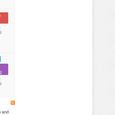
n
:
g
g
:
g
p and