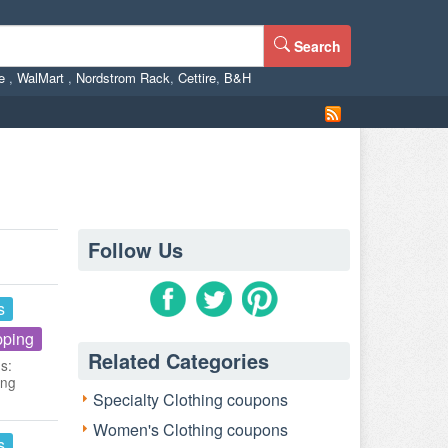
Search
ne
,
WalMart
,
Nordstrom Rack
,
Cettire
,
B&H
Follow Us
s
pping
Related Categories
s:
ing
Specialty Clothing coupons
Women's Clothing coupons
s