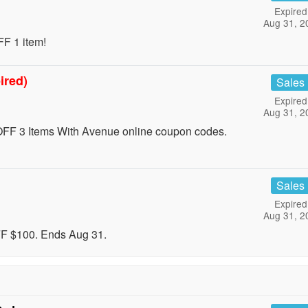
Expired
Aug 31, 2
F 1 item!
ired)
Sales
Expired
Aug 31, 2
FF 3 Items With Avenue online coupon codes.
Sales
Expired
Aug 31, 2
FF $100. Ends Aug 31.