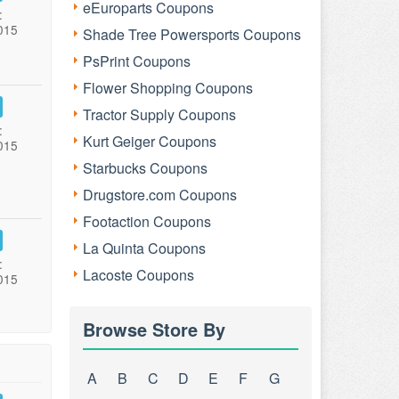
eEuroparts Coupons
:
015
Shade Tree Powersports Coupons
PsPrint Coupons
Flower Shopping Coupons
Tractor Supply Coupons
:
Kurt Geiger Coupons
015
Starbucks Coupons
Drugstore.com Coupons
Footaction Coupons
La Quinta Coupons
:
Lacoste Coupons
015
Browse Store By
A
B
C
D
E
F
G