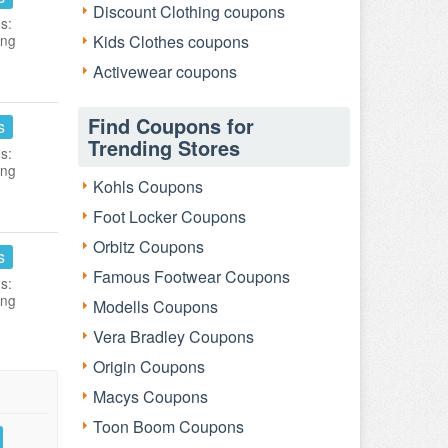
Discount Clothing coupons
s:
ing
Kids Clothes coupons
Activewear coupons
Find Coupons for
s
Trending Stores
s:
ing
Kohls Coupons
Foot Locker Coupons
Orbitz Coupons
s
Famous Footwear Coupons
s:
ing
Modells Coupons
Vera Bradley Coupons
Origin Coupons
Macys Coupons
Toon Boom Coupons