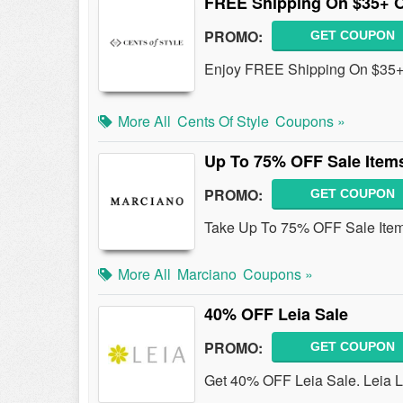
FREE Shipping On $35+ 
PROMO:
GET COUPON
Enjoy FREE Shipping On $35+
More All
Cents Of Style
Coupons »
Up To 75% OFF Sale Item
PROMO:
GET COUPON
Take Up To 75% OFF Sale Ite
More All
Marciano
Coupons »
40% OFF Leia Sale
PROMO:
GET COUPON
Get 40% OFF Leia Sale. Leia Li