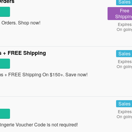
Orders
Sales
Free
Shippin
 Orders. Shop now!
Expires
On goin
s + FREE Shipping
Sales
Expires
On goin
ms + FREE Shipping On $150+. Save now!
Sales
Expires
On goin
ngerie Voucher Code is not required!