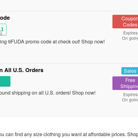
Code
Coupo
Codes
A1
Expires
On goin
sing 9FUDA promo code at check out! Shop now!
 All U.S. Orders
Sales
Free
Shippin
ound shipping on all U.S. orders! Shop now!
Expires
On goin
ou can find any size clothing you want at affordable prices. Sho