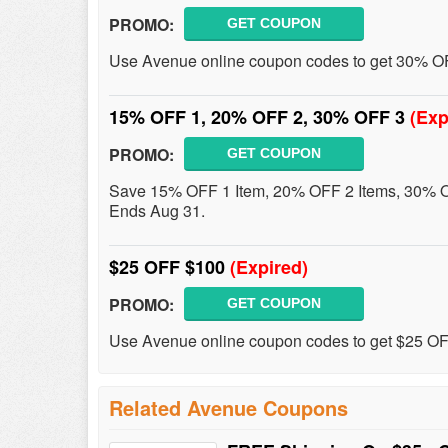
PROMO:
GET COUPON
Use Avenue online coupon codes to get 30% OF
15% OFF 1, 20% OFF 2, 30% OFF 3
(Exp
PROMO:
GET COUPON
Save 15% OFF 1 Item, 20% OFF 2 Items, 30% O
Ends Aug 31.
$25 OFF $100
(Expired)
PROMO:
GET COUPON
Use Avenue online coupon codes to get $25 O
Related Avenue Coupons