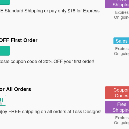
Shippin
 Standard Shipping or pay only $15 for Express
Expires
On goin
FF First Order
Sales
Expires
On goin
a Sosie coupon code of 20% OFF your first order!
r All Orders
Coupo
Codes
SH
Free
Shippin
enjoy FREE shipping on all orders at Toss Designs!
Expires
On goin