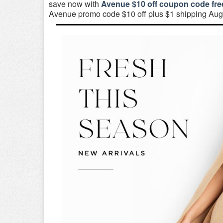
save now with
Avenue $10 off coupon code fre
Avenue promo code $10 off plus $1 shipping Aug