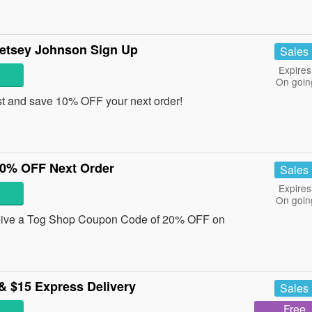
etsey Johnson Sign Up
Sales
Expires
On goin
st and save 10% OFF your next order!
0% OFF Next Order
Sales
Expires
On goin
eceive a Tog Shop Coupon Code of 20% OFF on
& $15 Express Delivery
Sales
Free