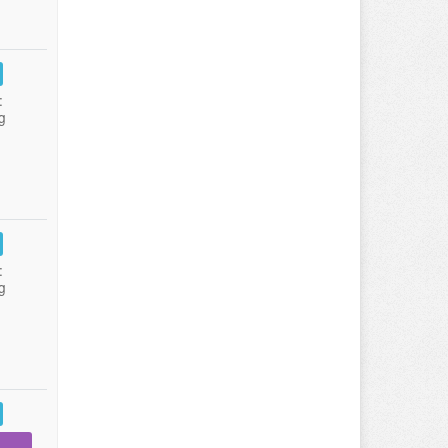
:
g
:
g