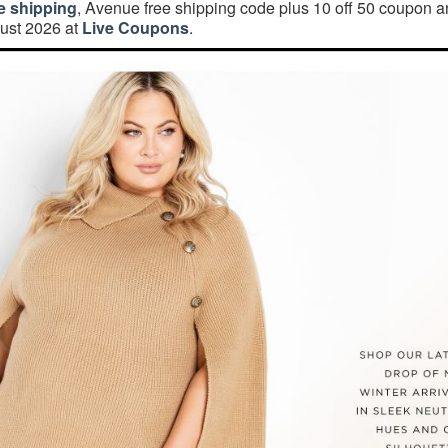
e shipping
, Avenue free shipping code plus 10 off 50 coupon 
ust 2026 at
Live Coupons
.