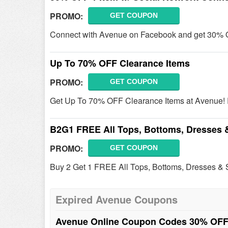
PROMO:
GET COUPON
Connect with Avenue on Facebook and get 30% 
Up To 70% OFF Clearance Items
PROMO:
GET COUPON
Get Up To 70% OFF Clearance Items at Avenue! R
B2G1 FREE All Tops, Bottoms, Dresses 
PROMO:
GET COUPON
Buy 2 Get 1 FREE All Tops, Bottoms, Dresses & S
Expired Avenue Coupons
Avenue Online Coupon Codes 30% OFF