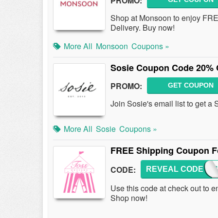
PROMO:
Shop at Monsoon to enjoy FREE
Delivery. Buy now!
More All
Monsoon
Coupons »
Sosie Coupon Code 20% O
PROMO:
GET COUPON
Join Sosie's email list to get 
More All
Sosie
Coupons »
FREE Shipping Coupon Fo
CODE:
REVEAL CODE
FREE
Use this code at check out to 
Shop now!