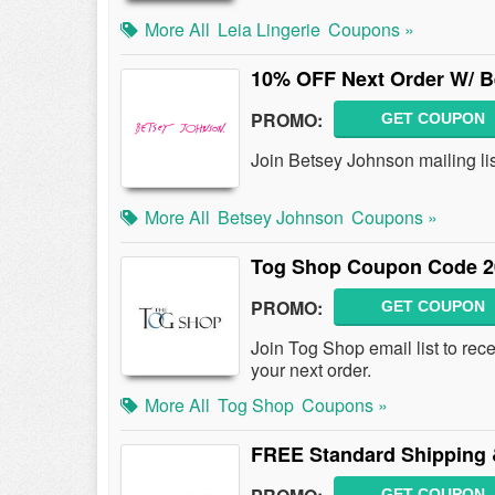
More All
Leia Lingerie
Coupons »
10% OFF Next Order W/ B
PROMO:
GET COUPON
Join Betsey Johnson mailing li
More All
Betsey Johnson
Coupons »
Tog Shop Coupon Code 2
PROMO:
GET COUPON
Join Tog Shop email list to r
your next order.
More All
Tog Shop
Coupons »
FREE Standard Shipping 
GET COUPON