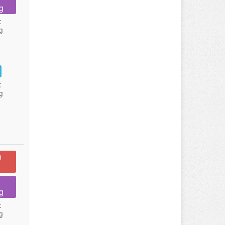
g
:
g
:
g
n
g
:
g