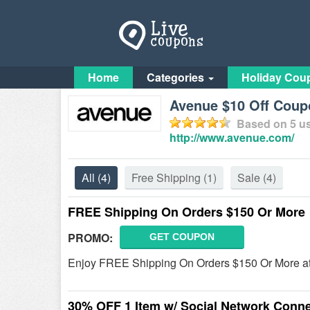
Home
Categories
Holiday Cou
Avenue $10 Off Coup
Based on
5
us
http://www.avenue.com/
All
(4)
Free Shipping
(1)
Sale
(4)
FREE Shipping On Orders $150 Or More
PROMO:
GET COUPON
Enjoy FREE Shipping On Orders $150 Or More a
30% OFF 1 Item w/ Social Network Conne