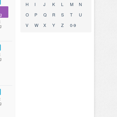
H
I
J
K
L
M
N
g
O
P
Q
R
S
T
U
:
V
W
X
Y
Z
0-9
g
:
g
:
g