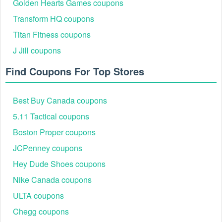
Golden Hearts Games coupons
Transform HQ coupons
Titan Fitness coupons
J Jill coupons
Find Coupons For Top Stores
Best Buy Canada coupons
5.11 Tactical coupons
Boston Proper coupons
JCPenney coupons
Hey Dude Shoes coupons
Nike Canada coupons
ULTA coupons
Chegg coupons