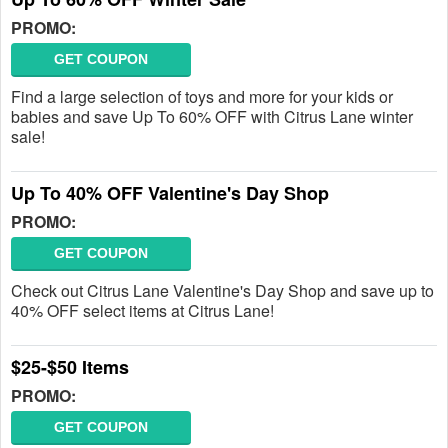
PROMO:
GET COUPON
Find a large selection of toys and more for your kids or
babies and save Up To 60% OFF with Citrus Lane winter
sale!
Up To 40% OFF Valentine's Day Shop
PROMO:
GET COUPON
Check out Citrus Lane Valentine's Day Shop and save up to
40% OFF select items at Citrus Lane!
$25-$50 Items
PROMO:
GET COUPON