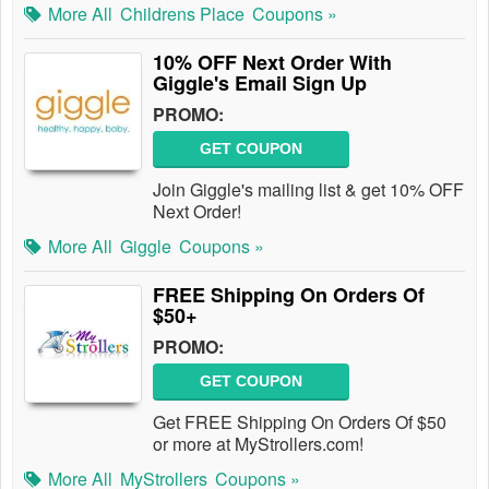
More All
Childrens Place
Coupons »
10% OFF Next Order With
Giggle's Email Sign Up
PROMO:
GET COUPON
Join Giggle's mailing list & get 10% OFF
Next Order!
More All
Giggle
Coupons »
FREE Shipping On Orders Of
$50+
PROMO:
GET COUPON
Get FREE Shipping On Orders Of $50
or more at MyStrollers.com!
More All
MyStrollers
Coupons »