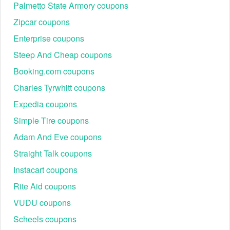
Palmetto State Armory coupons
Zipcar coupons
Enterprise coupons
Steep And Cheap coupons
Booking.com coupons
Charles Tyrwhitt coupons
Expedia coupons
Simple Tire coupons
Adam And Eve coupons
Straight Talk coupons
Instacart coupons
Rite Aid coupons
VUDU coupons
Scheels coupons