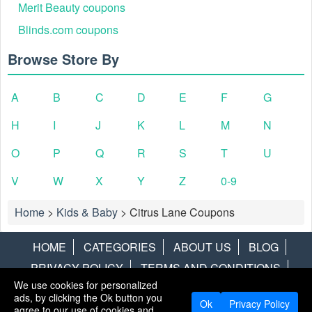
Merit Beauty coupons
Blinds.com coupons
Browse Store By
A
B
C
D
E
F
G
H
I
J
K
L
M
N
O
P
Q
R
S
T
U
V
W
X
Y
Z
0-9
Home
>
Kids & Baby
>
Citrus Lane Coupons
HOME
CATEGORIES
ABOUT US
BLOG
PRIVACY POLICY
TERMS AND CONDITIONS
We use cookies for personalized
CONTACT US
DISCLAIMER
HOTWIRE
ALAMO
ads, by clicking the Ok button you
Ok
Privacy Policy
agree to our use of cookies and