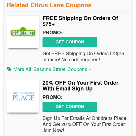
Related Citrus Lane Coupons
FREE Shipping On Orders Of
$75+
PROMO:
GET COUPON
Get FREE Shipping On Orders Of $75
or more! No code required!
More All
Sesame Street
Coupons »
20% OFF On Your First Order
With Email Sign Up
PROMO:
GET COUPON
Sign Up For Emails At Childrens Place
And Get 20% OFF On Your First Order.
Join Now!