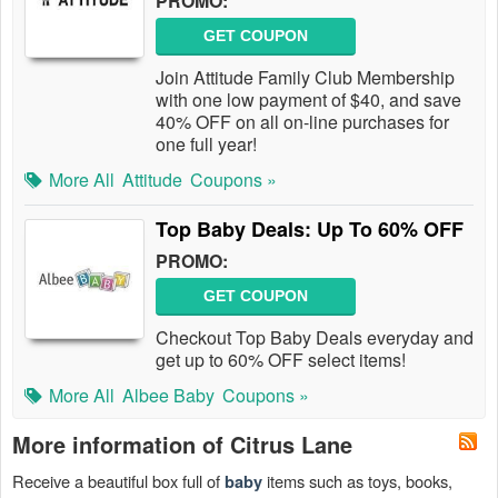
PROMO:
GET COUPON
Join Attitude Family Club Membership
with one low payment of $40, and save
40% OFF on all on-line purchases for
one full year!
More All
Attitude
Coupons »
Top Baby Deals: Up To 60% OFF
PROMO:
GET COUPON
Checkout Top Baby Deals everyday and
get up to 60% OFF select items!
More All
Albee Baby
Coupons »
More information of Citrus Lane
Receive a beautiful box full of
items such as toys, books,
baby