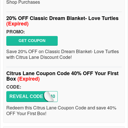
Shop Purchases
20% OFF Classic Dream Blanket- Love Turtles
(Expired)
PROMO:
GET COUPON
Save 20% OFF on Classic Dream Blanket- Love Turtles
with Citrus Lane Discount Code!
Citrus Lane Coupon Code 40% OFF Your First
Box
(Expired)
CODE:
REVEAL CODE
TAKE40
Redeem this Citrus Lane Coupon Code and save 40%
OFF Your First Box!