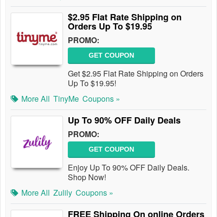
$2.95 Flat Rate Shipping on
Orders Up To $19.95
PROMO:
GET COUPON
Get $2.95 Flat Rate Shipping on Orders
Up To $19.95!
More All
TinyMe
Coupons »
Up To 90% OFF Daily Deals
PROMO:
GET COUPON
Enjoy Up To 90% OFF Daily Deals.
Shop Now!
More All
Zulily
Coupons »
FREE Shipping On online Orders