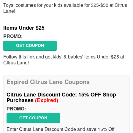
Toys, costumes for your kids available for $25-$50 at Citrus
Lane!
Items Under $25
PROMO:
GET COUPON
Follow this link and get kids' & babies' Items Under $25 at
Citrus Lane!
Expired Citrus Lane Coupons
Citrus Lane Discount Code: 15% OFF Shop
Purchases
(Expired)
PROMO:
GET COUPON
Enter Citrus Lane Discount Code and save 15% Off