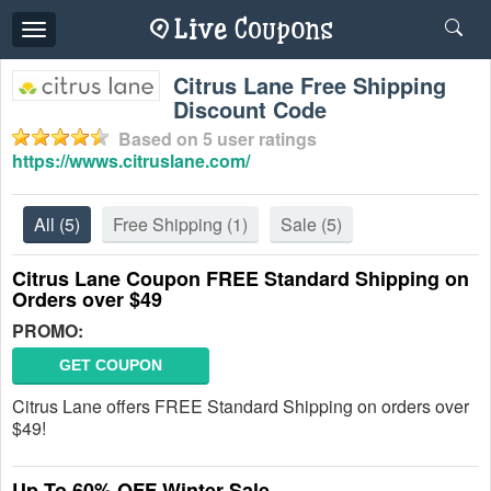
Toggle
navigation
Citrus Lane Free Shipping
Discount Code
Based on
5
user ratings
https://wwws.citruslane.com/
All
(5)
Free Shipping
(1)
Sale
(5)
Citrus Lane Coupon FREE Standard Shipping on
Orders over $49
PROMO:
GET COUPON
Citrus Lane offers FREE Standard Shipping on orders over
$49!
Up To 60% OFF Winter Sale