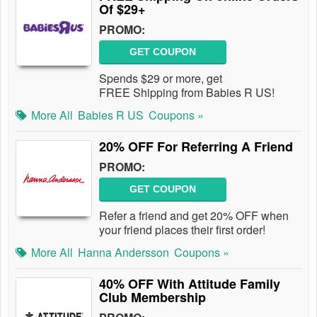
Of $29+
PROMO:
GET COUPON
Spends $29 or more, get
FREE Shipping from Babies R US!
More All
Babies R US
Coupons »
20% OFF For Referring A Friend
PROMO:
GET COUPON
Refer a friend and get 20% OFF when
your friend places their first order!
More All
Hanna Andersson
Coupons »
40% OFF With Attitude Family
Club Membership