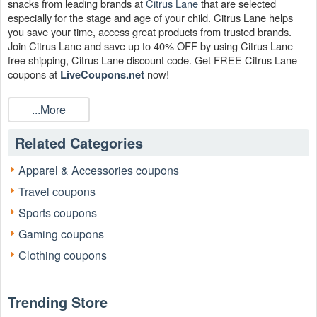
snacks from leading brands at
Citrus Lane
that are selected
especially for the stage and age of your child. Citrus Lane helps
you save your time, access great products from trusted brands.
Join Citrus Lane and save up to 40% OFF by using Citrus Lane
free shipping, Citrus Lane discount code. Get FREE Citrus Lane
coupons at
now!
LiveCoupons.net
Does Citrus Lane provide Citrus Lane free shipping?
...More
Yes. Citrus Lane does
policy that
Citrus Lane free shipping
allows orders to be shipped for free. You can also search to use
Related Categories
other Citrus Lane coupon codes to have a better bargain.
Can I save with Citrus Lane free shipping?
Apparel & Accessories coupons
Orders of $49 or more qualify for Citrus Lane free shipping. When
Travel coupons
you purchase at wwws.citruslane.com, you may save a lot of
money on your favorite things. The goods are a bargain with Citrus
Sports coupons
Lane discount codes.
Gaming coupons
Are there any Citrus Lane coupons working now?
Clothing coupons
Yes. We have collected tons of Citrus Lane coupons such as
Citrus Lane Coupon FREE Standard Shipping on Orders
over $49, Up To 60% OFF Winter Sale , Up To 40% OFF
Trending Store
for you. Pick one of them and save on
Valentine's Day Shop