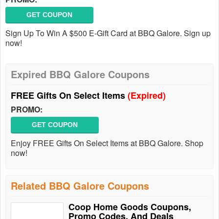
GET COUPON
Sign Up To Win A $500 E-Gift Card at BBQ Galore. Sign up
now!
Expired BBQ Galore Coupons
FREE Gifts On Select Items
(Expired)
PROMO:
GET COUPON
Enjoy FREE Gifts On Select Items at BBQ Galore. Shop
now!
Related BBQ Galore Coupons
Coop Home Goods Coupons,
Promo Codes, And Deals