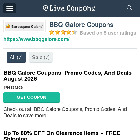
Toggle
navigation
BBQ Galore Coupons
Based on
5
user ratings
https://www.bbqgalore.com/
All
(7)
Sale
(7)
BBQ Galore Coupons, Promo Codes, And Deals
August 2026
PROMO:
GET COUPON
Check out all BBQ Galore Coupons, Promo Codes, And
Deals to save more!
Up To 80% OFF On Clearance Items + FREE
Shipping