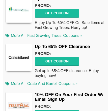
PROMO:
GET COUPON
Enjoy Up To 60% OFF On Sale Items at
Fast Growing Trees. Hurry up!
More All
Fast Growing Trees
Coupons »
Up To 65% OFF Clearance
PROMO:
GET COUPON
Get up to 65% OFF clearance. Enjoy
buying now!
More All
Crate And Barrel
Coupons »
10% OFF On Your First Order W/
Email Sign Up
PROMO: