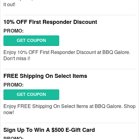
it out!
10% OFF First Responder Discount
PROMO:
GET COUPON
Enjoy 10% OFF First Responder Discount at BBQ Galore.
Don't miss i!
FREE Shipping On Select Items
PROMO:
GET COUPON
Enjoy FREE Shipping On Select Items at BBQ Galore. Shop
now!
Sign Up To Win A $500 E-Gift Card
PROMO: