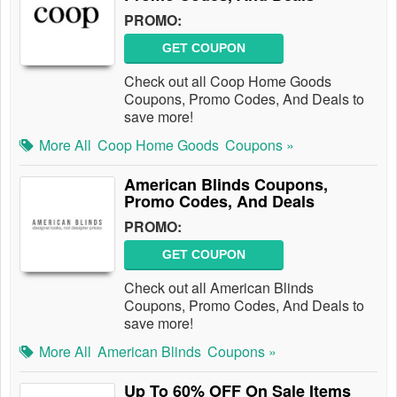
PROMO:
GET COUPON
Check out all Coop Home Goods
Coupons, Promo Codes, And Deals to
save more!
More All
Coop Home Goods
Coupons »
American Blinds Coupons,
Promo Codes, And Deals
PROMO:
GET COUPON
Check out all American Blinds
Coupons, Promo Codes, And Deals to
save more!
More All
American Blinds
Coupons »
Up To 60% OFF On Sale Items