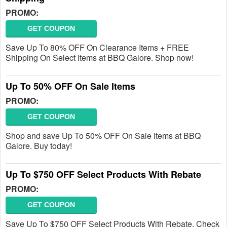
PROMO:
GET COUPON
Save Up To 80% OFF On Clearance Items + FREE
Shipping On Select Items at BBQ Galore. Shop now!
Up To 50% OFF On Sale Items
PROMO:
GET COUPON
Shop and save Up To 50% OFF On Sale Items at BBQ
Galore. Buy today!
Up To $750 OFF Select Products With Rebate
PROMO:
GET COUPON
Save Up To $750 OFF Select Products With Rebate. Check