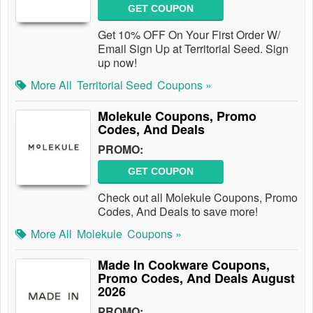
GET COUPON
Get 10% OFF On Your First Order W/
Email Sign Up at Territorial Seed. Sign
up now!
More All
Territorial Seed
Coupons »
Molekule Coupons, Promo
Codes, And Deals
PROMO:
GET COUPON
Check out all Molekule Coupons, Promo
Codes, And Deals to save more!
More All
Molekule
Coupons »
Made In Cookware Coupons,
Promo Codes, And Deals August
2026
PROMO: