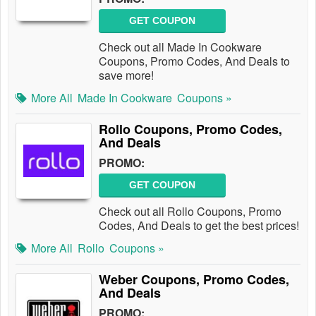
GET COUPON
Check out all Made In Cookware
Coupons, Promo Codes, And Deals to
save more!
More All
Made In Cookware
Coupons »
Rollo Coupons, Promo Codes,
And Deals
PROMO:
GET COUPON
Check out all Rollo Coupons, Promo
Codes, And Deals to get the best prices!
More All
Rollo
Coupons »
Weber Coupons, Promo Codes,
And Deals
PROMO: