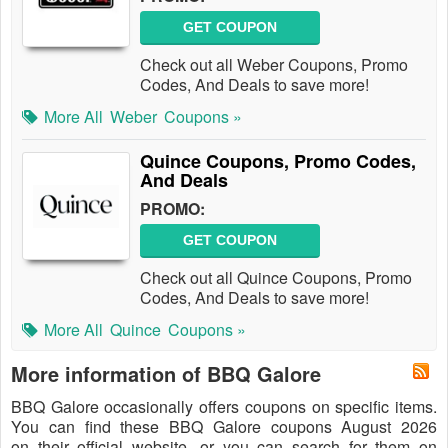
GET COUPON
Check out all Weber Coupons, Promo
Codes, And Deals to save more!
More All
Weber
Coupons »
Quince Coupons, Promo Codes,
And Deals
PROMO:
GET COUPON
Check out all Quince Coupons, Promo
Codes, And Deals to save more!
More All
Quince
Coupons »
More information of BBQ Galore
BBQ Galore occasionally offers coupons on specific items.
You can find these BBQ Galore coupons August 2026
on their official website, or you can search for them on