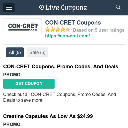
Toggle
navigation
CON-CRET Coupons
Based on
5
user ratings
https://con-cret.com/
All
(5)
Sale
(5)
CON-CRET Coupons, Promo Codes, And Deals
PROMO:
GET COUPON
Check out all CON-CRET Coupons, Promo Codes, And
Deals to save more!
Creatine Capsules As Low As $24.99
PROMO: