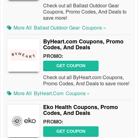
Check out all Ballast Outdoor Gear
Coupons, Promo Codes, And Deals to
save more!
More All
Ballast Outdoor Gear
Coupons »
ByHeart.com Coupons, Promo
Codes, And Deals
PROMO:
GET COUPON
Check out all ByHeart.com Coupons,
Promo Codes, And Deals to save more!
More All
ByHeart.com
Coupons »
Eko Health Coupons, Promo
Codes, And Deals
PROMO:
GET COUPON