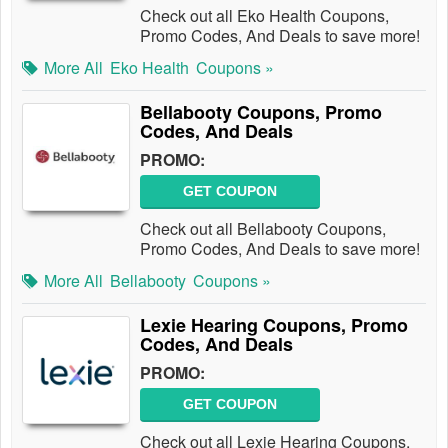
Check out all Eko Health Coupons,
Promo Codes, And Deals to save more!
More All
Eko Health
Coupons »
Bellabooty Coupons, Promo
Codes, And Deals
PROMO:
GET COUPON
Check out all Bellabooty Coupons,
Promo Codes, And Deals to save more!
More All
Bellabooty
Coupons »
Lexie Hearing Coupons, Promo
Codes, And Deals
PROMO:
GET COUPON
Check out all Lexie Hearing Coupons,