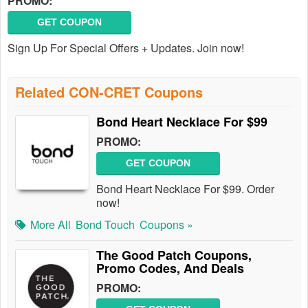
PROMO:
GET COUPON
Sign Up For Special Offers + Updates. Join now!
Related CON-CRET Coupons
Bond Heart Necklace For $99
PROMO:
GET COUPON
Bond Heart Necklace For $99. Order
now!
More All
Bond Touch
Coupons »
The Good Patch Coupons,
Promo Codes, And Deals
PROMO: