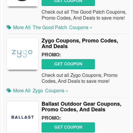
GET COUPON
Check out all The Good Patch Coupons,
Promo Codes, And Deals to save more!
More All
The Good Patch
Coupons »
Zygo Coupons, Promo Codes,
And Deals
PROMO:
GET COUPON
Check out all Zygo Coupons, Promo
Codes, And Deals to save more!
More All
Zygo
Coupons »
Ballast Outdoor Gear Coupons,
Promo Codes, And Deals
PROMO:
GET COUPON