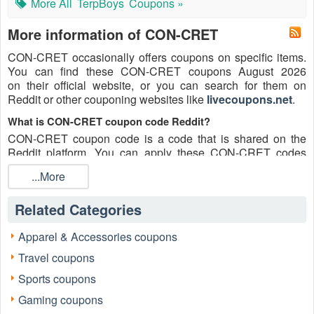
More All
TerpBoys
Coupons »
More information of CON-CRET
CON-CRET occasionally offers coupons on specific items.
You can find these CON-CRET coupons August 2026
on their official website, or you can search for them on
Reddit or other couponing websites like
livecoupons.net
.
What is CON-CRET coupon code Reddit?
CON-CRET coupon code is a code that is shared on the
Reddit platform. You can apply these CON-CRET codes
while shopping. CON-CRET coupon codes are submitted
...More
by Redditors on specific subreddits and are regularly tested
to ensure that they are valid.
Related Categories
Are CON-CRET coupons Reddit safe to use?
Please bear in mind that the accuracy and authenticity of the
Apparel & Accessories coupons
CON-CRET coupons and deals posted on Reddit may
Travel coupons
differ. There is also a possibility of scammers utilizing
counterfeit CON-CRET coupons to attempt to collect
Sports coupons
personal information.
Gaming coupons
Why is Reddit a good place to get CON-CRET coupons