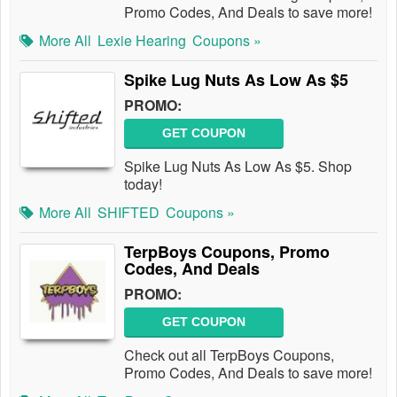
Promo Codes, And Deals to save more!
More All
Lexie Hearing
Coupons »
Spike Lug Nuts As Low As $5
PROMO:
GET COUPON
Spike Lug Nuts As Low As $5. Shop
today!
More All
SHIFTED
Coupons »
TerpBoys Coupons, Promo
Codes, And Deals
PROMO:
GET COUPON
Check out all TerpBoys Coupons,
Promo Codes, And Deals to save more!