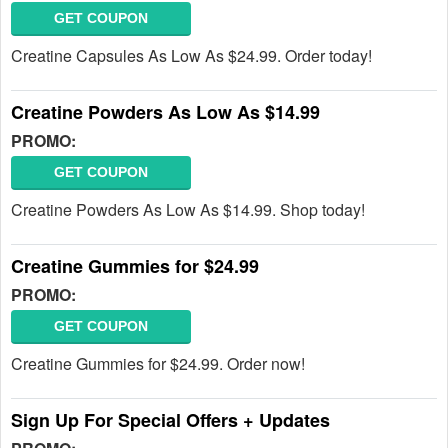
GET COUPON
Creatine Capsules As Low As $24.99. Order today!
Creatine Powders As Low As $14.99
PROMO:
GET COUPON
Creatine Powders As Low As $14.99. Shop today!
Creatine Gummies for $24.99
PROMO:
GET COUPON
Creatine Gummies for $24.99. Order now!
Sign Up For Special Offers + Updates