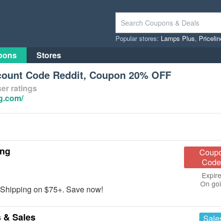
Popular stores:
Lamps Plus
,
Priceli
pons
Stores
count Code Reddit, Coupon 20% OFF
er ratings
g.com/
ing
Coup
Code
Expire
On go
 Shipping on $75+. Save now!
 & Sales
Sale