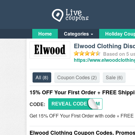
Home
Categories
Holiday Cou
Elwood Clothing Dis
Based on
5
us
https://www.elwoodclothin
All
(8)
Coupon Codes
(2)
Sale
(6)
15% OFF Your First Order + FREE Shipp
CODE:
REVEAL CODE
WELCOM
Get 15% OFF Your First Order with code + FREE
Elwood Clothing Coupon Codes, Promos