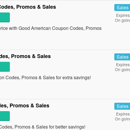
odes, Promos & Sales
Sales
Expires
On goin
st price with Good American Coupon Codes, Promos
des, Promos & Sales
Sales
Expires
On goin
n Codes, Promos & Sales for extra savings!
es, Promos & Sales
Sales
Expires
On goin
odes, Promos & Sales for better savings!