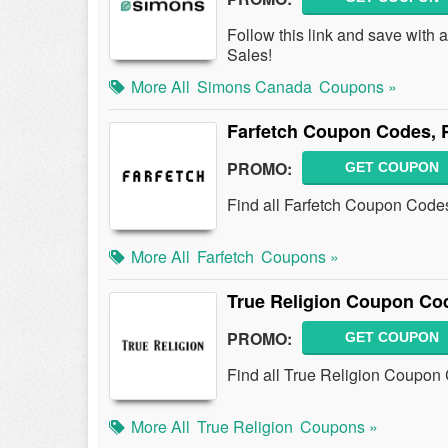
Follow this link and save wit
Sales!
More All
Simons Canada
Coupons »
Farfetch Coupon Codes, 
PROMO:
GET COUPON
Find all Farfetch Coupon Codes
More All
Farfetch
Coupons »
True Religion Coupon Co
PROMO:
GET COUPON
Find all True Religion Coupon 
More All
True Religion
Coupons »