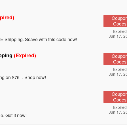
pired)
Coupo
Codes
Expired
Jun 17, 2
E Shipping. Ssave with this code now!
pping
(Expired)
Coupo
Codes
Expired
Jun 17, 2
ng on $75+. Shop now!
Coupo
Codes
Expired
Jun 17, 2
. Get it now!