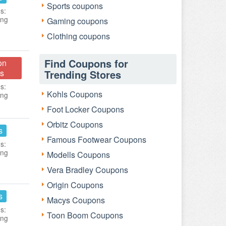
Sports coupons
s:
ing
Gaming coupons
Clothing coupons
Find Coupons for
on
s
Trending Stores
s:
Kohls Coupons
ing
Foot Locker Coupons
Orbitz Coupons
s
Famous Footwear Coupons
s:
ing
Modells Coupons
Vera Bradley Coupons
Origin Coupons
s
Macys Coupons
s:
Toon Boom Coupons
ing