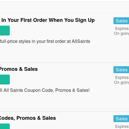
s In Your First Order When You Sign Up
Sales
Expires
On goin
l-price styles in your first order at AllSaints
 Promos & Sales
Sales
Expires
On goin
 all All Saints Coupon Code, Promos & Sales!
odes, Promos & Sales
Sales
Expires