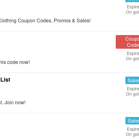
Expire
On go
od Clothing Coupon Codes, Promos & Sales!
Coup
Code
Expire
On go
his code now!
List
Sale
Expire
On go
t. Join now!
Sale
Expire
On go