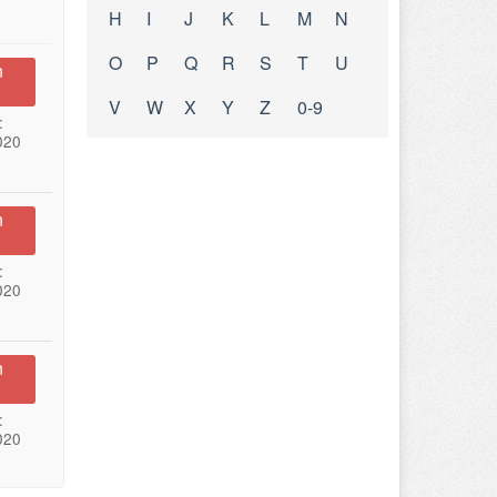
H
I
J
K
L
M
N
O
P
Q
R
S
T
U
n
V
W
X
Y
Z
0-9
:
020
n
:
020
n
:
020