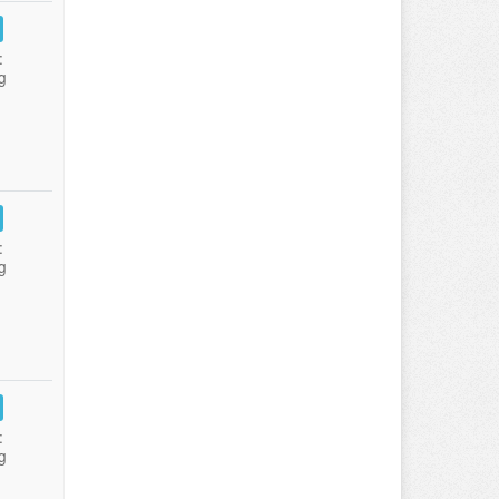
:
g
:
g
:
g