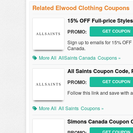
Related Elwood Clothing Coupons
15% OFF Full-price Style
PROMO:
GET COUPON
Sign up to emails for 15% OFF ful
Canada.
More All
AllSaints Canada
Coupons »
All Saints Coupon Code,
PROMO:
GET COUPON
Follow this link and save with
More All
All Saints
Coupons »
Simons Canada Coupon C
PROMO:
GET COUPON