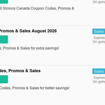
On goin
h all Simons Canada Coupon Codes, Promos &
Promos & Sales August 2026
Sales
Expires
On goin
, Promos & Sales for extra savings!
des, Promos & Sales
Sales
Expires
On goin
Codes, Promos & Sales for better savings!