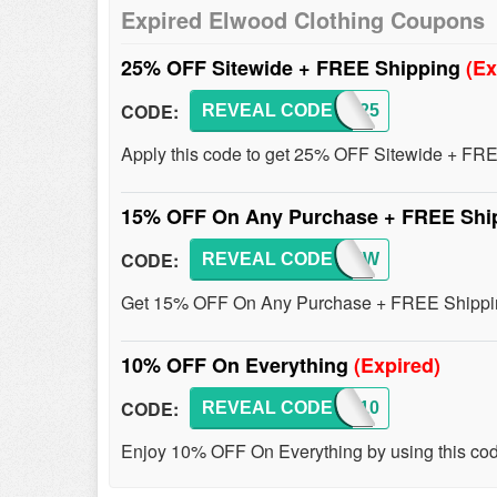
Expired Elwood Clothing Coupons
25% OFF Sitewide + FREE Shipping
(Ex
CODE:
REVEAL CODE
ELWD25
Apply this code to get 25% OFF Sitewide + FRE
15% OFF On Any Purchase + FREE Shi
CODE:
REVEAL CODE
REVIEW
Get 15% OFF On Any Purchase + FREE Shippi
10% OFF On Everything
(Expired)
CODE:
REVEAL CODE
ELWD10
Enjoy 10% OFF On Everything by using this code