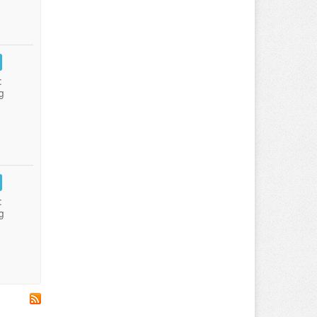
:
g
:
g