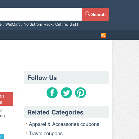
Search
ne
,
WalMart
,
Nordstrom Rack
,
Cettire
,
B&H
Follow Us
on
s
s:
Related Categories
ing
Apparel & Accessories coupons
Travel coupons
s