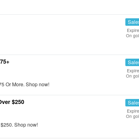
Sale
Expire
On go
$75+
Sale
Expire
On go
75 Or More. Shop now!
Over $250
Sale
Expire
On go
r $250. Shop now!