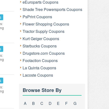
eEuroparts Coupons
Shade Tree Powersports Coupons
PsPrint Coupons
s
s:
Flower Shopping Coupons
ing
Tractor Supply Coupons
Kurt Geiger Coupons
Starbucks Coupons
s
Drugstore.com Coupons
s:
ing
Footaction Coupons
La Quinta Coupons
Lacoste Coupons
s
s:
Browse Store By
ing
A
B
C
D
E
F
G