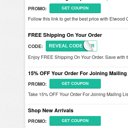
PROMO:
GET COUPON
Follow this link to get the best price with Elwo
FREE Shipping On Your Order
CODE:
REVEAL CODE
SHIPFR
Enjoy FREE Shipping On Your Order. Save with t
15% OFF Your Order For Joining Mailing 
PROMO:
GET COUPON
Take 15% OFF Your Order For Joining Mailing Lis
Shop New Arrivals
PROMO:
GET COUPON