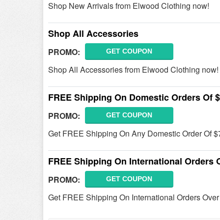
Shop New Arrivals from Elwood Clothing now!
Shop All Accessories
PROMO:
GET COUPON
Shop All Accessories from Elwood Clothing now!
FREE Shipping On Domestic Orders Of 
PROMO:
GET COUPON
Get FREE Shipping On Any Domestic Order Of $
FREE Shipping On International Orders 
PROMO:
GET COUPON
Get FREE Shipping On International Orders Ove