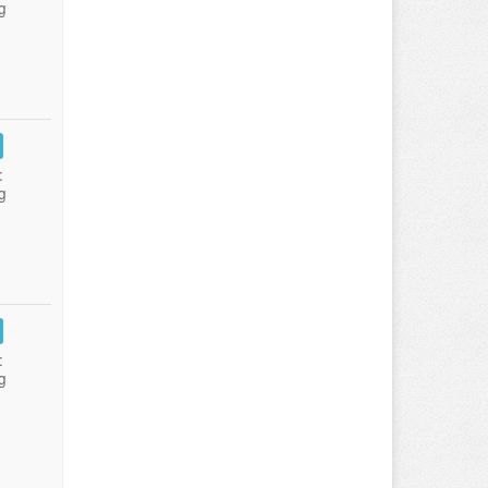
g
:
g
:
g