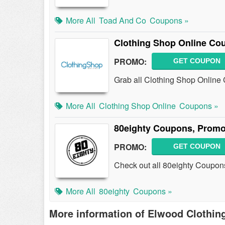
More All
Toad And Co
Coupons »
Clothing Shop Online Co
PROMO:
GET COUPON
Grab all Clothing Shop Online
More All
Clothing Shop Online
Coupons »
80eighty Coupons, Promo
PROMO:
GET COUPON
Check out all 80eighty Coupon
More All
80eighty
Coupons »
More information of Elwood Clothin