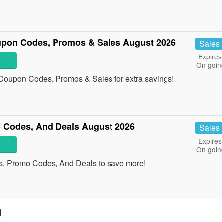
upon Codes, Promos & Sales August 2026
Sales
Expires
On goin
 Coupon Codes, Promos & Sales for extra savings!
 Codes, And Deals August 2026
Sales
Expires
On goin
s, Promo Codes, And Deals to save more!
g