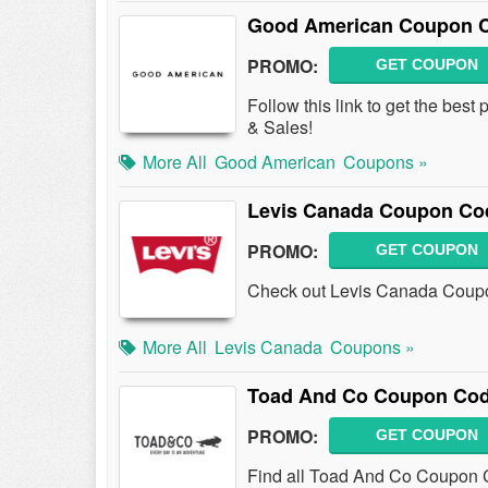
Good American Coupon C
PROMO:
GET COUPON
Follow this link to get the be
& Sales!
More All
Good American
Coupons »
Levis Canada Coupon Co
PROMO:
GET COUPON
Check out Levis Canada Coupo
More All
Levis Canada
Coupons »
Toad And Co Coupon Cod
PROMO:
GET COUPON
Find all Toad And Co Coupon C