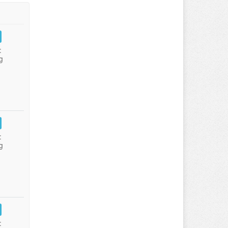
:
g
:
g
: