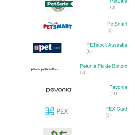
PetSafe
(8)
PetSmart
(5)
PETstock Australia
(6)
Petunia Pickle Bottom
(8)
Pevonia
(11)
PEX Card
(3)