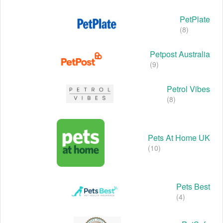
PetPlate
(8)
Petpost Australia
(9)
Petrol Vibes
(8)
Pets At Home UK
(10)
Pets Best
(4)