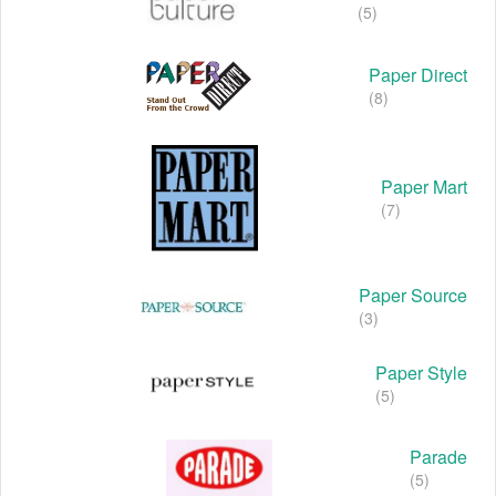
(5)
Paper Direct
(8)
Paper Mart
(7)
Paper Source
(3)
Paper Style
(5)
Parade
(5)