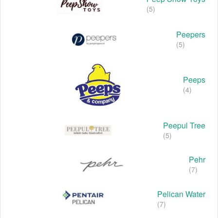
(5)
Peepers
(5)
Peeps
(4)
Peepul Tree
(5)
Pehr
(7)
Pelican Water
(7)