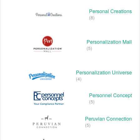
Personal Creations
(8)
Personalization Mall
(5)
Personalization Universe
(4)
Personnel Concept
(5)
Peruvian Connection
(5)