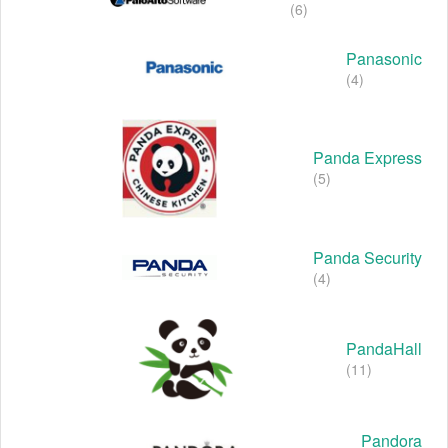
(6)
Panasonic
(4)
Panda Express
(5)
Panda Security
(4)
PandaHall
(11)
Pandora