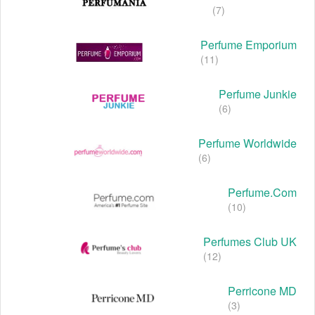
(7)
Perfume Emporium
(11)
Perfume Junkie
(6)
Perfume Worldwide
(6)
Perfume.com
(10)
Perfumes Club UK
(12)
Perricone MD
(3)