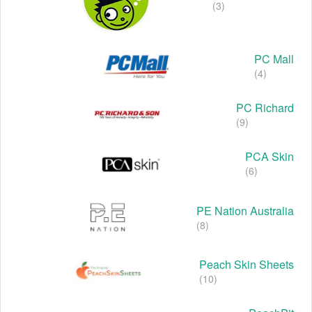
(3)
PC Mall
(4)
PC Richard
(9)
PCA Skin
(6)
PE Nation Australia
(8)
Peach Skin Sheets
(10)