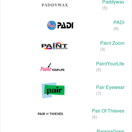
Paddywax
(5)
PADI
(6)
Paint Zoom
(3)
PaintYourLife
(5)
Pair Eyewear
(7)
Pair Of Thieves
(6)
PajamaGram