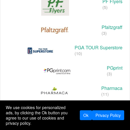
PF Flyers
(5)
Pfaltzgraff
(3)
PGA TOUR Superstore
(10)
PGprint
(3)
Pharmaca
(11)
We use cookies for personalized
Pharmapacks
ads, by clicking the Ok button you
(4)
Ok
Privacy Policy
agree to our use of cookies and
privacy policy.
Pheromones