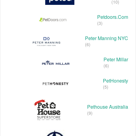
(10)
Petdoors.com
(3)
Peter Manning NYC
(6)
Peter Millar
(6)
PetHonesty
(5)
Pethouse Australia
(9)