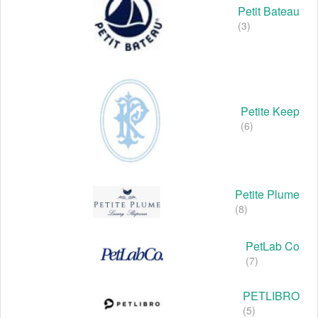
Petit Bateau
(3)
Petite Keep
(6)
Petite Plume
(8)
PetLab Co
(7)
PETLIBRO
(5)