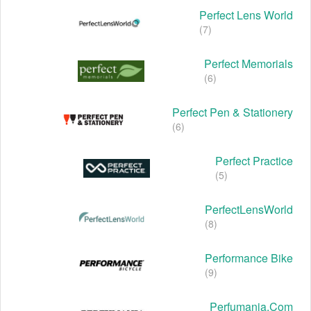
Perfect Lens World
(7)
Perfect Memorials
(6)
Perfect Pen & Stationery
(6)
Perfect Practice
(5)
PerfectLensWorld
(8)
Performance Bike
(9)
Perfumania.com