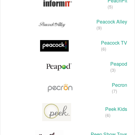
PeachPit
(5)
Peacock Alley
(9)
Peacock TV
(6)
Peapod
(3)
Pecron
(7)
Peek Kids
(6)
Peep Show Toys