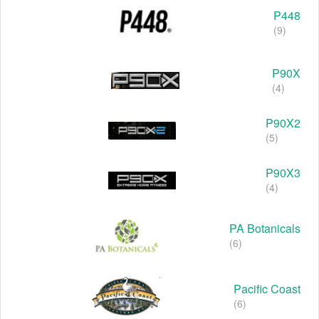
P448
(9)
P90X
(4)
P90X2
(5)
P90X3
(4)
PA Botanicals
(6)
Pacific Coast
(6)