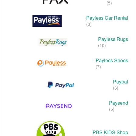
(5)
Payless Car Rental
(3)
Payless Rugs
(10)
Payless Shoes
(7)
Paypal
(6)
Paysend
(5)
PBS KIDS Shop