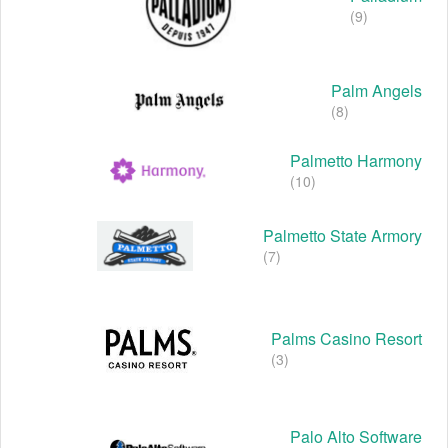
(9)
Palm Angels
(8)
Palmetto Harmony
(10)
Palmetto State Armory
(7)
Palms Casino Resort
(3)
Palo Alto Software