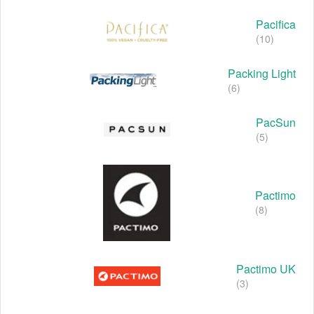
Pacifica
(10)
Packing Light
(6)
PacSun
(5)
Pactimo
(8)
Pactimo UK
(3)