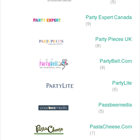
(5)
Party Expert Canada
(9)
Party Pieces UK
(8)
PartyBell.com
(9)
PartyLite
(5)
Passbeemedia
(5)
PastaCheese.com
(7)