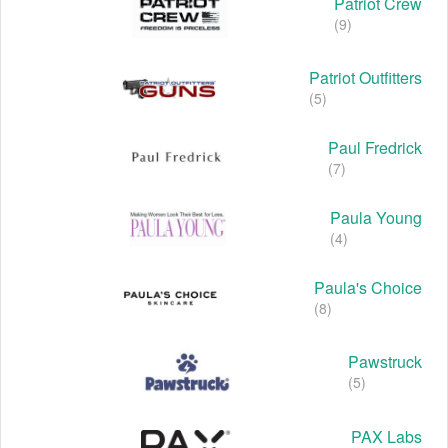
Patriot Crew
(9)
Patriot Outfitters
(5)
Paul Fredrick
(7)
Paula Young
(4)
Paula's Choice
(8)
Pawstruck
(5)
PAX Labs