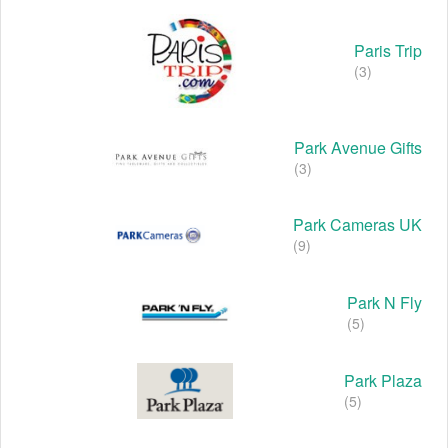
Paris Trip
(3)
Park Avenue Gifts
(3)
Park Cameras UK
(9)
Park N Fly
(5)
Park Plaza
(5)