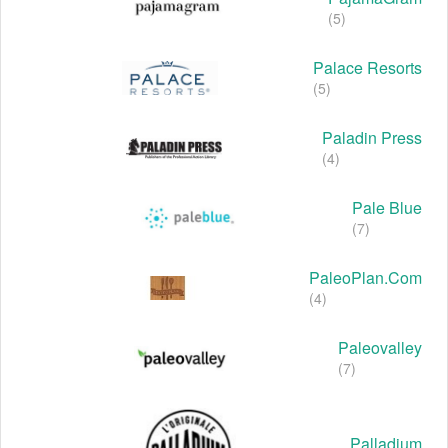
(5)
Palace Resorts
(5)
Paladin Press
(4)
Pale Blue
(7)
PaleoPlan.com
(4)
Paleovalley
(7)
Palladium