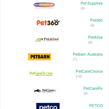
Pet Supplies
(6)
Pet360
(6)
PetAlive
(8)
Petbarn Australia
(7)
PetCareChoice
(10)
PetCareRx
(6)
PETCO