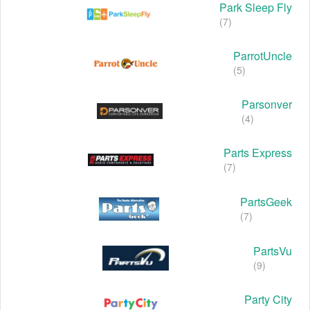
Park Sleep Fly
(7)
ParrotUncle
(5)
Parsonver
(4)
Parts Express
(7)
PartsGeek
(7)
PartsVu
(9)
Party City