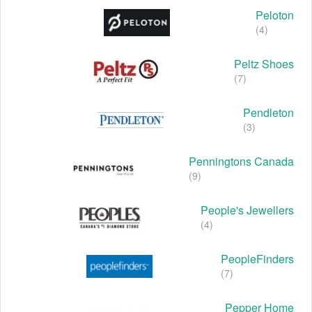
Peloton
(4)
Peltz Shoes
(7)
Pendleton
(3)
Penningtons Canada
(9)
People's Jewellers
(4)
PeopleFinders
(7)
Pepper Home