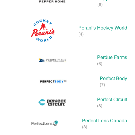
(6)
Perani's Hockey World
(4)
Perdue Farms
(6)
Perfect Body
(7)
Perfect Circuit
(8)
Perfect Lens Canada
(8)