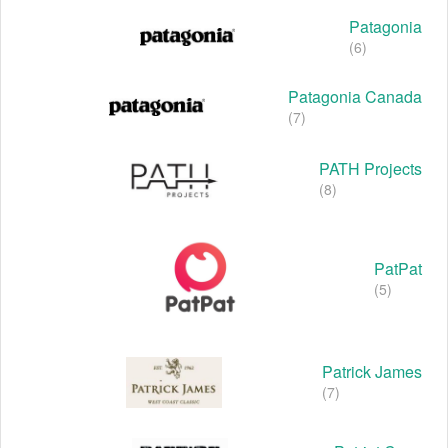
Patagonia
(6)
Patagonia Canada
(7)
PATH Projects
(8)
PatPat
(5)
Patrick James
(7)