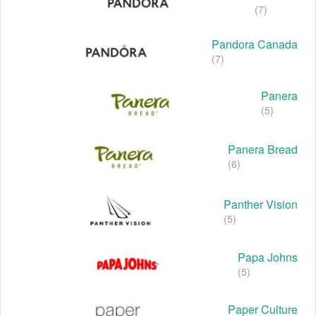
(7)
Pandora Canada
(7)
Panera
(5)
Panera Bread
(6)
Panther Vision
(5)
Papa Johns
(5)
Paper Culture