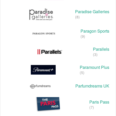
Paradise Galleries
(8)
Paragon Sports
(9)
Parallels
(3)
Paramount Plus
(5)
Parfumdreams UK
Paris Pass
(7)