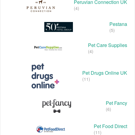
Peruvian Connection UK
(4)
Pestana
(5)
Pet Care Supplies
(4)
Pet Drugs Online UK
(11)
Pet Fancy
(6)
Pet Food Direct
(11)