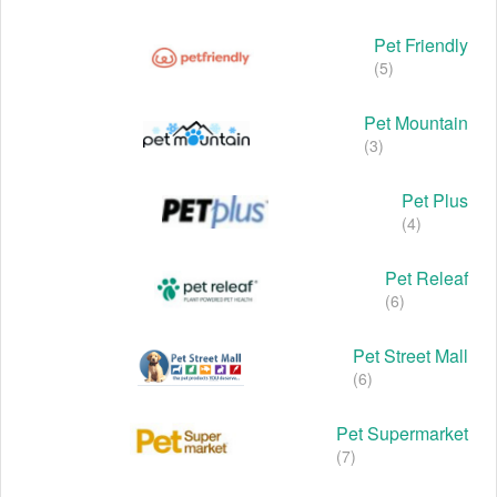
Pet Friendly
(5)
Pet Mountain
(3)
Pet Plus
(4)
Pet Releaf
(6)
Pet Street Mall
(6)
Pet Supermarket
(7)