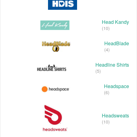
Head Kandy
(10)
HeadBlade
(4)
Headline Shirts
(5)
Headspace
(6)
Headsweats
(10)