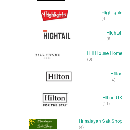
Highlights
(4)
Hightail
(5)
Hill House Home
(6)
Hilton
(4)
Hilton UK
(11)
Himalayan Salt Shop
(4)