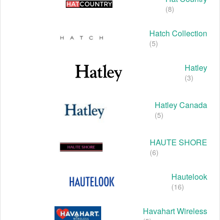
(8)
Hatch Collection
(5)
Hatley
(3)
Hatley Canada
(5)
HAUTE SHORE
(6)
Hautelook
(16)
Havahart Wireless