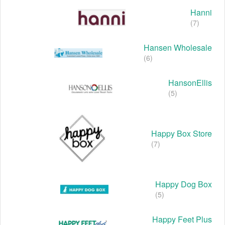
Hanni
(7)
Hansen Wholesale
(6)
HansonEllis
(5)
Happy Box Store
(7)
Happy Dog Box
(5)
Happy Feet Plus