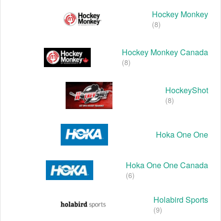
Hockey Monkey
(8)
Hockey Monkey Canada
(8)
HockeyShot
(8)
Hoka One One
Hoka One One Canada
(6)
Holabird Sports
(9)