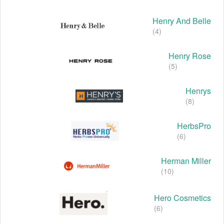
Henry And Belle
(4)
Henry Rose
(5)
Henrys
(8)
HerbsPro
(6)
Herman Miller
(10)
Hero Cosmetics
(6)