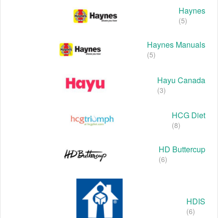
Haynes
(5)
Haynes Manuals
(5)
Hayu Canada
(3)
HCG Diet
(8)
HD Buttercup
(6)
HDIS
(6)