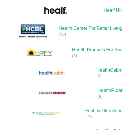
Healf UK
Health Center For Better Living
(10)
Health Products For You
(5)
HealthCabin
(5)
HealthRider
(6)
Healthy Directions
(17)