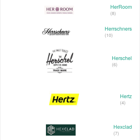
HerRoom
(8)
Herrschners
(10)
Herschel
(6)
Hertz
(4)
Hexclad
(7)