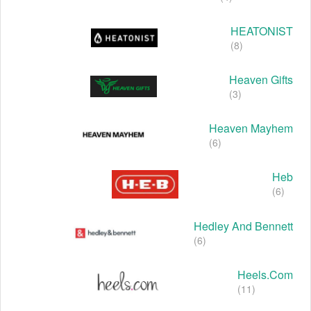
HEATONIST
(8)
Heaven Gifts
(3)
Heaven Mayhem
(6)
Heb
(6)
Hedley And Bennett
(6)
Heels.com
(11)