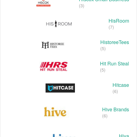
(3)
HisRoom
(7)
HistoreeTees
(5)
Hit Run Steal
(5)
Hitcase
(6)
Hive Brands
(6)
Hiya