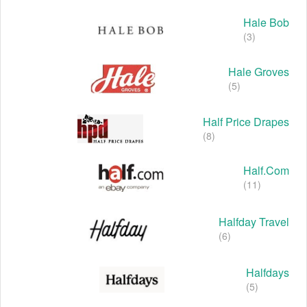
Hale Bob
(3)
Hale Groves
(5)
Half Price Drapes
(8)
Half.com
(11)
Halfday Travel
(6)
Halfdays
(5)