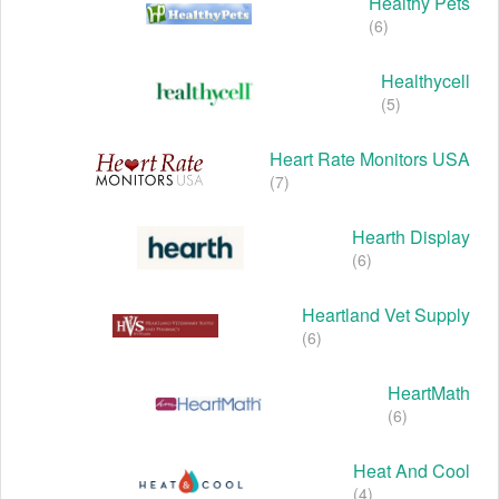
Healthy Pets
(6)
Healthycell
(5)
Heart Rate Monitors USA
(7)
Hearth Display
(6)
Heartland Vet Supply
(6)
HeartMath
(6)
Heat And Cool
(4)