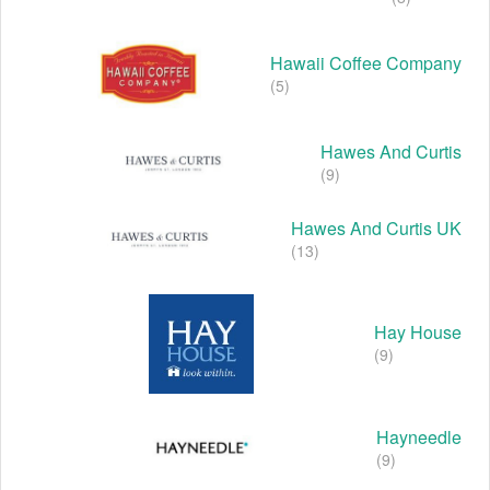
Hawaii Coffee Company
(5)
Hawes And Curtis
(9)
Hawes And Curtis UK
(13)
Hay House
(9)
Hayneedle
(9)