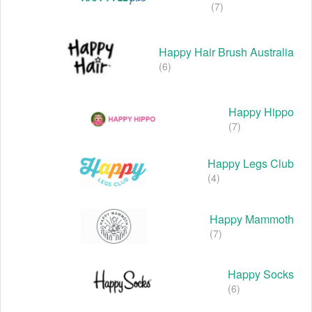
(7)
Happy Hair Brush Australia
(6)
Happy Hippo
(7)
Happy Legs Club
(4)
Happy Mammoth
(7)
Happy Socks
(6)