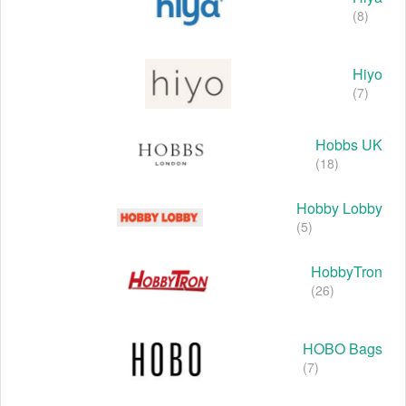
(8)
Hiyo
(7)
Hobbs UK
(18)
Hobby Lobby
(5)
HobbyTron
(26)
HOBO Bags
(7)