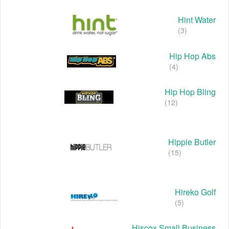
Hint Water
(3)
Hip Hop Abs
(4)
Hip Hop Bling
(12)
Hippie Butler
(15)
Hireko Golf
(5)
Hiscox Small Business