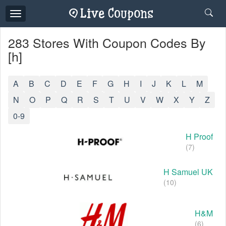
Toggle
navigation
283 Stores With Coupon Codes By
[h]
A
B
C
D
E
F
G
H
I
J
K
L
M
N
O
P
Q
R
S
T
U
V
W
X
Y
Z
0-9
H Proof
(7)
H Samuel UK
(10)
H&M
(6)