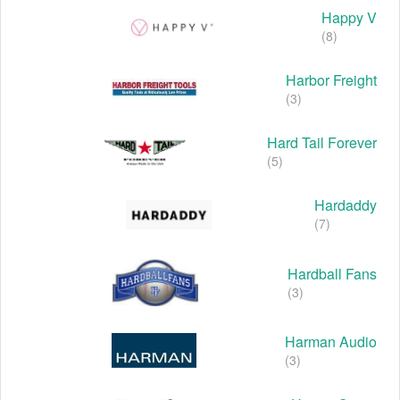
Happy V
(8)
Harbor Freight
(3)
Hard Tail Forever
(5)
Hardaddy
(7)
Hardball Fans
(3)
Harman Audio
(3)