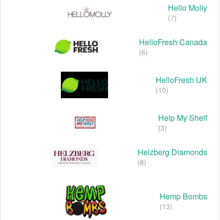
Hello Molly
(7)
HelloFresh Canada
(6)
HelloFresh UK
(10)
Help My Shelf
(3)
Helzberg Diamonds
(8)
Hemp Bombs
(13)