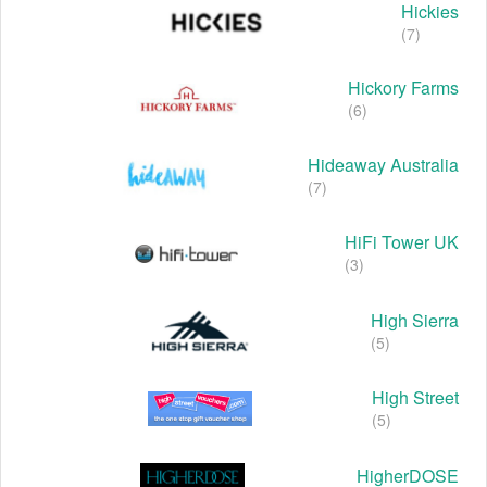
Hickies
(7)
Hickory Farms
(6)
Hideaway Australia
(7)
HiFi Tower UK
(3)
High Sierra
(5)
High Street
(5)
HigherDOSE