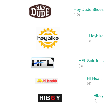
Hey Dude Shoes
(10)
Heybike
(9)
HFL Solutions
(3)
Hi-Health
(4)
Hiboy
(9)