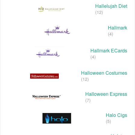
Hallelujah Diet
(12)
Hallmark
(4)
Hallmark ECards
(4)
Halloween Costumes
(12)
Halloween Express
(7)
Halo Cigs
(5)