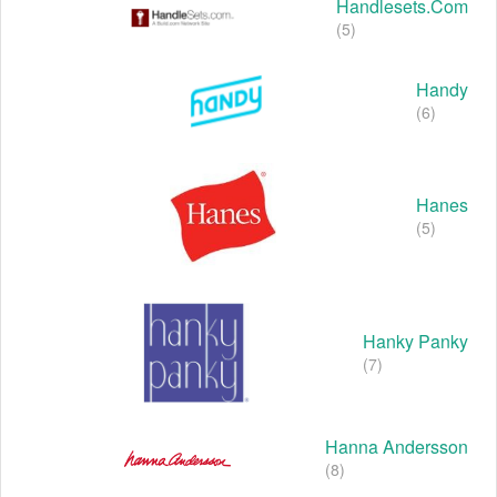
Handlesets.com
(5)
Handy
(6)
Hanes
(5)
Hanky Panky
(7)
Hanna Andersson
(8)