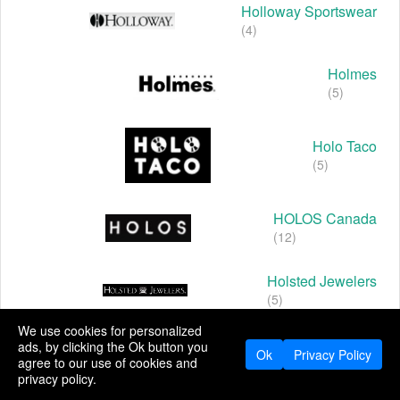
Holloway Sportswear
(4)
Holmes
(5)
Holo Taco
(5)
HOLOS Canada
(12)
Holsted Jewelers
(5)
We use cookies for personalized
Holt Renfrew
ads, by clicking the Ok button you
Ok
Privacy Policy
(5)
agree to our use of cookies and
privacy policy.