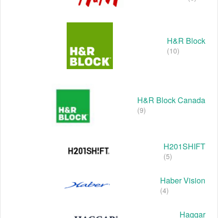
H&R Block
(10)
H&R Block Canada
(9)
H201SHIFT
(5)
Haber Vision
(4)
Haggar