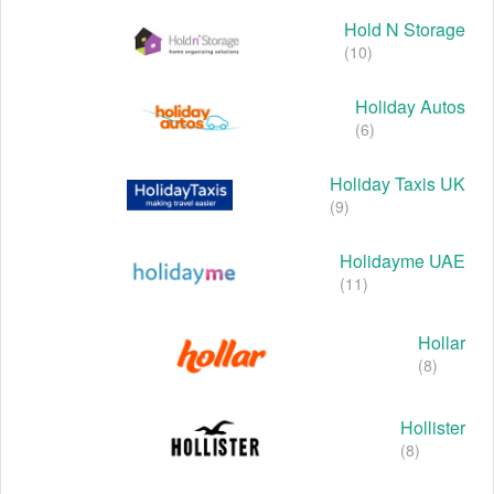
Hold N Storage
(10)
Holiday Autos
(6)
Holiday Taxis UK
(9)
Holidayme UAE
(11)
Hollar
(8)
Hollister
(8)