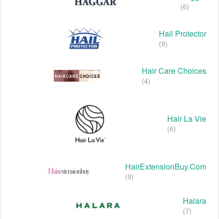
(6)
Hail Protector
(9)
Hair Care Choices
(4)
Hair La Vie
(6)
HairExtensionBuy.com
(9)
Halara
(7)