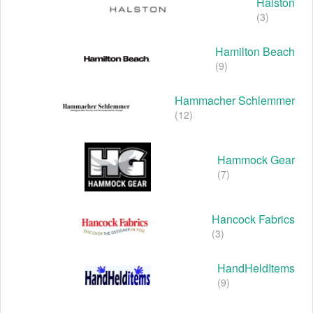
Halston
(3)
Hamilton Beach
(9)
Hammacher Schlemmer
(12)
Hammock Gear
(7)
Hancock Fabrics
(3)
HandHeldItems
(9)