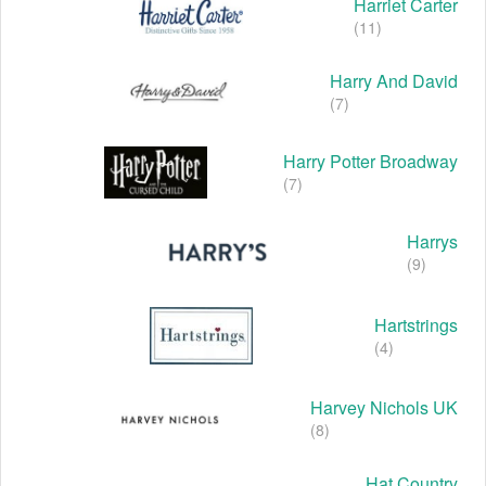
Harriet Carter
(11)
Harry And David
(7)
Harry Potter Broadway
(7)
Harrys
(9)
Hartstrings
(4)
Harvey Nichols UK
(8)
Hat Country