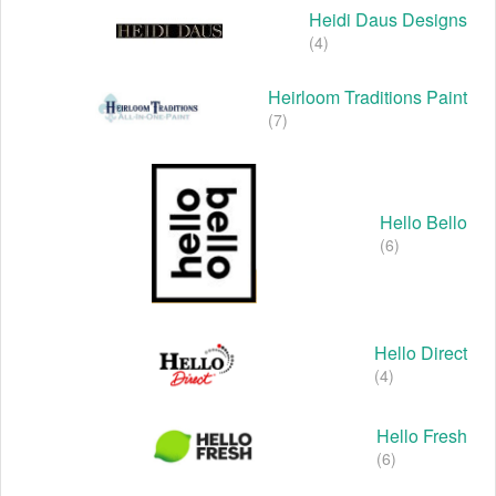
Heidi Daus Designs
(4)
Heirloom Traditions Paint
(7)
Hello Bello
(6)
Hello Direct
(4)
Hello Fresh
(6)