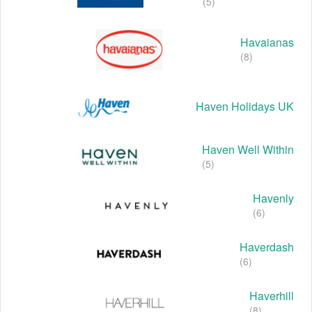
(5)
Havaianas
(8)
Haven Holidays UK
Haven Well Within
(5)
Havenly
(6)
Haverdash
(6)
Haverhill
(8)