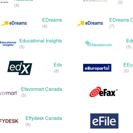
(5)
(8)
EDreams
EDreams 
(6)
(7)
Educational Insights
Ed
(5)
(5)
Edx
EEur
(8)
(5)
Efavormart Canada
(5)
Effydesk Canada
(6)