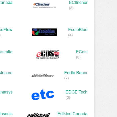
Canada
EClincher
(3)
coFlow
EcoloBlue
)
(4)
stralia
ECost
(8)
incare
Eddie Bauer
(7)
ntasys
EDGE Tech
(3)
Insects
Edikted Canada