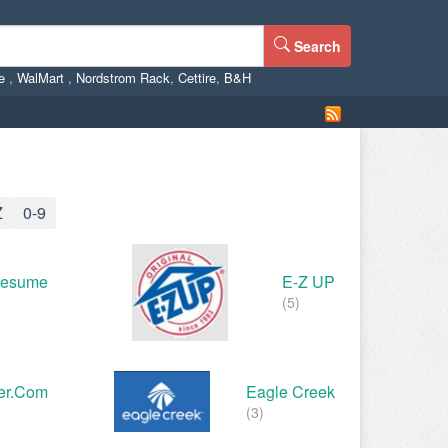
Search
ne
,
WalMart
,
Nordstrom Rack
,
Cettire
,
B&H
Z
0-9
Resume
E-Z UP
(5)
er.com
Eagle Creek
(3)