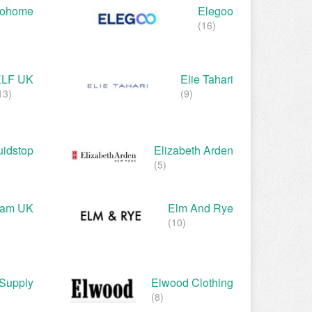
rohome
Elegoo
(16)
ELF UK
Elie Tahari
13)
(9)
uidstop
Elizabeth Arden
(5)
gham UK
Elm And Rye
(10)
Supply
Elwood Clothing
(8)