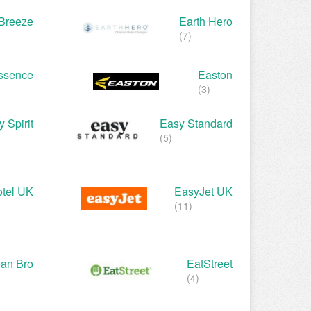
 Breeze
Earth Hero
(7)
ssence
Easton
(3)
 Spirit
Easy Standard
(5)
tel UK
EasyJet UK
(11)
ean Bro
EatStreet
(4)