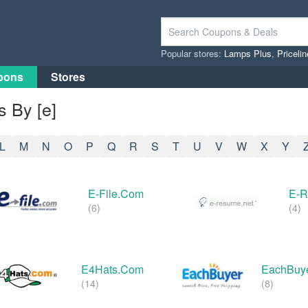
Popular stores:
Lamps Plus
,
Priceli
pons
Stores
 By [e]
L
M
N
O
P
Q
R
S
T
U
V
W
X
Y
E-File.com
E-
(6)
(4)
E4Hats.com
EachBuy
(14)
(8)