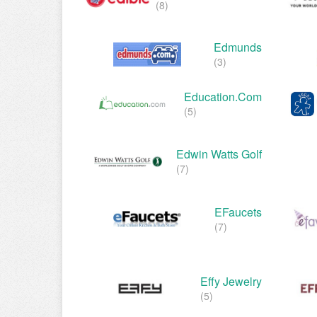
(8)
Edmunds
(3)
Education.com
(5)
Edwin Watts Golf
(7)
EFaucets
(7)
Effy Jewelry
(5)