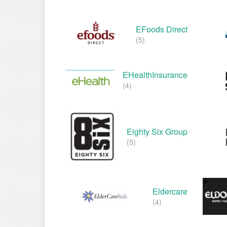
EFoods Direct
(5)
EHealthInsurance
(4)
Eighty Six Group
(5)
Eldercare
(4)