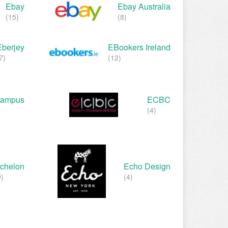
Ebay
Ebay Australia
(15)
(8)
Eberjey
EBookers Ireland
7)
(12)
ampus
ECBC
(4)
chelon
Echo Design
9)
(4)