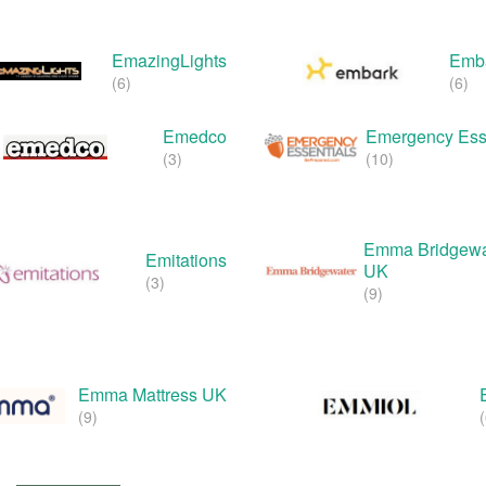
EmazingLights
Emba
(6)
(6)
Emedco
Emergency Ess
(3)
(10)
Emma Bridgewa
Emitations
UK
(3)
(9)
Emma Mattress UK
(9)
(