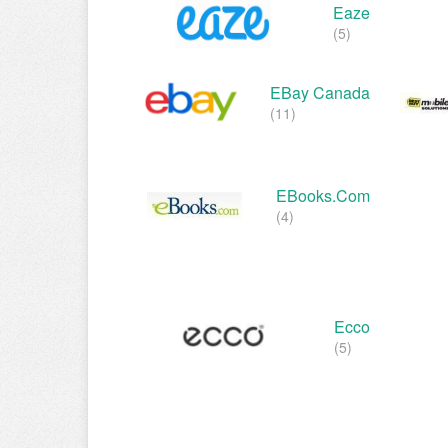
Eaze
(5)
EBay Canada
(11)
EBooks.com
(4)
Ecco
(5)