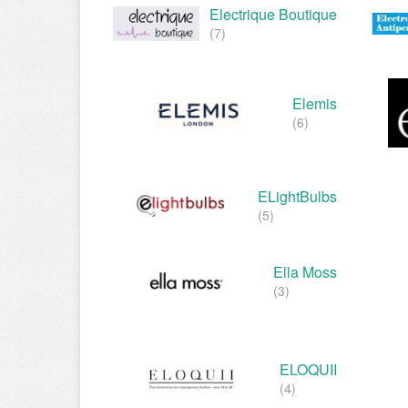
Electrique Boutique
(7)
Elemis
(6)
ELightBulbs
(5)
Ella Moss
(3)
ELOQUII
(4)