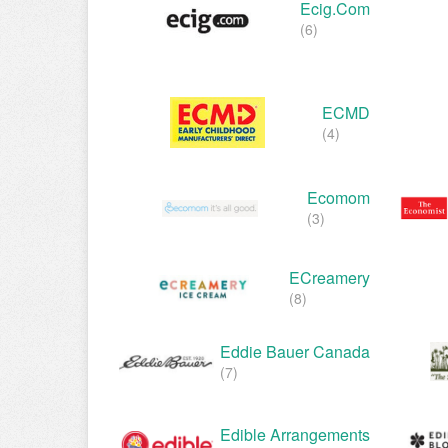
Ecig.com
(6)
ECMD
(4)
Ecomom
(3)
ECreamery
(8)
Eddie Bauer Canada
(7)
Edible Arrangements