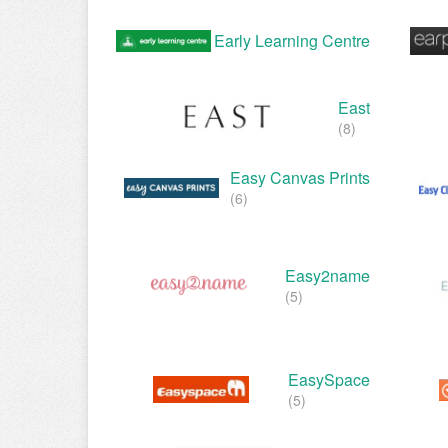
Early Learning Centre
East
(8)
Easy Canvas Prints
(6)
Easy2name
(5)
EasySpace
(5)