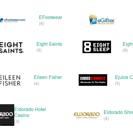
EFootwear
(6)
Eight Saints
Eigh
(5)
(8)
Eileen Fisher
Ejuice 
(4)
(5)
Eldorado Hotel
Eldorado Shr
Casino
(4)
(3)