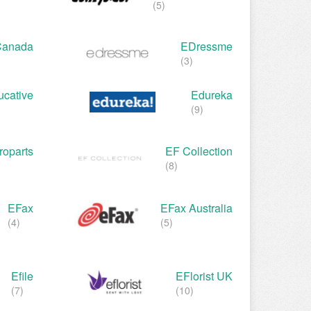
(5)
Canada
EDressme
(3)
ucative
Edureka
(9)
oparts
EF Collection
(8)
EFax
EFax Australia
(4)
(5)
Efile
EFlorist UK
(7)
(10)