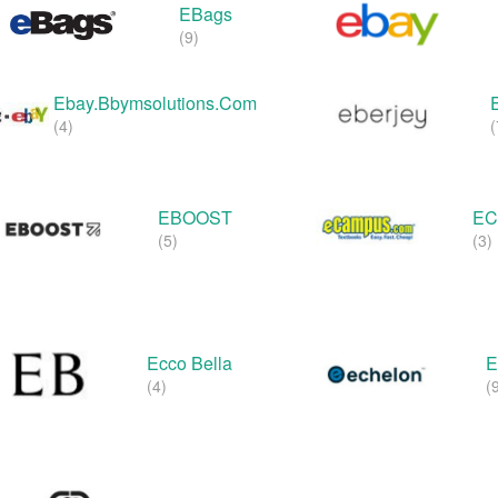
EBags
(9)
Ebay.bbymsolutions.com
(4)
(
EBOOST
EC
(5)
(3)
Ecco Bella
E
(4)
(