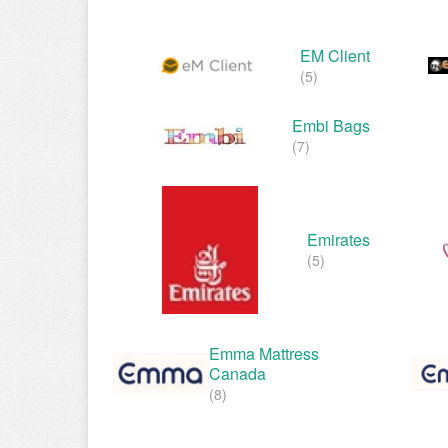
EM Client
(5)
Embi Bags
(7)
Emirates
(5)
Emma Mattress
Canada
(8)