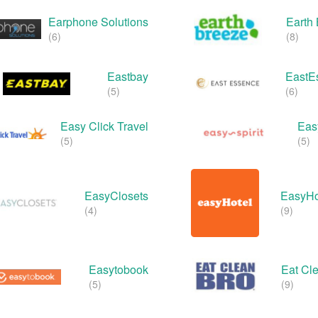
Earphone Solutions
Earth
(6)
(8)
Eastbay
EastE
(5)
(6)
Easy Click Travel
Easy
(5)
(5)
EasyClosets
EasyHo
(4)
(9)
Easytobook
Eat Cl
(5)
(9)