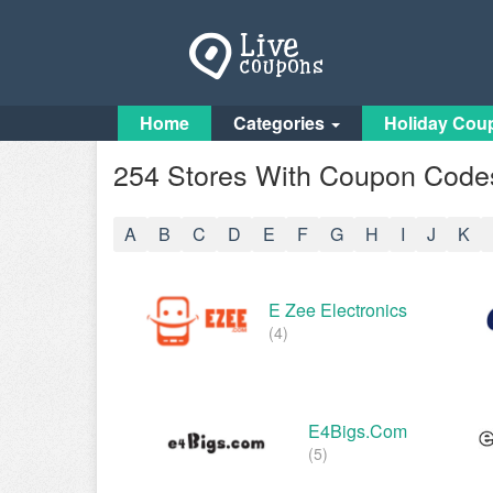
Home
Categories
Holiday Cou
254 Stores With Coupon Codes
A
B
C
D
E
F
G
H
I
J
K
E Zee Electronics
(4)
E4Bigs.com
(5)