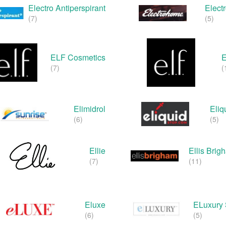
Electro Antiperspirant
Elect
(7)
(5)
ELF Cosmetics
(7)
(
Elimidrol
Eliq
(6)
(5)
Ellie
Ellis Bri
(7)
(11)
Eluxe
ELuxury 
(6)
(5)