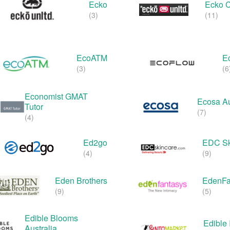
Ecko
Ecko 
(3)
(11)
EcoATM
E
(3)
(6
Economist GMAT
Ecosa Au
Tutor
(7)
(4)
Ed2go
EDC Sk
(4)
(9)
Eden Brothers
EdenFa
(9)
(5)
Edible Blooms
Edible 
Australia