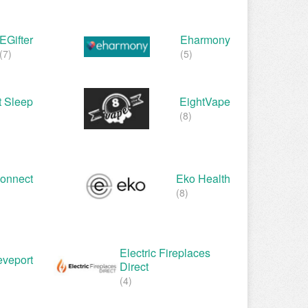
EGifter
Eharmony
(7)
(5)
t Sleep
EightVape
(8)
Connect
Eko Health
(8)
Electric Fireplaces
eveport
Direct
(4)