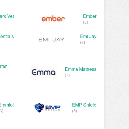
rk Vet
Ember
(6)
entials
Emi Jay
(7)
ter
Emma Mattress
(7)
Emmiol
EMP Shield
6)
(5)