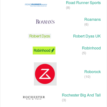
Road Runner Sports
(8)
Roamans
(6)
Robert Dyas UK
Robinhood
(5)
Roborock
(10)
Rochester Big And Tall
(3)