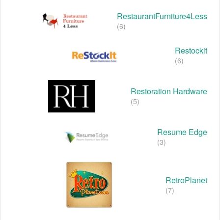
RestaurantFurniture4Less
(6)
Restockit
(6)
Restoration Hardware
(5)
Resume Edge
(3)
RetroPlanet
(7)