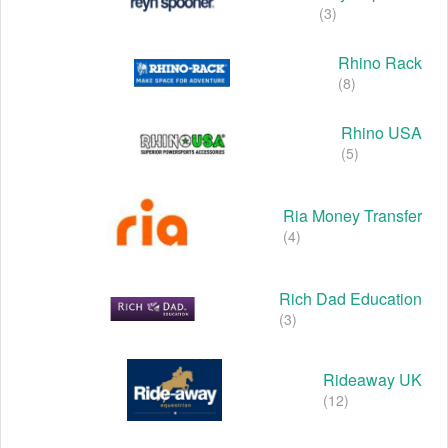
(3)
Rhino Rack
(8)
Rhino USA
(5)
Ria Money Transfer
(4)
Rich Dad Education
(3)
Rideaway UK
(12)