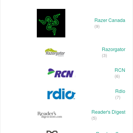
Razer Canada
(9)
Razorgator
(3)
RCN
(6)
Rdio
(7)
Reader's Digest
(5)