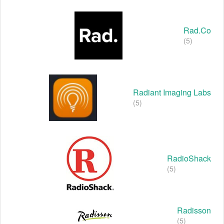
Rad.co
(5)
Radiant Imaging Labs
(5)
RadioShack
(5)
Radisson
(5)