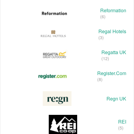
Reformation
(6)
Regal Hotels
(3)
Regatta UK
(12)
Register.com
(8)
Regn UK
REI
(5)