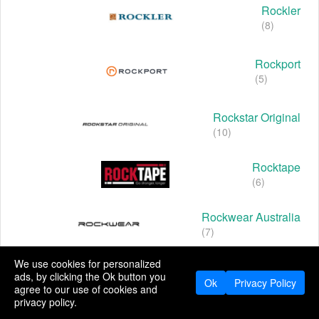
Rockler
(8)
Rockport
(5)
Rockstar Original
(10)
Rocktape
(6)
Rockwear Australia
(7)
We use cookies for personalized
Rocky Boots
ads, by clicking the Ok button you
(5)
Ok
Privacy Policy
agree to our use of cookies and
privacy policy.
Rocky Mountain Oils