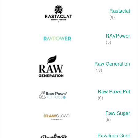
Rastaclat
(8)
RAVPower
(5)
Raw Generation
(13)
Raw Paws Pet
(6)
Raw Sugar
(5)
Rawlings Gear