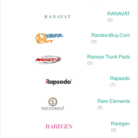
RANAVAT
(5)
RandomBuy.com
(3)
Raneys Truck Parts
(5)
Rapsodo
(7)
Rare Elements
(5)
Raregen
(5)