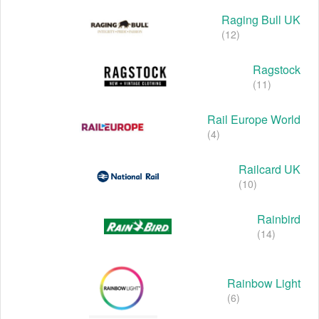
Raging Bull UK
(12)
Ragstock
(11)
Rail Europe World
(4)
Railcard UK
(10)
Rainbird
(14)
Rainbow Light
(6)