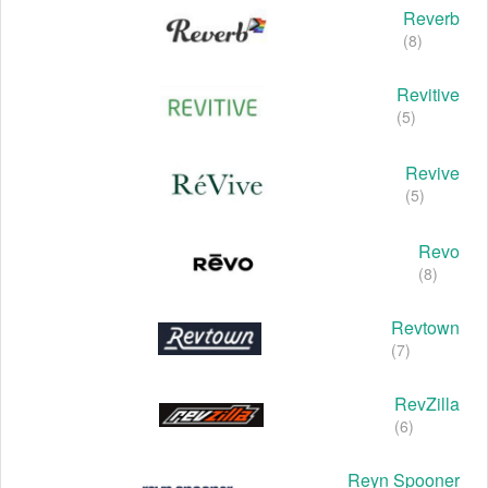
Reverb
(8)
Revitive
(5)
Revive
(5)
Revo
(8)
Revtown
(7)
RevZilla
(6)
Reyn Spooner