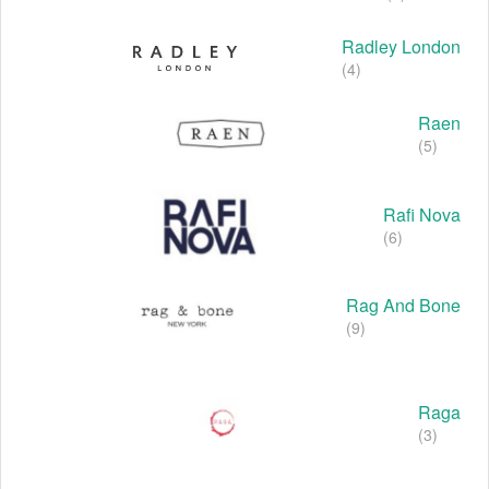
Radley London
(4)
Raen
(5)
Rafi Nova
(6)
Rag And Bone
(9)
Raga
(3)