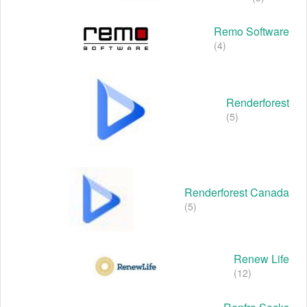
Remo Software
(4)
Renderforest
(5)
Renderforest Canada
(5)
Renew Life
(12)