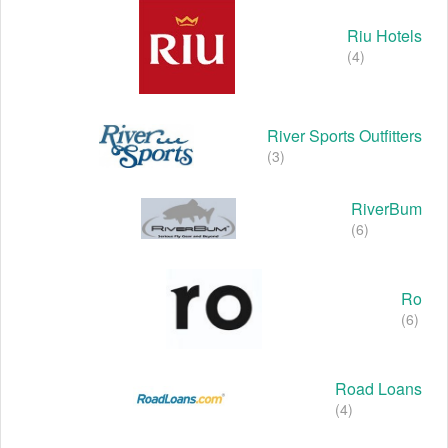
Riu Hotels
(4)
River Sports Outfitters
(3)
RiverBum
(6)
Ro
(6)
Road Loans
(4)