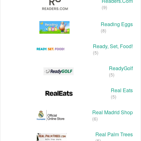
Readers.com
(9)
Reading Eggs
(8)
Ready, Set, Food!
(5)
ReadyGolf
(5)
Real Eats
(5)
Real Madrid Shop
(6)
Real Palm Trees
(5)