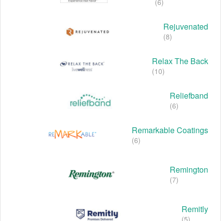
(6)
Rejuvenated
(8)
Relax The Back
(10)
Reliefband
(6)
Remarkable Coatings
(6)
Remington
(7)
Remitly
(5)