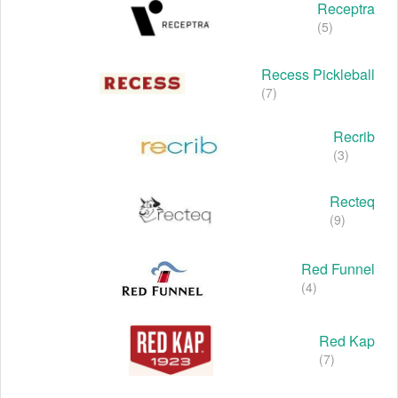
Receptra
(5)
Recess Pickleball
(7)
Recrib
(3)
Recteq
(9)
Red Funnel
(4)
Red Kap
(7)