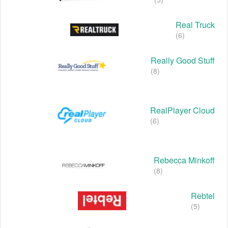
Real Truck
(6)
Really Good Stuff
(8)
RealPlayer Cloud
(6)
Rebecca Minkoff
(8)
Rebtel
(5)