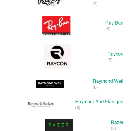
(6)
Ray Ban
(5)
Raycon
(5)
Raymond Weil
(6)
Raymour And Flanigan
(6)
Razer
(8)