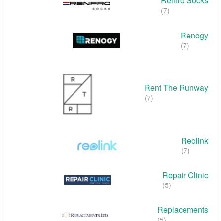
Renfro Socks
(7)
Renogy
(7)
Rent The Runway
(7)
Reolink
(7)
Repair Clinic
(5)
Replacements
(5)