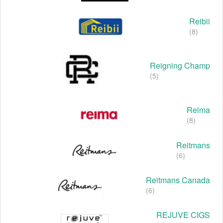
Reibii
(8)
Reigning Champ
(5)
Reima
(8)
Reitmans
(6)
Reitmans Canada
(6)
REJUVE CIGS