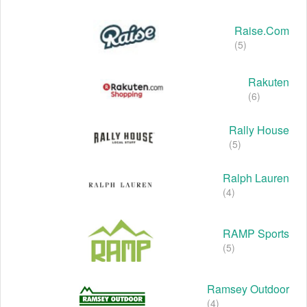
Raise.com
(5)
Rakuten
(6)
Rally House
(5)
Ralph Lauren
(4)
RAMP Sports
(5)
Ramsey Outdoor
(4)