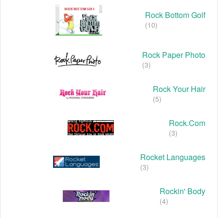
Rock Bottom Golf
(10)
Rock Paper Photo
(3)
Rock Your Hair
(5)
Rock.com
(3)
Rocket Languages
(3)
Rockin' Body
(4)