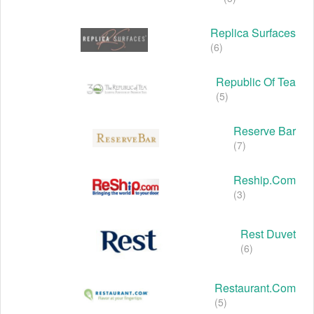
Replica Surfaces
(6)
Republic Of Tea
(5)
Reserve Bar
(7)
Reship.com
(3)
Rest Duvet
(6)
Restaurant.com
(5)