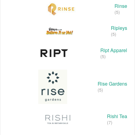
Rinse
(5)
Ripleys
(5)
Ript Apparel
(5)
Rise Gardens
(5)
Rishi Tea
(7)