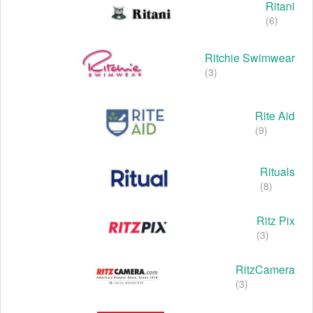
Ritani
(6)
Ritchie Swimwear
(3)
Rite Aid
(9)
Rituals
(8)
Ritz Pix
(3)
RitzCamera
(3)