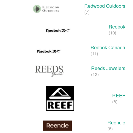
Redwood Outdoors
(7)
Reebok
(10)
Reebok Canada
(11)
Reeds Jewelers
(12)
REEF
(8)
Reencle
(8)