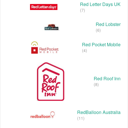
Red Letter Days UK
(7)
Red Lobster
(6)
Red Pocket Mobile
(4)
Red Roof Inn
(8)
RedBalloon Australia
(11)