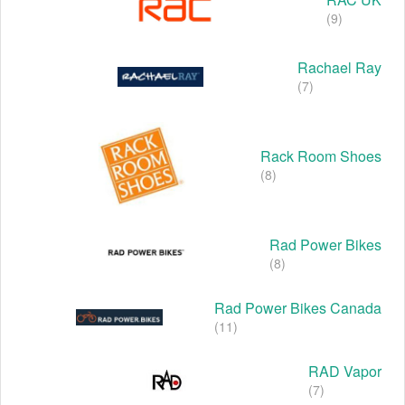
(9)
Rachael Ray
(7)
Rack Room Shoes
(8)
Rad Power Bikes
(8)
Rad Power Bikes Canada
(11)
RAD Vapor
(7)