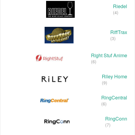
Riedel
(4)
RiffTrax
(3)
Right Stuf Anime
(6)
Riley Home
(9)
RingCentral
(6)
RingConn
(7)