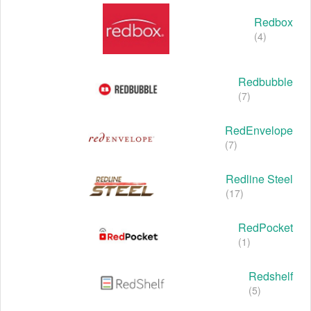
Redbox
(4)
Redbubble
(7)
RedEnvelope
(7)
Redline Steel
(17)
RedPocket
(1)
Redshelf
(5)