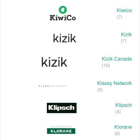
Kiwico
(7)
Kizik
(7)
Kizik Canada
(12)
Klassy Network
(5)
Klipsch
(4)
Klorane
(6)