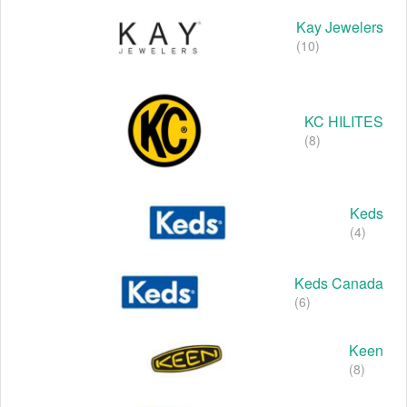
Kay Jewelers
(10)
KC HILITES
(8)
Keds
(4)
Keds Canada
(6)
Keen
(8)