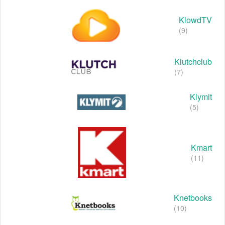
KlowdTV
(9)
Klutchclub
(7)
Klymit
(5)
Kmart
(11)
Knetbooks
(10)