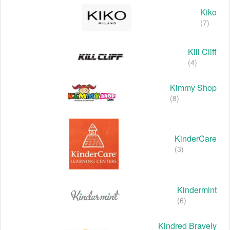
Kiko
(7)
Kill Cliff
(4)
Kimmy Shop
(8)
KinderCare
(3)
Kindermint
(6)
Kindred Bravely