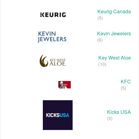
Keurig Canada
(5)
Kevin Jewelers
(6)
Key West Aloe
(10)
KFC
(5)
Kicks USA
(5)