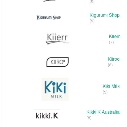
(8)
Kigurumi Shop
(9)
Kiierr
(7)
Kiiroo
(8)
Kiki Milk
(5)
Kikki K Australia
(8)