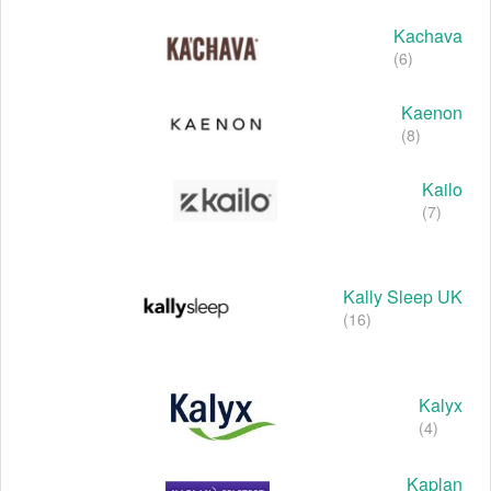
Kachava
(6)
Kaenon
(8)
Kailo
(7)
Kally Sleep UK
(16)
Kalyx
(4)
Kaplan