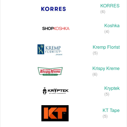
KORRES
(6)
Koshka
(4)
Kremp Florist
(5)
Krispy Kreme
(6)
Kryptek
(5)
KT Tape
(5)