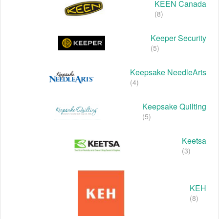
KEEN Canada
(8)
Keeper Security
(5)
Keepsake NeedleArts
(4)
Keepsake Quilting
(5)
Keetsa
(3)
KEH
(8)