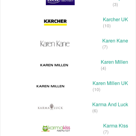
(3)
Karcher UK
(10)
Karen Kane
(7)
Karen Millen
(4)
Karen Millen UK
(10)
Karma And Luck
(6)
Karma Kiss
(7)