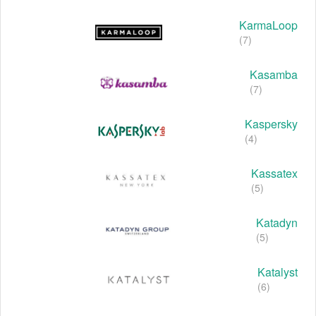
KarmaLoop
(7)
Kasamba
(7)
Kaspersky
(4)
Kassatex
(5)
Katadyn
(5)
Katalyst
(6)