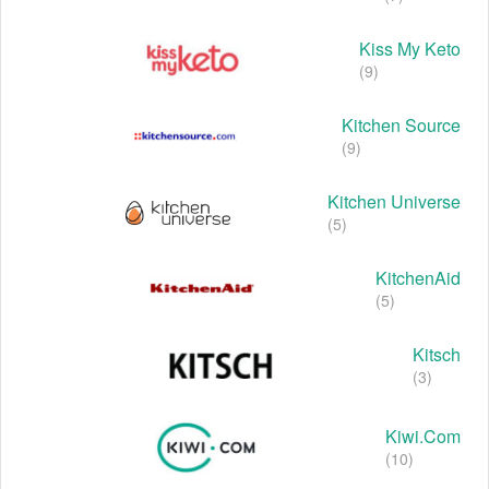
Kiss My Keto
(9)
Kitchen Source
(9)
Kitchen Universe
(5)
KitchenAid
(5)
Kitsch
(3)
Kiwi.com
(10)