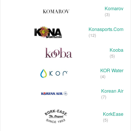
Komarov
(3)
Konasports.com
(12)
Kooba
(5)
KOR Water
(4)
Korean Air
(7)
KorkEase
(5)