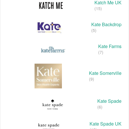
Katch Me UK
(15)
Kate Backdrop
(5)
Kate Farms
(7)
Kate Somerville
(9)
Kate Spade
(6)
Kate Spade UK