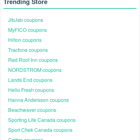
Trending Store
JibJab coupons
MyFICO coupons
Hilton coupons
Tracfone coupons
Red Roof Inn coupons
NORDSTROM coupons
Lands End coupons
Hello Fresh coupons
Hanna Andersson coupons
Beachwaver coupons
Sporting Life Canada coupons
Sport Chek Canada coupons
Cettire coupons