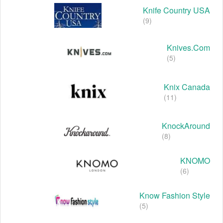
Knife Country USA
(9)
Knives.com
(5)
Knix Canada
(11)
KnockAround
(8)
KNOMO
(6)
Know Fashion Style
(5)