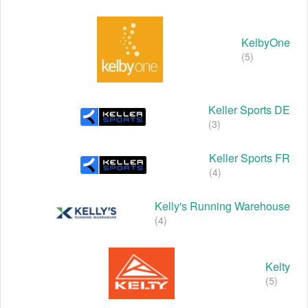
KelbyOne
(5)
Keller Sports DE
(3)
Keller Sports FR
(4)
Kelly's Running Warehouse
(4)
Kelty
(5)