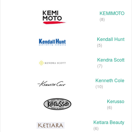
KEMIMOTO
(8)
Kendall Hunt
(5)
Kendra Scott
(7)
Kenneth Cole
(10)
Kerusso
(6)
Ketiara Beauty
(6)