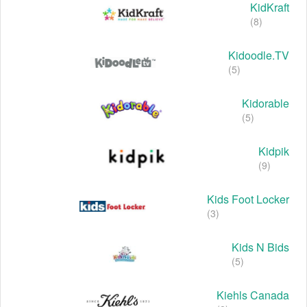
KidKraft
(8)
Kidoodle.TV
(5)
Kidorable
(5)
Kidpik
(9)
Kids Foot Locker
(3)
Kids N Bids
(5)
Kiehls Canada