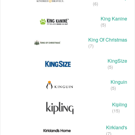
(6)
King Kanine
(5)
King Of Christmas
(7)
KingSize
(5)
Kinguin
(5)
Kipling
(15)
Kirkland's
(7)