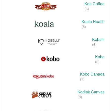
Koa Coffee
(6)
Koala Health
(5)
Kobelli
(6)
Kobo
(6)
Kobo Canada
(7)
Kodiak Canvas
(6)