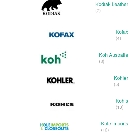
Kodiak Leather
(7)
Kofax
(4)
Koh Australia
(8)
Kohler
(5)
Kohls
(13)
Kole Imports
(12)