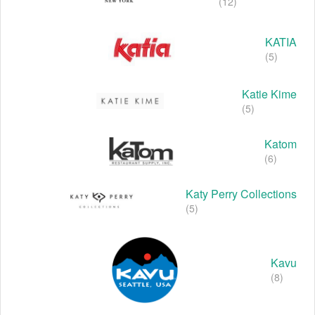
(12)
KATIA
(5)
Katie Kime
(5)
Katom
(6)
Katy Perry Collections
(5)
Kavu
(8)