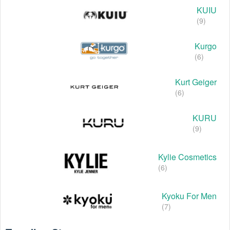
KUIU
(9)
Kurgo
(6)
Kurt Geiger
(6)
KURU
(9)
Kylie Cosmetics
(6)
Kyoku For Men
(7)