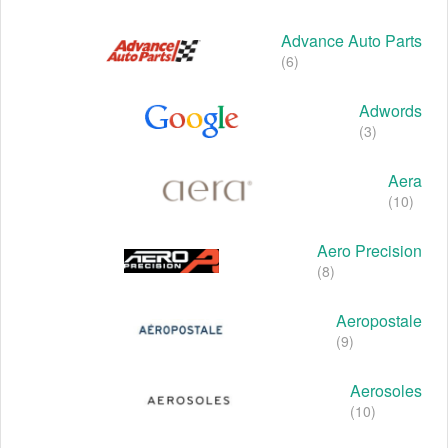
Advance Auto Parts
(6)
Adwords
(3)
Aera
(10)
Aero Precision
(8)
Aeropostale
(9)
Aerosoles
(10)