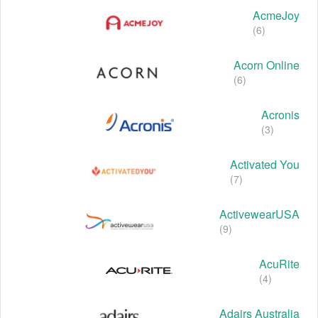
AcmeJoy
(6)
Acorn Online
(6)
Acronis
(3)
Activated You
(7)
ActivewearUSA
(9)
AcuRite
(4)
Adairs Australia