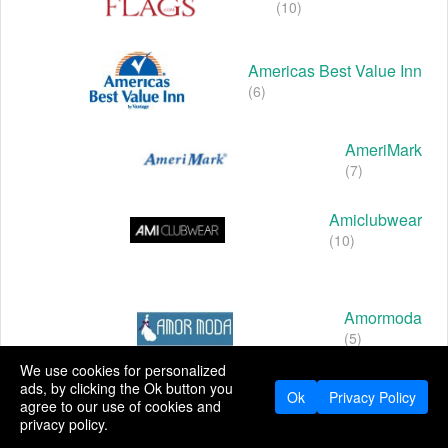
(10)
Americas Best Value Inn
(6)
AmeriMark
(7)
Amiclubwear
(10)
Amormoda
(5)
We use cookies for personalized
ads, by clicking the Ok button you
Ok
Privacy Policy
agree to our use of cookies and
Amoro
privacy policy.
(9)