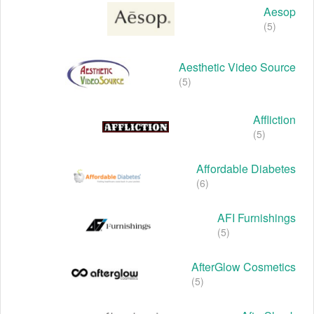
Aesop
(5)
Aesthetic Video Source
(5)
Affliction
(5)
Affordable Diabetes
(6)
AFI Furnishings
(5)
AfterGlow Cosmetics
(5)