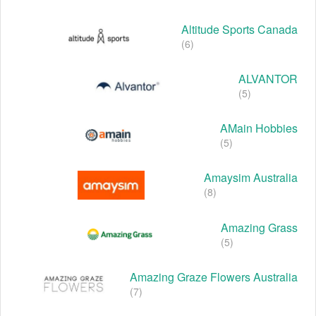
Altitude Sports Canada
(6)
ALVANTOR
(5)
AMain Hobbies
(5)
Amaysim Australia
(8)
Amazing Grass
(5)
Amazing Graze Flowers Australia
(7)