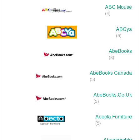
ABC Mouse
(4)
ABCya
(5)
AbeBooks
(8)
AbeBooks Canada
(5)
AbeBooks.co.uk
(3)
Abecta Furniture
(5)
Abercrombie