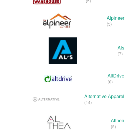
(5)
Alpineer
(5)
Als
(7)
AltDrive
(6)
Alternative Apparel
(14)
Althea
(5)