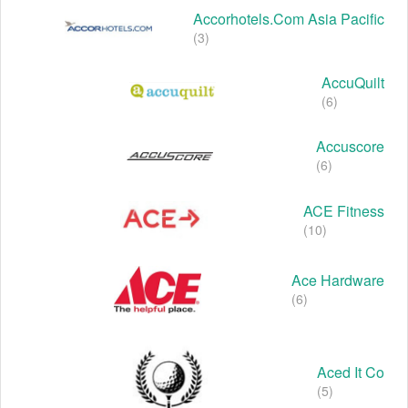
Accorhotels.com Asia Pacific
(3)
AccuQuilt
(6)
Accuscore
(6)
ACE Fitness
(10)
Ace Hardware
(6)
Aced It Co
(5)