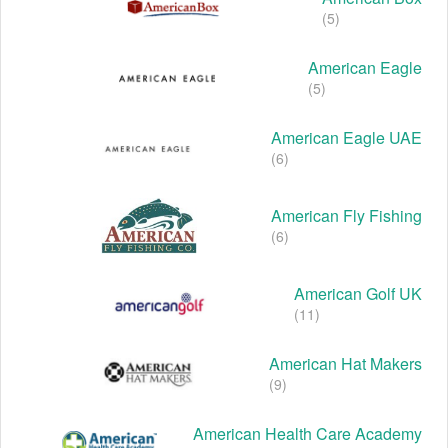
(5)
American Eagle
(5)
American Eagle UAE
(6)
American Fly Fishing
(6)
American Golf UK
(11)
American Hat Makers
(9)
American Health Care Academy