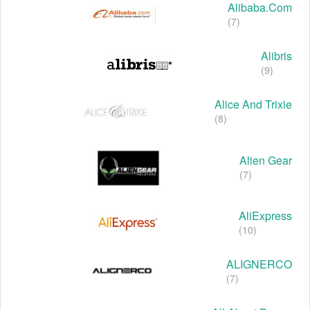
Alibaba.com
(7)
Alibris
(9)
Alice And Trixie
(8)
Alien Gear
(7)
AliExpress
(10)
ALIGNERCO
(7)