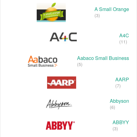
A Small Orange
(3)
A4C
(11)
Aabaco Small Business
(5)
AARP
(7)
Abbyson
(6)
ABBYY
(3)