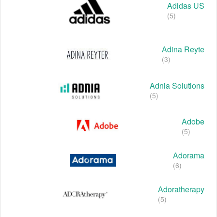
Adidas US
(5)
Adina Reyte
(3)
Adnia Solutions
(5)
Adobe
(5)
Adorama
(6)
Adoratherapy
(5)