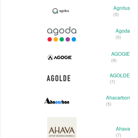
Agnitus
(5)
Agoda
(5)
AGOGIE
(9)
AGOLDE
(7)
Ahacarbon
(5)
Ahava
(7)