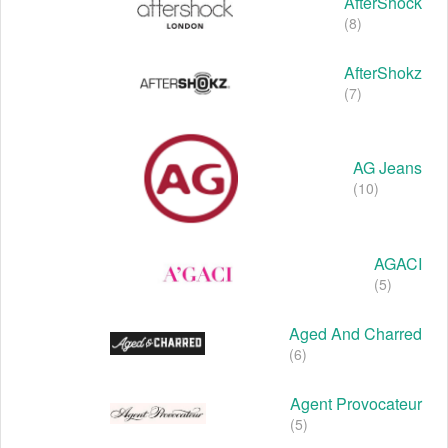
AfterShock
(8)
AfterShokz
(7)
AG Jeans
(10)
AGACI
(5)
Aged And Charred
(6)
Agent Provocateur
(5)