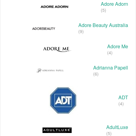
Adore Adorn
(5)
Adore Beauty Australia
(9)
Adore Me
(4)
Adrianna Papell
(6)
ADT
(4)
AdultLuxe
(5)