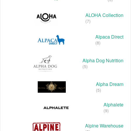
ALOHA Collection
(7)
Alpaca Direct
(8)
Alpha Dog Nutrition
(5)
Alpha Dream
(5)
Alphalete
(9)
Alpine Warehouse