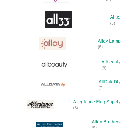
All33
(5)
Allay Lamp
(5)
Allbeauty
(9)
AllDataDiy
(7)
Allegiance Flag Supply
(8)
Allen Brothers
(5)