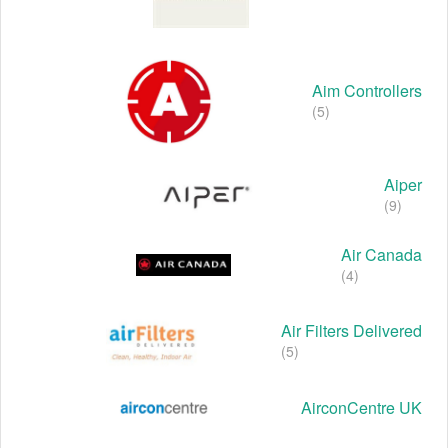
Aim Controllers
(5)
Aiper
(9)
Air Canada
(4)
Air Filters Delivered
(5)
AirconCentre UK