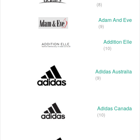
(8)
Adam And Eve
(9)
Addition Elle
(10)
Adidas Australia
(9)
Adidas Canada
(10)