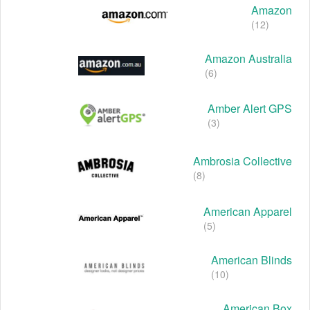
Amazon
(12)
Amazon Australia
(6)
Amber Alert GPS
(3)
Ambrosia Collective
(8)
American Apparel
(5)
American Blinds
(10)
American Box