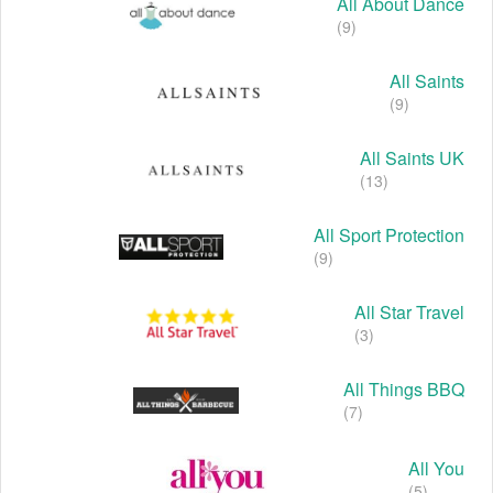
All About Dance
(9)
All Saints
(9)
All Saints UK
(13)
All Sport Protection
(9)
All Star Travel
(3)
All Things BBQ
(7)
All You
(5)