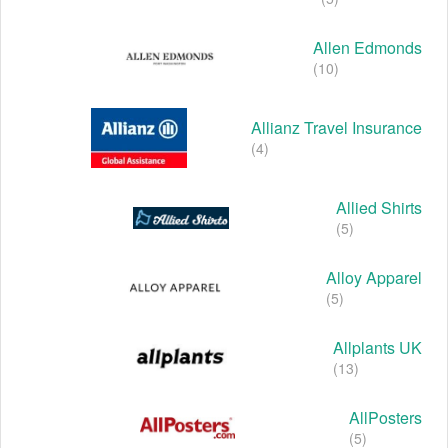
Allen Edmonds
(10)
Allianz Travel Insurance
(4)
Allied Shirts
(5)
Alloy Apparel
(5)
Allplants UK
(13)
AllPosters
(5)