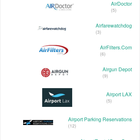
AirDoctor
(5)
Airfarewatchdog
(3)
AirFilters.com
(6)
Airgun Depot
(9)
Airport LAX
(5)
Airport Parking Reservations
(12)