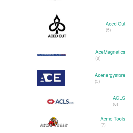
Aced Out
(5)
AceMagnetics
(8)
Acenergystore
(5)
ACLS
(6)
Acme Tools
(7)