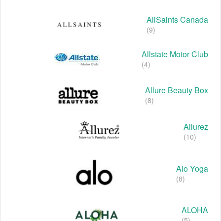
AllSaints Canada
(9)
Allstate Motor Club
(4)
Allure Beauty Box
(8)
Allurez
(10)
Alo Yoga
(8)
ALOHA
(5)