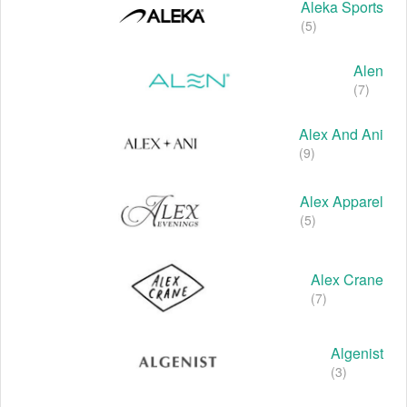
Aleka Sports
(5)
Alen
(7)
Alex And Ani
(9)
Alex Apparel
(5)
Alex Crane
(7)
Algenist
(3)