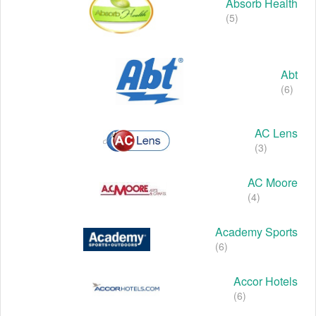
Absorb Health
(5)
Abt
(6)
AC Lens
(3)
AC Moore
(4)
Academy Sports
(6)
Accor Hotels
(6)