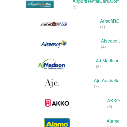
AirportRentalCars.com
(5)
AirsoftRC
(7)
Aiseesoft
(4)
AJ Madison
(6)
Aje Australia
(7)
AKKO
(5)
Alamo
(10)