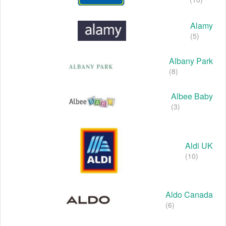
Alamy
(5)
Albany Park
(8)
Albee Baby
(3)
Aldi UK
(10)
Aldo Canada
(6)