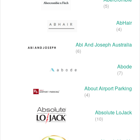
(5)
AbHair
(4)
Abi And Joseph Australia
(6)
Abode
(7)
About Airport Parking
(4)
Absolute LoJack
(10)