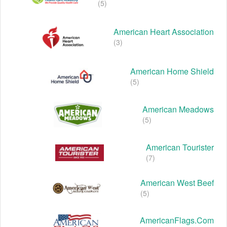
(5)
American Heart Association
(3)
American Home Shield
(5)
American Meadows
(5)
American Tourister
(7)
American West Beef
(5)
AmericanFlags.com